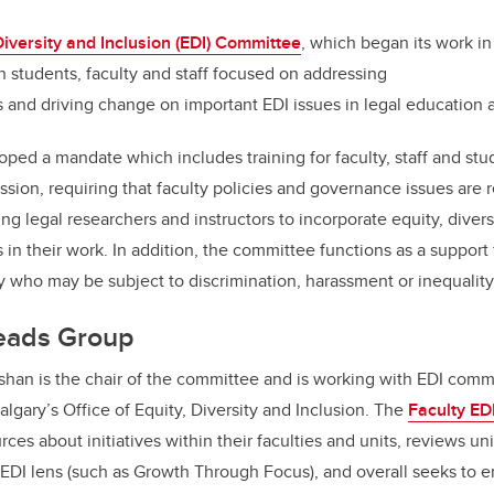
k
Diversity and Inclusion (EDI) Committee
, which began its work in 
 students, faculty and staff focused on addressing
and driving change on important EDI issues in legal education a
ed a mandate which includes training for faculty, staff and stud
ssion, requiring that faculty policies and governance issues are
ng legal researchers and instructors to incorporate equity, divers
in their work. In addition, the committee functions as a support
 who may be subject to discrimination, harassment or inequalit
Leads Group
shan is the chair of the committee and is working with EDI comm
lgary’s Office of Equity, Diversity and Inclusion. The
Faculty ED
ces about initiatives within their faculties and units, reviews uni
n EDI lens (such as Growth Through Focus), and overall seeks to e