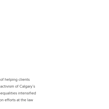
 of helping clients
activism of Calgary’s
equalities intensified
n efforts at the law