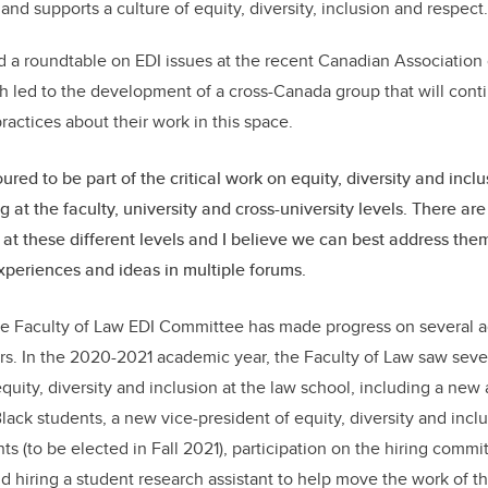
d supports a culture of equity, diversity, inclusion and respec
 a roundtable on EDI issues at the recent Canadian Association
 led to the development of a cross-Canada group that will cont
ractices about their work in this space.
red to be part of the critical work on equity, diversity and inclu
 at the faculty, university and cross-university levels. There are
e at these different levels and I believe we can best address the
xperiences and ideas in multiple forums.
the Faculty of Law EDI Committee has made progress on several a
s. In the 2020-2021 academic year, the Faculty of Law saw severa
quity, diversity and inclusion at the law school, including a new
lack students, a new vice-president of equity, diversity and incl
s (to be elected in Fall 2021), participation on the hiring commi
and hiring a student research assistant to help move the work of 