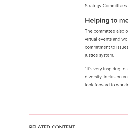
Strategy Committees
Helping to m
The committee also or
virtual events and wo
commitment to issues 
justice system.
“It’s very inspiring 
diversity, inclusion 
look forward to worki
RELATED CONTENT