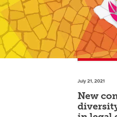
July 21, 2021
New com
diversit
in legal