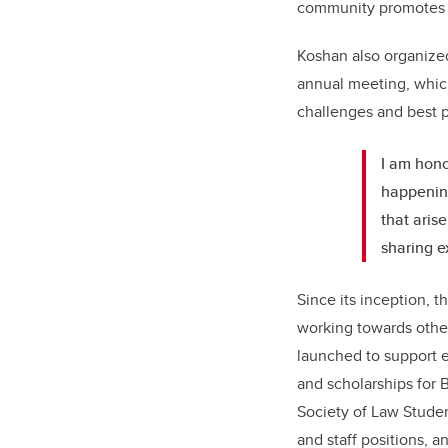
community promotes an
Koshan also organized
annual meeting, which
challenges and best p
I am honou
happening
that aris
sharing e
Since its inception, 
working towards other
launched to support e
and scholarships for B
Society of Law Student
and staff positions, 