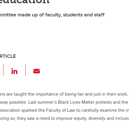
mittee made up of faculty, students and staff
RTICLE
F
Li
E
a
n
m
c
k
ail
e
e
ers are taught the importance of being fair and just in their work,
way possible. Last summer’s Black Lives Matter protests and the 
b
dI
sociation sparked the Faculty of Law to carefully examine the in
o
n
oing so, they saw a need to improve equity, diversity and inclusio
o