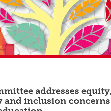
mittee addresses equity
y and inclusion concerns
 education