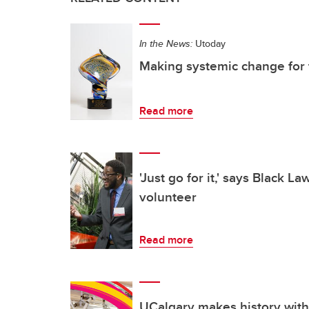
In the News:
Utoday
Making systemic change for 
Read more
'Just go for it,' says Black L
volunteer
Read more
UCalgary makes history with