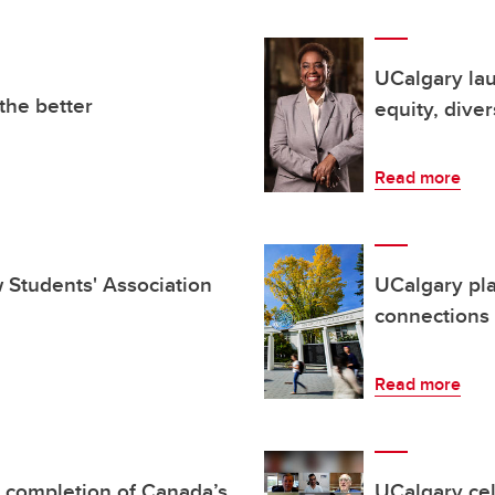
UCalgary la
the better
equity, diver
Read more
aw Students' Association
UCalgary pl
connections
Read more
 completion of Canada’s
UCalgary cel