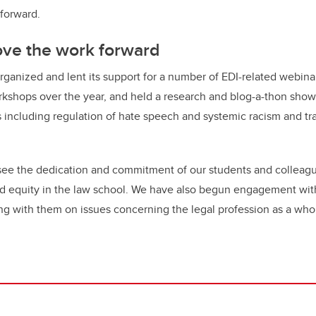
 forward.
ove the work forward
ganized and lent its support for a number of EDI-related webina
rkshops over the year, and held a research and blog-a-thon sho
including regulation of hate speech and systemic racism and tr
to see the dedication and commitment of our students and colleag
and equity in the law school. We have also begun engagement wit
ng with them on issues concerning the legal profession as a who