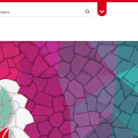
Search
Toggle Toolbox