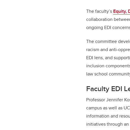
The faculty’s
Equity, 
collaboration between
ongoing EDI concerns 
The committee develop
racism and anti-oppre
EDI lens, and supporti
inclusion components 
law school community
Faculty EDI 
Professor Jennifer Ko
campus as well as UCa
information and resour
initiatives through a