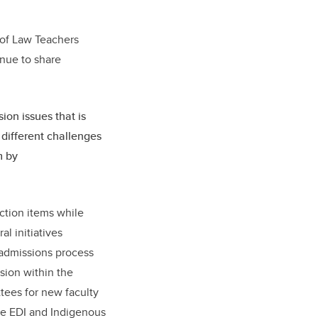
t.
 of Law Teachers
inue to share
sion issues that is
 different challenges
m by
ction items while
l initiatives
 admissions process
usion within the
ttees for new faculty
the EDI and Indigenous