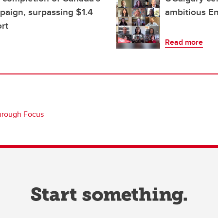
mpaign, surpassing $1.4
ambitious E
ort
Read more
hrough Focus