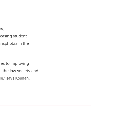
rs,
wcasing student
ansphobia in the
ues to improving
h the law society and
le," says Koshan.