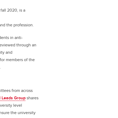
fall 2020, is a
nd the profession.
ents in anti-
 reviewed through an
ity and
 for members of the
y.
ittees from across
I Leads Group
shares
versity level
nsure the university