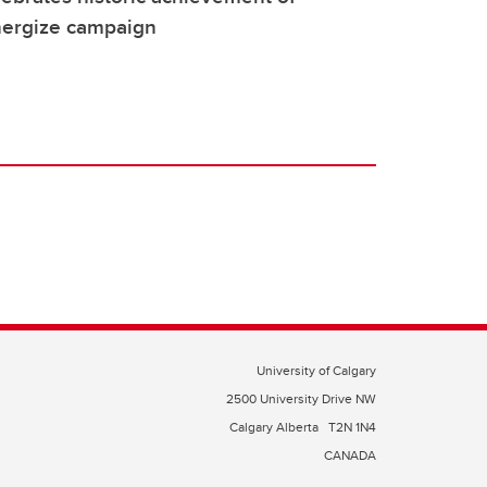
nergize campaign
University of Calgary
2500 University Drive NW
Calgary Alberta
T2N 1N4
CANADA