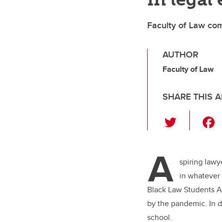
Faculty of Law com
AUTHOR
Faculty of Law
SHARE THIS A
T
wi
tt
A
er
spiring lawy
in whatever 
Black Law Students As
by the pandemic. In d
school.