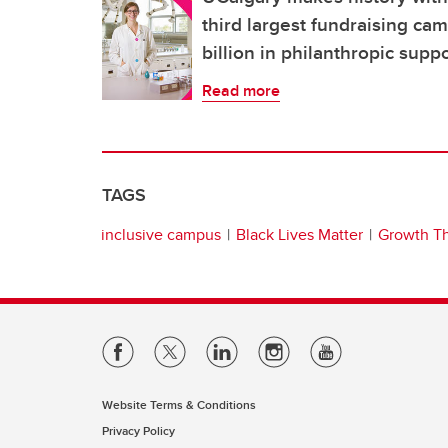
third largest fundraising ca
billion in philanthropic supp
Read more
TAGS
inclusive campus
Black Lives Matter
Growth T
Website Terms & Conditions
Privacy Policy