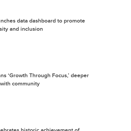
unches data dashboard to promote
sity and inclusion
ans ‘Growth Through Focus,’ deeper
 with community
ebrates historic achievement of