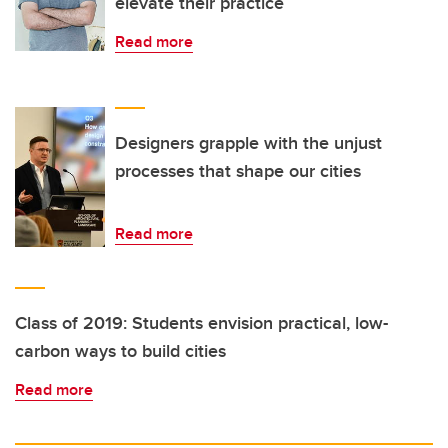
elevate their practice
Read more
Designers grapple with the unjust
processes that shape our cities
Read more
Class of 2019: Students envision practical, low-
carbon ways to build cities
Read more