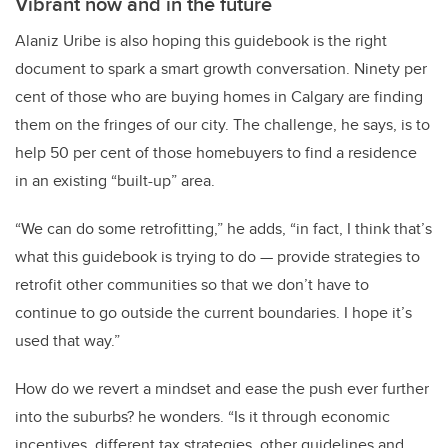
Vibrant now and in the future
Alaniz Uribe is also hoping this guidebook is the right
document to spark a smart growth conversation. Ninety per
cent of those who are buying homes in Calgary are finding
them on the fringes of our city. The challenge, he says, is to
help 50 per cent of those homebuyers to find a residence
in an existing “built-up” area.
“We can do some retrofitting,” he adds, “in fact, I think that’s
what this guidebook is trying to do — provide strategies to
retrofit other communities so that we don’t have to
continue to go outside the current boundaries. I hope it’s
used that way.”
How do we revert a mindset and ease the push ever further
into the suburbs? he wonders. “Is it through economic
incentives, different tax strategies, other guidelines and