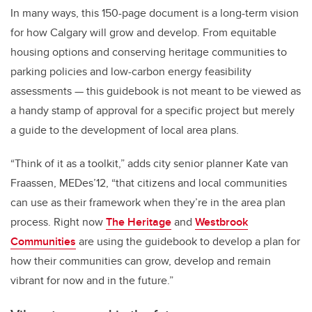
In many ways, this 150-page document is a long-term vision
for how Calgary will grow and develop. From equitable
housing options and conserving heritage communities to
parking policies and low-carbon energy feasibility
assessments — this guidebook is not meant to be viewed as
a handy stamp of approval for a specific project but merely
a guide to the development of local area plans.
“Think of it as a toolkit,” adds city senior planner Kate van
Fraassen, MEDes’12, “that citizens and local communities
can use as their framework when they’re in the area plan
process. Right now
The Heritage
and
Westbrook
Communities
are using the guidebook to develop a plan for
how their communities can grow, develop and remain
vibrant for now and in the future.”