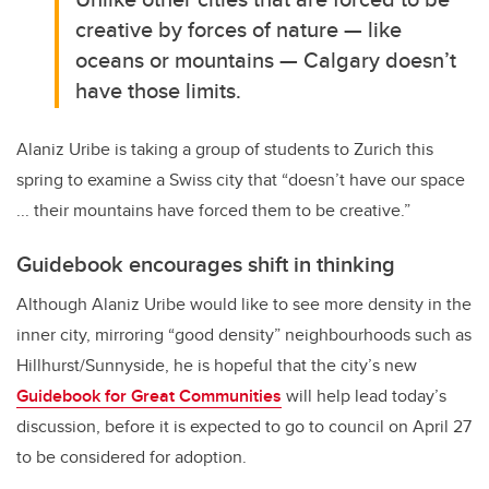
creative by forces of nature — like
oceans or mountains — Calgary doesn’t
have those limits.
Alaniz Uribe is taking a group of students to Zurich this
spring to examine a Swiss city that “doesn’t have our space
... their mountains have forced them to be creative.”
Guidebook encourages shift in thinking
Although Alaniz Uribe would like to see more density in the
inner city, mirroring “good density” neighbourhoods such as
Hillhurst/Sunnyside, he is hopeful that the city’s new
Guidebook for Great Communities
will help lead today’s
discussion, before it is expected to go to council on April 27
to be considered for adoption.