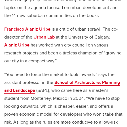
topics on the agenda focused on urban development and
the 14 new suburban communities on the books.
Francisco Alaniz Uribe
is a critic of urban sprawl. The co-
director of the
Urban Lab
at the University of Calgary,
Alaniz
Uribe
has worked with city council on various
research projects and been a tireless champion of “growing
our city in a compact way.”
“You need to force the market to look inwards,” says the
assistant professor in the
School of Architecture, Planning
and Landscape
(SAPL), who came here as a master’s
student from Monterrey, Mexico in 2004. “We have to stop
looking outwards, which is cheaper, easier, and offers a
proven economic model for developers who won’t take that
risk. As long as the rules are more conducive to a low-risk