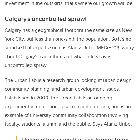
investment in the outskirts, that’s where our growth will be.”
Calgary's uncontrolled sprawl
Calgary has a geographical footprint the same size as New
York City, but less than one-sixth the population. So it’s no
surprise that experts such as Alaniz Uribe, MEDes’09, worry
about Calgary’s car culture and what critics say is
uncontrolled sprawl.
The Urban Lab is a research group looking at urban design,
community planning, and urban development issues.
Established in 2000, the Urban Lab is an ongoing
experiment in education, research and outreach, and is an
example of university-community collaboration involving
faculty, students, alumni and the public. Says Alaniz Uribe:
Unlike other cities that are forced to be