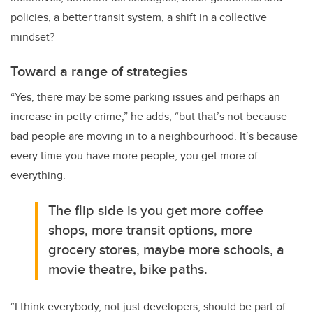
policies, a better transit system, a shift in a collective
mindset?
Toward a range of strategies
“Yes, there may be some parking issues and perhaps an
increase in petty crime,” he adds, “but that’s not because
bad people are moving in to a neighbourhood. It’s because
every time you have more people, you get more of
everything.
The flip side is you get more coffee
shops, more transit options, more
grocery stores, maybe more schools, a
movie theatre, bike paths.
“I think everybody, not just developers, should be part of