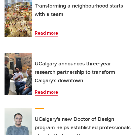
Transforming a neighbourhood starts
with a team
Read more
UCalgary announces three-year
research partnership to transform
Calgary’s downtown
Read more
UCalgary's new Doctor of Design
program helps established professionals