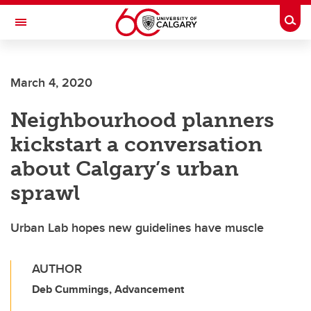
Skip to main content
Togg
Toggle Navigation
March 4, 2020
Neighbourhood planners
kickstart a conversation
about Calgary’s urban
sprawl
Urban Lab hopes new guidelines have muscle
AUTHOR
Deb Cummings, Advancement