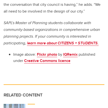
the conversation that city council is having,” he adds. “We
all need to be involved in the design of our city.”
SAPL's Master of Planning students collaborate with
community-based organizations in comprehensive urban
planning projects. If your community is interested in
participating,
learn more about CITIZENS + STUDENTS.
Image above:
Flickr photo
by
IQRemix
published
under
Creative Commons licence
RELATED CONTENT