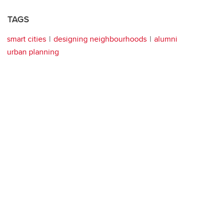
TAGS
smart cities
designing neighbourhoods
alumni
urban planning