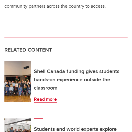
community partners across the country to access.
RELATED CONTENT
Shell Canada funding gives students
hands-on experience outside the
classroom
Read more
Students and world experts explore