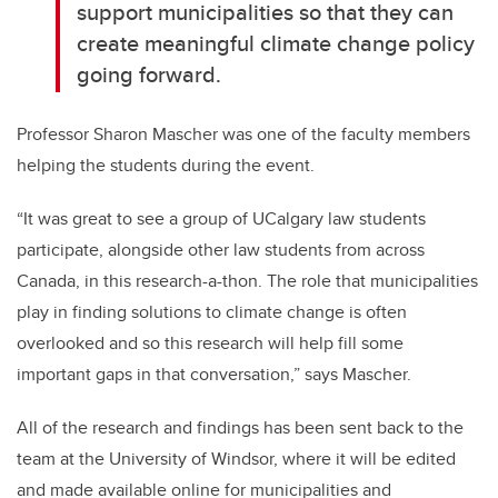
support municipalities so that they can
create meaningful climate change policy
going forward.
Professor Sharon Mascher was one of the faculty members
helping the students during the event.
“It was great to see a group of UCalgary law students
participate, alongside other law students from across
Canada, in this research-a-thon. The role that municipalities
play in finding solutions to climate change is often
overlooked and so this research will help fill some
important gaps in that conversation,” says Mascher.
All of the research and findings has been sent back to the
team at the University of Windsor, where it will be edited
and made available online for municipalities and