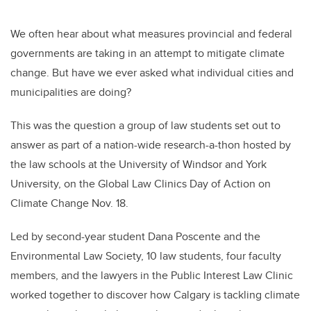
We often hear about what measures provincial and federal
governments are taking in an attempt to mitigate climate
change. But have we ever asked what individual cities and
municipalities are doing?
This was the question a group of law students set out to
answer as part of a nation-wide research-a-thon hosted by
the law schools at the University of Windsor and York
University, on the Global Law Clinics Day of Action on
Climate Change Nov. 18.
Led by second-year student Dana Poscente and the
Environmental Law Society, 10 law students, four faculty
members, and the lawyers in the Public Interest Law Clinic
worked together to discover how Calgary is tackling climate