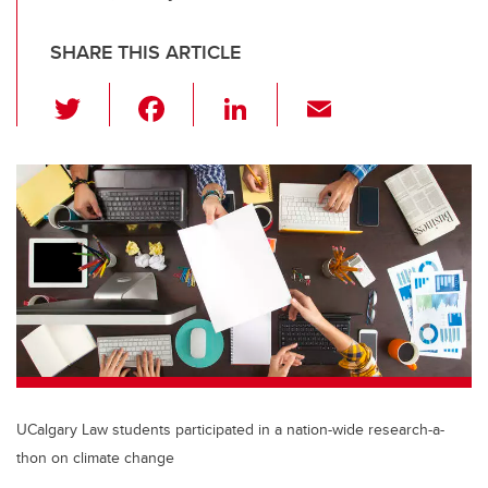
SHARE THIS ARTICLE
T
F
Li
E
wi
a
n
m
tt
c
k
ail
er
e
e
b
dI
o
n
o
k
UCalgary Law students participated in a nation-wide research-a-
thon on climate change