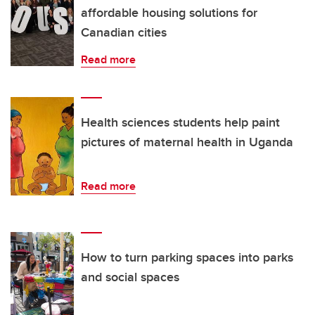
affordable housing solutions for
Canadian cities
Read more
Health sciences students help paint
pictures of maternal health in Uganda
Read more
How to turn parking spaces into parks
and social spaces