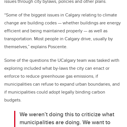
issues through city bylaws, policies and other plans.
“Some of the biggest issues in Calgary relating to climate
change are building codes
—
whether buildings are energy
efficient and being maintained properly
—
as well as
transportation. Most people in Calgary drive, usually by
themselves,” explains Poscente.
Some of the questions the UCalgary team was tasked with
exploring included what by-laws the city can enact or
enforce to reduce greenhouse gas emissions, if
municipalities can refuse to expand urban boundaries, and
if municipalities could adopt legally binding carbon
budgets.
We weren’t doing this to criticize what
municipalities are doing. We want to