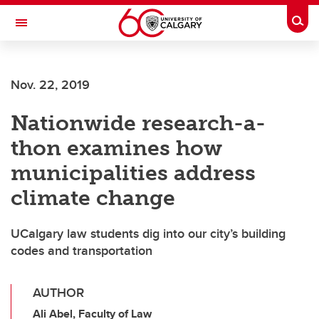
Skip to main content
Togg
Toggle Navigation
Nov. 22, 2019
Nationwide research-a-
thon examines how
municipalities address
climate change
UCalgary law students dig into our city’s building
codes and transportation
AUTHOR
Ali Abel, Faculty of Law