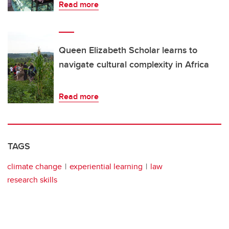
Read more
Queen Elizabeth Scholar learns to
navigate cultural complexity in Africa
Read more
TAGS
climate change
experiential learning
law
research skills