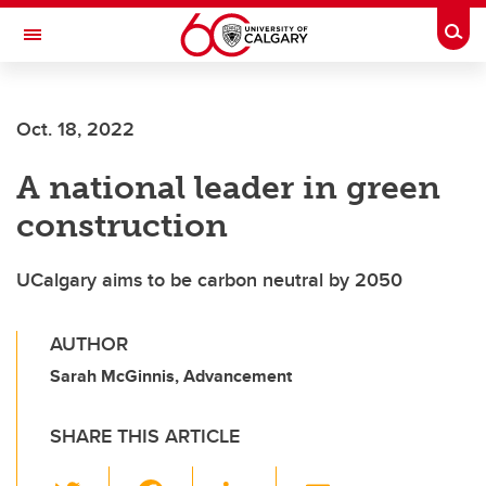
Skip to main content
Togg
Toggle Navigation
Oct. 18, 2022
A national leader in green
construction
UCalgary aims to be carbon neutral by 2050
AUTHOR
Sarah McGinnis, Advancement
SHARE THIS ARTICLE
T
F
Li
E