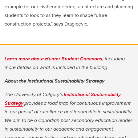
example for our civil engineering, architecture and planning
students to look to as they learn to shape future
construction projects,” says Dragicevic.
Learn more about Hunter Student Commons,
including
more details on what is included in the building
.
About the Institutional Sustainability Strategy
The University of Calgary’s
Institutional Sustainability
Strategy
provides a road map for continuous improvement
in our pursuit of excellence and leadership in sustainability.
We aim to be a Canadian post-secondary education leader
in sustainability in our academic and engagement
programs, administrative and operational practices, and