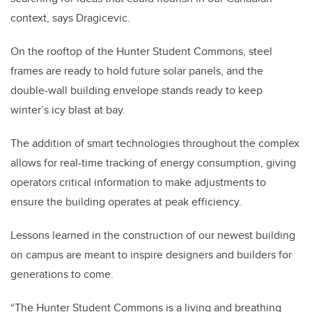
context, says Dragicevic.
On the rooftop of the Hunter Student Commons, steel
frames are ready to hold future solar panels, and the
double-wall building envelope stands ready to keep
winter’s icy blast at bay.
The addition of smart technologies throughout the complex
allows for real-time tracking of energy consumption, giving
operators critical information to make adjustments to
ensure the building operates at peak efficiency.
Lessons learned in the construction of our newest building
on campus are meant to inspire designers and builders for
generations to come.
“The Hunter Student Commons is a living and breathing