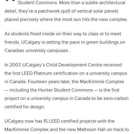
Student Commons. More than a subtle architectural
detail, they’re a patchwork quilt of vertical solar panels
placed precisely where the most sun hits the new complex.
As students flood inside on their way to class or to meet
friends, UCalgary is setting the pace in green buildings on
Canadian university campuses .
In 2007, UCalgary’s Child Development Centre received
the first LEED Platinum certification on a university campus
in Canada. Fourteen years later, the MacKimmie Complex
— including the Hunter Student Commons — is the first
project on a university campus in Canada to be zero-carbon
certified for design.
UCalgary now has 15 LEED certified projects with the
MacKimmie Complex and the new Mathison Hall on track to