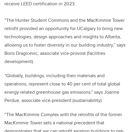
receive LEED certification in 2023.
“The Hunter Student Commons and the MacKimmie Tower
retrofit provided an opportunity for UCalgary to bring new
technologies, design approaches and insights to Alberta,
allowing us to foster diversity in our building industry,” says
Boris Dragicevic, associate vice-provost (facilities
development).
“Globally, buildings, including their materials and
operations, represent close to 40 per cent of total global
energy-related greenhouse gas emissions," says Joanne
Perdue, associate vice-president (sustainability).
“The MacKimmie Complex with the retrofits of the former
MacKimmie Tower sets a national precedent that
demonstrates that we can retrofit existing buildings to net-