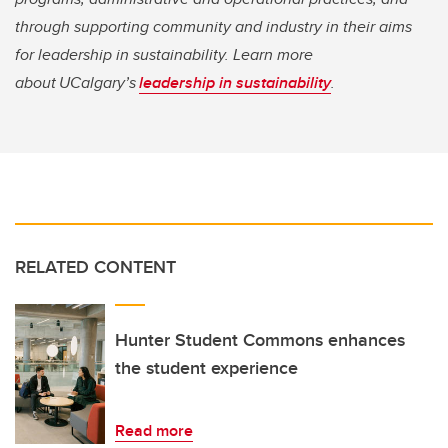
through supporting community and industry in their aims
for leadership in sustainability. Learn more
about UCalgary’s
leadership in sustainability
.
RELATED CONTENT
Hunter Student Commons enhances
the student experience
Read more