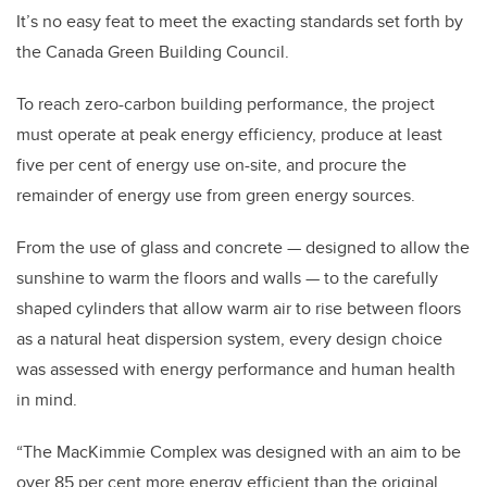
It’s no easy feat to meet the exacting standards set forth by
the Canada Green Building Council.
To reach zero-carbon building performance, the project
must operate at peak energy efficiency, produce at least
five per cent of energy use on-site, and procure the
remainder of energy use from green energy sources.
From the use of glass and concrete — designed to allow the
sunshine to warm the floors and walls — to the carefully
shaped cylinders that allow warm air to rise between floors
as a natural heat dispersion system, every design choice
was assessed with energy performance and human health
in mind.
“The MacKimmie Complex was designed with an aim to be
over 85 per cent more energy efficient than the original