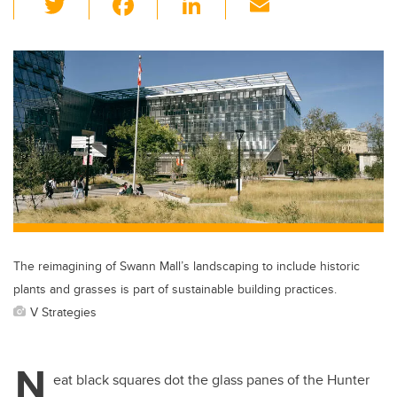
wi
a
n
m
tt
c
k
ail
er
e
e
b
dI
o
n
o
k
The reimagining of Swann Mall’s landscaping to include historic
plants and grasses is part of sustainable building practices.
V Strategies
N
eat black squares dot the glass panes of the Hunter