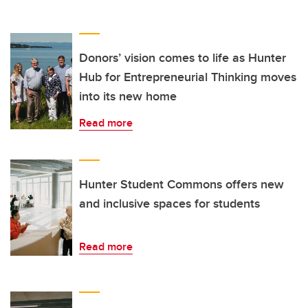
Donors’ vision comes to life as Hunter
Hub for Entrepreneurial Thinking moves
into its new home
Read more
Hunter Student Commons offers new
and inclusive spaces for students
Read more