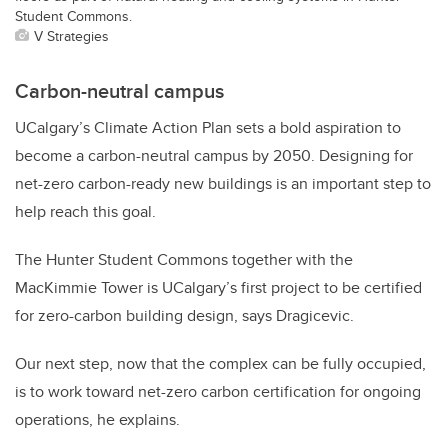
Student Commons.
V Strategies
Carbon-neutral campus
UCalgary’s Climate Action Plan sets a bold aspiration to
become a carbon-neutral campus by 2050. Designing for
net-zero carbon-ready new buildings is an important step to
help reach this goal.
The Hunter Student Commons together with the
MacKimmie Tower is UCalgary’s first project to be certified
for zero-carbon building design, says Dragicevic.
Our next step, now that the complex can be fully occupied,
is to work toward net-zero carbon certification for ongoing
operations, he explains.