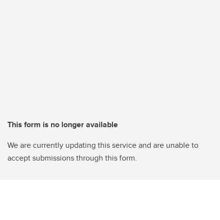
This form is no longer available
We are currently updating this service and are unable to
accept submissions through this form.