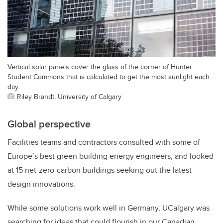
Vertical solar panels cover the glass of the corner of Hunter
Student Commons that is calculated to get the most sunlight each
day.
Riley Brandt, University of Calgary
Global perspective
Facilities teams and contractors consulted with some of
Europe’s best green building energy engineers, and looked
at 15 net-zero-carbon buildings seeking out the latest
design innovations.
While some solutions work well in Germany, UCalgary was
searching for ideas that could flourish in our Canadian