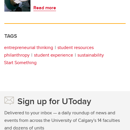
Read more
TAGS
entrepreneurial thinking
student resources
philanthropy
student experience
sustainability
Start Something
Sign up for UToday
Delivered to your inbox — a daily roundup of news and
events from across the University of Calgary's 14 faculties
and dozens of units