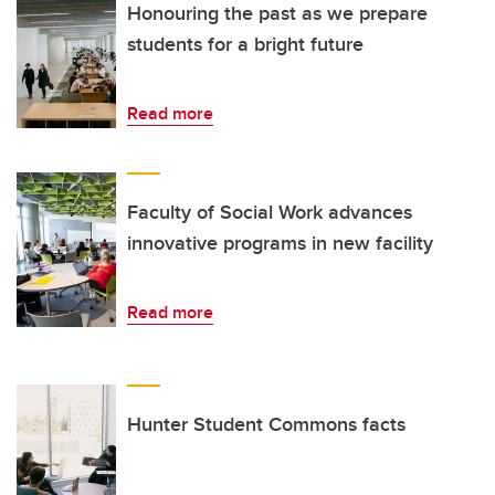
Honouring the past as we prepare
students for a bright future
Read more
Faculty of Social Work advances
innovative programs in new facility
Read more
Hunter Student Commons facts