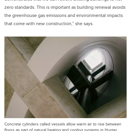
zero standards. This is important as building renewal avoids
the greenhouse gas emissions and environmental impacts
that come with new construction,” she says.
Concrete cylinders called vessels allow warm air to rise between
floors as part of natural heating and cooling systems in Hunter