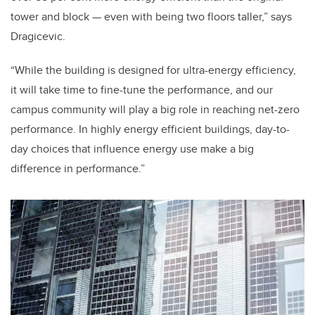
tower and block — even with being two floors taller,” says
Dragicevic.
“While the building is designed for ultra-energy efficiency,
it will take time to fine-tune the performance, and our
campus community will play a big role in reaching net-zero
performance. In highly energy efficient buildings, day-to-
day choices that influence energy use make a big
difference in performance.”