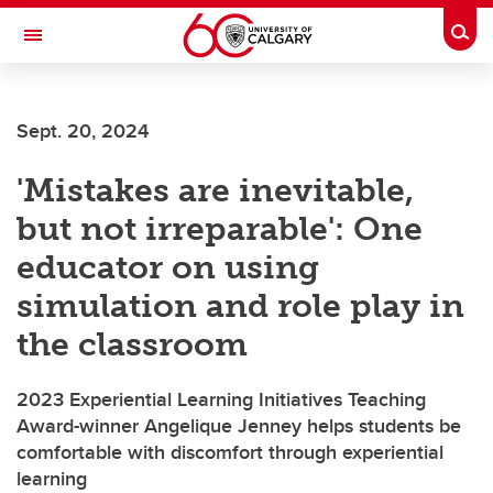
Skip to main content
Togg
Toggle Navigation
Sept. 20, 2024
'Mistakes are inevitable,
but not irreparable': One
educator on using
simulation and role play in
the classroom
2023 Experiential Learning Initiatives Teaching
Award-winner Angelique Jenney helps students be
comfortable with discomfort through experiential
learning