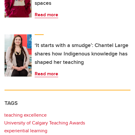
spaces
Read more
‘It starts with a smudge’: Chantel Large
shares how Indigenous knowledge has
shaped her teaching
Read more
TAGS
teaching excellence
University of Calgary Teaching Awards
experiential learning