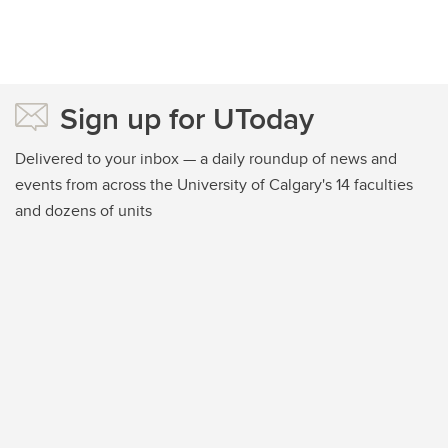
Sign up for UToday
Delivered to your inbox — a daily roundup of news and
events from across the University of Calgary's 14 faculties
and dozens of units