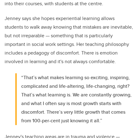
into their courses, with students at the centre.
Jenney says she hopes experiential learning allows
students to walk away knowing that mistakes are inevitable,
but not irreparable — something that is particularly
important in social work settings. Her teaching philosophy
includes a pedagogy of discomfort. There is emotion
involved in learning and it's not always comfortable.
“That’s what makes learning so exciting, inspiring,
complicated and life-altering, life-changing, right?
That’s what learning is. We are constantly growing,
and what I often say is most growth starts with
discomfort. There’s very little growth that comes
from 100-per-cent just knowing it all.”
Jenney's teaching areas are in trauma and violence —