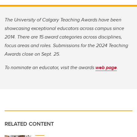
The University of Calgary Teaching Awards have been
showcasing exceptional educators across campus since
2014. There are 15 award categories across disciplines,
focus areas and roles. Submissions for the 2024 Teaching
Awards close on Sept. 25.
To nominate an educator, visit the awards
web page
.
RELATED CONTENT