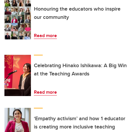
Honouring the educators who inspire
our community
Read more
Celebrating Hinako Ishikawa: A Big Win
at the Teaching Awards
Read more
‘Empathy activism’ and how 1 educator
is creating more inclusive teaching