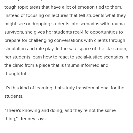
tough topic areas that have a lot of emotion tied to them.
Instead of focusing on lectures that tell students what they
might see or dropping students into scenarios with trauma
survivors, she gives her students real-life opportunities to
prepare for challenging conversations with clients through
simulation and role play. In the safe space of the classroom,
her students learn how to react to social-justice scenarios in
the clinic from a place that is trauma-informed and
thoughtful.
It's this kind of learning that's truly transformational for the
students.
"There's knowing and doing, and they're not the same
thing," Jenney says.