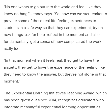
"No one wants to go out into the world and feel like they
know nothing," Jenney says. "So, how can we start earlier to
provide some of these real-life feeling experiences to
students in a safe way so that they can experiment, try on
new things, ask for help, reflect in the moment and also,
fundamentally, get a sense of how complicated the work
really is?
"In that moment when it feels real, they get to have the
anxiety, they get to have the experience or the feeling like
they need to know the answer, but they're not alone in that
moment."
The Experiential Learning Initiatives Teaching Award, which
has been given out since 2014, recognizes educators who
integrate meaningful experiential learning opportunities