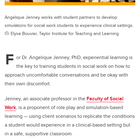
Angelique Jenney works with student partners to develop
simulations for social work students to experience clinical settings.
Elyse Bouvier, Taylor Institute for Teaching and Learning
F
or Dr. Angelique Jenney, PhD, experiential learning is
the key to training students in social work on how to
approach uncomfortable conversations and be okay with
their own discomfort.
Jenney, an associate professor in the
Faculty of Social
Work
, is a proponent of role play and simulation-based
learning — using client scenarios to replicate the conditions
a student would experience in a clinical-based setting but
in a safe, supportive classroom.