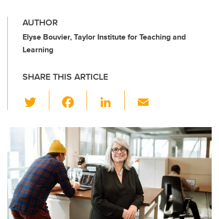
AUTHOR
Elyse Bouvier, Taylor Institute for Teaching and
Learning
SHARE THIS ARTICLE
T
F
Li
E
wi
a
n
m
tt
c
k
ail
er
e
e
b
dI
o
n
o
k