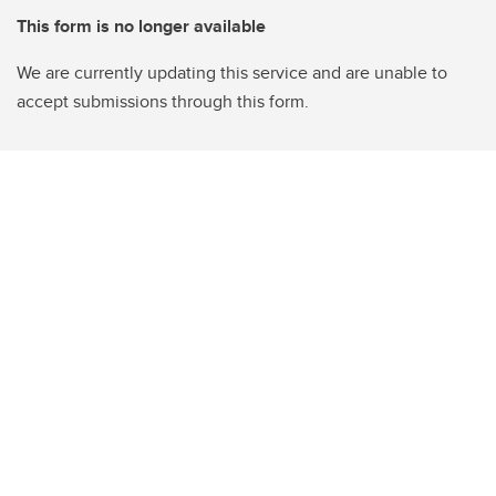
This form is no longer available
We are currently updating this service and are unable to
accept submissions through this form.