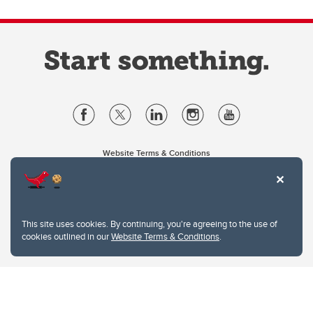
Website Terms & Conditions
Privacy Policy
Website feedback
University of Calgary
2500 University Drive NW
This site uses cookies. By continuing, you're agreeing to the use of
Calgary Alberta
T2N 1N4
cookies outlined in our
Website Terms & Conditions
.
CANADA
Copyright © 2026