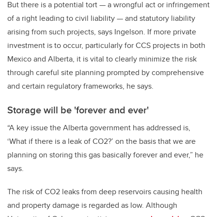
But there is a potential tort — a wrongful act or infringement
of a right leading to civil liability — and statutory liability
arising from such projects, says Ingelson. If more private
investment is to occur, particularly for CCS projects in both
Mexico and Alberta, it is vital to clearly minimize the risk
through careful site planning prompted by comprehensive
and certain regulatory frameworks, he says.
Storage will be 'forever and ever'
“A key issue the Alberta government has addressed is,
‘What if there is a leak of CO2?’ on the basis that we are
planning on storing this gas basically forever and ever,” he
says.
The risk of CO2 leaks from deep reservoirs causing health
and property damage is regarded as low. Although