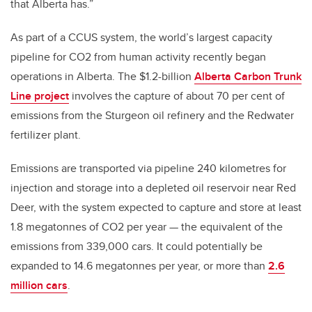
that Alberta has.”
As part of a CCUS system, the world’s largest capacity
pipeline for CO2 from human activity recently began
operations in Alberta. The $1.2-billion
Alberta Carbon Trunk
Line project
involves the capture of about 70 per cent of
emissions from the Sturgeon oil refinery and the Redwater
fertilizer plant.
Emissions are transported via pipeline 240 kilometres for
injection and storage into a depleted oil reservoir near Red
Deer, with the system expected to capture and store at least
1.8 megatonnes of CO2 per year — the equivalent of the
emissions from 339,000 cars. It could potentially be
expanded to 14.6 megatonnes per year, or more than
2.6
million cars
.