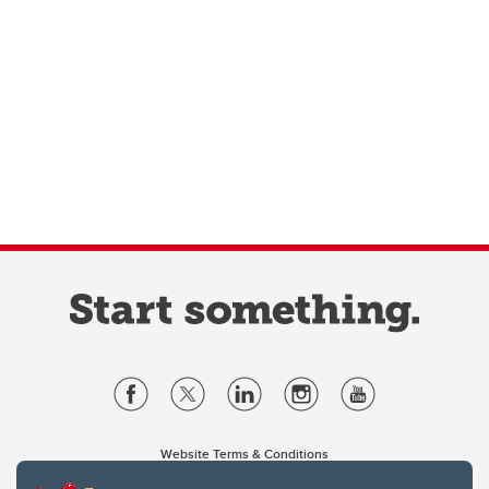
Website Terms & Conditions
Privacy Policy