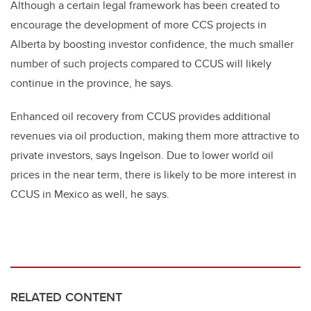
Although a certain legal framework has been created to
encourage the development of more CCS projects in
Alberta by boosting investor confidence, the much smaller
number of such projects compared to CCUS will likely
continue in the province, he says.
Enhanced oil recovery from CCUS provides additional
revenues via oil production, making them more attractive to
private investors, says Ingelson. Due to lower world oil
prices in the near term, there is likely to be more interest in
CCUS in Mexico as well, he says.
RELATED CONTENT