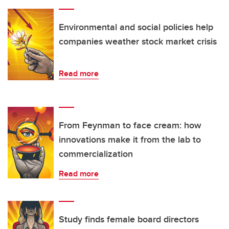
Environmental and social policies help
companies weather stock market crisis
Read more
From Feynman to face cream: how
innovations make it from the lab to
commercialization
Read more
Study finds female board directors