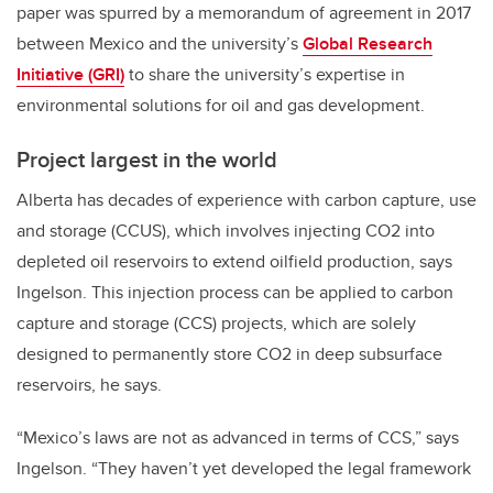
paper was spurred by a memorandum of agreement in 2017
between Mexico and the university’s
Global Research
Initiative (GRI)
to share the university’s expertise in
environmental solutions for oil and gas development.
Project largest in the world
Alberta has decades of experience with carbon capture, use
and storage (CCUS), which involves injecting CO2 into
depleted oil reservoirs to extend oilfield production, says
Ingelson. This injection process can be applied to carbon
capture and storage (CCS) projects, which are solely
designed to permanently store CO2 in deep subsurface
reservoirs, he says.
“Mexico’s laws are not as advanced in terms of CCS,” says
Ingelson. “They haven’t yet developed the legal framework