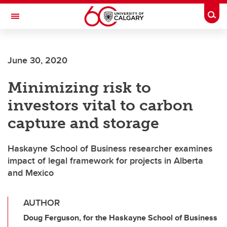
Skip to main content
Togg
Toggle Navigation
June 30, 2020
Minimizing risk to
investors vital to carbon
capture and storage
Haskayne School of Business researcher examines
impact of legal framework for projects in Alberta
and Mexico
AUTHOR
Doug Ferguson, for the Haskayne School of Business