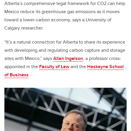
Alberta’s comprehensive legal framework for CO2 can help
Mexico reduce its greenhouse gas emissions as it moves
toward a lower-carbon economy, says a University of
Calgary researcher.
“It’s a natural connection for Alberta to share its experience
with developing and regulating carbon capture and storage
sites with Mexico,” says
Allan Ingelson
, a professor cross-
appointed in the
Faculty of Law
and the
Haskayne School
of Business
.