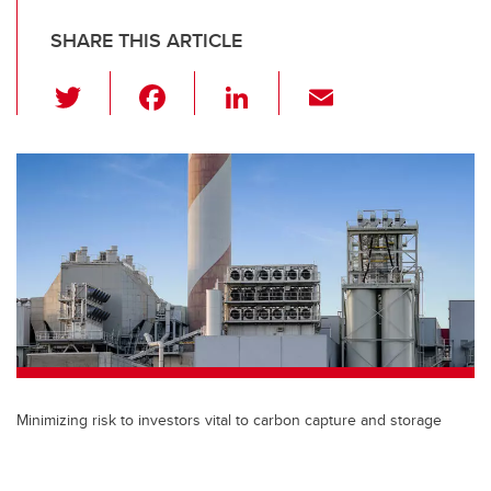
SHARE THIS ARTICLE
T
F
Li
E
wi
a
n
m
tt
c
k
ail
er
e
e
b
dI
o
n
o
k
Minimizing risk to investors vital to carbon capture and storage