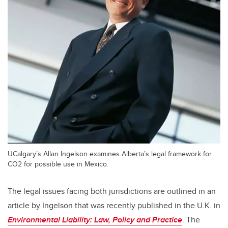
UCalgary’s Allan Ingelson examines Alberta’s legal framework for
CO2 for possible use in Mexico.
The legal issues facing both jurisdictions are outlined in an
article by Ingelson that was recently published in the U.K. in
Environmental Liability: Law, Policy and Practice
. The