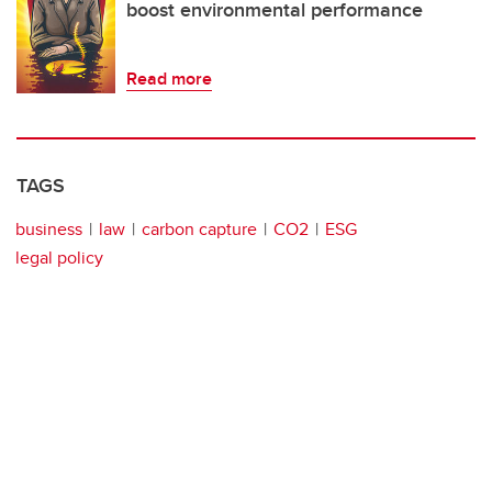
boost environmental performance
Read more
TAGS
business
law
carbon capture
CO2
ESG
legal policy