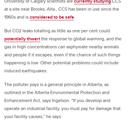
University of Calgary scientists are
currently studying
CCS
at a site near Brooks, Alta., CCS has been in use since the
1960s and is
considered to be safe
.
But CO2 leaks totalling as little as one per cent could
potentially thwart
the response to global warming, and the
gas in high concentrations can asphyxiate nearby animals
and people if it escapes, even if the chance of such things
happening is low. Other potential problems could include
induced earthquakes.
The polluter pays is a general principle in Alberta, as
outlined in the Alberta Environmental Protection and
Enhancement Act, says Ingelson. “If you develop and
operate an industrial facility, you must pay for damage that
your facility causes,” he says.