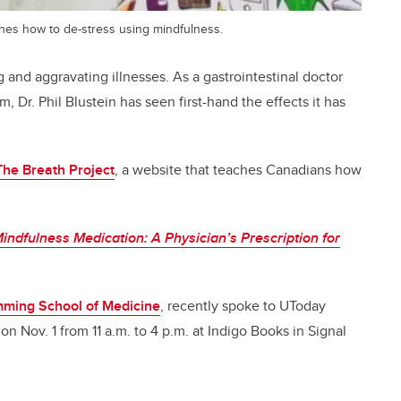
ches how to de-stress using mindfulness.
g and aggravating illnesses. As a gastrointestinal doctor
, Dr. Phil Blustein has seen first-hand the effects it has
The Breath Project
, a website that teaches Canadians how
indfulness Medication: A Physician’s Prescription for
ming School of Medicine
, recently spoke to UToday
on Nov. 1 from 11 a.m. to 4 p.m. at Indigo Books in Signal