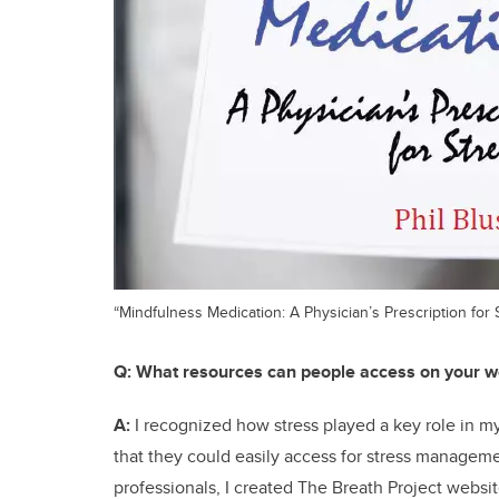
“Mindfulness Medication: A Physician’s Prescription for 
Q:
What resources can people access on your w
A:
I recognized how stress played a key role in my
that they could easily access for stress managemen
professionals, I created The Breath Project websit