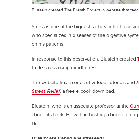
Blustein created The Breath Project, a website that tea
Stress is one of the biggest factors in both causin
who specializes in diseases of the digestive system
on his patients.
In response to this observation, Blustein created
to de-stress using mindfulness.
The website has a series of videos, tutorials and
M
Stress Relief
, a free e-book download.
Blustein, who is an associate professor at the
Cum
about his book. He will be hosting a book signing 
Hill.
Q:
Why are Canadians stressed?