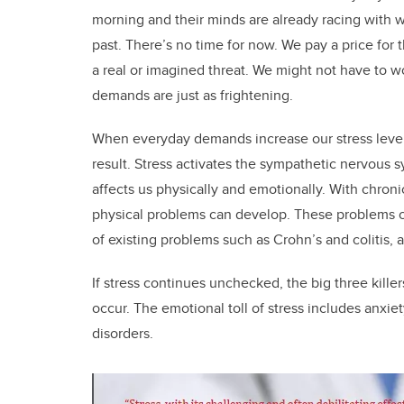
morning and their minds are already racing with 
past. There’s no time for now. We pay a price for 
a real or imagined threat. We might not have to w
demands are just as frightening.
When everyday demands increase our stress levels
result. Stress activates the sympathetic nervous s
affects us physically and emotionally. With chron
physical problems can develop. These problems ca
of existing problems such as Crohn’s and colitis,
If stress continues unchecked, the big three killer
occur. The emotional toll of stress includes anxie
disorders.