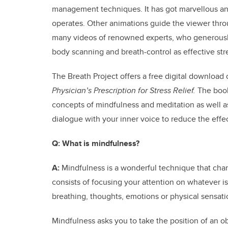
management techniques. It has got marvellous ani
operates. Other animations guide the viewer thro
many videos of renowned experts, who generously 
body scanning and breath-control as effective str
The Breath Project offers a free digital download 
Physician’s Prescription for Stress Relief.
The book 
concepts of mindfulness and meditation as well a
dialogue with your inner voice to reduce the effec
Q:
What is mindfulness?
A:
Mindfulness is a wonderful technique that chan
consists of focusing your attention on whatever 
breathing, thoughts, emotions or physical sensati
Mindfulness asks you to take the position of an 