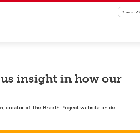
 us insight in how our
in, creator of The Breath Project website on de-