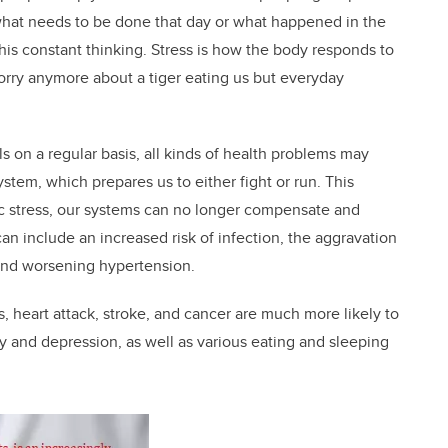
what needs to be done that day or what happened in the
this constant thinking. Stress is how the body responds to
orry anymore about a tiger eating us but everyday
 on a regular basis, all kinds of health problems may
ystem, which prepares us to either fight or run. This
ic stress, our systems can no longer compensate and
n include an increased risk of infection, the aggravation
 and worsening hypertension.
s, heart attack, stroke, and cancer are much more likely to
ty and depression, as well as various eating and sleeping