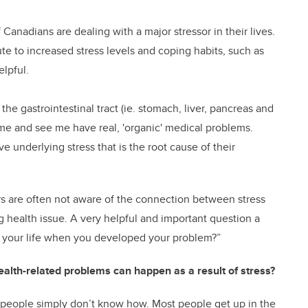
Canadians are dealing with a major stressor in their lives.
e to increased stress levels and coping habits, such as
elpful.
 the gastrointestinal tract (ie. stomach, liver, pancreas and
me and see me have real, 'organic' medical problems.
e underlying stress that is the root cause of their
ors are often not aware of the connection between stress
ng health issue. A very helpful and important question a
in your life when you developed your problem?”
alth-related problems can happen as a result of stress?
 people simply don’t know how. Most people get up in the