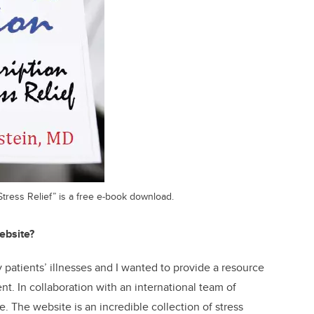
Stress Relief” is a free e-book download.
ebsite?
 patients’ illnesses and I wanted to provide a resource
t. In collaboration with an international team of
e. The website is an incredible collection of stress