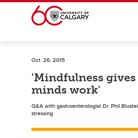
Skip to main content
Oct. 26, 2015
'Mindfulness gives
minds work'
Q&A with gastroenterologist Dr. Phil Bluste
stressing