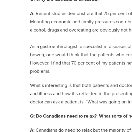
A:
Recent studies demonstrate that 75 per cent of 
Mounting economic and family pressures contribut
alcohol, drugs and overeating are obviously not h
As a gastroenterologist, a specialist in diseases of
bowel), one would think that the patients who co
However, I find that 70 per cent of my patients hav
problems.
What’s interesting is that both patients and doct
and illness and how it’s reflected in the presenti
doctor can ask a patient is, “What was going on 
Q:
Do Canadians need to relax? What sorts of he
A:
Canadians do need to relax but the majority of