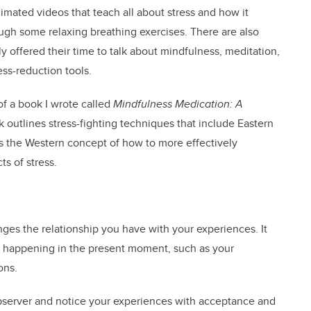
mated videos that teach all about stress and how it
ugh some relaxing breathing exercises. There are also
offered their time to talk about mindfulness, meditation,
ess-reduction tools.
of a book I wrote called
Mindfulness Medication: A
outlines stress-fighting techniques that include Eastern
s the Western concept of how to more effectively
ts of stress.
ges the relationship you have with your experiences. It
is happening in the present moment, such as your
ons.
observer and notice your experiences with acceptance and