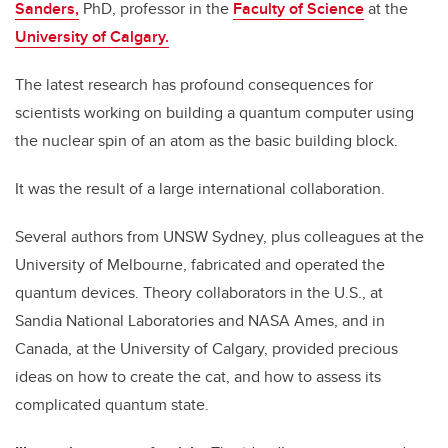
Sanders,
PhD, professor in the
Faculty of Science
at the
University of Calgary.
The latest research has profound consequences for
scientists working on building a quantum computer using
the nuclear spin of an atom as the basic building block.
It was the result of a large international collaboration.
Several authors from UNSW Sydney, plus colleagues at the
University of Melbourne, fabricated and operated the
quantum devices. Theory collaborators in the U.S., at
Sandia National Laboratories and NASA Ames, and in
Canada, at the University of Calgary, provided precious
ideas on how to create the cat, and how to assess its
complicated quantum state.