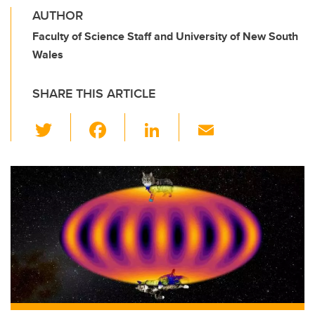
AUTHOR
Faculty of Science Staff and University of New South
Wales
SHARE THIS ARTICLE
T
F
Li
E
wi
a
n
m
tt
c
k
ail
er
e
e
b
dI
o
n
o
k