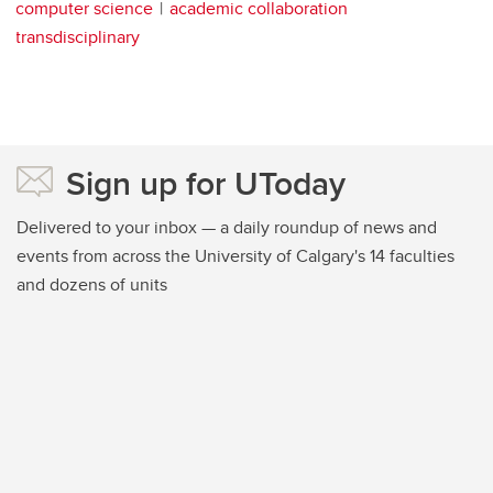
computer science
academic collaboration
transdisciplinary
Sign up for UToday
Delivered to your inbox — a daily roundup of news and
events from across the University of Calgary's 14 faculties
and dozens of units