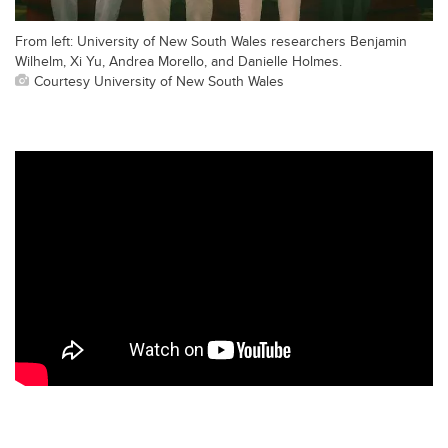
From left: University of New South Wales researchers Benjamin
Wilhelm, Xi Yu, Andrea Morello, and Danielle Holmes.
Courtesy University of New South Wales