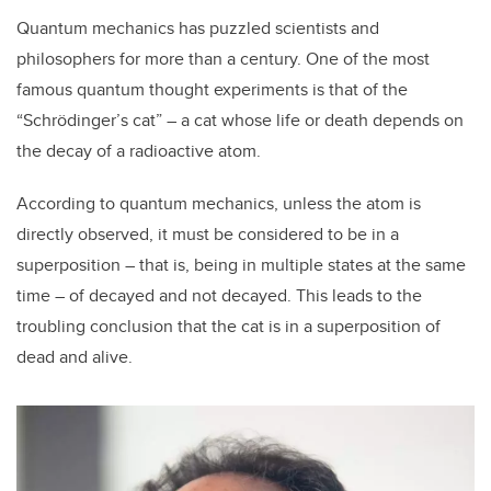
Quantum mechanics has puzzled scientists and
philosophers for more than a century. One of the most
famous quantum thought experiments is that of the
“Schrödinger’s cat” – a cat whose life or death depends on
the decay of a radioactive atom.
According to quantum mechanics, unless the atom is
directly observed, it must be considered to be in a
superposition – that is, being in multiple states at the same
time – of decayed and not decayed. This leads to the
troubling conclusion that the cat is in a superposition of
dead and alive.