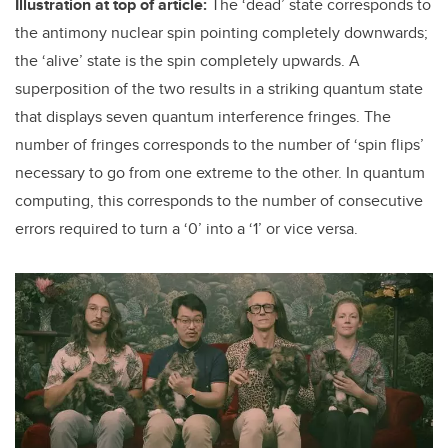
Illustration at top of article:
The ‘dead’ state corresponds to
the antimony nuclear spin pointing completely downwards;
the ‘alive’ state is the spin completely upwards. A
superposition of the two results in a striking quantum state
that displays seven quantum interference fringes. The
number of fringes corresponds to the number of ‘spin flips’
necessary to go from one extreme to the other. In quantum
computing, this corresponds to the number of consecutive
errors required to turn a ‘0’ into a ‘1’ or vice versa.