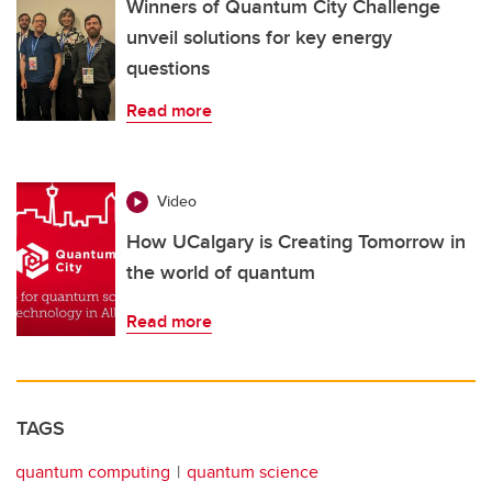
Winners of Quantum City Challenge
unveil solutions for key energy
questions
Read more
Video
How UCalgary is Creating Tomorrow in
the world of quantum
Read more
TAGS
quantum computing
quantum science