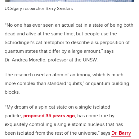
UCalgary researcher Barry Sanders
“No one has ever seen an actual cat in a state of being both
dead and alive at the same time, but people use the
Schrödinger’s cat metaphor to describe a superposition of
quantum states that differ by a large amount,” says
Dr. Andrea Morello, professor at the UNSW.
The research used an atom of antimony, which is much
more complex than standard ‘qubits,’ or quantum building
blocks.
“My dream of a spin cat state on a single isolated
particle,
proposed 35 years ago
, has come true by
exquisitely controlling a single atomic nucleus that has
been isolated from the rest of the universe,” says
Dr. Barry