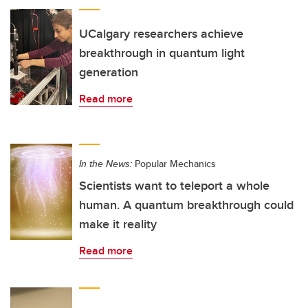
UCalgary researchers achieve
breakthrough in quantum light
generation
Read more
In the News:
Popular Mechanics
Scientists want to teleport a whole
human. A quantum breakthrough could
make it reality
Read more