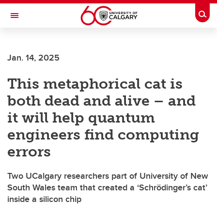
Skip to main content
Togg
Toggle Navigation
Jan. 14, 2025
This metaphorical cat is
both dead and alive – and
it will help quantum
engineers find computing
errors
Two UCalgary researchers part of University of New
South Wales team that created a ‘Schrödinger’s cat’
inside a silicon chip