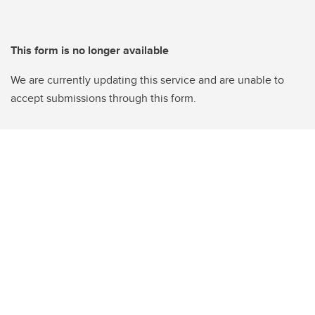
This form is no longer available
We are currently updating this service and are unable to
accept submissions through this form.