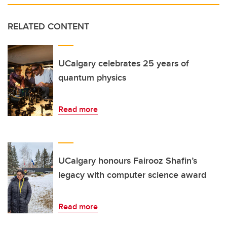
RELATED CONTENT
UCalgary celebrates 25 years of
quantum physics
Read more
UCalgary honours Fairooz Shafin’s
legacy with computer science award
Read more