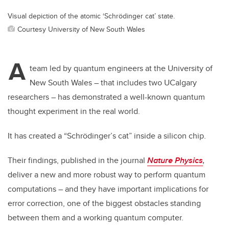
Visual depiction of the atomic ‘Schrödinger cat’ state.
Courtesy University of New South Wales
A
team led by quantum engineers at the University of
New South Wales – that includes two UCalgary
researchers – has demonstrated a well-known quantum
thought experiment in the real world.
It has created a “Schrödinger’s cat” inside a silicon chip.
Their findings, published in the journal
Nature Physics
,
deliver a new and more robust way to perform quantum
computations – and they have important implications for
error correction, one of the biggest obstacles standing
between them and a working quantum computer.