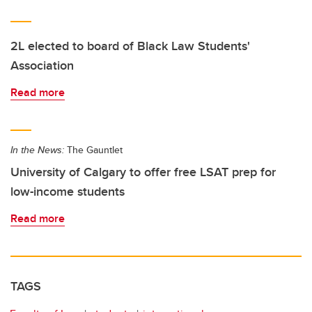
2L elected to board of Black Law Students'
Association
Read more
In the News:
The Gauntlet
University of Calgary to offer free LSAT prep for
low-income students
Read more
TAGS