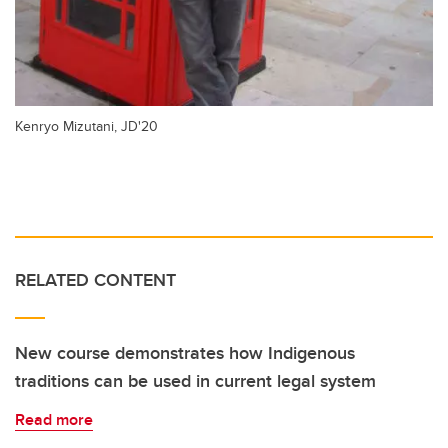
Kenryo Mizutani, JD'20
RELATED CONTENT
New course demonstrates how Indigenous
traditions can be used in current legal system
Read more