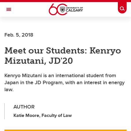
Skip to main content
Togg
Toggle Navigation
Feb. 5, 2018
Meet our Students: Kenryo
Mizutani, JD'20
Kenryo Mizutani is an international student from
Japan in the JD Program, with an interest in energy
law.
AUTHOR
Katie Moore, Faculty of Law