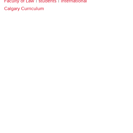
Faculty of Law
students
international
Calgary Curriculum