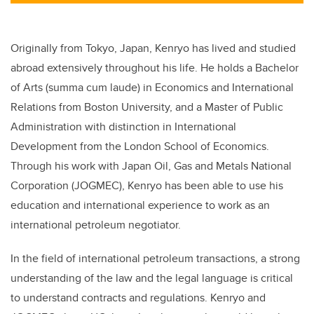
Originally from Tokyo, Japan, Kenryo has lived and studied
abroad extensively throughout his life. He holds a Bachelor
of Arts (summa cum laude) in Economics and International
Relations from Boston University, and a Master of Public
Administration with distinction in International
Development from the London School of Economics.
Through his work with Japan Oil, Gas and Metals National
Corporation (JOGMEC), Kenryo has been able to use his
education and international experience to work as an
international petroleum negotiator.
In the field of international petroleum transactions, a strong
understanding of the law and the legal language is critical
to understand contracts and regulations. Kenryo and