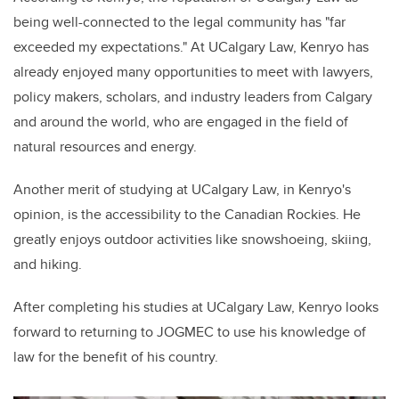
being well-connected to the legal community has "far
exceeded my expectations." At UCalgary Law, Kenryo has
already enjoyed many opportunities to meet with lawyers,
policy makers, scholars, and industry leaders from Calgary
and around the world, who are engaged in the field of
natural resources and energy.
Another merit of studying at UCalgary Law, in Kenryo's
opinion, is the accessibility to the Canadian Rockies. He
greatly enjoys outdoor activities like snowshoeing, skiing,
and hiking.
After completing his studies at UCalgary Law, Kenryo looks
forward to returning to JOGMEC to use his knowledge of
law for the benefit of his country.