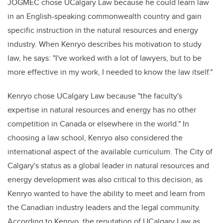
JOGMEC chose UCalgary Law because he could learn law
in an English-speaking commonwealth country and gain
specific instruction in the natural resources and energy
industry. When Kenryo describes his motivation to study
law, he says: "I've worked with a lot of lawyers, but to be
more effective in my work, I needed to know the law itself."
Kenryo chose UCalgary Law because "the faculty's
expertise in natural resources and energy has no other
competition in Canada or elsewhere in the world." In
choosing a law school, Kenryo also considered the
international aspect of the available curriculum. The City of
Calgary's status as a global leader in natural resources and
energy development was also critical to this decision, as
Kenryo wanted to have the ability to meet and learn from
the Canadian industry leaders and the legal community.
According to Kenryo, the reputation of UCalgary Law as