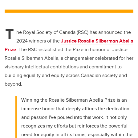
wi
a
n
m
tt
c
k
ail
er
e
e
T
b
dI
he Royal Society of Canada (RSC) has announced the
o
n
2024 winners of the
Justice Rosalie Silberman Abella
o
Prize
. The RSC established the Prize in honour of Justice
k
Rosalie Silberman Abella, a changemaker celebrated for her
visionary intellectual contributions and commitment to
building equality and equity across Canadian society and
beyond.
Winning the Rosalie Silberman Abella Prize is an
immense honor that deeply affirms the dedication
and passion I've poured into this work. It not only
recognizes my efforts but reinforces the powerful
need for equity in all its forms, especially within the