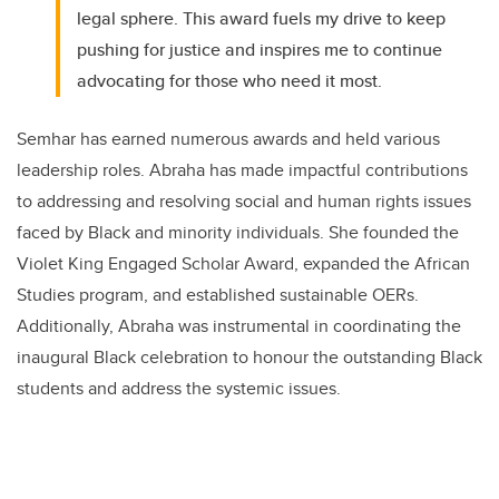
legal sphere. This award fuels my drive to keep
pushing for justice and inspires me to continue
advocating for those who need it most.
Semhar has earned numerous awards and held various
leadership roles. Abraha has made impactful contributions
to addressing and resolving social and human rights issues
faced by Black and minority individuals. She founded the
Violet King Engaged Scholar Award, expanded the African
Studies program, and established sustainable OERs.
Additionally, Abraha was instrumental in coordinating the
inaugural Black celebration to honour the outstanding Black
students and address the systemic issues.