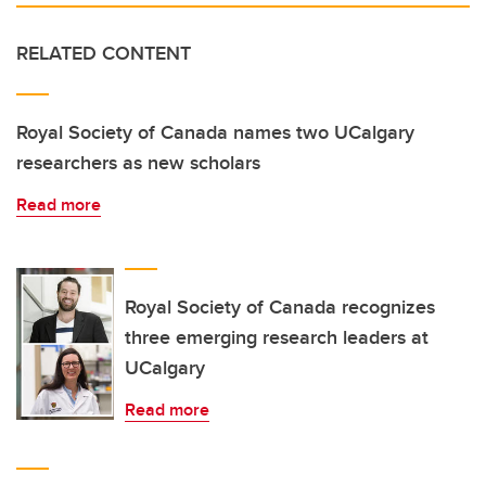
RELATED CONTENT
Royal Society of Canada names two UCalgary
researchers as new scholars
Read more
Royal Society of Canada recognizes
three emerging research leaders at
UCalgary
Read more