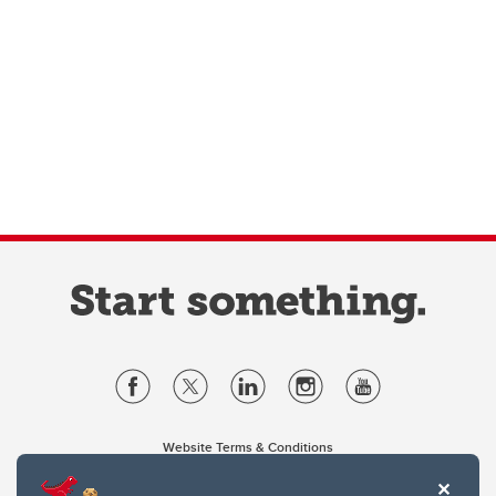
Website Terms & Conditions
Privacy Policy
Website feedback