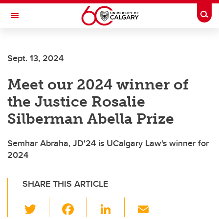
Skip to main content
Togg
Toggle Navigation
Sept. 13, 2024
Meet our 2024 winner of
the Justice Rosalie
Silberman Abella Prize
Semhar Abraha, JD'24 is UCalgary Law's winner for
2024
SHARE THIS ARTICLE
T
F
Li
E