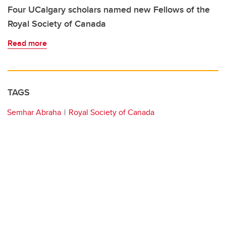
Four UCalgary scholars named new Fellows of the
Royal Society of Canada
Read more
TAGS
Semhar Abraha
Royal Society of Canada