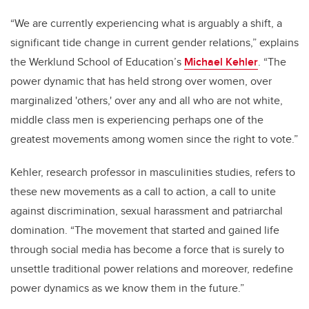
“We are currently experiencing what is arguably a shift, a
significant tide change in current gender relations,” explains
the Werklund School of Education’s
Michael Kehler
. “The
power dynamic that has held strong over women, over
marginalized 'others,' over any and all who are not white,
middle class men is experiencing perhaps one of the
greatest movements among women since the right to vote.”
Kehler, research professor in masculinities studies, refers to
these new movements as a call to action, a call to unite
against discrimination, sexual harassment and patriarchal
domination. “The movement that started and gained life
through social media has become a force that is surely to
unsettle traditional power relations and moreover, redefine
power dynamics as we know them in the future.”