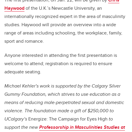
Haywood
of the U.K.’s Newcastle University, an
internationally recognized expert in the area of masculinity
studies. Haywood will provide an overview into a wide
range of areas including schooling, the workplace, family,
sport and romance.
Anyone interested in attending the first presentation is
welcome to attend; registration is required to ensure
adequate seating.
Michael Kehler’s work is supported by the Calgary Silver
Gummy Foundation, which strives to use education as a
means of reducing male-perpetrated sexual and domestic
violence. The foundation made a gift of $250,000 to
UCalgary’s
Energize: The Campaign for Eyes High
to
support the new
Professorship in Masculinities Studies at