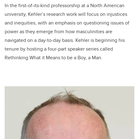
In the first-of-its-kind professorship at a North American
university, Kehler’s research work will focus on injustices
and inequities, with an emphasis on questioning issues of
power as they emerge from how masculinities are
navigated on a day-to-day basis. Kehler is beginning his
tenure by hosting a four-part speaker series called
Rethinking What it Means to be a Boy, a Man.