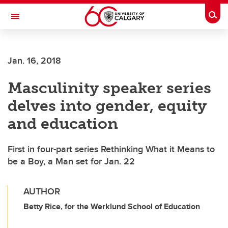
Skip to main content
Togg
Toggle Navigation
Jan. 16, 2018
Masculinity speaker series
delves into gender, equity
and education
First in four-part series Rethinking What it Means to
be a Boy, a Man set for Jan. 22
AUTHOR
Betty Rice, for the Werklund School of Education