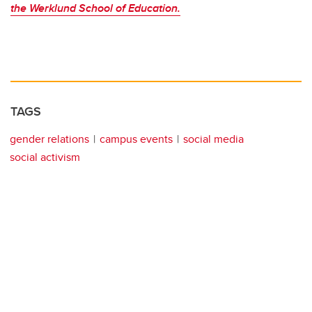
the Werklund School of Education.
TAGS
gender relations
campus events
social media
social activism