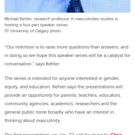
Michael Kehler, research professor in masculinities studies is
hosting a four-part speaker series.
University of Calgary photo
“Our intention is to raise more questions than answers, and
in doing so we hope this speaker series will be a catalyst for
conversation,” says Kehler.
The series is intended for anyone interested in gender,
equity, and education. Kehler says the presentations will
provide an opportunity for parents, teachers, educators,
community agencies, academics, researchers and the
general public more broadly who have an interest in
thinking about masculinity.
The first presentation, on Jan. 22, will be given by
Chris