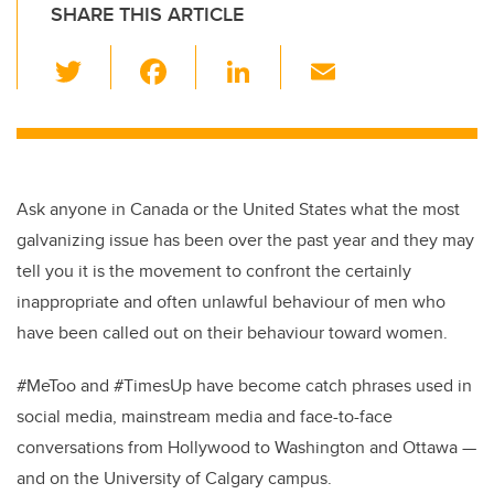
SHARE THIS ARTICLE
T
F
Li
E
wi
a
n
m
tt
c
k
ail
er
e
e
b
dI
Ask anyone in Canada or the United States what the most
o
n
galvanizing issue has been over the past year and they may
o
tell you it is the movement to confront the certainly
k
inappropriate and often unlawful behaviour of men who
have been called out on their behaviour toward women.
#MeToo and #TimesUp have become catch phrases used in
social media, mainstream media and face-to-face
conversations from Hollywood to Washington and Ottawa —
and on the University of Calgary campus.