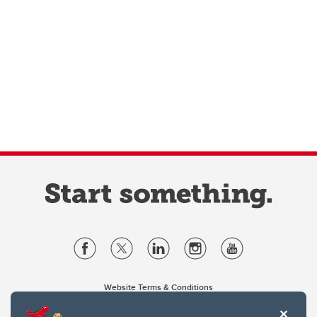
Website Terms & Conditions
Privacy Policy
Website feedback