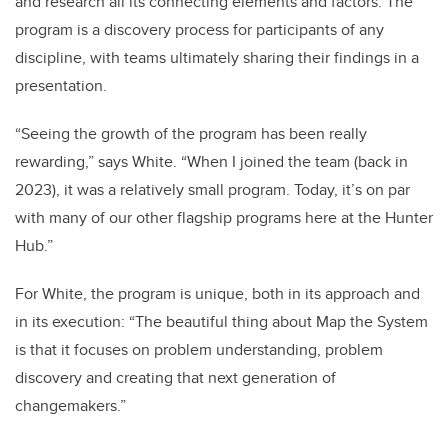
and research all its connecting elements and factors. The
program is a discovery process for participants of any
discipline, with teams ultimately sharing their findings in a
presentation.
“Seeing the growth of the program has been really
rewarding,” says White. “When I joined the team (back in
2023), it was a relatively small program. Today, it’s on par
with many of our other flagship programs here at the Hunter
Hub.”
For White, the program is unique, both in its approach and
in its execution: “The beautiful thing about Map the System
is that it focuses on problem understanding, problem
discovery and creating that next generation of
changemakers.”