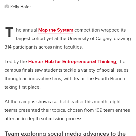
Kelly Hofer
T
he annual
Map the System
competition wrapped its
largest cohort yet at the University of Calgary, drawing
314 participants across nine faculties.
Led by the
Hunter Hub for Entrepreneurial Thinking
, the
campus finals saw students tackle a variety of social issues
through an innovative lens, with team The Fourth Branch
taking first place.
At the campus showcase, held earlier this month, eight
teams presented their topics, chosen from 109 team entries
after an in-depth submission process.
Team exploring social media advances to the