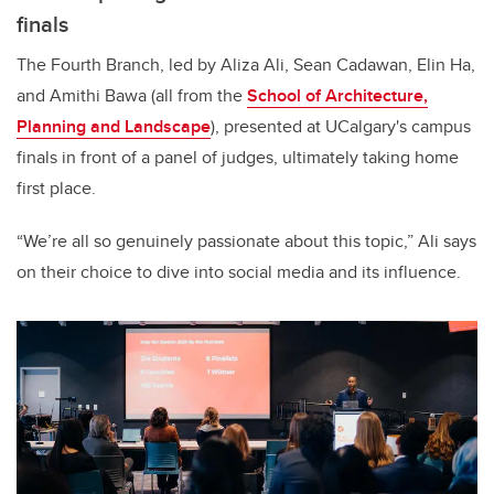
finals
The Fourth Branch, led by Aliza Ali, Sean Cadawan, Elin Ha,
and Amithi Bawa (all from the
School of Architecture,
Planning and Landscape
), presented at UCalgary's campus
finals in front of a panel of judges, ultimately taking home
first place.
“We’re all so genuinely passionate about this topic,” Ali says
on their choice to dive into social media and its influence.