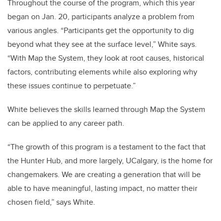
Throughout the course of the program, which this year
began on Jan. 20, participants analyze a problem from
various angles. “Participants get the opportunity to dig
beyond what they see at the surface level,” White says.
“With Map the System, they look at root causes, historical
factors, contributing elements while also exploring why
these issues continue to perpetuate.”
White believes the skills learned through Map the System
can be applied to any career path.
“The growth of this program is a testament to the fact that
the Hunter Hub, and more largely, UCalgary, is the home for
changemakers. We are creating a generation that will be
able to have meaningful, lasting impact, no matter their
chosen field,” says White.