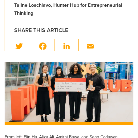
Taline Loschiavo, Hunter Hub for Entrepreneurial
Thinking
SHARE THIS ARTICLE
T
F
Li
E
wi
a
n
m
tt
c
k
ail
er
e
e
b
dI
o
n
o
k
From left: Elin Ha, Aliza Ali, Amithi Bawa, and Sean Cadawan