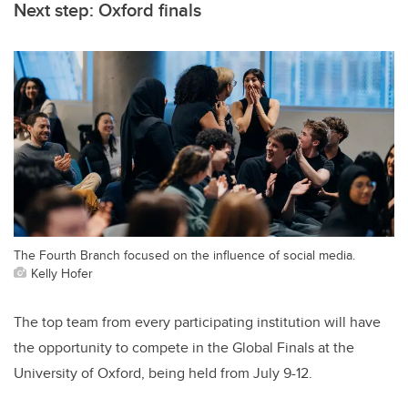
Next step: Oxford finals
The Fourth Branch focused on the influence of social media.
Kelly Hofer
The top team from every participating institution will have
the opportunity to compete in the Global Finals at the
University of Oxford, being held from July 9-12.