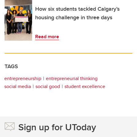
How six students tackled Calgary’s
housing challenge in three days
Read more
TAGS
entrepreneurship
entrepreneurial thinking
social media
social good
student excellence
Sign up for UToday