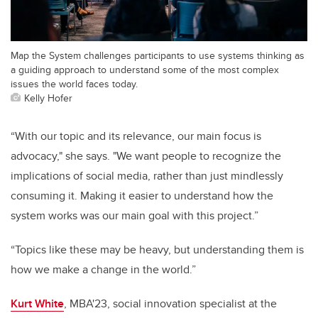
Map the System challenges participants to use systems thinking as
a guiding approach to understand some of the most complex
issues the world faces today.
Kelly Hofer
“With our topic and its relevance, our main focus is
advocacy," she says. "We want people to recognize the
implications of social media, rather than just mindlessly
consuming it. Making it easier to understand how the
system works was our main goal with this project.”
“Topics like these may be heavy, but understanding them is
how we make a change in the world.”
Kurt White
, MBA'23, social innovation specialist at the