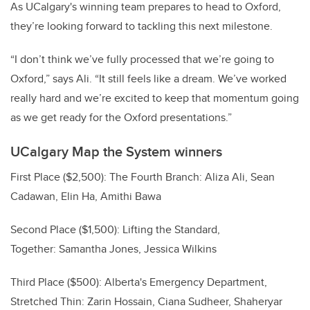
As UCalgary's winning team prepares to head to Oxford,
they’re looking forward to tackling this next milestone.
“I don’t think we’ve fully processed that we’re going to
Oxford,” says Ali. “It still feels like a dream. We’ve worked
really hard and we’re excited to keep that momentum going
as we get ready for the Oxford presentations.”
UCalgary Map the System winners
First Place ($2,500): The Fourth Branch: Aliza Ali, Sean
Cadawan, Elin Ha, Amithi Bawa
Second Place ($1,500): Lifting the Standard,
Together: Samantha Jones, Jessica Wilkins
Third Place ($500): Alberta's Emergency Department,
Stretched Thin: Zarin Hossain, Ciana Sudheer, Shaheryar