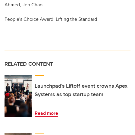
Ahmed, Jen Chao
People's Choice Award: Lifting the Standard
RELATED CONTENT
Launchpad’s Liftoff event crowns Apex
Systems as top startup team
Read more