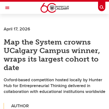
Skip to main content
Togg
Toggle Navigation
April 17, 2026
Map the System crowns
UCalgary Campus winner,
wraps its largest cohort to
date
Oxford-based competition hosted locally by Hunter
Hub for Entrepreneurial Thinking delivered in
collaboration with educational institutions worldwide
AUTHOR