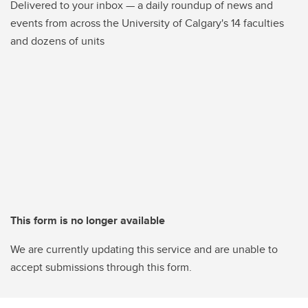
Delivered to your inbox — a daily roundup of news and
events from across the University of Calgary's 14 faculties
and dozens of units
This form is no longer available
We are currently updating this service and are unable to
accept submissions through this form.