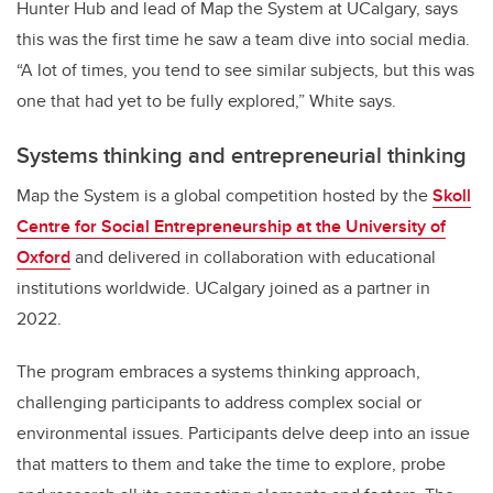
Hunter Hub and lead of Map the System at UCalgary, says
this was the first time he saw a team dive into social media.
“A lot of times, you tend to see similar subjects, but this was
one that had yet to be fully explored,” White says.
Systems thinking and entrepreneurial thinking
Map the System is a global competition hosted by the
Skoll
Centre for Social Entrepreneurship at the University of
Oxford
and delivered in collaboration with educational
institutions worldwide. UCalgary joined as a partner in
2022.
The program embraces a systems thinking approach,
challenging participants to address complex social or
environmental issues. Participants delve deep into an issue
that matters to them and take the time to explore, probe