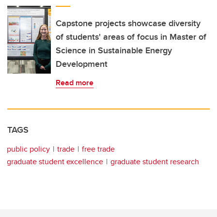
Capstone projects showcase diversity
of students' areas of focus in Master of
Science in Sustainable Energy
Development
Read more
TAGS
public policy
trade
free trade
graduate student excellence
graduate student research