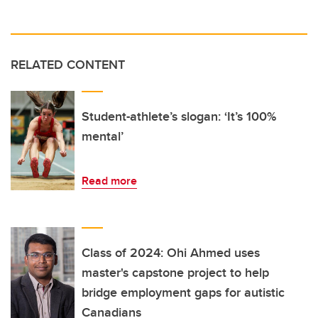
RELATED CONTENT
Student-athlete’s slogan: ‘It’s 100%
mental’
Read more
Class of 2024: Ohi Ahmed uses
master's capstone project to help
bridge employment gaps for autistic
Canadians