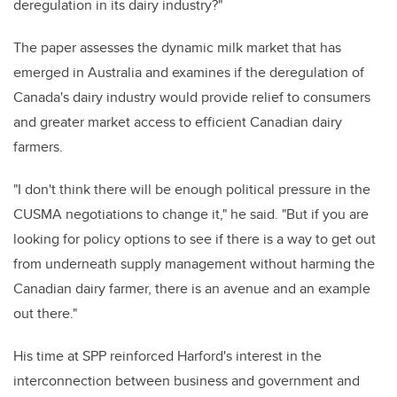
deregulation in its dairy industry?"
The paper assesses the dynamic milk market that has
emerged in Australia and examines if the deregulation of
Canada's dairy industry would provide relief to consumers
and greater market access to efficient Canadian dairy
farmers.
"I don't think there will be enough political pressure in the
CUSMA negotiations to change it," he said. "But if you are
looking for policy options to see if there is a way to get out
from underneath supply management without harming the
Canadian dairy farmer, there is an avenue and an example
out there."
His time at SPP reinforced Harford's interest in the
interconnection between business and government and