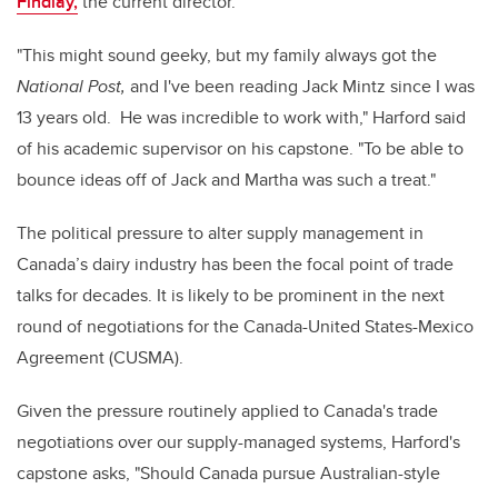
Findlay,
the current director.
"This might sound geeky, but my family always got the
National Post,
and I've been reading Jack Mintz since I was
13 years old. He was incredible to work with," Harford said
of his academic supervisor on his capstone. "To be able to
bounce ideas off of Jack and Martha was such a treat."
The political pressure to alter supply management in
Canada’s dairy industry has been the focal point of trade
talks for decades. It is likely to be prominent in the next
round of negotiations for the Canada-United States-Mexico
Agreement (CUSMA).
Given the pressure routinely applied to Canada's trade
negotiations over our supply-managed systems, Harford's
capstone asks, "Should Canada pursue Australian-style