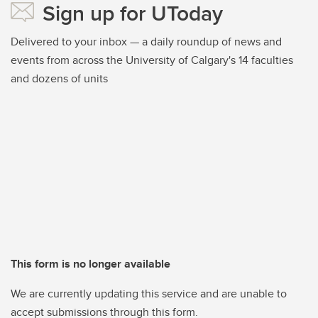
Sign up for UToday
Delivered to your inbox — a daily roundup of news and
events from across the University of Calgary's 14 faculties
and dozens of units
This form is no longer available
We are currently updating this service and are unable to
accept submissions through this form.