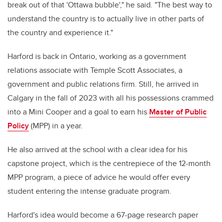
break out of that 'Ottawa bubble'," he said. "The best way to
understand the country is to actually live in other parts of
the country and experience it."
Harford is back in Ontario, working as a government
relations associate with Temple Scott Associates, a
government and public relations firm. Still, he arrived in
Calgary in the fall of 2023 with all his possessions crammed
into a Mini Cooper and a goal to earn his
Master of Public
Policy
(MPP) in a year.
He also arrived at the school with a clear idea for his
capstone project, which is the centrepiece of the 12-month
MPP program, a piece of advice he would offer every
student entering the intense graduate program.
Harford's idea would become a 67-page research paper