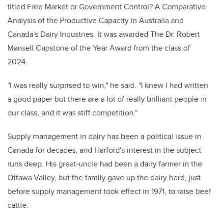
titled Free Market or Government Control? A Comparative
Analysis of the Productive Capacity in Australia and
Canada's Dairy Industries. It
was awarded The Dr. Robert
Mansell Capstone of the Year Award from the class of
2024.
"I was really surprised to win," he said. "I knew I had written
a good paper but there are a lot of really brilliant people in
our class, and it was stiff competition."
Supply management in dairy has been a political issue in
Canada for decades, and Harford's interest in the subject
runs deep. His great-uncle had been a dairy farmer in the
Ottawa Valley, but the family gave up the dairy herd, just
before supply management took effect in 1971, to raise beef
cattle.