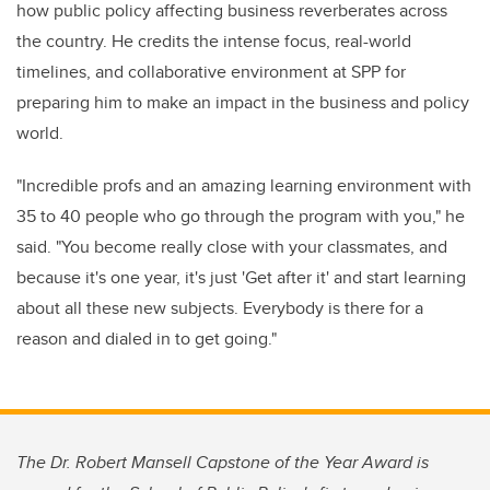
how public policy affecting business reverberates across
the country. He credits the intense focus, real-world
timelines, and collaborative environment at SPP for
preparing him to make an impact in the business and policy
world.
"Incredible profs and an amazing learning environment with
35 to 40 people who go through the program with you," he
said. "You become really close with your classmates, and
because it's one year, it's just 'Get after it' and start learning
about all these new subjects. Everybody is there for a
reason and dialed in to get going."
The Dr. Robert Mansell Capstone of the Year Award is