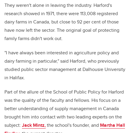
They weren't alone in leaving the industry. Harford's
research showed in 1971, there were 113,008 registered
dairy farms in Canada, but close to 92 per cent of those
have now left the sector. The original goal of protecting
family farms didn't work out.
"I have always been interested in agriculture policy and
dairy farming in particular," said Harford, who previously
studied public sector management at Dalhousie University
in Halifax.
Part of the allure of the School of Public Policy for Harford
was the quality of the faculty and fellows. His focus on a
better understanding of supply management in Canada
brought him into contact with two leading experts on the
subject:
Jack Mintz,
the school's founder, and
Martha Hall