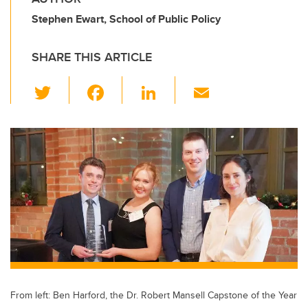
Stephen Ewart, School of Public Policy
SHARE THIS ARTICLE
T
F
Li
E
wi
a
n
m
tt
c
k
ail
er
e
e
b
dI
o
n
o
k
From left: Ben Harford, the Dr. Robert Mansell Capstone of the Year