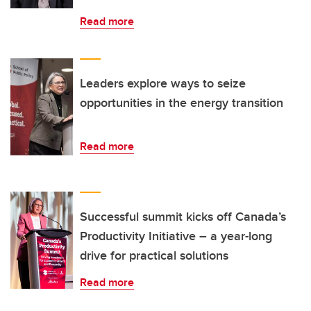
Read more
Leaders explore ways to seize
opportunities in the energy transition
Read more
Successful summit kicks off Canada’s
Productivity Initiative – a year-long
drive for practical solutions
Read more