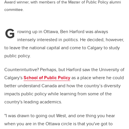
Award winner, with members of the Master of Public Policy alumni
committee.
G
rowing up in Ottawa, Ben Harford was always
intensely interested in politics. He decided, however,
to leave the national capital and come to Calgary to study
public policy.
Counterintuitive? Perhaps, but Harford saw the University of
Calgary's
School of Public Policy
as a place where he could
better understand Canada and how the country’s diversity
impacts public policy while learning from some of the
country's leading academics.
"I was drawn to going out West, and one thing you hear
when you are in the Ottawa circle is that you've got to