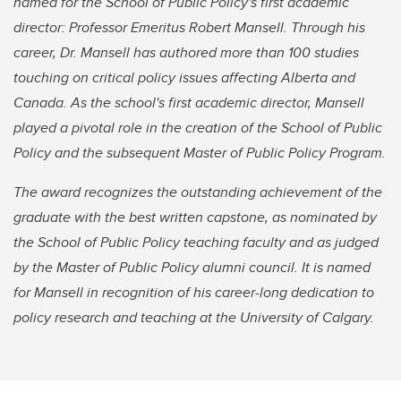
named for the School of Public Policy's first academic
director: Professor Emeritus Robert Mansell. Through his
career, Dr. Mansell has authored more than 100 studies
touching on critical policy issues affecting Alberta and
Canada. As the school's first academic director, Mansell
played a pivotal role in the creation of the School of Public
Policy and the subsequent Master of Public Policy Program.
The award recognizes the outstanding achievement of the
graduate with the best written capstone, as nominated by
the School of Public Policy teaching faculty and as judged
by the Master of Public Policy alumni council. It is named
for Mansell in recognition of his career-long dedication to
policy research and teaching at the University of Calgary.