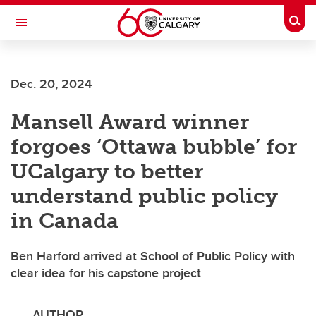
Skip to main content
Togg
Toggle Navigation
Dec. 20, 2024
Mansell Award winner
forgoes ‘Ottawa bubble’ for
UCalgary to better
understand public policy
in Canada
Ben Harford arrived at School of Public Policy with
clear idea for his capstone project
AUTHOR