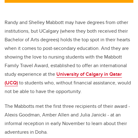
Randy and Shelley Mabbott may have degrees from other
institutions, but UCalgary (where they both received their
Bachelor of Arts degrees) holds the top spot in their hearts
when it comes to post-secondary education. And they are
showing the love to nursing students with the Mabbott
Family Travel Award, established to offer an international
study experience at the
University of Calgary in Qatar
(UCQ)
to students who, without financial assistance, would
not be able to have the opportunity.
The Mabbotts met the first three recipients of their award -
Alexis Goodman, Amber Allen and Julia Janicki - at an
informal reception in early November to learn about their
adventures in Doha.