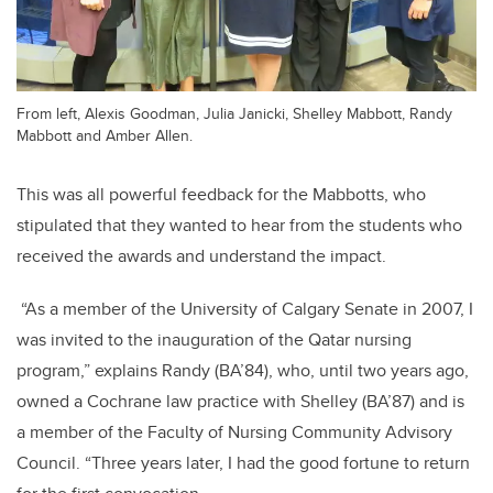
From left, Alexis Goodman, Julia Janicki, Shelley Mabbott, Randy
Mabbott and Amber Allen.
This was all powerful feedback for the Mabbotts, who
stipulated that they wanted to hear from the students who
received the awards and understand the impact.
“As a member of the University of Calgary Senate in 2007, I
was invited to the inauguration of the Qatar nursing
program,” explains Randy (BA’84), who, until two years ago,
owned a Cochrane law practice with Shelley (BA’87) and is
a member of the Faculty of Nursing Community Advisory
Council. “Three years later, I had the good fortune to return