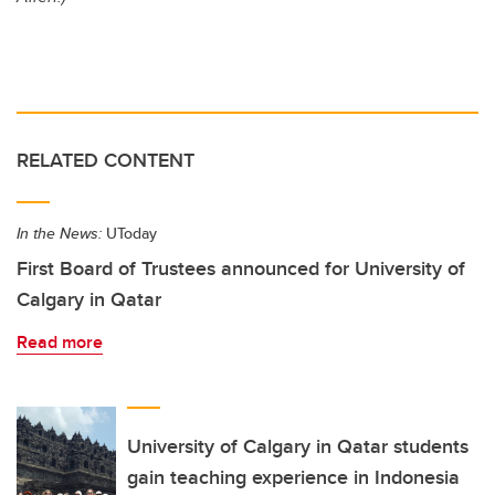
RELATED CONTENT
In the News:
UToday
First Board of Trustees announced for University of
Calgary in Qatar
Read more
University of Calgary in Qatar students
gain teaching experience in Indonesia