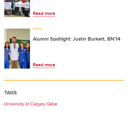
Read more
Alumni Spotlight: Justin Burkett, BN’14
Read more
TAGS
University of Calgary Qatar