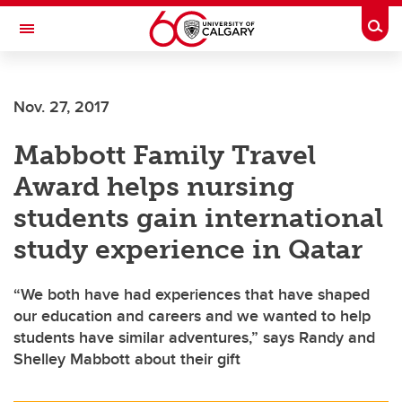
Skip to main content
Togg
Toggle Navigation
Nov. 27, 2017
Mabbott Family Travel
Award helps nursing
students gain international
study experience in Qatar
“We both have had experiences that have shaped
our education and careers and we wanted to help
students have similar adventures,” says Randy and
Shelley Mabbott about their gift