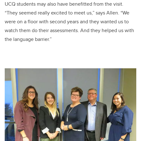
UCQ students may also have benefitted from the visit.
“They seemed really excited to meet us,” says Allen. “We
were on a floor with second years and they wanted us to
watch them do their assessments. And they helped us with
the language barrier.”