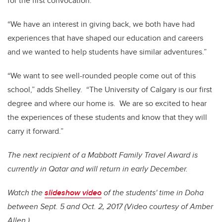
for the first convocation.
“We have an interest in giving back, we both have had
experiences that have shaped our education and careers
and we wanted to help students have similar adventures.”
“We want to see well-rounded people come out of this
school,” adds Shelley. “The University of Calgary is our first
degree and where our home is. We are so excited to hear
the experiences of these students and know that they will
carry it forward.”
The next recipient of a Mabbott Family Travel Award is
currently in Qatar and will return in early December.
Watch the
slideshow video
of the students' time in Doha
between Sept. 5 and Oct. 2, 2017 (Video courtesy of Amber
Allen.)