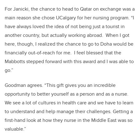
For Janicki, the chance to head to Qatar on exchange was a
main reason she chose UCalgary for her nursing program. “I
have always loved the idea of not being just a tourist in
another country, but actually working abroad. When I got
here, though, I realized the chance to go to Doha would be
financially out-of-reach for me. I feel blessed that the
Mabbotts stepped forward with this award and I was able to
go.”
Goodman agrees. “This gift gives you an incredible
opportunity to better yourself as a person and as a nurse.
We see a lot of cultures in health care and we have to learn
to understand and help manage their challenges. Getting a
first-hand look at how they nurse in the Middle East was so
valuable.”