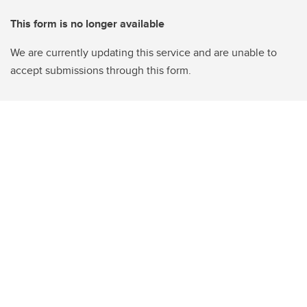
This form is no longer available
We are currently updating this service and are unable to
accept submissions through this form.