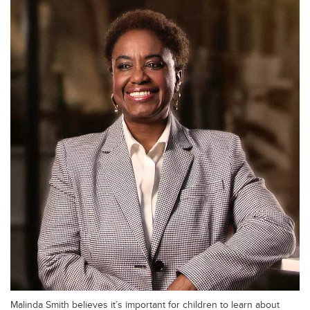
Malinda Smith believes it’s important for children to learn about