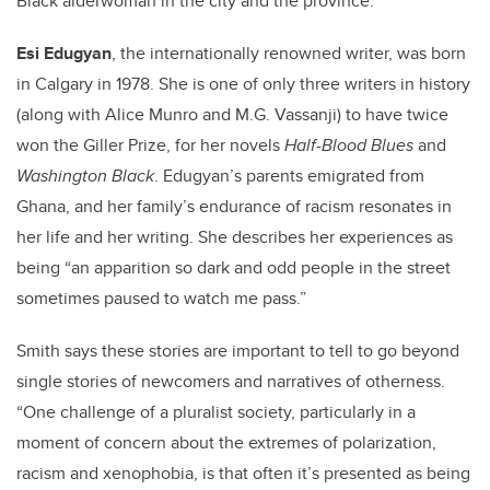
Black alderwoman in the city and the province.
Esi Edugyan
, the internationally renowned writer, was born
in Calgary in 1978. She is one of only three writers in history
(along with Alice Munro and M.G. Vassanji) to have twice
won the Giller Prize, for her novels
Half-Blood Blues
and
Washington Black
. Edugyan’s parents emigrated from
Ghana, and her family’s endurance of racism resonates in
her life and her writing. She describes her experiences as
being “an apparition so dark and odd people in the street
sometimes paused to watch me pass.”
Smith says these stories are important to tell to go beyond
single stories of newcomers and narratives of otherness.
“One challenge of a pluralist society, particularly in a
moment of concern about the extremes of polarization,
racism and xenophobia, is that often it’s presented as being