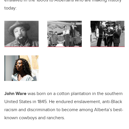
today:
John Ware
was born on a cotton plantation in the southern
United States in 1845. He endured enslavement, anti-Black
racism and discrimination to become among Alberta’s best-
known cowboys and ranchers.