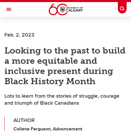
Skip to main content
Togg
Toggle Navigation
Feb. 2, 2023
Looking to the past to build
a more equitable and
inclusive present during
Black History Month
Lots to learn from the stories of struggle, courage
and triumph of Black Canadians
AUTHOR
Collene Ferguson, Advancement