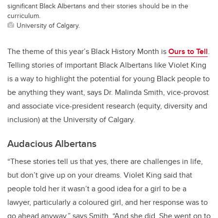
significant Black Albertans and their stories should be in the
curriculum.
University of Calgary.
The theme of this year’s Black History Month is
Ours to Tell
.
Telling stories of important Black Albertans like Violet King
is a way to highlight the potential for young Black people to
be anything they want, says Dr. Malinda Smith, vice-provost
and associate vice-president research (equity, diversity and
inclusion) at the University of Calgary.
Audacious Albertans
“These stories tell us that yes, there are challenges in life,
but don’t give up on your dreams. Violet King said that
people told her it wasn’t a good idea for a girl to be a
lawyer, particularly a coloured girl, and her response was to
go ahead anyway,” says Smith. “And she did. She went on to