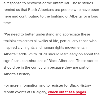
a response to newness or the unfamiliar. These stories
remind us that Black Albertans are people who have been
here and contributing to the building of Alberta for a long
time.
“We need to better understand and appreciate these
trailblazers across all walks of life, particularly those who
inspired civil rights and human rights movements in
Alberta,” adds Smith. “Kids should learn early on about the
significant contributions of Black Albertans. These stories
should be in the curriculum because they are part of
Alberta’s history.”
For more information and to register for Black History
Month events at UCalgary,
check out these pages
.