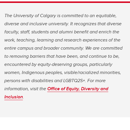
The University of Calgary is committed to an equitable,
diverse and inclusive university. It recognizes that diverse
faculty, staff, students and alumni benefit and enrich the
work, teaching, learning and research experiences of the
entire campus and broader community. We are committed
to removing barriers that have been, and continue to be,
encountered by equity-deserving groups, particularly
women, Indigenous peoples, visible/racialized minorities,
persons with disabilities and LGBTQ2S+. For more
information, visit the
Office of Equity, Diversity and
Inclusion
.