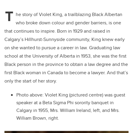
T
he story of Violet King, a trailblazing Black Albertan
who broke down colour and gender barriers, is one
that continues to inspire. Born in 1929 and raised in
Calgary’s Hillhurst-Sunnyside community, King knew early
on she wanted to pursue a career in law. Graduating law
school at the University of Alberta in 1953, she was the first
Black person in the province to obtain a law degree and the
first Black woman in Canada to become a lawyer. And that’s
only the start of her story.
Photo above: Violet King (pictured centre) was guest
speaker at a Beta Sigma Phi sorority banquet in
Calgary in 1955, Mrs. William Ireland, left, and Mrs.
William Brown, right.