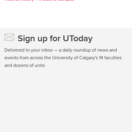
Sign up for UToday
Delivered to your inbox — a daily roundup of news and
events from across the University of Calgary's 14 faculties
and dozens of units