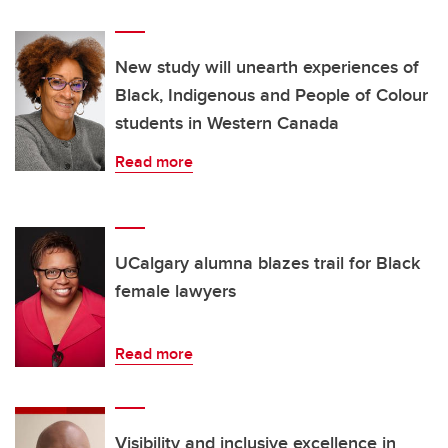
New study will unearth experiences of
Black, Indigenous and People of Colour
students in Western Canada
Read more
UCalgary alumna blazes trail for Black
female lawyers
Read more
Visibility and inclusive excellence in