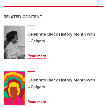
RELATED CONTENT
Celebrate Black History Month with
UCalgary
Read more
Celebrate Black History Month with
UCalgary
Read more