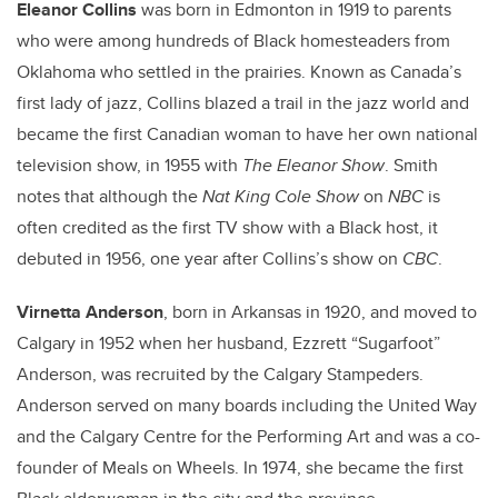
Eleanor Collins
was born in Edmonton in 1919 to parents
who were among hundreds of Black homesteaders from
Oklahoma who settled in the prairies. Known as Canada’s
first lady of jazz, Collins blazed a trail in the jazz world and
became the first Canadian woman to have her own national
television show, in 1955 with
The Eleanor Show
. Smith
notes that although the
Nat King Cole Show
on
NBC
is
often credited as the first TV show with a Black host, it
debuted in 1956, one year after Collins’s show on
CBC
.
Virnetta Anderson
, born in Arkansas in 1920, and moved to
Calgary in 1952 when her husband, Ezzrett “Sugarfoot”
Anderson, was recruited by the Calgary Stampeders.
Anderson served on many boards including the United Way
and the Calgary Centre for the Performing Art and was a co-
founder of Meals on Wheels. In 1974, she became the first