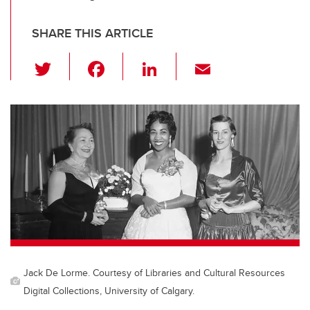
SHARE THIS ARTICLE
T
F
Li
E
wi
a
n
m
tt
c
k
ail
er
e
e
b
dI
o
n
o
k
Jack De Lorme. Courtesy of Libraries and Cultural Resources
Digital Collections, University of Calgary.