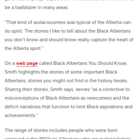
be a trailblazer in many areas.
“That kind of audaciousness was typical of the Alberta can-
do spirit. The stories I like to tell about the Black Albertans
you don’t know and should know really capture the heart of
the Alberta spirit.”
On a
web page
called Black Albertans You Should Know,
Smith highlights the stories of some important Black
Albertans, stories you might not find in the history books.
Sharing their stories, Smith says, serves “as a corrective to
misconceptions of Black Albertans as newcomers and the
deficit narratives that function to limit Black aspirations and
achievements.”
The range of stories includes people who were born
enslaved in the 1800s to Albertans who are making history