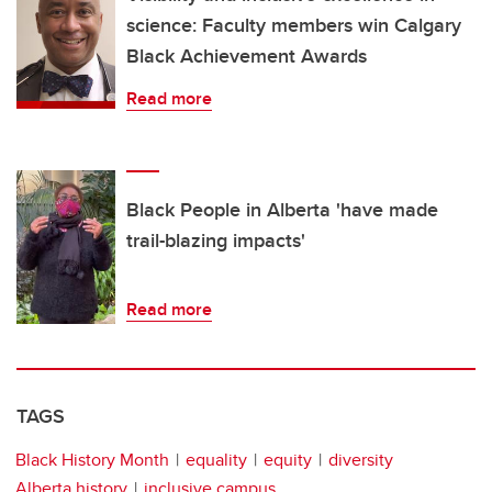
science: Faculty members win Calgary
Black Achievement Awards
Read more
Black People in Alberta 'have made
trail-blazing impacts'
Read more
TAGS
Black History Month
equality
equity
diversity
Alberta history
inclusive campus