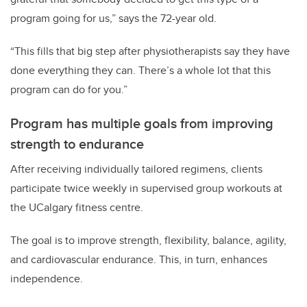
program going for us,” says the 72-year old.
“This fills that big step after physiotherapists say they have
done everything they can. There’s a whole lot that this
program can do for you.”
Program has multiple goals from improving
strength to endurance
After receiving individually tailored regimens, clients
participate twice weekly in supervised group workouts at
the UCalgary fitness centre.
The goal is to improve strength, flexibility, balance, agility,
and cardiovascular endurance. This, in turn, enhances
independence.