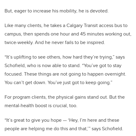
But, eager to increase his mobility, he is devoted.
Like many clients, he takes a Calgary Transit access bus to
campus, then spends one hour and 45 minutes working out,
twice-weekly. And he never fails to be inspired.
“It’s uplifting to see others, how hard they’re trying,” says
Schofield, who is now able to stand. “You’ve got to stay
focused. These things are not going to happen overnight.
You can’t get down. You’ve just got to keep going.”
For program clients, the physical gains stand out. But the
mental-health boost is crucial, too.
“It’s great to give you hope — ‘Hey, I’m here and these
people are helping me do this and that,’” says Schofield.