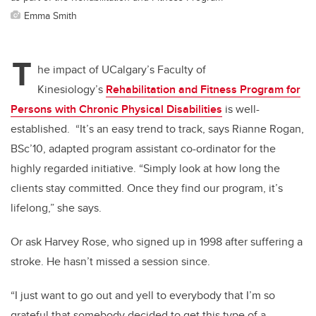
Emma Smith
T
he impact of UCalgary’s Faculty of
Kinesiology’s
Rehabilitation and Fitness Program for
Persons with Chronic Physical Disabilities
is
well-
established. “It’s an easy trend to track, says Rianne Rogan,
BSc’10, adapted program assistant co-ordinator for the
highly regarded initiative. “Simply look at how long the
clients stay committed. Once they find our program, it’s
lifelong,” she says.
Or ask Harvey Rose, who signed up in 1998 after suffering a
stroke. He hasn’t missed a session since.
“I just want to go out and yell to everybody that I’m so
grateful that somebody decided to get this type of a