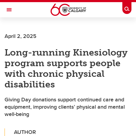
Skip to main content
Togg
Toggle Navigation
April 2, 2025
Long-running Kinesiology
program supports people
with chronic physical
disabilities
Giving Day donations support continued care and
equipment, improving clients’ physical and mental
well-being
AUTHOR