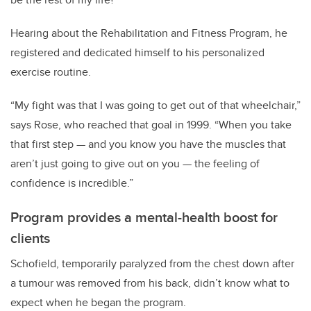
Hearing about the Rehabilitation and Fitness Program, he
registered and dedicated himself to his personalized
exercise routine.
“My fight was that I was going to get out of that wheelchair,”
says Rose, who reached that goal in 1999. “When you take
that first step — and you know you have the muscles that
aren’t just going to give out on you — the feeling of
confidence is incredible.”
Program provides a mental-health boost for
clients
Schofield, temporarily paralyzed from the chest down after
a tumour was removed from his back, didn’t know what to
expect when he began the program.