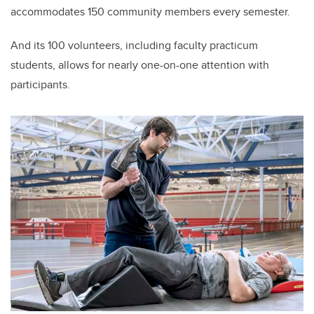
accommodates 150 community members every semester.
And its 100 volunteers, including faculty practicum
students, allows for nearly one-on-one attention with
participants.