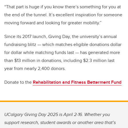
“That part is huge if you know there’s something for you at
the end of the tunnel. It’s excellent inspiration for someone
moving forward and looking for greater mobility.”
Since its 2017 launch, Giving Day, the university’s annual
fundraising blitz — which matches eligible donations dollar
for dollar while matching funds last — has generated more
than $13 million in donations, including $2.3 million last
year from nearly 2,400 donors.
Donate to the
Rehabilitation and Fitness Betterment Fund
UCalgary Giving Day 2025 is April 2-16. Whether you
support research, student awards or another area that’s