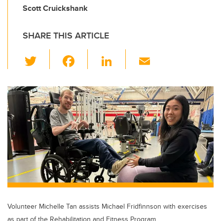
Scott Cruickshank
SHARE THIS ARTICLE
T
F
Li
E
wi
a
n
m
tt
c
k
ail
er
e
e
b
dI
o
n
o
k
Volunteer Michelle Tan assists Michael Fridfinnson with exercises
as part of the Rehabilitation and Fitness Program