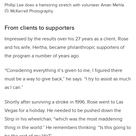
Phillip Lee does a hamstring stretch with volunteer Aman Mehla.
McKerrell Photography
From clients to supporters
Impressed by the results over his 27 years as a client, Rose
and his wife, Hertha, became philanthropic supporters of
the program a number of years ago.
“Considering everything it’s given to me, I figured there
must be a way to give back,” he says. “I try to assist as much
as I can.”
Shortly after surviving a stroke in 1996, Rose went to Las
Vegas for a holiday. He needed to be pushed down the
Strip in his wheelchair, “which was the most maddening
thing in the world.” He remembers thinking: “Is this going to
be the rest of my life?”