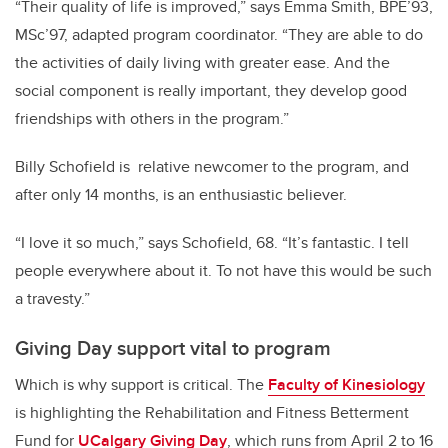
“Their quality of life is improved,” says Emma Smith, BPE’93,
MSc’97, adapted program coordinator. “They are able to do
the activities of daily living with greater ease. And the
social component is really important, they develop good
friendships with others in the program.”
Billy Schofield is relative newcomer to the program, and
after only 14 months, is an enthusiastic believer.
“I love it so much,” says Schofield, 68. “It’s fantastic. I tell
people everywhere about it. To not have this would be such
a travesty.”
Giving Day support vital to program
Which is why support is critical. The
Faculty of Kinesiology
is highlighting the Rehabilitation and Fitness Betterment
Fund for
UCalgary Giving Day
, which runs from April 2 to 16