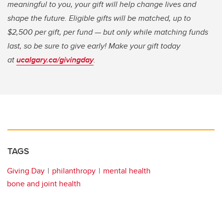
meaningful to you, your gift will help change lives and
shape the future. Eligible gifts will be matched, up to
$2,500 per gift, per fund — but only while matching funds
last, so be sure to give early! Make your gift today
at
ucalgary.ca/givingday
.
TAGS
Giving Day
philanthropy
mental health
bone and joint health