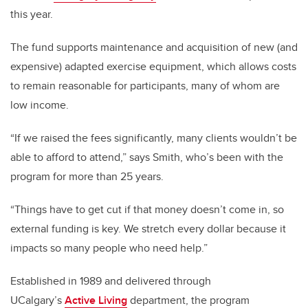
this year.
The fund supports maintenance and acquisition of new (and
expensive) adapted exercise equipment, which allows costs
to remain reasonable for participants, many of whom are
low income.
“If we raised the fees significantly, many clients wouldn’t be
able to afford to attend,” says Smith, who’s been with the
program for more than 25 years.
“Things have to get cut if that money doesn’t come in, so
external funding is key. We stretch every dollar because it
impacts so many people who need help.”
Established in 1989 and delivered through
UCalgary’s
Active Living
department, the program