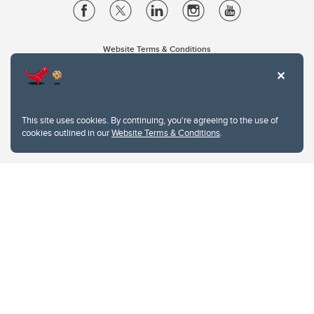
Website Terms & Conditions
Privacy Policy
Website feedback
University of Calgary
2500 University Drive NW
This site uses cookies. By continuing, you're agreeing to the use of
Calgary Alberta
T2N 1N4
cookies outlined in our
Website Terms & Conditions
.
CANADA
Copyright © 2026
The University of Calgary, located in the heart of Southern Alberta, both
acknowledges and pays tribute to the traditional territories of the peoples of
Treaty 7, which include the Blackfoot Confederacy (comprised of the Siksika,
the Piikani, and the Kainai First Nations), the Tsuut’ina First Nation, and the
Stoney Nakoda (including Chiniki, Bearspaw, and Goodstoney First Nations).
The city of Calgary is also home to the Métis Nation within Alberta (including
Nose Hill Métis District 5 and Elbow Métis District 6).