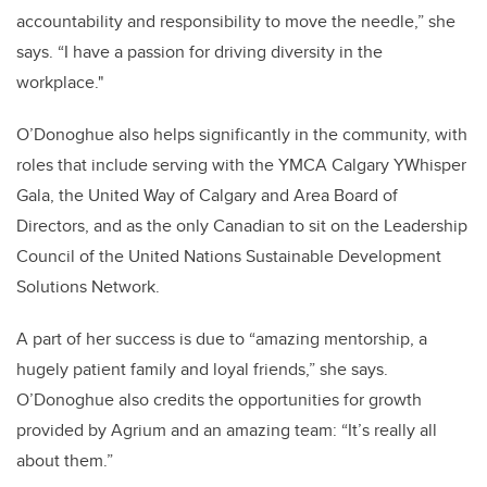
accountability and responsibility to move the needle,” she
says. “I have a passion for driving diversity in the
workplace."
O’Donoghue also helps significantly in the community, with
roles that include serving with the YMCA Calgary YWhisper
Gala, the United Way of Calgary and Area Board of
Directors, and as the only Canadian to sit on the Leadership
Council of the United Nations Sustainable Development
Solutions Network.
A part of her success is due to “amazing mentorship, a
hugely patient family and loyal friends,” she says.
O’Donoghue also credits the opportunities for growth
provided by Agrium and an amazing team: “It’s really all
about them.”