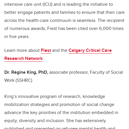
intensive care unit (ICU) and is leading the initiative to
better engage patients and families to ensure that their care
across the health-care continuum is seamless. The recipient
of numerous awards, Fiest has been cited over 6,000 times
in five years.
Learn more about
Fiest
and the
Calgary Critical Care
Research Network
.
Dr. Régine King, PhD,
associate professor, Faculty of Social
Work (SSHRC)
King’s innovative program of research, knowledge
mobilization strategies and promotion of social change
advance the key priorities of the institution embedded in
equity, diversity and inclusion. She has extensively
published and presented on refugee mental health and