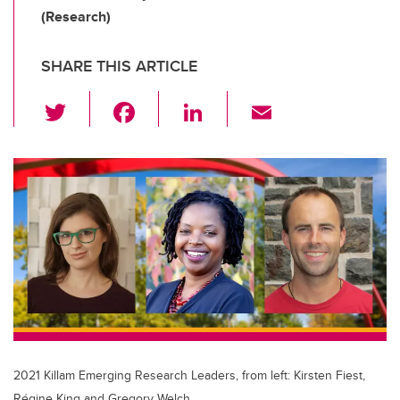
(Research)
SHARE THIS ARTICLE
T
F
Li
E
wi
a
n
m
tt
c
k
ail
er
e
e
b
dI
o
n
o
k
2021 Killam Emerging Research Leaders, from left: Kirsten Fiest,
Régine King and Gregory Welch.