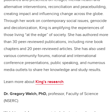
alternative interventions, reconciliation and peacebuilding,
creating impact and influencing change across the globe.
Through her work on contemporary social issues, genocide
and decolonization, King is amplifying the experiences of
those living “at the edge” of society. She has authored more
than 30 peer-reviewed publications, including nine book
chapters and 20 peer-reviewed articles. She has also used
various community forums, national and international
conference presentations, public speaking, and numerous
media outlets to share her knowledge and study results.
Learn more about
King’s research
.
Dr. Gregory Welch, PhD,
professor, Faculty of Science
(NSERC)