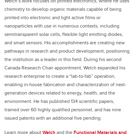
Welch’s work focuses on printed electronics, where he uses
chemistry to develop organic materials capable of being
printed into electronic and light active films or
nanoparticles with use in numerous contexts, including
semitransparent solar cells, flexible light emitting diodes,
and smart sensors. His accomplishments are creating new
pathways in research and product development, positioning
the institution as a leader in this field. During his second
Canada Research Chair appointment, Welch expanded his
research enterprise to create a “lab-to-fab” operation,
enabling in-house fabrication and characterization of next-
generation devices related to energy, health, and the
environment. He has published 134 scientific papers,
trained over 60 highly qualified personnel, and has nine
issued patents with an additional five pending.
Learn more about
Welch
and the
Functional Materials and