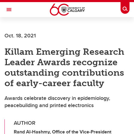
Skip to main content
Togg
Toggle Navigation
Oct. 18, 2021
Killam Emerging Research
Leader Awards recognize
outstanding contributions
of early-career faculty
Awards celebrate discovery in epidemiology,
peacebuilding and printed electronics
AUTHOR
Rand Al-Hashmy, Office of the Vice-President