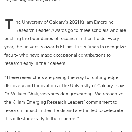
T
he University of Calgary’s 2021 Killam Emerging
Research Leader Awards go to three scholars who are
pushing the boundaries of research in their fields. Every
year, the university awards Killam Trusts funds to recognize
faculty who have made exceptional contributions to
research early in their careers.
“These researchers are paving the way for cutting-edge
discovery and innovation at the University of Calgary,” says
Dr. William Ghali, vice-president (research). “We recognize
the Killam Emerging Research Leaders’ commitment to
research impact in their fields and are thrilled to celebrate
this milestone early in their careers.”