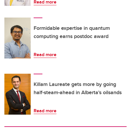
Read more
Formidable expertise in quantum
computing earns postdoc award
Read more
Killam Laureate gets more by going
half-steam-ahead in Alberta's oilsands
Read more