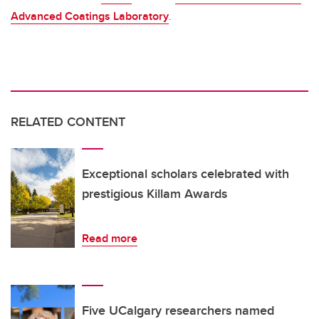
Advanced Coatings Laboratory
.
RELATED CONTENT
Exceptional scholars celebrated with
prestigious Killam Awards
Read more
Five UCalgary researchers named