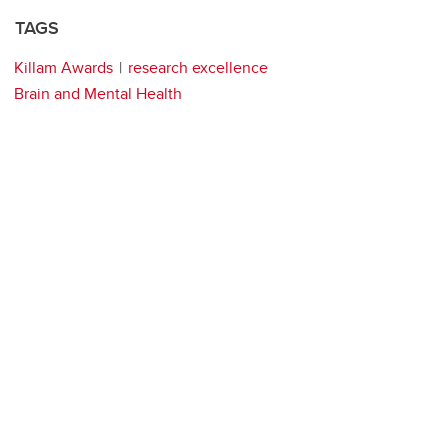
TAGS
Killam Awards
research excellence
Brain and Mental Health