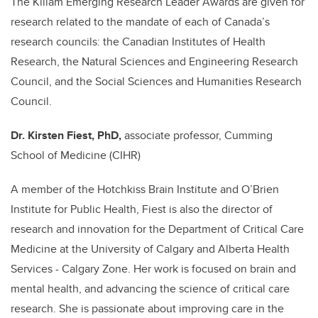
The Killam Emerging Research Leader Awards are given for
research related to the mandate of each of Canada’s
research councils: the Canadian Institutes of Health
Research, the Natural Sciences and Engineering Research
Council, and the Social Sciences and Humanities Research
Council.
Dr. Kirsten Fiest, PhD,
associate professor, Cumming
School of Medicine (CIHR)
A member of the Hotchkiss Brain Institute and O’Brien
Institute for Public Health, Fiest is also the director of
research and innovation for the Department of Critical Care
Medicine at the University of Calgary and Alberta Health
Services - Calgary Zone. Her work is focused on brain and
mental health, and advancing the science of critical care
research. She is passionate about improving care in the