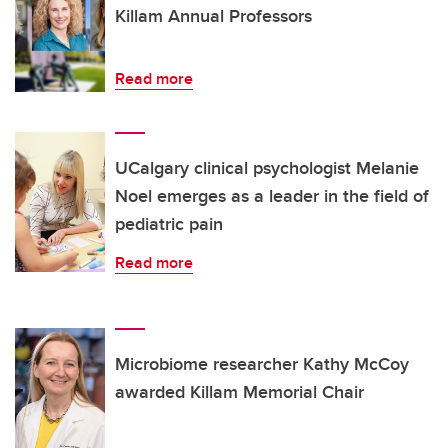
Killam Annual Professors
Read more
UCalgary clinical psychologist Melanie
Noel emerges as a leader in the field of
pediatric pain
Read more
Microbiome researcher Kathy McCoy
awarded Killam Memorial Chair