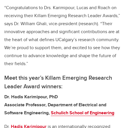
“Congratulations to Drs. Karimipour, Lucas and Roach on
receiving their Killam Emerging Research Leader Awards,”
says Dr. William Ghali, vice-president (research). “Their
innovative approaches and significant contributions are at
the heart of what defines UCalgary’s research community.
We’re proud to support them, and excited to see how they
continue to advance knowledge and shape the future of
their fields.”
Meet this year’s Killam Emerging Research
Leader Award winners:
Dr. Hadis Karimipour, PhD
Associate Professor, Department of Electrical and
Software Engineering,
Schulich School of Engineering
Dr.
Hadis Karimipour
is an internationally recognized