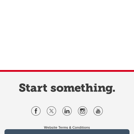
Website Terms & Conditions
Privacy Policy