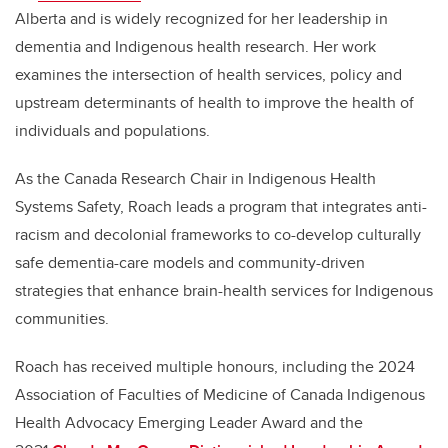
Alberta and is widely recognized for her leadership in
dementia and Indigenous health research. Her work
examines the intersection of health services, policy and
upstream determinants of health to improve the health of
individuals and populations.
As the Canada Research Chair in Indigenous Health
Systems Safety, Roach leads a program that integrates anti-
racism and decolonial frameworks to co-develop culturally
safe dementia-care models and community-driven
strategies that enhance brain-health services for Indigenous
communities.
Roach has received multiple honours, including the 2024
Association of Faculties of Medicine of Canada Indigenous
Health Advocacy Emerging Leader Award and the