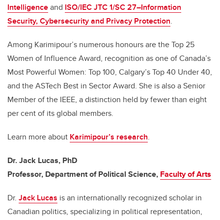
Intelligence
and
ISO/IEC JTC 1/SC 27–Information
Security, Cybersecurity and Privacy Protection
.
Among Karimipour’s numerous honours are the Top 25
Women of Influence Award, recognition as one of Canada’s
Most Powerful Women: Top 100, Calgary’s Top 40 Under 40,
and the ASTech Best in Sector Award. She is also a Senior
Member of the IEEE, a distinction held by fewer than eight
per cent of its global members.
Learn more about
Karimipour’s research
.
Dr. Jack Lucas, PhD
Professor, Department of Political Science,
Faculty of Arts
Dr.
Jack Lucas
is an internationally recognized scholar in
Canadian politics, specializing in political representation,