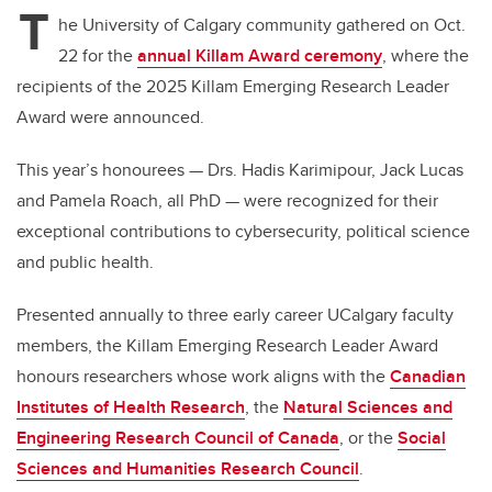
T
he University of Calgary community gathered on Oct.
22 for the
annual Killam Award ceremony
, where the
recipients of the 2025 Killam Emerging Research Leader
Award were announced.
This year’s honourees — Drs. Hadis Karimipour, Jack Lucas
and Pamela Roach, all PhD — were recognized for their
exceptional contributions to cybersecurity, political science
and public health.
Presented annually to three early career UCalgary faculty
members, the Killam Emerging Research Leader Award
honours researchers whose work aligns with the
Canadian
Institutes of Health Research
, the
Natural Sciences and
Engineering Research Council of Canada
, or the
Social
Sciences and Humanities Research Council
.