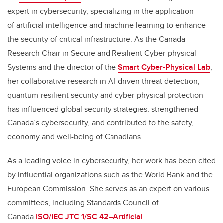
expert in cybersecurity, specializing in the application
of artificial intelligence and machine learning to enhance
the security of critical infrastructure. As the Canada
Research Chair in Secure and Resilient Cyber-physical
Systems and the director of the
Smart Cyber-Physical Lab
,
her collaborative research in AI-driven threat detection,
quantum-resilient security and cyber-physical protection
has influenced global security strategies, strengthened
Canada’s cybersecurity, and contributed to the safety,
economy and well-being of Canadians.
As a leading voice in cybersecurity, her work has been cited
by influential organizations such as the World Bank and the
European Commission. She serves as an expert on various
committees, including Standards Council of
Canada
ISO/IEC JTC 1/SC 42–Artificial