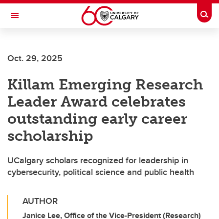
Skip to main content
Togg
Toggle Navigation
Oct. 29, 2025
Killam Emerging Research
Leader Award celebrates
outstanding early career
scholarship
UCalgary scholars recognized for leadership in
cybersecurity, political science and public health
AUTHOR
Janice Lee, Office of the Vice-President (Research)