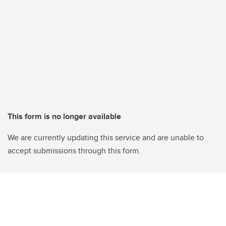
This form is no longer available
We are currently updating this service and are unable to
accept submissions through this form.