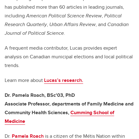
has published more than 60 articles in leading journals,
including
American Political Science Review
,
Political
Research Quarterly
,
Urban Affairs Review
, and
Canadian
Journal of Political Science.
A frequent media contributor, Lucas provides expert
analysis on Canadian municipal elections and local political
trends.
Learn more about
Lucas’s research.
Dr. Pamela Roach, BSc'03, PhD
Associate Professor, departments of Family Medicine and
Community Health Sciences,
Cumming School of
Medicine
Dr.
Pamela Roach
is a citizen of the Métis Nation within