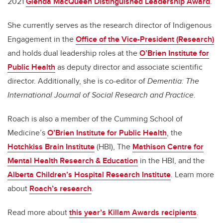
2021
Glenda MacQueen Distinguished Leadership Award
.
She currently serves as the research director of Indigenous
Engagement in the
Office of the Vice-President (Research)
and holds dual leadership roles at the
O’Brien Institute for
Public Health
as deputy director and associate scientific
director. Additionally, she is co-editor of
Dementia: The
International Journal of Social Research and Practice
.
Roach is also a member of the Cumming School of
Medicine’s
O’Brien Institute for Public Health
, the
Hotchkiss Brain Institute
(HBI), The
Mathison Centre for
Mental Health Research & Education
in the HBI, and the
Alberta Children’s Hospital Research Institute
. Learn more
about
Roach’s research
.
Read more about
this year’s Killam Awards recipients
.