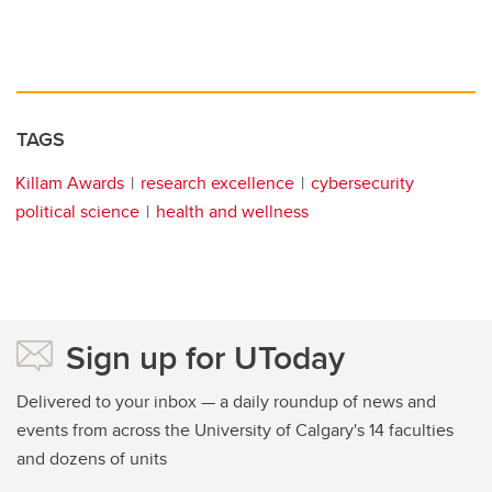
TAGS
Killam Awards
research excellence
cybersecurity
political science
health and wellness
Sign up for UToday
Delivered to your inbox — a daily roundup of news and
events from across the University of Calgary's 14 faculties
and dozens of units