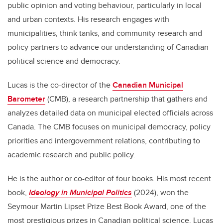
public opinion and voting behaviour, particularly in local
and urban contexts. His research engages with
municipalities, think tanks, and community research and
policy partners to advance our understanding of Canadian
political science and democracy.
Lucas is the co-director of the
Canadian Municipal
Barometer
(CMB), a research partnership that gathers and
analyzes detailed data on municipal elected officials across
Canada. The CMB focuses on municipal democracy, policy
priorities and intergovernment relations, contributing to
academic research and public policy.
He is the author or co-editor of four books. His most recent
book,
Ideology in Municipal Politics
(2024), won the
Seymour Martin Lipset Prize Best Book Award, one of the
most prestigious prizes in Canadian political science. Lucas