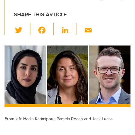
SHARE THIS ARTICLE
T
F
Li
E
wi
a
n
m
tt
c
k
ail
er
e
e
b
dI
o
n
o
k
From left: Hadis Karimipour, Pamela Roach and Jack Lucas.