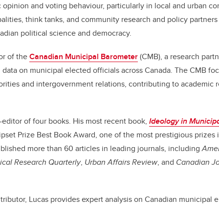
 opinion and voting behaviour, particularly in local and urban co
lities, think tanks, and community research and policy partners
adian political science and democracy.
or of the
Canadian Municipal Barometer
(CMB), a research partn
 data on municipal elected officials across Canada. The CMB fo
orities and intergovernment relations, contributing to academic 
o-editor of four books. His most recent book,
Ideology in Municipa
pset Prize Best Book Award, one of the most prestigious prizes i
blished more than 60 articles in leading journals, including
Amer
tical Research Quarterly
,
Urban Affairs Review
, and
Canadian Jou
ributor, Lucas provides expert analysis on Canadian municipal e