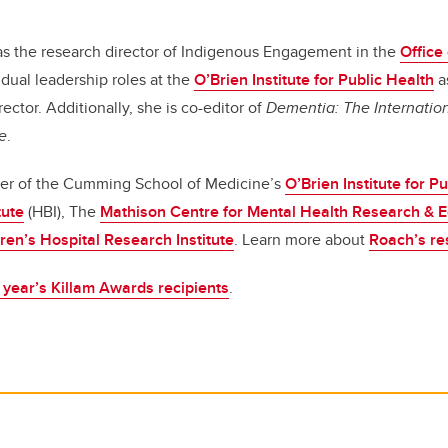
as the research director of Indigenous Engagement in the
Office
dual leadership roles at the
O’Brien Institute for Public Health
a
rector. Additionally, she is co-editor of
Dementia: The Internation
e
.
er of the Cumming School of Medicine’s
O’Brien Institute for P
tute
(HBI), The
Mathison Centre for Mental Health Research & 
ren’s Hospital Research Institute
. Learn more about
Roach’s re
s year’s Killam Awards recipients
.