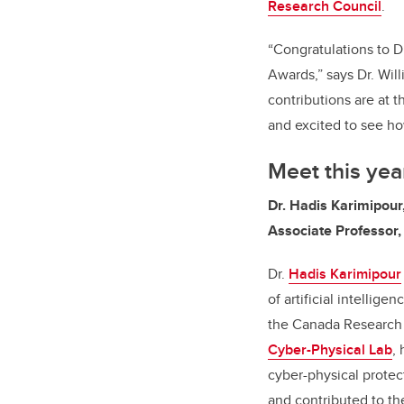
Research Council
.
“Congratulations to D
Awards,” says Dr. Will
contributions are at 
and excited to see ho
Meet this ye
Dr. Hadis Karimipou
Associate Professor,
Dr.
Hadis Karimipour
of artificial intellig
the Canada Research C
Cyber-Physical Lab
,
h
cyber-physical protec
and contributed to th