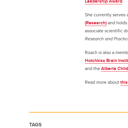
Leadership Award
.
She currently serves 
(Research)
and holds 
associate scientific di
Research and Practic
Roach is also a memb
Hotchkiss Brain Insti
and the
Alberta Child
Read more about
thi
TAGS