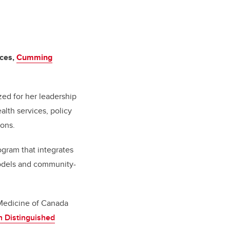
nces,
Cumming
zed for her leadership
lth services, policy
ions.
gram that integrates
models and community-
 Medicine of Canada
 Distinguished