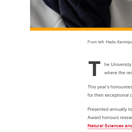
From left: Hadis Karimi
T
he University
where the re
This year’s honouree
for their exceptional 
Presented annually t
Award honours resear
Natural Sciences an