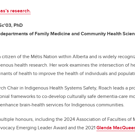
as’s research.
Sc'03, PhD
, departments of Family Medicine and Community Health Scie
a citizen of the Métis Nation within Alberta and is widely recogni
enous health research. Her work examines the intersection of hea
ants of health to improve the health of individuals and populat
ch Chair in Indigenous Health Systems Safety, Roach leads a pro
lonial frameworks to co-develop culturally safe dementia-care 
t enhance brain-health services for Indigenous communities.
ltiple honours, including the 2024 Association of Faculties of
dvocacy Emerging Leader Award and the 2021
Glenda MacQueen