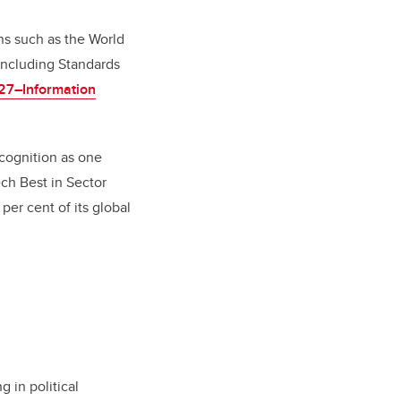
ons such as the World
including Standards
27–Information
cognition as one
ch Best in Sector
per cent of its global
g in political