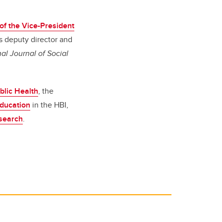
 of the Vice-President
s deputy director and
al Journal of Social
ublic Health
, the
Education
in the HBI,
search
.