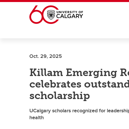
Skip to main content
Oct. 29, 2025
Killam Emerging R
celebrates outstand
scholarship
UCalgary scholars recognized for leadership 
health