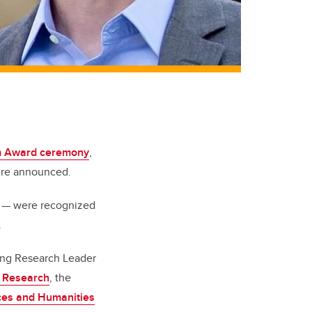
am Award ceremony
,
were announced.
D — were recognized
.
ging Research Leader
h Research
, the
ces and Humanities