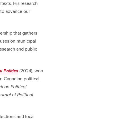
ntexts. His research
 to advance our
ership that gathers
cuses on municipal
research and public
l Politics
(2024), won
n Canadian political
ican Political
rnal of Political
lections and local