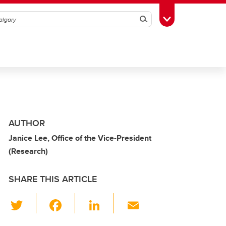
Search
Toggle Toolbox
AUTHOR
Janice Lee, Office of the Vice-President
(Research)
SHARE THIS ARTICLE
T
F
Li
E
wi
a
n
m