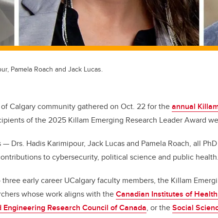
pour, Pamela Roach and Jack Lucas.
 of Calgary community gathered on Oct. 22 for the
annual Kill
cipients of the 2025 Killam Emerging Research Leader Award 
s — Drs. Hadis Karimipour, Jack Lucas and Pamela Roach, all Ph
contributions to cybersecurity, political science and public health
o three early career UCalgary faculty members, the Killam Emer
chers whose work aligns with the
Canadian Institutes of Healt
d Engineering Research Council of Canada
, or the
Social Scien