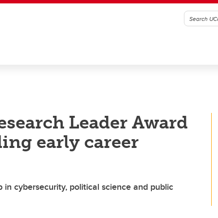
esearch Leader Award
ing early career
in cybersecurity, political science and public