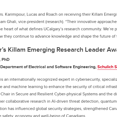
rs. Karimipour, Lucas and Roach on receiving their Killam Emer
iam Ghali, vice-president (research). “Their innovative approache
the heart of what defines UCalgary’s research community. We’re 
w they continue to advance knowledge and shape the future of th
ar’s Killam Emerging Research Leader Aw
r, PhD
 Department of Electrical and Software Engineering,
Schulich S
is an internationally recognized expert in cybersecurity, speciali
ence and machine learning to enhance the security of critical infras
hair in Secure and Resilient Cyber-physical Systems and the di
er collaborative research in AI-driven threat detection, quantum-
tion has influenced global security strategies, strengthened Can
e safety, economy and well-being of Canadians.