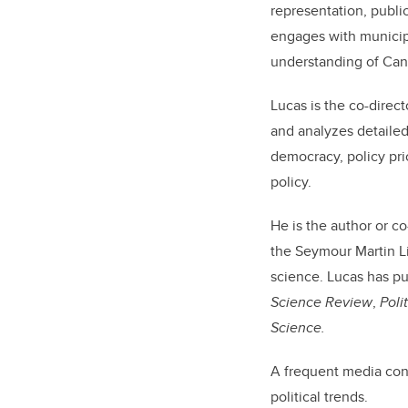
representation, public
engages with municipa
understanding of Can
Lucas is the co-direct
and analyzes detailed
democracy, policy pri
policy.
He is the author or c
the Seymour Martin Li
science. Lucas has pu
Science Review
,
Poli
Science.
A frequent media cont
political trends.