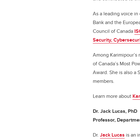
As a leading voice in
Bank and the Europea
Council of Canada
IS
Security, Cybersecur
Among Karimipour’s n
of Canada’s Most Pow
Award. She is also a S
members.
Learn more about
Kar
Dr. Jack Lucas, PhD
Professor, Departmen
Dr.
Jack Lucas
is an i