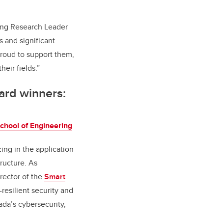
ging Research Leader
s and significant
proud to support them,
eir fields.”
ard winners:
chool of Engineering
zing in the application
tructure. As
rector of the
Smart
resilient security and
ada’s cybersecurity,