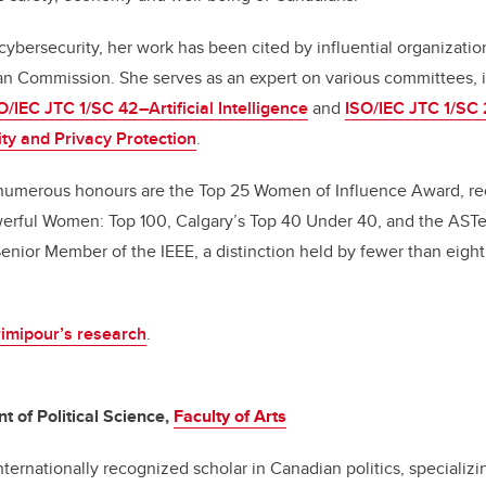
 cybersecurity, her work has been cited by influential organizati
n Commission. She serves as an expert on various committees, 
O/IEC JTC 1/SC 42–Artificial Intelligence
and
ISO/IEC JTC 1/SC 
ity and Privacy Protection
.
umerous honours are the Top 25 Women of Influence Award, re
erful Women: Top 100, Calgary’s Top 40 Under 40, and the ASTe
enior Member of the IEEE, a distinction held by fewer than eight 
imipour’s research
.
t of Political Science,
Faculty of Arts
nternationally recognized scholar in Canadian politics, specializin