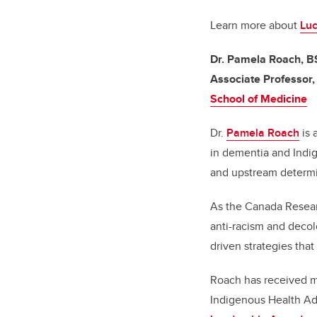
Learn more about
Luc
Dr. Pamela Roach, B
Associate Professor
School of Medicine
Dr.
Pamela Roach
is 
in dementia and Indig
and upstream determin
As the Canada Resear
anti-racism and deco
driven strategies tha
Roach has received mu
Indigenous Health A