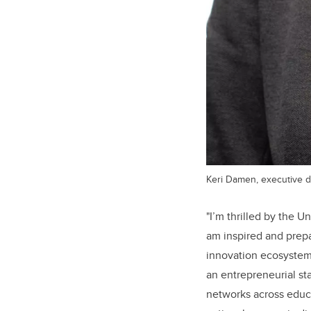
Keri Damen, executive di
"
I’m thrilled by the U
am inspired and prepa
innovation ecosystem
an entrepreneurial st
networks across educa