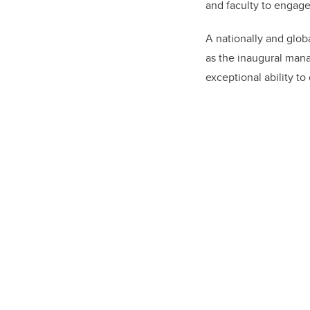
and faculty to engage
A nationally and glob
as the inaugural mana
exceptional ability t