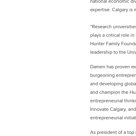
national economic di
expertise. Calgary is
“Research universitie
plays a critical role 
Hunter Family Foundat
leadership to the Univ
Damen has proven exp
burgeoning entrepren
and developing global
and champion the Hun
entrepreneurial think
Innovate Calgary, and
entrepreneurial initi
As president of a top 