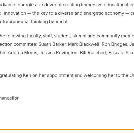
advance our role as a driver of creating immersive educational e
d, innovation — the key to a diverse and energetic economy — ca
ntrepreneurial thinking behind it.
 the following faculty, staff, student, alumni and community mem
lection committee: Susan Barker, Mark Blackwell, Ron Bridges, 
er, Andrea Morris, Jessica Revington, Bill Rosehart, Pascale Sico
gratulating Keri on her appointment and welcoming her to the Uni
hancellor