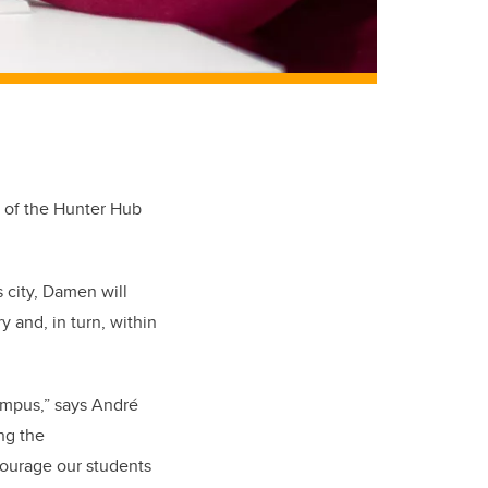
r of the Hunter Hub
is city, Damen will
 and, in turn, within
mpus,” says André
ing the
ncourage our students