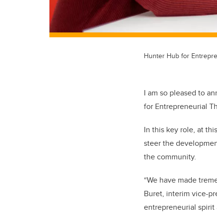
Hunter Hub for Entrepre
I am so pleased to a
for Entrepreneurial T
In this key role, at th
steer the development
the community.
“We have made tremen
Buret, interim vice-pr
entrepreneurial spiri