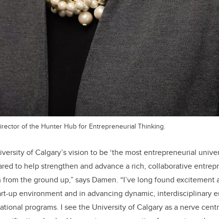
rector of the Hunter Hub for Entrepreneurial Thinking.
niversity of Calgary’s vision to be ‘the most entrepreneurial unive
red to help strengthen and advance a rich, collaborative entrep
 from the ground up,” says Damen. “I’ve long found excitement 
art-up environment and in advancing dynamic, interdisciplinary 
tional programs. I see the University of Calgary as a nerve centr