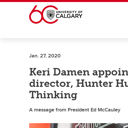
Skip to main content
Jan. 27, 2020
Keri Damen appoin
director, Hunter H
Thinking
A message from President Ed McCauley