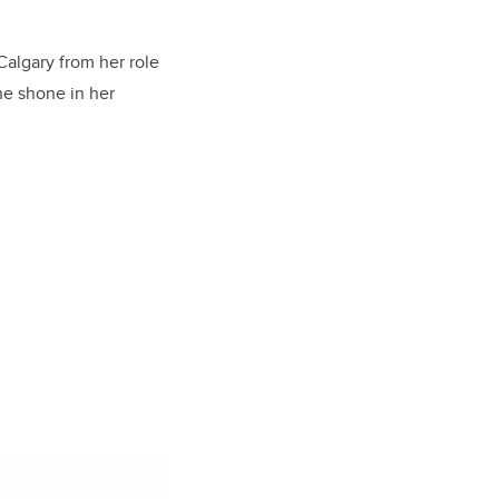
Calgary from her role
he shone in her