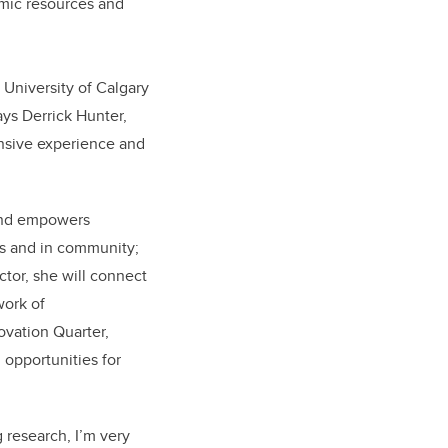
amic resources and
 University of Calgary
ays Derrick Hunter,
ensive experience and
 and empowers
us and in community;
ctor, she will connect
work of
ovation Quarter,
 opportunities for
g research, I’m very