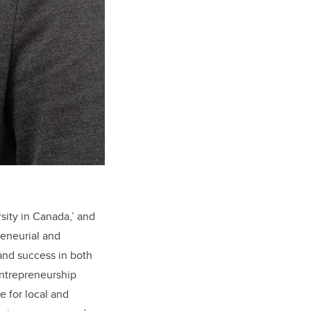
rsity in Canada,’ and
reneurial and
and success in both
entrepreneurship
e for local and