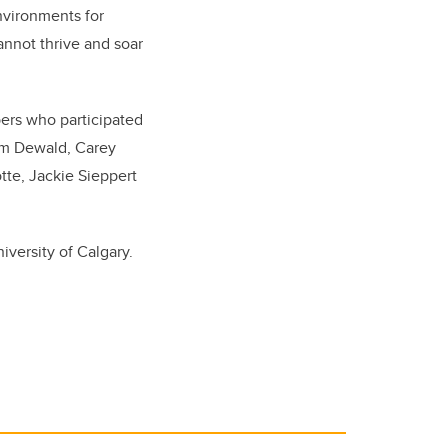
nvironments for
nnot thrive and soar
bers who participated
Jim Dewald, Carey
tte, Jackie Sieppert
versity of Calgary.