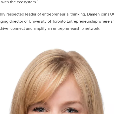
 with the ecosystem.”
ally respected leader of entrepreneurial thinking, Damen joins U
ging director of University of Toronto Entrepreneurship where s
o drive, connect and amplify an entrepreneurship network.