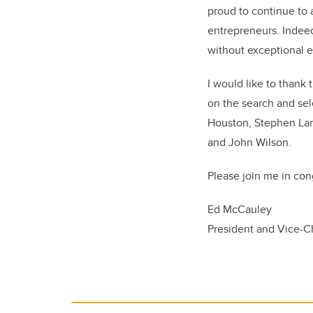
proud to continue to 
entrepreneurs. Indee
without exceptional e
I would like to thank
on the search and se
Houston, Stephen Lart
and John Wilson.
Please join me in con
Ed McCauley
President and Vice-C