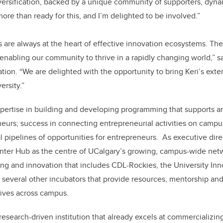
versification, backed by a unique community of supporters, dyn
 more than ready for this, and I’m delighted to be involved.”
s are always at the heart of effective innovation ecosystems. The
in enabling our community to thrive in a rapidly changing world,” s
ion. “We are delighted with the opportunity to bring Keri’s ext
ersity.”
ertise in building and developing programming that supports
eurs; success in connecting entrepreneurial activities on camp
 pipelines of opportunities for entrepreneurs. As executive dire
ter Hub as the centre of UCalgary’s growing, campus-wide net
ing and innovation that includes CDL-Rockies, the University Inn
 several other incubators that provide resources, mentorship and
atives across campus.
research-driven institution that already excels at commercializin