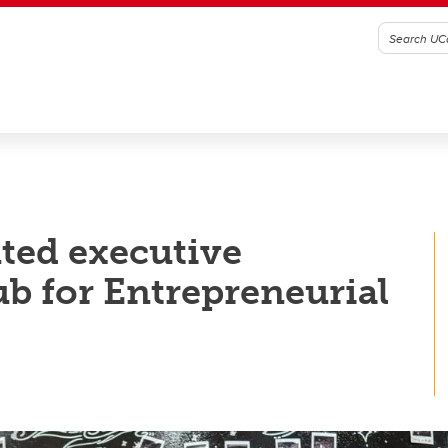
ted executive
ub for Entrepreneurial