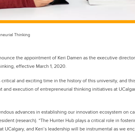
neurial Thinking
nnounce the appointment of Keri Damen as the executive directo
hinking, effective March 1, 2020.
is critical and exciting time in the history of this university, and th
 and execution of entrepreneurial thinking initiatives at UCalgary
dous advances in establishing our innovation ecosystem on ca
esident (research). “The Hunter Hub plays a critical role in foster
t at UCalgary, and Keri’s leadership will be instrumental as we e