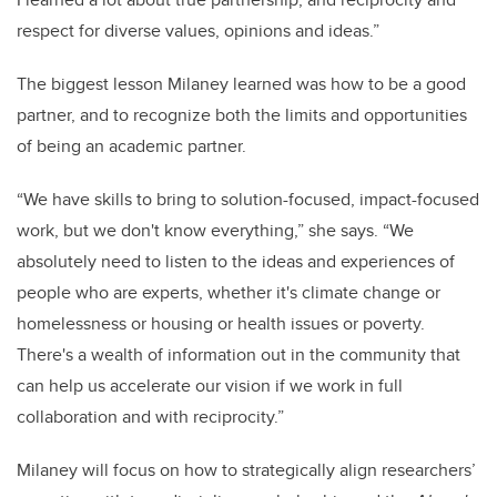
respect for diverse values, opinions and ideas.”
The biggest lesson Milaney learned was how to be a good
partner, and to recognize both the limits and opportunities
of being an academic partner.
“We have skills to bring to solution-focused, impact-focused
work, but we don't know everything,” she says. “We
absolutely need to listen to the ideas and experiences of
people who are experts, whether it's climate change or
homelessness or housing or health issues or poverty.
There's a wealth of information out in the community that
can help us accelerate our vision if we work in full
collaboration and with reciprocity.”
Milaney will focus on how to strategically align researchers’