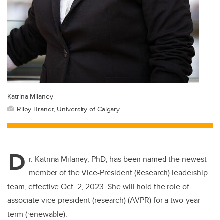
Katrina Milaney
Riley Brandt, University of Calgary
D
r. Katrina Milaney, PhD, has been named the newest
member of the Vice-President (Research) leadership
team, effective Oct. 2, 2023. She will hold the role of
associate vice-president (research) (AVPR) for a two-year
term (renewable).