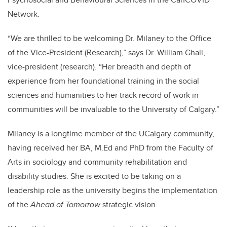
Network.
“We are thrilled to be welcoming Dr. Milaney to the Office
of the Vice-President (Research),” says Dr. William Ghali,
vice-president (research). “Her breadth and depth of
experience from her foundational training in the social
sciences and humanities to her track record of work in
communities will be invaluable to the University of Calgary.”
Milaney is a longtime member of the UCalgary community,
having received her BA, M.Ed and PhD from the Faculty of
Arts in sociology and community rehabilitation and
disability studies. She is excited to be taking on a
leadership role as the university begins the implementation
of the
Ahead of Tomorrow
strategic vision.