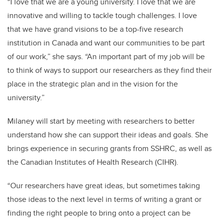
“I love that we are a young university. I love that we are
innovative and willing to tackle tough challenges. I love
that we have grand visions to be a top-five research
institution in Canada and want our communities to be part
of our work,” she says. “An important part of my job will be
to think of ways to support our researchers as they find their
place in the strategic plan and in the vision for the
university.”
Milaney will start by meeting with researchers to better
understand how she can support their ideas and goals. She
brings experience in securing grants from SSHRC, as well as
the Canadian Institutes of Health Research (CIHR).
“Our researchers have great ideas, but sometimes taking
those ideas to the next level in terms of writing a grant or
finding the right people to bring onto a project can be