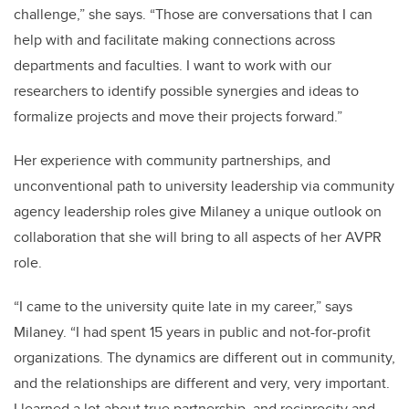
challenge,” she says. “Those are conversations that I can
help with and facilitate making connections across
departments and faculties. I want to work with our
researchers to identify possible synergies and ideas to
formalize projects and move their projects forward.”
Her experience with community partnerships, and
unconventional path to university leadership via community
agency leadership roles give Milaney a unique outlook on
collaboration that she will bring to all aspects of her AVPR
role.
“I came to the university quite late in my career,” says
Milaney. “I had spent 15 years in public and not-for-profit
organizations. The dynamics are different out in community,
and the relationships are different and very, very important.
I learned a lot about true partnership, and reciprocity and