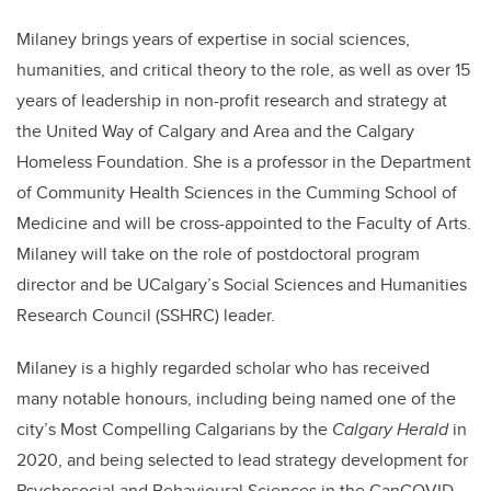
Milaney brings years of expertise in social sciences,
humanities, and critical theory to the role, as well as over 15
years of leadership in non-profit research and strategy at
the United Way of Calgary and Area and the Calgary
Homeless Foundation. She is a professor in the Department
of Community Health Sciences in the Cumming School of
Medicine and will be cross-appointed to the Faculty of Arts.
Milaney will take on the role of postdoctoral program
director and be UCalgary’s Social Sciences and Humanities
Research Council (SSHRC) leader.
Milaney is a highly regarded scholar who has received
many notable honours, including being named one of the
city’s Most Compelling Calgarians by the
Calgary Herald
in
2020, and being selected to lead strategy development for
Psychosocial and Behavioural Sciences in the CanCOVID