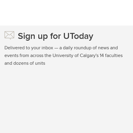
Sign up for UToday
Delivered to your inbox — a daily roundup of news and
events from across the University of Calgary's 14 faculties
and dozens of units