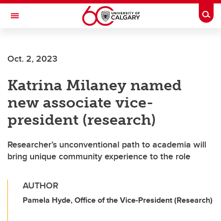
Skip to main content
Togg
Toggle Navigation
Oct. 2, 2023
Katrina Milaney named
new associate vice-
president (research)
Researcher’s unconventional path to academia will
bring unique community experience to the role
AUTHOR
Pamela Hyde, Office of the Vice-President (Research)