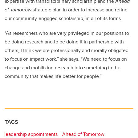
expertise with transdisciplinary scholarship and the
Ahead
of Tomorrow
strategic plan in order to increase and refine
our community-engaged scholarship, in all of its forms.
“As researchers who are very privileged in our positions to
be doing research and to be doing it in partnership with
others, I think we are professionally and morally obligated
to focus on impact work,” she says. “We need to focus on
change and mobilizing research into something in the
community that makes life better for people.”
TAGS
leadership appointments
Ahead of Tomorrow