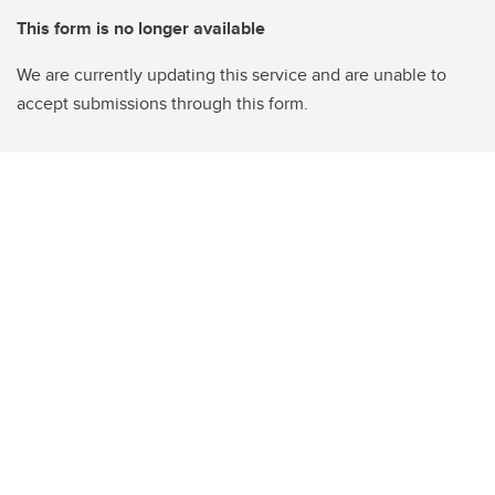
This form is no longer available
We are currently updating this service and are unable to
accept submissions through this form.