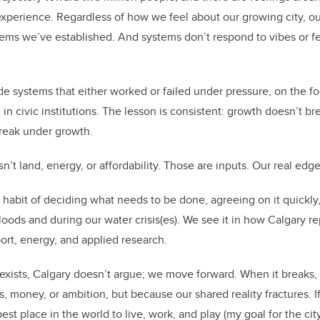
o
perience. Regardless of how we feel about our growing city, our
k
tems we’ve established. And systems don’t respond to vibes or f
ide systems that either worked or failed under pressure, on the foo
 in civic institutions. The lesson is consistent: growth doesn’t b
reak under growth.
n’t land, energy, or affordability. Those are inputs. Our real edge i
n habit of deciding what needs to be done, agreeing on it quickly
 floods and during our water crisis(es). We see it in how Calgary 
port, energy, and applied research.
xists, Calgary doesn’t argue; we move forward. When it breaks,
 money, or ambition, but because our shared reality fractures. If
t place in the world to live, work, and play (my goal for the city)