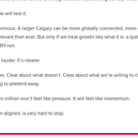
 will test it.
normous. A larger Calgary can be more globally connected, more 
levant than ever. But only if we treat growth like what it is: a sy
MBY-ism.
louder. It’s clearer.
s. Clear about what doesn’t. Clear about what we’re willing to
ng to pretend away.
two million won’t feel like pressure. It will feel like momentum.
ligned, is very hard to stop.