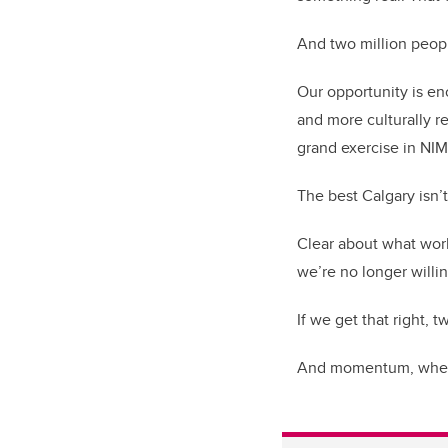
And two million people
Our opportunity is e
and more culturally re
grand exercise in NI
The best Calgary isn’t 
Clear about what work
we’re no longer willi
If we get that right, 
And momentum, when a