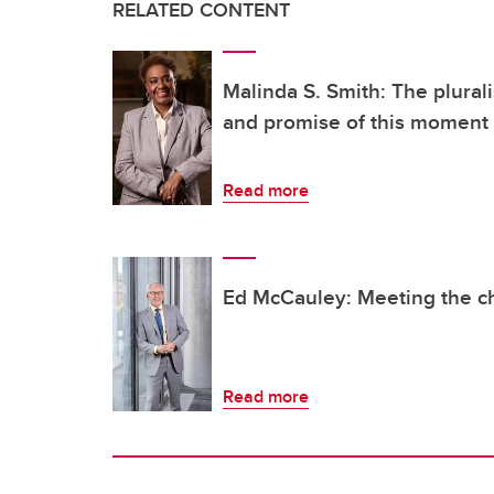
RELATED CONTENT
Malinda S. Smith: The plura
and promise of this moment
Read more
Ed McCauley: Meeting the c
Read more