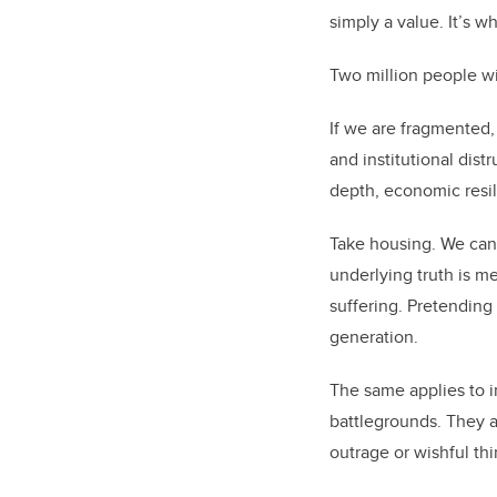
simply a value. It’s 
Two million people wi
If we are fragmented, 
and institutional dist
depth, economic resil
Take housing. We can 
underlying truth is m
suffering. Pretending 
generation.
The same applies to in
battlegrounds. They a
outrage or wishful thi