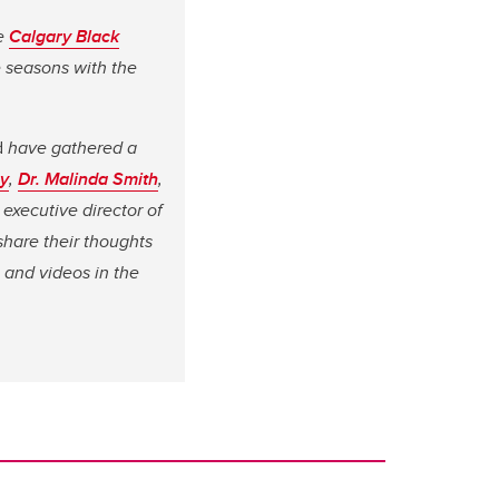
he
Calgary Black
e seasons with the
d
have gathered a
y
,
Dr. Malinda Smith
,
, executive director of
hare their thoughts
 and videos in the