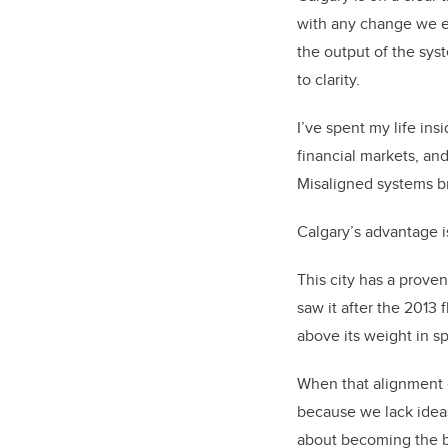
with any change we ex
the output of the sys
to clarity.
I’ve spent my life ins
financial markets, and
Misaligned systems b
Calgary’s advantage is
This city has a prove
saw it after the 2013
above its weight in s
When that alignment e
because we lack ideas,
about becoming the bes