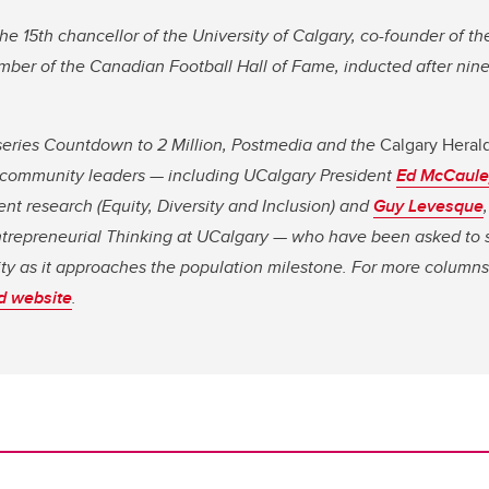
the 15th chancellor of the University of Calgary, co-founder of t
mber of the Canadian Football Hall of Fame, inducted after nin
l series Countdown to 2 Million, Postmedia and the
Calgary Heral
of community leaders — including UCalgary President
Ed McCaule
ent research (Equity, Diversity and Inclusion) and
Guy Levesque
ntrepreneurial Thinking at UCalgary — who have been asked to s
city as it approaches the population milestone. For more columns
d website
.