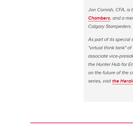
Jon Cornish, CFA, is 
Chambers
, and a me
Calgary Stampeders.
As part of its specia
"virtual think tank" 
associate vice-presid
the Hunter Hub for E
on the future of the 
series, visit
the Heral