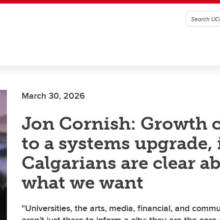
March 30, 2026
Jon Cornish: Growth c
to a systems upgrade, 
Calgarians are clear a
what we want
"Universities, the arts, media, financial, and comm