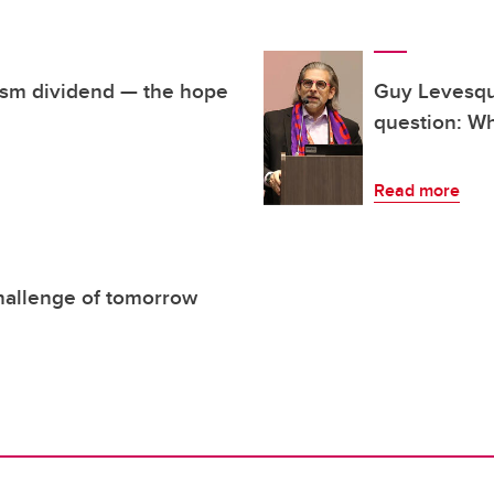
lism dividend — the hope
Guy Levesque
question: Wh
Read more
hallenge of tomorrow