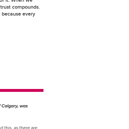
 of it. When we
, trust compounds.
e because every
f Calgary, was
d this, as there are