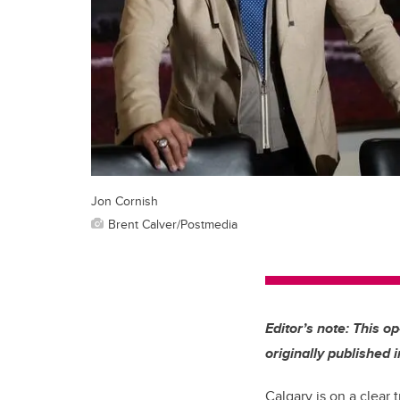
Jon Cornish
Brent Calver/Postmedia
Editor’s note: This o
originally published 
Calgary is on a clear 