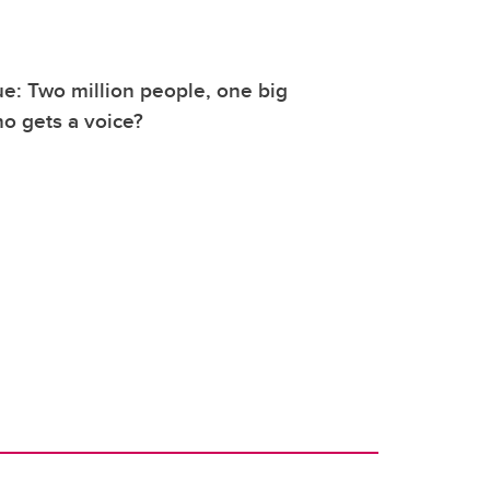
: Two million people, one big
o gets a voice?