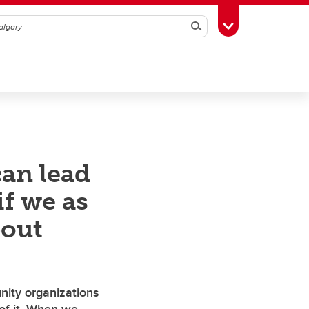
Search
Toggle Toolbox
an lead
if we as
bout
unity organizations