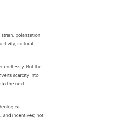
strain, polarization,
ctivity, cultural
r endlessly. But the
verts scarcity into
nto the next
deological
, and incentives; not