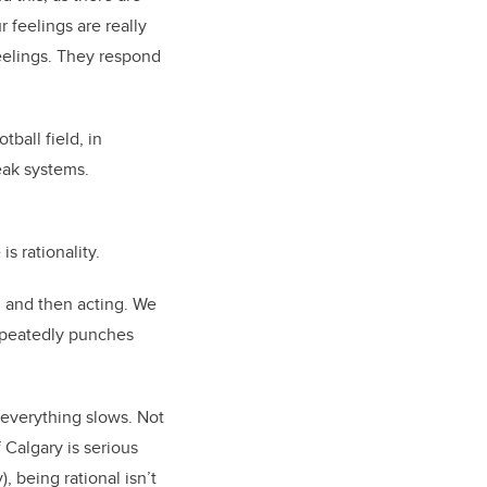
 feelings are really
eelings. They respond
tball field, in
reak systems.
s rationality.
, and then acting. We
repeatedly punches
 everything slows. Not
 Calgary is serious
, being rational isn’t