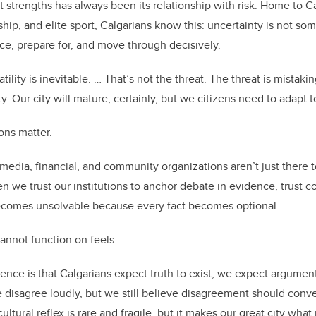
t strengths has always been its relationship with risk. Home to C
hip, and elite sport, Calgarians know this: uncertainty is not so
ice, prepare for, and move through decisively.
ility is inevitable. … That’s not the threat. The threat is mistakin
ity. Our city will mature, certainly, but we citizens need to adapt 
ions matter.
, media, financial, and community organizations aren’t just there t
hen we trust our institutions to anchor debate in evidence, trus
becomes unsolvable because every fact becomes optional.
cannot function on feels.
nce is that Calgarians expect truth to exist; we expect argume
We disagree loudly, but we still believe disagreement should con
ltural reflex is rare and fragile, but it makes our great city what i