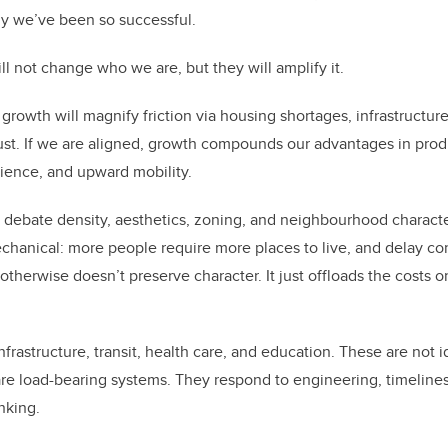
why we’ve been so successful.
ll not change who we are, but they will amplify it.
growth will magnify friction via housing shortages, infrastructure 
rust. If we are aligned, growth compounds our advantages in produ
ience, and upward mobility.
debate density, aesthetics, zoning, and neighbourhood characte
echanical: more people require more places to live, and delay con
otherwise doesn’t preserve character. It just offloads the costs o
frastructure, transit, health care, and education. These are not i
re load-bearing systems. They respond to engineering, timelines
nking.