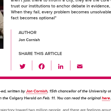
aren’t just there to inform a city; they are the core
trust our institutions to anchor debate in evidence
When they fail, every problem becomes unsolvabl
fact becomes optional"
AUTHOR
Jon Cornish
SHARE THIS ARTICLE
T
F
Li
E
wi
a
n
m
tt
c
k
ail
er
e
e
p-ed, written by
Jon Cornish
,
15th chancellor of
the University o
b
dI
in the
Calgary Herald
on Feb. 11. You can read the original
here
.
o
n
trajectory toward two million people, and there are feelings aroun