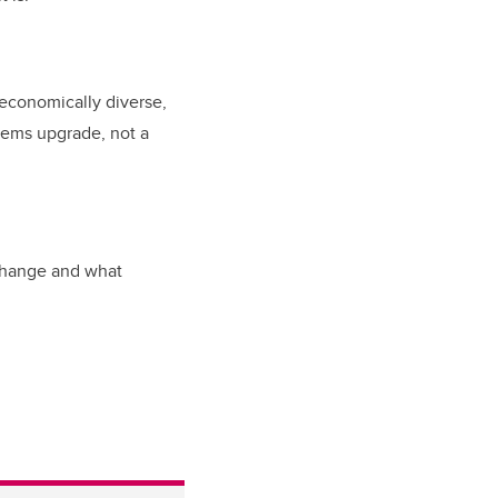
economically diverse,
stems upgrade, not a
 change and what