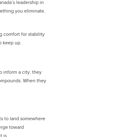
anada’s leadership in
mething you eliminate.
g comfort for stability
to keep up.
o inform a city; they
t compounds. When they
nts to land somewhere
verge toward
t is.