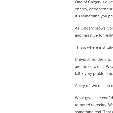
One of Calgary’s quie
energy, entrepreneurs
It’s something you pr
As Calgary grows, volat
and narrative for real
This is where institut
Universities, the arts
are the core of it. W
fail, every problem 
A city of two million 
What gives me confide
tethered to reality. 
something real. That cu