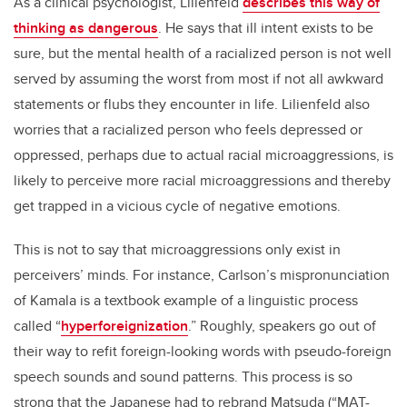
As a clinical psychologist, Lilienfeld
describes this way of
thinking as dangerous
. He says that ill intent exists to be
sure, but the mental health of a racialized person is not well
served by assuming the worst from most if not all awkward
statements or flubs they encounter in life. Lilienfeld also
worries that a racialized person who feels depressed or
oppressed, perhaps due to actual racial microaggressions, is
likely to perceive more racial microaggressions and thereby
get trapped in a vicious cycle of negative emotions.
This is not to say that microaggressions only exist in
perceivers’ minds. For instance, Carlson’s mispronunciation
of Kamala is a textbook example of a linguistic process
called “
hyperforeignization
.” Roughly, speakers go out of
their way to refit foreign-looking words with pseudo-foreign
speech sounds and sound patterns. This process is so
strong that the Japanese had to rebrand Matsuda (“MAT-