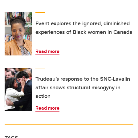
Event explores the ignored, diminished
experiences of Black women in Canada
Read more
Trudeau’s response to the SNC-Lavalin
affair shows structural misogyny in
action
Read more