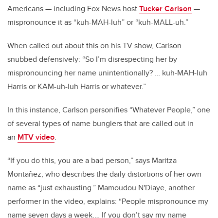
Americans — including Fox News host
Tucker Carlson
—
mispronounce it as “kuh-MAH-luh” or “kuh-MALL-uh.”
When called out about this on his TV show, Carlson
snubbed defensively: “So I’m disrespecting her by
mispronouncing her name unintentionally? … kuh-MAH-luh
Harris or KAM-uh-luh Harris or whatever.”
In this instance, Carlson personifies “Whatever People,” one
of several types of name bunglers that are called out in
an
MTV video
.
“If you do this, you are a bad person,” says Maritza
Montañez, who describes the daily distortions of her own
name as “just exhausting.” Mamoudou N'Diaye, another
performer in the video, explains: “People mispronounce my
name seven days a week.… If you don’t say my name