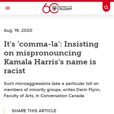
Skip to main content
Togg
Toggle Navigation
Aug. 19, 2020
It’s ‘comma-la’: Insisting
on mispronouncing
Kamala Harris’s name is
racist
Such microaggressions take a particular toll on
members of minority groups, writes Darin Flynn,
Faculty of Arts, in Conversation Canada
SHARE THIS ARTICLE