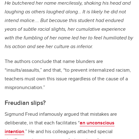
He butchered her name mercilessly, shaking his head and
laughing as others laughed along… It is likely he did not
intend malice.… But because this student had endured
years of subtle racial slights, her cumulative experience
with the fumbling of her name led her to feel humiliated by
his action and see her culture as inferior.
The authors conclude that name blunders are
“insults/assaults,” and that, “to prevent internalized racism,
teachers must own this issue regardless of the cause of a
mispronunciation.”
Freudian slips?
Sigmund Freud infamously argued that mistakes are
deliberate, in that each facilitates “
an unconscious
intention
.” He and his colleagues attached special