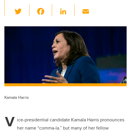
T
F
Li
E
wi
a
n
m
tt
c
k
ail
er
e
e
b
dI
o
n
o
k
Kamala Harris
V
ice-presidential candidate Kamala Harris pronounces
her name “comma-la,” but many of her fellow