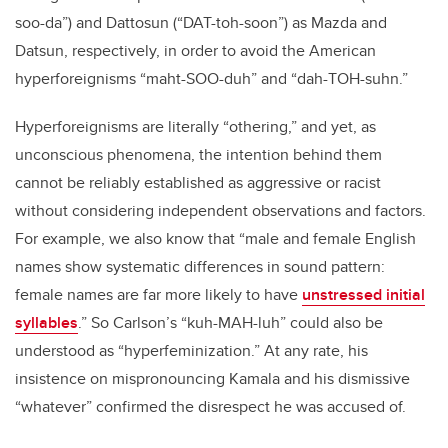
soo-da”) and Dattosun (“DAT-toh-soon”) as Mazda and
Datsun, respectively, in order to avoid the American
hyperforeignisms “maht-SOO-duh” and “dah-TOH-suhn.”
Hyperforeignisms are literally “othering,” and yet, as
unconscious phenomena, the intention behind them
cannot be reliably established as aggressive or racist
without considering independent observations and factors.
For example, we also know that “male and female English
names show systematic differences in sound pattern:
female names are far more likely to have
unstressed initial
syllables
.” So Carlson’s “kuh-MAH-luh” could also be
understood as “hyperfeminization.” At any rate, his
insistence on mispronouncing Kamala and his dismissive
“whatever” confirmed the disrespect he was accused of.