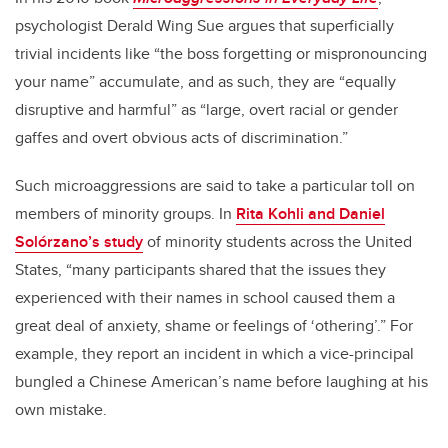
psychologist Derald Wing Sue argues that superficially
trivial incidents like “the boss forgetting or mispronouncing
your name” accumulate, and as such, they are “equally
disruptive and harmful” as “large, overt racial or gender
gaffes and overt obvious acts of discrimination.”
Such microaggressions are said to take a particular toll on
members of minority groups. In
Rita Kohli and Daniel
Solórzano’s study
of minority students across the United
States, “many participants shared that the issues they
experienced with their names in school caused them a
great deal of anxiety, shame or feelings of ‘othering’.” For
example, they report an incident in which a vice-principal
bungled a Chinese American’s name before laughing at his
own mistake.