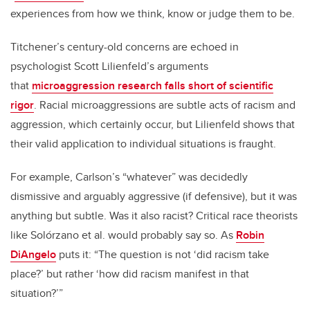
experiences from how we think, know or judge them to be.
Titchener’s century-old concerns are echoed in
psychologist Scott Lilienfeld’s arguments
that
microaggression research falls short of scientific
rigor
. Racial microaggressions are subtle acts of racism and
aggression, which certainly occur, but Lilienfeld shows that
their valid application to individual situations is fraught.
For example, Carlson’s “whatever” was decidedly
dismissive and arguably aggressive (if defensive), but it was
anything but subtle. Was it also racist? Critical race theorists
like Solórzano et al. would probably say so. As
Robin
DiAngelo
puts it: “The question is not ‘did racism take
place?’ but rather ‘how did racism manifest in that
situation?’”