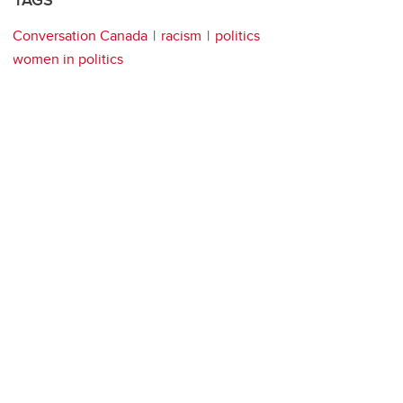
TAGS
Conversation Canada
racism
politics
women in politics