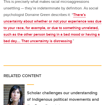
This is precisely what makes racial microaggressions
unsettling — they’re indeterminate by definition. As social
psychologist Dorraine Green describes it: “
There’s
uncertainty about whether or not your experience was due
to your race, for example, or due to something unrelated,
such as the other person being in a bad mood or having a
bad day.… That uncertainty is distressing
.”
RELATED CONTENT
Scholar challenges our understanding
of Indigenous political movements and