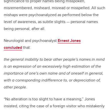
significance to proper names being misspoken,
misremembered, misheard, misread or misspelled. All such
mishaps were psychoanalyzed as performed below the
level of awareness, as subtle slights — personal names
being personal, after all.
Neurologist and psychoanalyst
Ernest Jones
concluded
that:
the general inability to bear other people’s names in mind
is an expression of an excessively high estimation of the
importance of one’s own name and of oneself in general,
with a corresponding indifference to, or depreciation of,
other people.
“No alteration is too slight to have a meaning,” Jones
insisted, citing the case of a foreign visitor who mistakenly