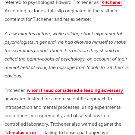
referred to psychologist Edward Titchener as “
Kitchener
.”
According to Jones, this slip originated in the visitor’s
contempt for Titchener and his expertise:
A few minutes before, while talking about experimental
psychologists in general, he had allowed himself to make
the scurrilous remark that in his opinion they should be
called the pantry-cooks of psychology, on account of their
menial field of work; the passage from ‘cook’ to ‘kitchen’ is
obvious.
Titchener,
whom Freud considered a leading adversary
,
advocated instead for a more scientific approach to
introspection and mental processes, using experimental
procedures, measurements, and observations in a
controlled laboratory. Titchener also warned against the
“
stimulus error
” — failing to tease apart objective