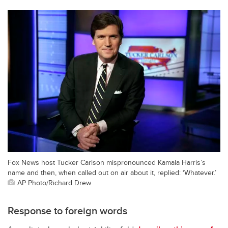
Fox News host Tucker Carlson mispronounced Kamala Harris’s
name and then, when called out on air about it, replied: ‘Whatever.’
AP Photo/Richard Drew
Response to foreign words