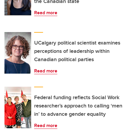
the Canadian state
Read more
UCalgary political scientist examines
perceptions of leadership within
Canadian political parties
Read more
Federal funding reflects Social Work
researcher’s approach to calling ‘men
in’ to advance gender equality
Read more