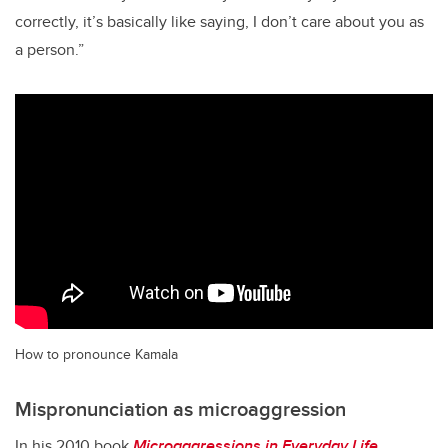
correctly, it’s basically like saying, I don’t care about you as
a person.”
How to pronounce Kamala
Mispronunciation as microaggression
In his 2010 book
Microaggressions in Everyday Life
,