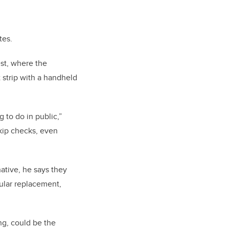
tes.
est, where the
 strip with a handheld
 to do in public,”
skip checks, even
ative, he says they
gular replacement,
ng, could be the