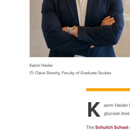
Kazim Haider
Claire Sheehy, Faculty of Graduate Studies
K
azim Haider 
glucose leve
The
Schulich School 