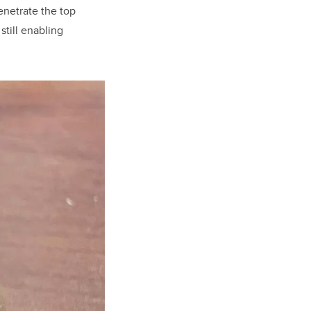
enetrate the top
still enabling