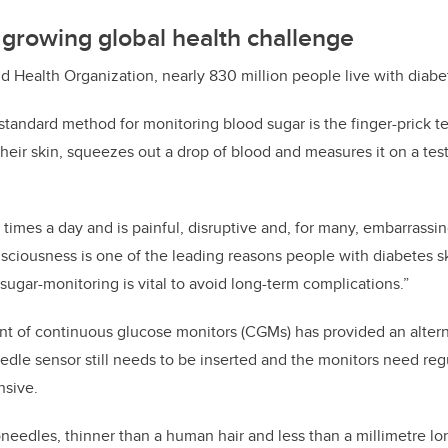
growing global health challenge
d Health Organization, nearly 830 million people live with diabe
standard method for monitoring blood sugar is the finger-prick t
their skin, squeezes out a drop of blood and measures it on a test
 times a day and is painful, disruptive and, for many, embarrassing
nsciousness is one of the leading reasons people with diabetes 
sugar-monitoring is vital to avoid long-term complications.”
t of continuous glucose monitors (CGMs) has provided an altern
needle sensor still needs to be inserted and the monitors need re
sive.
needles, thinner than a human hair and less than a millimetre lo