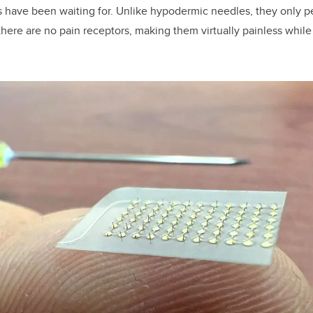
 have been waiting for. Unlike hypodermic needles, they only p
there are no pain receptors, making them virtually painless while 