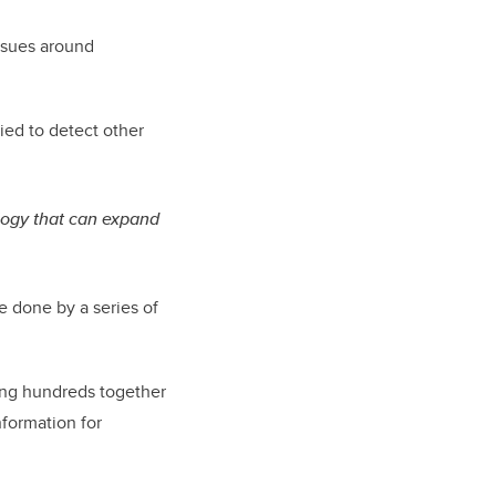
issues around
ied to detect other
ology that can expand
e done by a series of
ring hundreds together
nformation for