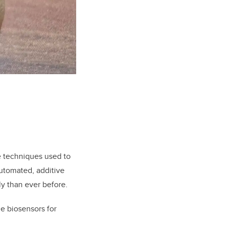
e techniques used to
automated, additive
y than ever before.
le biosensors for