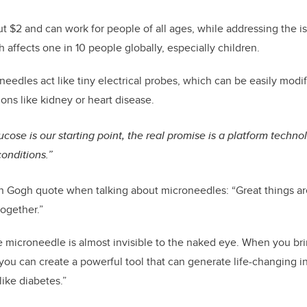
t $2 and can work for people of all ages, while addressing the 
 affects one in 10 people globally, especially children.
needles act like tiny electrical probes, which can be easily modif
ons like kidney or heart disease.
ucose is our starting point, the real promise is a platform techn
onditions.”
n Gogh quote when talking about microneedles: “Great things ar
together.”
e microneedle is almost invisible to the naked eye. When you b
you can create a powerful tool that can generate life-changing i
ike diabetes.”