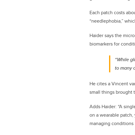
Each patch costs abou
“needlephobia,” which
Haider says the micro
biomarkers for conditi
“While gl
to many c
He cites a Vincent va
small things brought 
Adds Haider: “A singl
on a wearable patch, 
managing conditions l