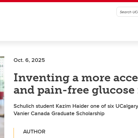
Oct. 6, 2025
Inventing a more acce
and pain-free glucose
Schulich student Kazim Haider one of six UCalgary 
Vanier Canada Graduate Scholarship
AUTHOR