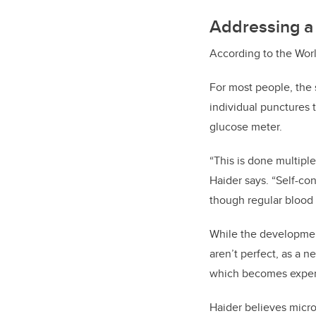
Addressing a 
According to the Worl
For most people, the 
individual punctures 
glucose meter.
“This is done multiple
Haider says. “Self-co
though regular blood 
While the developmen
aren’t perfect, as a 
which becomes expen
Haider believes micro