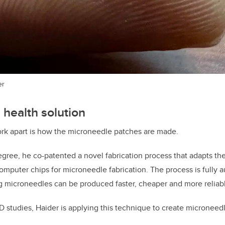
er
 health solution
ork apart is how the microneedle patches are made.
egree, he co-patented a novel fabrication process that adapts th
omputer chips for microneedle fabrication. The process is fully 
 microneedles can be produced faster, cheaper and more reliabl
hD studies, Haider is applying this technique to create microneed