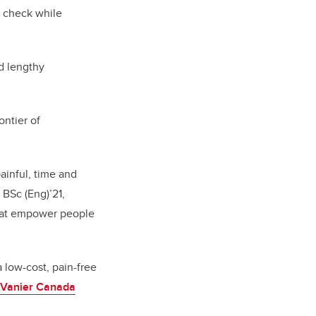
n check while
nd lengthy
ntier of
ainful, time and
 BSc (Eng)’21,
that empower people
 low-cost, pain-free
Vanier Canada