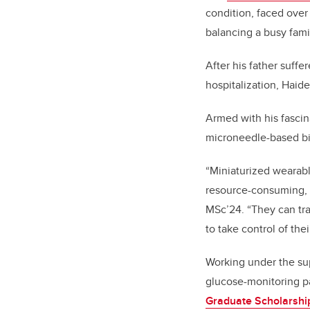
condition, faced ove
balancing a busy famil
After his father suff
hospitalization, Haide
Armed with his fascin
microneedle-based bi
“Miniaturized wearabl
resource-consuming, a
MSc’24. “They can tr
to take control of thei
Working under the sup
glucose-monitoring p
Graduate Scholarshi