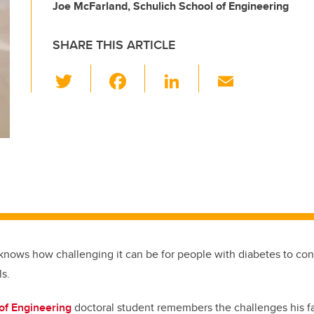
Joe McFarland, Schulich School of Engineering
SHARE THIS ARTICLE
T
F
Li
E
wi
a
n
m
tt
c
k
ail
er
e
e
b
dI
o
n
o
k
knows how challenging it can be for people with diabetes to cont
ls.
of Engineering
doctoral student remembers the challenges his f