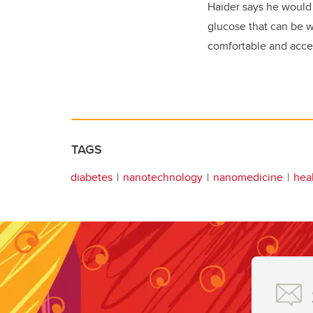
Haider says he would 
glucose that can be 
comfortable and access
TAGS
diabetes
nanotechnology
nanomedicine
hea