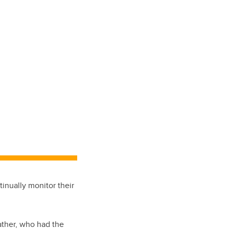
inually monitor their
ather, who had the