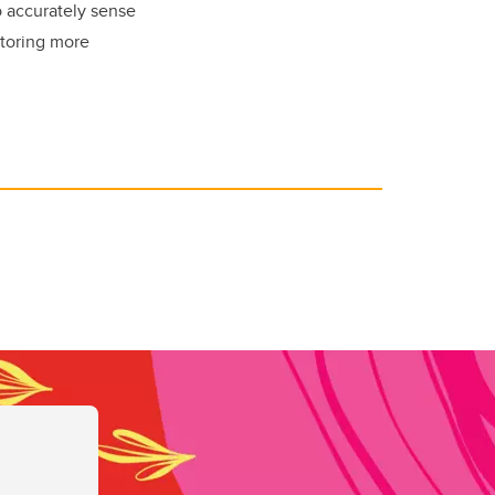
o accurately sense
itoring more