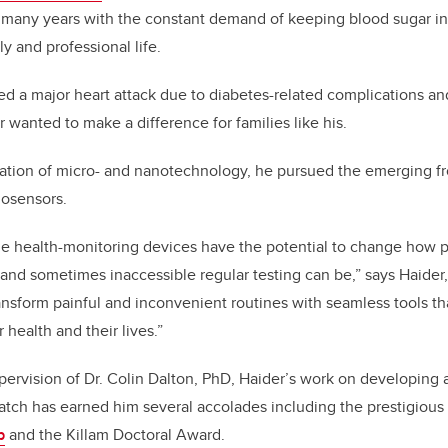
r many years with the constant demand of keeping blood sugar i
y and professional life.
ered a major heart attack due to diabetes-related complications a
r wanted to make a difference for families like his.
ation of micro- and nanotechnology, he pursued the emerging fro
osensors.
e health-monitoring devices have the potential to change how p
nd sometimes inaccessible regular testing can be,” says Haider,
ansform painful and inconvenient routines with seamless tools 
r health and their lives.”
ervision of Dr. Colin Dalton, PhD, Haider’s work on developing a
atch has earned him several accolades including the prestigious
p
and the Killam Doctoral Award.