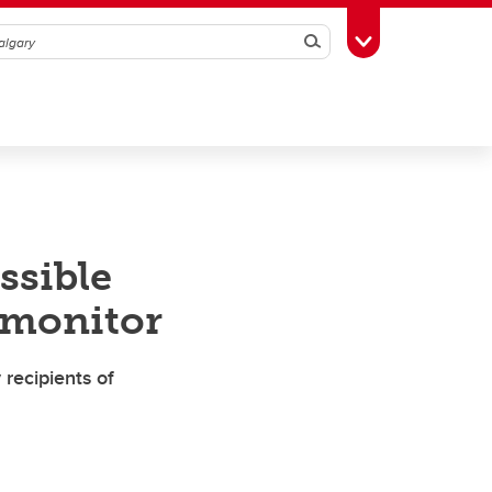
Search
Toggle Toolbox
ssible
 monitor
recipients of