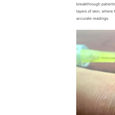
breakthrough patients
layers of skin, where 
accurate readings.