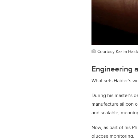
Courtesy Kazim Haid
Engineering a
What sets Haider’s w
During his master’s d
manufacture silicon c
and scalable, meaning
Now, as part of his P
glucose monitoring.