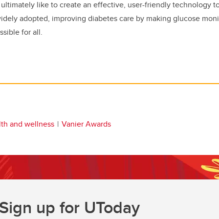
ultimately like to create an effective, user-friendly technology t
widely adopted, improving diabetes care by making glucose mon
ible for all.
lth and wellness
Vanier Awards
Sign up for UToday