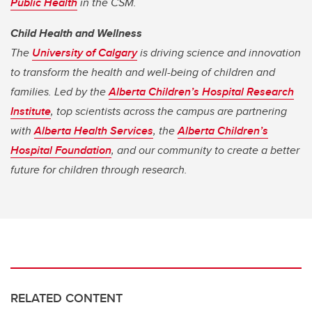
Public Health
in the CSM.
Child Health and Wellness
The
University of Calgary
is driving science and innovation
to transform the health and well-being of children and
families. Led by the
Alberta Children’s Hospital Research
Institute
, top scientists across the campus are partnering
with
Alberta Health Services
, the
Alberta Children’s
Hospital Foundation
, and our community to create a better
future for children through research.
RELATED CONTENT