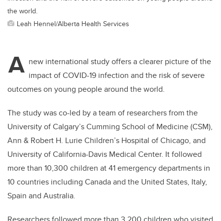
the world.
Leah Hennel/Alberta Health Services
A
new international study offers a clearer picture of the
impact of COVID-19 infection and the risk of severe
outcomes on young people around the world.
The study was co-led by a team of researchers from the
University of Calgary’s Cumming School of Medicine (CSM),
Ann & Robert H. Lurie Children’s Hospital of Chicago, and
University of California-Davis Medical Center. It followed
more than 10,300 children at 41 emergency departments in
10 countries including Canada and the United States, Italy,
Spain and Australia.
Researchers followed more than 3,200 children who visited