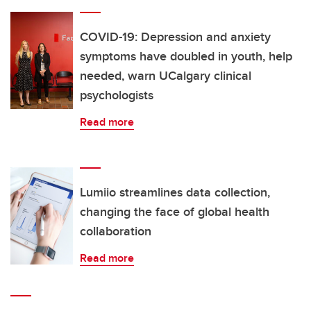
COVID-19: Depression and anxiety
symptoms have doubled in youth, help
needed, warn UCalgary clinical
psychologists
Read more
Lumiio streamlines data collection,
changing the face of global health
collaboration
Read more