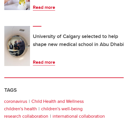
Read more
University of Calgary selected to help
shape new medical school in Abu Dhabi
Read more
TAGS
coronavirus
Child Health and Wellness
children's health
children's well-being
research collaboration
international collaboration