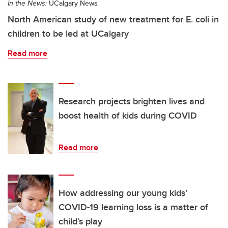
In the News:
UCalgary News
North American study of new treatment for E. coli in
children to be led at UCalgary
Read more
Research projects brighten lives and
boost health of kids during COVID
Read more
How addressing our young kids’
COVID-19 learning loss is a matter of
child’s play