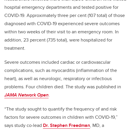
hospital emergency departments and tested positive for
COVID-19. Approximately three per cent (107 total) of those
diagnosed with COVID-19 experienced severe outcomes
within two weeks of their visit to an emergency room. In
addition, 23 percent (735 total), were hospitalized for
treatment.
Severe outcomes included cardiac or cardiovascular
complications, such as myocarditis (inflammation of the
heart), as well as neurologic, respiratory or infectious
problems. Four children died. The study was published in
JAMA Network Open
.
“The study sought to quantify the frequency of and risk
factors for severe outcomes in children with COVID-19,”
says study co-lead
Dr.
Stephen Freedman
, MD, a