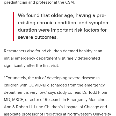
paediatrician and professor at the CSM.
We found that older age, having a pre-
existing chronic condition, and symptom
duration were important risk factors for
severe outcomes.
Researchers also found children deemed healthy at an
initial emergency department visit rarely deteriorated
significantly after the first visit.
“Fortunately, the risk of developing severe disease in
children with COVID-19 discharged from the emergency
department is very low,” says study co-lead Dr. Todd Florin,
MD, MSCE, director of Research in Emergency Medicine at
Ann & Robert H. Lurie Children’s Hospital of Chicago and
associate professor of Pediatrics at Northwestern University