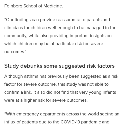
Feinberg School of Medicine.
“Our findings can provide reassurance to parents and
clinicians for children well enough to be managed in the
community, while also providing important insights on
which children may be at particular risk for severe
outcomes."
Study debunks some suggested risk factors
Although asthma has previously been suggested as a risk
factor for severe outcome, this study was not able to
confirm a link. It also did not find that very young infants
were at a higher risk for severe outcomes.
“With emergency departments across the world seeing an
influx of patients due to the COVID-19 pandemic and