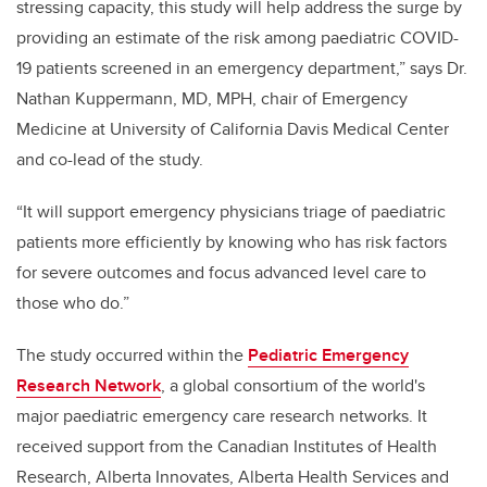
stressing capacity, this study will help address the surge by
providing an estimate of the risk among paediatric COVID-
19 patients screened in an emergency department,” says Dr.
Nathan Kuppermann, MD, MPH, chair of Emergency
Medicine at University of California Davis Medical Center
and co-lead of the study.
“It will support emergency physicians triage of paediatric
patients more efficiently by knowing who has risk factors
for severe outcomes and focus advanced level care to
those who do.”
The study occurred within the
Pediatric Emergency
Research Network
, a global consortium of the world's
major paediatric emergency care research networks. It
received support from the Canadian Institutes of Health
Research, Alberta Innovates, Alberta Health Services and