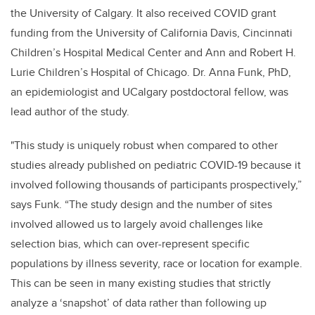
the University of Calgary. It also received COVID grant
funding from the University of California Davis, Cincinnati
Children’s Hospital Medical Center and Ann and Robert H.
Lurie Children’s Hospital of Chicago. Dr. Anna Funk, PhD,
an epidemiologist and UCalgary postdoctoral fellow, was
lead author of the study.
"This study is uniquely robust when compared to other
studies already published on pediatric COVID-19 because it
involved following thousands of participants prospectively,”
says Funk. “The study design and the number of sites
involved allowed us to largely avoid challenges like
selection bias, which can over-represent specific
populations by illness severity, race or location for example.
This can be seen in many existing studies that strictly
analyze a ‘snapshot’ of data rather than following up