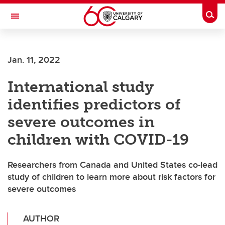
Skip to main content
Togg
Toggle Navigation
Jan. 11, 2022
International study
identifies predictors of
severe outcomes in
children with COVID-19
Researchers from Canada and United States co-lead
study of children to learn more about risk factors for
severe outcomes
AUTHOR