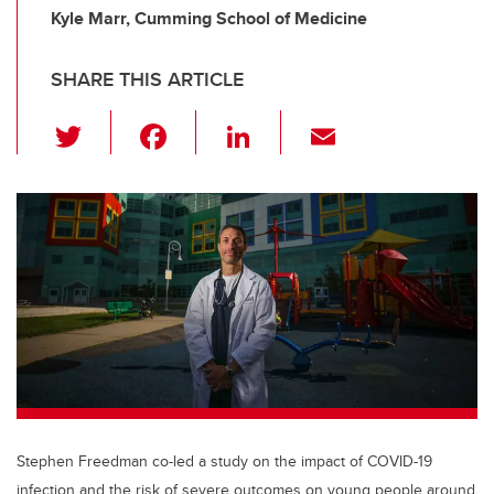
Kyle Marr, Cumming School of Medicine
SHARE THIS ARTICLE
T
F
Li
E
wi
a
n
m
tt
c
k
ail
er
e
e
b
dI
o
n
o
k
Stephen Freedman co-led a study on the impact of COVID-19
infection and the risk of severe outcomes on young people around