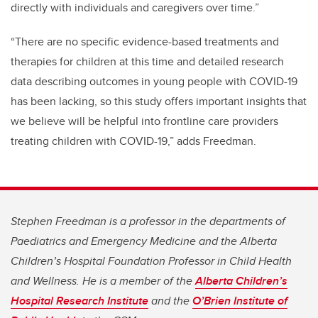
directly with individuals and caregivers over time.”
“There are no specific evidence-based treatments and
therapies for children at this time and detailed research
data describing outcomes in young people with COVID-19
has been lacking, so this study offers important insights that
we believe will be helpful into frontline care providers
treating children with COVID-19,” adds Freedman.
Stephen Freedman is a professor in the departments of
Paediatrics and Emergency Medicine and the Alberta
Children’s Hospital Foundation Professor in Child Health
and Wellness. He is a member of the
Alberta Children’s
Hospital Research Institute
and the
O’Brien Institute of