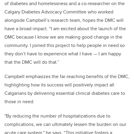
of diabetes and homelessness and a co-researcher on the
Calgary Diabetes Advocacy Committee who worked
alongside Campbell’s research team, hopes the DMC will
have a broad impact. “I am excited about the launch of the
DMC because I know we are making good change in the
community. I joined this project to help people in need so
they don’t have to experience what I have
—
I am happy
that the DMC will do that.”
Campbell emphasizes the far-reaching benefits of the DMC,
highlighting how its success will positively impact all
Calgarians by delivering essential clinical diabetes care to
those in need.
"By reducing the number of hospitalizations due to
complications, we can ultimately lessen the burden on our
acute care system," he says. “This initiative fosters a