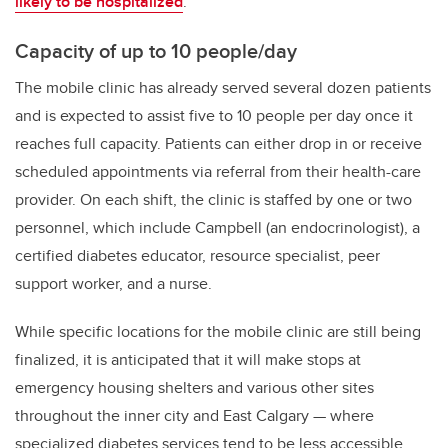
likely to be hospitalized
.
Capacity of up to 10 people/day
The mobile clinic has already served several dozen patients
and is expected to assist five to 10 people per day once it
reaches full capacity. Patients can either drop in or receive
scheduled appointments via referral from their health-care
provider. On each shift, the clinic is staffed by one or two
personnel, which include Campbell (an endocrinologist), a
certified diabetes educator, resource specialist, peer
support worker, and a nurse.
While specific locations for the mobile clinic are still being
finalized, it is anticipated that it will make stops at
emergency housing shelters and various other sites
throughout the inner city and East Calgary
—
where
specialized diabetes services tend to be less accessible