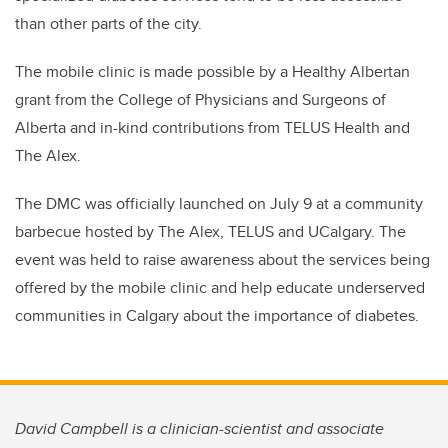
than other parts of the city.
The mobile clinic is made possible by a Healthy Albertan
grant from the College of Physicians and Surgeons of
Alberta and in-kind contributions from TELUS Health and
The Alex.
The DMC was officially launched on July 9 at a community
barbecue hosted by The Alex, TELUS and UCalgary. The
event was held to raise awareness about the services being
offered by the mobile clinic and help educate underserved
communities in Calgary about the importance of diabetes.
David Campbell is a clinician-scientist and associate