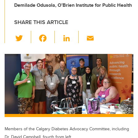
Demilade Odusola, O’Brien Institute for Public Health
SHARE THIS ARTICLE
T
F
Li
E
wi
a
n
m
tt
c
k
ail
er
e
e
b
dI
o
n
o
k
Members of the Calgary Diabetes Advocacy Committee, including
Dr. David Campbell, fourth from left.