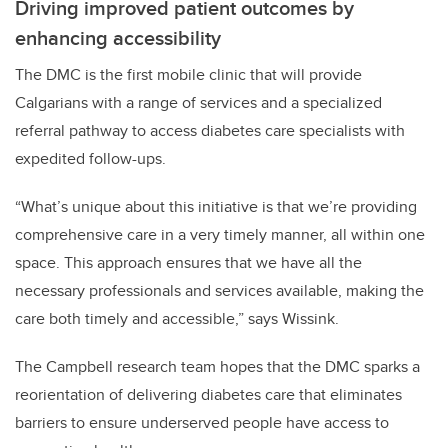
Driving improved patient outcomes by
enhancing accessibility
The DMC is the first mobile clinic that will provide
Calgarians with a range of services and a specialized
referral pathway to access diabetes care specialists with
expedited follow-ups.
“What’s unique about this initiative is that we’re providing
comprehensive care in a very timely manner, all within one
space. This approach ensures that we have all the
necessary professionals and services available, making the
care both timely and accessible,” says Wissink.
The Campbell research team hopes that the DMC sparks a
reorientation of delivering diabetes care that eliminates
barriers to ensure underserved people have access to