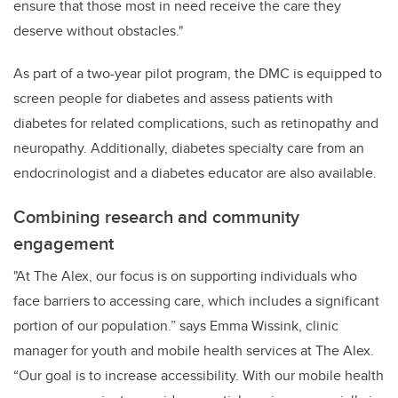
ensure that those most in need receive the care they
deserve without obstacles."
As part of a two-year pilot program, the DMC is equipped to
screen people for diabetes and assess patients with
diabetes for related complications, such as retinopathy and
neuropathy. Additionally, diabetes specialty care from an
endocrinologist and a diabetes educator are also available.
Combining research and community
engagement
"At The Alex, our focus is on supporting individuals who
face barriers to accessing care, which includes a significant
portion of our population.” says
Emma Wissink, clinic
manager for youth and mobile health services at The Alex.
“Our goal is to increase accessibility. With our mobile health