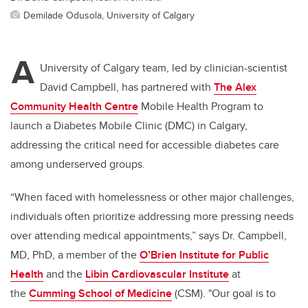
Demilade Odusola, University of Calgary
A
University of Calgary team, led by clinician-scientist
David Campbell, has partnered with
The Alex
Community Health Centre
Mobile Health Program to
launch a Diabetes Mobile Clinic (DMC) in Calgary,
addressing the critical need for accessible diabetes care
among underserved groups.
“When faced with homelessness or other major challenges,
individuals often prioritize addressing more pressing needs
over attending medical appointments,” says Dr. Campbell,
MD, PhD, a member of the
O’Brien Institute for Public
Health
and the
Libin Cardiovascular Institute
at
the
Cumming School of Medicine
(CSM)
. "Our goal is to