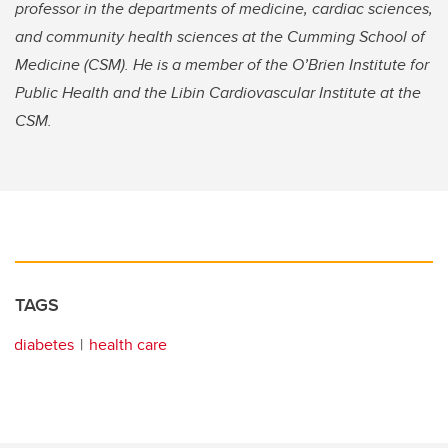
professor in the departments of medicine, cardiac sciences,
and community health sciences at the Cumming School of
Medicine (CSM). He is a member of the O’Brien Institute for
Public Health and the Libin Cardiovascular Institute at the
CSM.
TAGS
diabetes
health care