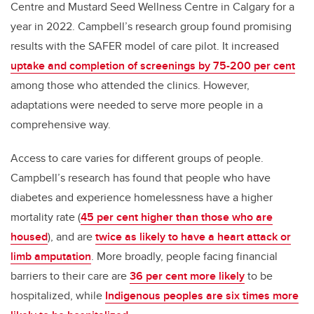
Centre and Mustard Seed Wellness Centre in Calgary for a
year in 2022. Campbell’s research group found promising
results with the SAFER model of care pilot. It increased
uptake and completion of screenings by 75-200 per cent
among those who attended the clinics. However,
adaptations were needed to serve more people in a
comprehensive way.
Access to care varies for different groups of people.
Campbell’s research has found that people who have
diabetes and experience homelessness have a higher
mortality rate (
45 per cent higher than those who are
housed
), and are
twice as likely to have a heart attack or
limb amputation
. More broadly, people facing financial
barriers to their care are
36 per cent more likely
to be
hospitalized, while
Indigenous peoples are six times more