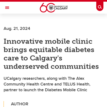
Skip to main content
Togg
Toggle Navigation
Aug. 21, 2024
Innovative mobile clinic
brings equitable diabetes
care to Calgary's
underserved communities
UCalgary researchers, along with The Alex
Community Health Centre and TELUS Health,
partner to launch the Diabetes Mobile Clinic
AUTHOR