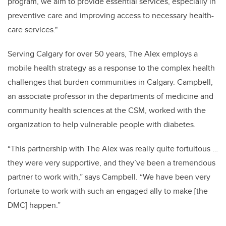
program, we aim to provide essential services, especially in
preventive care and improving access to necessary health-
care services."
Serving Calgary for over 50 years, The Alex employs a
mobile health strategy as a response to the complex health
challenges that burden communities in Calgary. Campbell,
an associate professor in the departments of medicine and
community health sciences at the CSM, worked with the
organization to help vulnerable people with diabetes.
“This partnership with The Alex was really quite fortuitous …
they were very supportive, and they’ve been a tremendous
partner to work with,” says Campbell. “We have been very
fortunate to work with such an engaged ally to make [the
DMC] happen.”