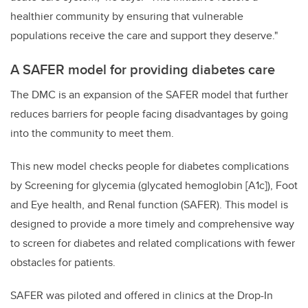
healthier community by ensuring that vulnerable
populations receive the care and support they deserve."
A SAFER model for providing diabetes care
The DMC is an expansion of the SAFER model that further
reduces barriers for people facing disadvantages by going
into the community to meet them.
This new model checks people for diabetes complications
by Screening for glycemia (glycated hemoglobin [A1c]), Foot
and Eye health, and Renal function (SAFER). This model is
designed to provide a more timely and comprehensive way
to screen for diabetes and related complications with fewer
obstacles for patients.
SAFER was piloted and offered in clinics at the Drop-In