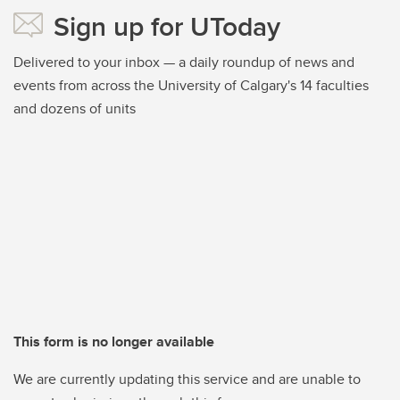
Sign up for UToday
Delivered to your inbox — a daily roundup of news and
events from across the University of Calgary's 14 faculties
and dozens of units
This form is no longer available
We are currently updating this service and are unable to