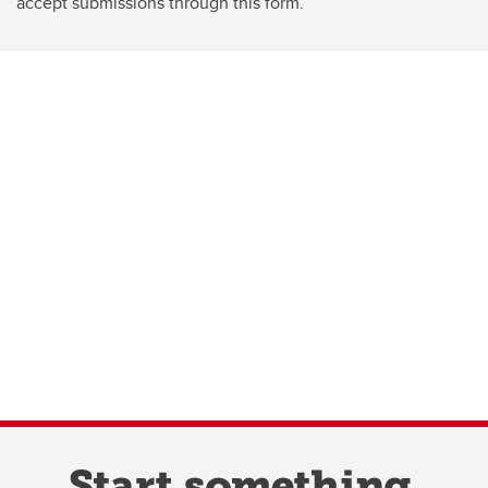
accept submissions through this form.