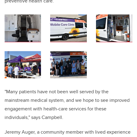
preventive health care.
"Many patients have not been well served by the
mainstream medical system, and we hope to see improved
engagement with health-care services for these
individuals,"
says Campbell.
Jeremy Auger, a community member with lived experience