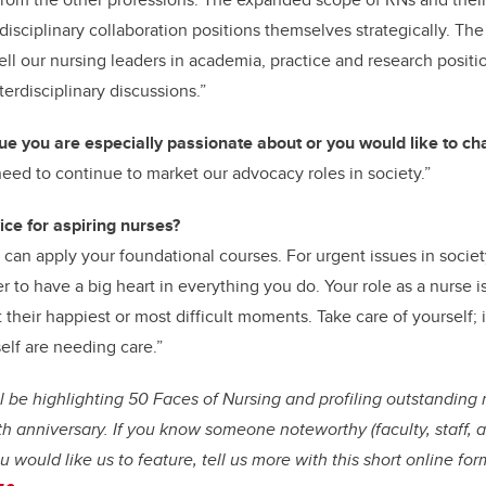
erdisciplinary collaboration positions themselves strategically. The
l our nursing leaders in academia, practice and research posit
terdisciplinary discussions.”
sue you are especially passionate about or you would like to c
need to continue to market our advocacy roles in society.”
ice for aspiring nurses?
an apply your foundational courses. For urgent issues in society
to have a big heart in everything you do. Your role as a nurse is
 their happiest or most difficult moments. Take care of yourself; i
self are needing care.”
ll be highlighting 50 Faces of Nursing and profiling outstandin
th anniversary. If you know someone noteworthy (faculty, staff, 
u would like us to feature, tell us more with this short online form