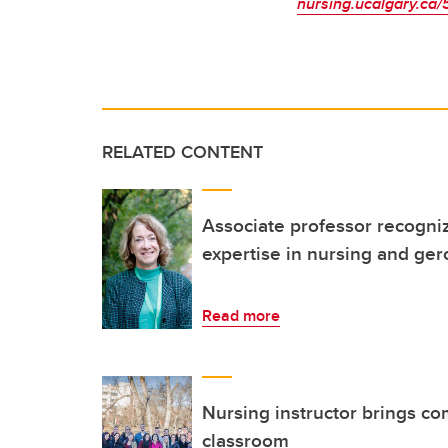
nursing.ucalgary.ca/
RELATED CONTENT
Associate professor recogniz
expertise in nursing and ge
Read more
Nursing instructor brings co
classroom