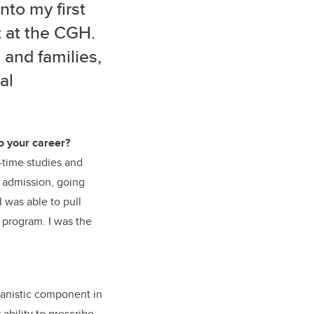
nto my first
t at the CGH.
 and families,
al
o your career?
t-time studies and
y admission, going
I was able to pull
 program. I was the
manistic component in
ability to prescribe,