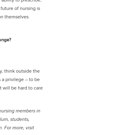
 future of nursing is
ion themselves
hange?
, think outside the
 a privilege – to be
t will be hard to care
g nursing members in
alum, students,
. For more, visit