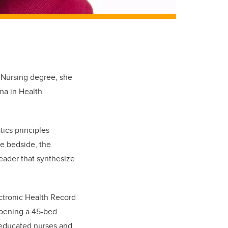
y Nursing degree, she
ma in Health
tics principles
he bedside, the
eader that synthesize
ectronic Health Record
opening a 45-bed
y educated nurses and