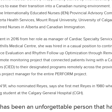
s to ease their transition into a Canadian nursing environment.
the Internationally Educated Nurses (IEN) Provincial Advisory Com
ta Health Services, Mount Royal University, University of Calga
ered Nurses in Alberta and Canadian Immigration.
ent in 2016 from her role as manager of Cardiac Specialty Servi
thills Medical Centre, she was hired in a casual position to cont
e Evaluation and Rhythm Follow up Optimization through Remot
 remote monitoring project that connected patients living with a C
ors (CIED) to their designated programs remotely across the provin
as project manager for the entire PERFORM project.
MN’91, who nominated Reyes, says she first met Reyes in 1980 w
 student at the Calgary General Hospital (CGH).
 has been an unforgettable person that 