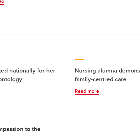
50
ed nationally for her
Nursing alumna demonstr
rontology
family-centred care
Read more
mpassion to the