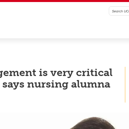
ment is very critical
e, says nursing alumna