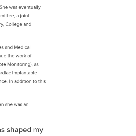
 She was eventually
mittee, a joint
ry, College and
ces and Medical
inue the work of
e Monitoring), as
ardiac Implantable
ce. In addition to this
hen she was an
has shaped my