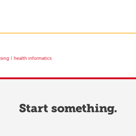
rsing
health informatics