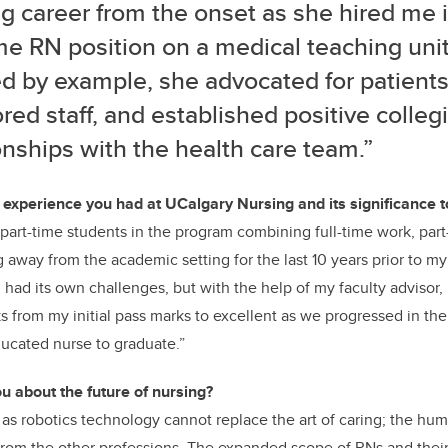
g career from the onset as she hired me i
ime RN position on a medical teaching uni
d by example, she advocated for patients
ed staff, and established positive collegi
onships with the health care team.”
xperience you had at UCalgary Nursing and its significance t
st part-time students in the program combining full-time work, par
ng away from the academic setting for the last 10 years prior to m
had its own challenges, but with the help of my faculty advisor, 
 from my initial pass marks to excellent as we progressed in the
educated nurse to graduate.”
u about the future of nursing?
as robotics technology cannot replace the art of caring; the hu
 from the other professions. The expanded scope of RNs and their 