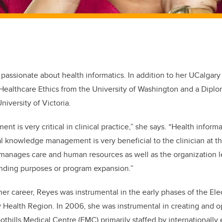
 passionate about health informatics. In addition to her UCalgar
n Healthcare Ethics from the University of Washington and a Diplo
niversity of Victoria.
t is very critical in clinical practice,” she says. “Health informa
l knowledge management is very beneficial to the clinician at t
 manages care and human resources as well as the organization l
unding purposes or program expansion.”
her career, Reyes was instrumental in the early phases of the El
y Health Region. In 2006, she was instrumental in creating and 
oothills Medical Centre (FMC) primarily staffed by internationall