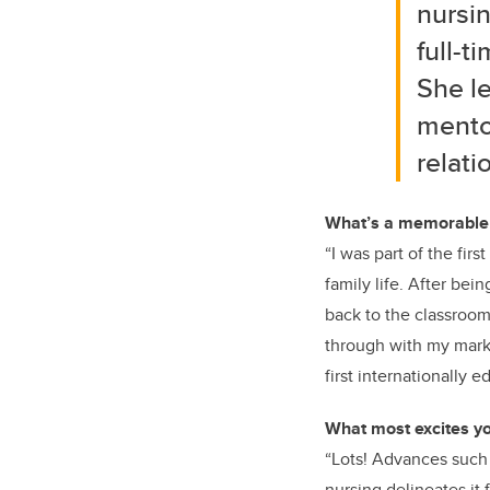
nursin
full-t
She le
mentor
relati
What’s a memorable e
“I was part of the fir
family life. After bei
back to the classroom 
through with my marks
first internationally 
What most excites yo
“Lots! Advances such 
nursing delineates it