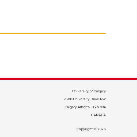
University of Calgary
2500 University Drive NW
Calgary Alberta
T2N 1N4
CANADA
Copyright © 2026