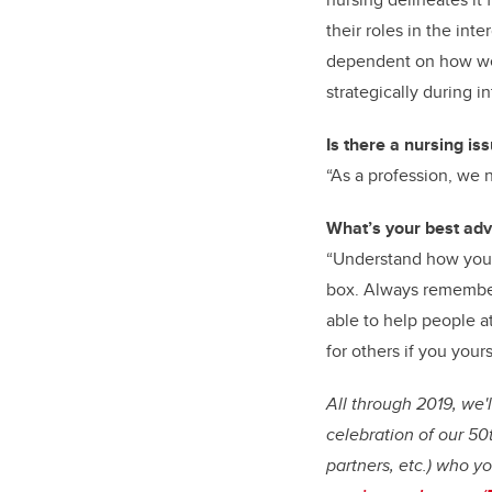
their roles in the int
dependent on how wel
strategically during in
Is there a nursing is
“As a profession, we 
What’s your best adv
“Understand how you c
box. Always remember 
able to help people at
for others if you your
All through 2019, we'
celebration of our 50
partners, etc.) who yo