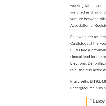
working with academic
assigned as chair of 
venture between Alber
Association of Regist
Following her retirem
Cardiology at the Foo
PERFORM (Performanc
clinical lead for the
Electronic Defibrillat
role, she also acted 
Rita Lisella, BN’82, 
undergraduate nursing
“Lucy