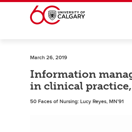
Skip to main content
March 26, 2019
Information manage
in clinical practic
50 Faces of Nursing: Lucy Reyes, MN’91