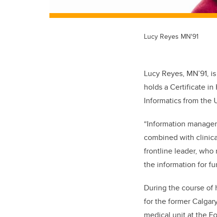
Lucy Reyes MN'91
Lucy Reyes, MN’91, is
holds a Certificate i
Informatics from the U
“Information managemen
combined with clinica
frontline leader, who
the information for f
During the course of 
for the former Calgar
medical unit at the F