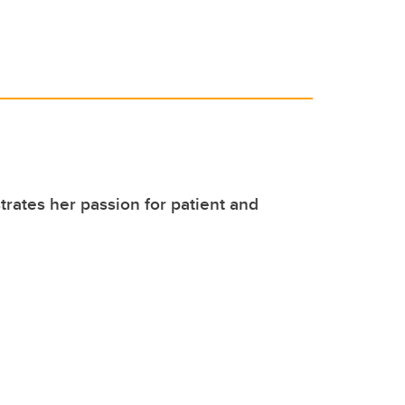
ates her passion for patient and