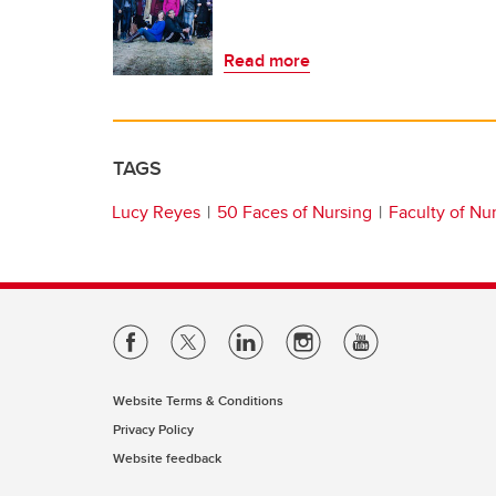
Read more
TAGS
Lucy Reyes
50 Faces of Nursing
Faculty of Nu
Website Terms & Conditions
Privacy Policy
Website feedback