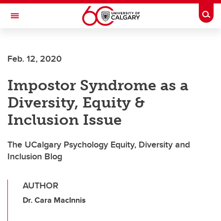
Skip to main content
Togg
Toggle Navigation
Future Students
Feb. 12, 2020
Current Students
Impostor Syndrome as a
Alumni & Donors
Diversity, Equity &
Research
Inclusion Issue
Faculty & Staff
The UCalgary Psychology Equity, Diversity and
About UCalgary
Inclusion Blog
AUTHOR
Dr. Cara MacInnis