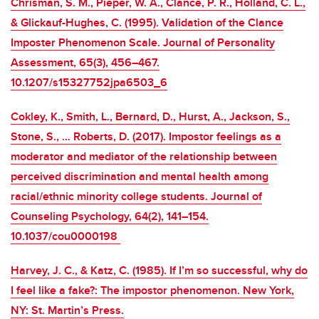
Chrisman, S. M., Pieper, W. A., Clance, P. R., Holland, C. L.,
& Glickauf-Hughes, C. (1995). Validation of the Clance
Imposter Phenomenon Scale. Journal of Personality
Assessment, 65(3), 456–467.
10.1207/s15327752jpa6503_6
Cokley, K., Smith, L., Bernard, D., Hurst, A., Jackson, S.,
Stone, S., … Roberts, D. (2017). Impostor feelings as a
moderator and mediator of the relationship between
perceived discrimination and mental health among
racial/ethnic minority college students. Journal of
Counseling Psychology, 64(2), 141–154.
10.1037/cou0000198
Harvey, J. C., & Katz, C. (1985). If I’m so successful, why do
I feel like a fake?: The impostor phenomenon. New York,
NY: St. Martin’s Press.