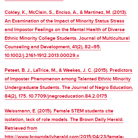
Cokley, K., McClain, S., Enciso, A., & Martinez, M. (2013).
An Examination of the Impact of Minority Status Stress
and Impostor Feelings on the Mental Health of Diverse
Ethnic Minority College Students. Journal of Multicultural
Counseling and Development, 41(2), 82–95.
10.1002/j.2161-1912.2013.00029.x
Peteet, B. J., LaTrice, M., & Weekes, J. C. (2015). Predictors
of Imposter Phenomenon among Talented Ethnic Minority
Undergraduate Students. The Journal of Negro Education,
84(2), 175. 10.7709/jnegroeducation.84.2.0175
Weissmann, E. (2015). Female STEM students cite
isolation, lack of role models. The Brown Daily Herald.
Retrieved from
http://www.browndailyherald.com/2015/04/23/female-