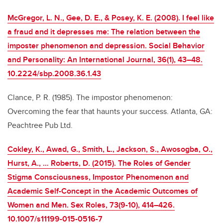
McGregor, L. N., Gee, D. E., & Posey, K. E. (2008). I feel like
a fraud and it depresses me: The relation between the
imposter phenomenon and depression. Social Behavior
and Personality: An International Journal, 36(1), 43–48.
10.2224/sbp.2008.36.1.43
Clance, P. R. (1985). The impostor phenomenon:
Overcoming the fear that haunts your success. Atlanta, GA:
Peachtree Pub Ltd.
Cokley, K., Awad, G., Smith, L., Jackson, S., Awosogba, O.,
Hurst, A., … Roberts, D. (2015). The Roles of Gender
Stigma Consciousness, Impostor Phenomenon and
Academic Self-Concept in the Academic Outcomes of
Women and Men. Sex Roles, 73(9-10), 414–426.
10.1007/s11199-015-0516-7