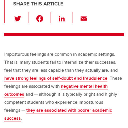
SHARE THIS ARTICLE
T
F
Li
E
wi
a
n
m
tt
c
k
ail
er
e
e
b
dI
Imposturous feelings are common in academic settings.
o
n
That is, many students fail to internalize their successes,
o
feel that they are less capable than they actually are, and
k
have strong feelings of self-doubt and fraudulence
. These
feelings are associated with
negative mental health
outcomes
and — although it is typically bright and highly
competent students who experience imposturous
feelings —
they are associated with poorer academic
success
.