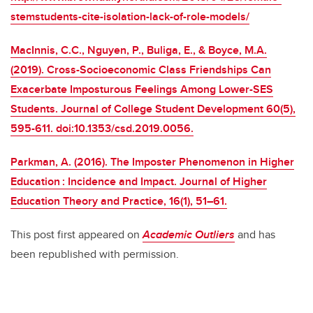
stemstudents-cite-isolation-lack-of-role-models/
MacInnis, C.C., Nguyen, P., Buliga, E., & Boyce, M.A.
(2019). Cross-Socioeconomic Class Friendships Can
Exacerbate Imposturous Feelings Among Lower-SES
Students. Journal of College Student Development 60(5),
595-611. doi:10.1353/csd.2019.0056.
Parkman, A. (2016). The Imposter Phenomenon in Higher
Education : Incidence and Impact. Journal of Higher
Education Theory and Practice, 16(1), 51–61.
This post first appeared on
Academic Outliers
and has
been republished with permission.