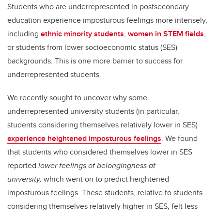
Students who are underrepresented in postsecondary
education experience imposturous feelings more intensely,
including
ethnic minority students
,
women in STEM fields
,
or students from lower socioeconomic status (SES)
backgrounds. This is one more barrier to success for
underrepresented students.
We recently sought to uncover why some
underrepresented university students (in particular,
students considering themselves relatively lower in SES)
experience heightened imposturous feelings
. We found
that students who considered themselves lower in SES
reported
lower feelings of belongingness at
university,
which went on to predict heightened
imposturous feelings. These students, relative to students
considering themselves relatively higher in SES, felt less