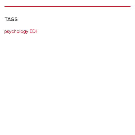
TAGS
psychology EDI