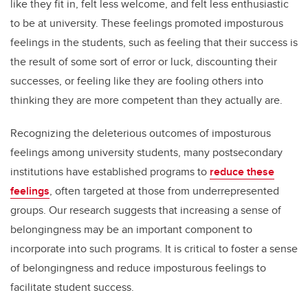
like they fit in, felt less welcome, and felt less enthusiastic
to be at university. These feelings promoted imposturous
feelings in the students, such as feeling that their success is
the result of some sort of error or luck, discounting their
successes, or feeling like they are fooling others into
thinking they are more competent than they actually are.
Recognizing the deleterious outcomes of imposturous
feelings among university students, many postsecondary
institutions have established programs to
reduce these
feelings
, often targeted at those from underrepresented
groups. Our research suggests that increasing a sense of
belongingness may be an important component to
incorporate into such programs. It is critical to foster a sense
of belongingness and reduce imposturous feelings to
facilitate student success.