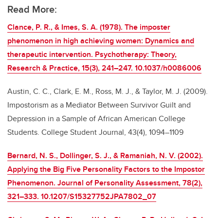
Read More:
Clance, P. R., & Imes, S. A. (1978). The imposter
phenomenon in high achieving women: Dynamics and
therapeutic intervention. Psychotherapy: Theory,
Research & Practice, 15(3), 241–247. 10.1037/h0086006
Austin, C. C., Clark, E. M., Ross, M. J., & Taylor, M. J. (2009).
Impostorism as a Mediator Between Survivor Guilt and
Depression in a Sample of African American College
Students. College Student Journal, 43(4), 1094–1109
Bernard, N. S., Dollinger, S. J., & Ramaniah, N. V. (2002).
Applying the Big Five Personality Factors to the Impostor
Phenomenon. Journal of Personality Assessment, 78(2),
321–333. 10.1207/S15327752JPA7802_07