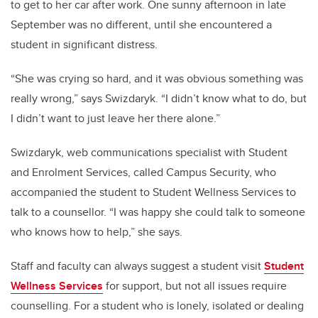
to get to her car after work. One sunny afternoon in late
September was no different, until she encountered a
student in significant distress.
“She was crying so hard, and it was obvious something was
really wrong,” says Swizdaryk. “I didn’t know what to do, but
I didn’t want to just leave her there alone.”
Swizdaryk, web communications specialist with Student
and Enrolment Services, called Campus Security, who
accompanied the student to Student Wellness Services to
talk to a counsellor. “I was happy she could talk to someone
who knows how to help,” she says.
Staff and faculty can always suggest a student visit
Student
Wellness Services
for support, but not all issues require
counselling. For a student who is lonely, isolated or dealing