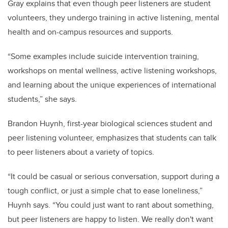
Gray explains that even though peer listeners are student
volunteers, they undergo training in active listening, mental
health and on-campus resources and supports.
“Some examples include suicide intervention training,
workshops on mental wellness, active listening workshops,
and learning about the unique experiences of international
students,” she says.
Brandon Huynh, first-year biological sciences student and
peer listening volunteer, emphasizes that students can talk
to peer listeners about a variety of topics.
“It could be casual or serious conversation, support during a
tough conflict, or just a simple chat to ease loneliness,”
Huynh says. “You could just want to rant about something,
but peer listeners are happy to listen. We really don't want