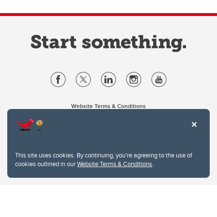
Website Terms & Conditions
Privacy Policy
Website feedback
University of Calgary
2500 University Drive NW
This site uses cookies. By continuing, you're agreeing to the use of
Calgary Alberta
T2N 1N4
cookies outlined in our
Website Terms & Conditions
.
CANADA
Copyright © 2026