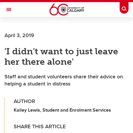
Skip to main content
Togg
Toggle Navigation
April 3, 2019
'I didn't want to just leave
her there alone'
Staff and student volunteers share their advice on
helping a student in distress
AUTHOR
Kailey Lewis, Student and Enrolment Services
SHARE THIS ARTICLE