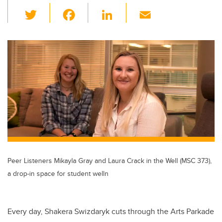
T
F
Li
E
wi
a
n
m
tt
c
k
ail
er
e
e
b
dI
o
n
o
k
Peer Listeners Mikayla Gray and Laura Crack in the Well (MSC 373),
a drop-in space for student welln
Every day, Shakera Swizdaryk cuts through the Arts Parkade