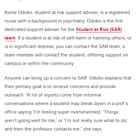
Kome Odoko, student at risk support adviser, is a registered
nurse with a background in psychiatry. Odoko is the first
dedicated support adviser for the
Student at Risk (SAR)
team
. If a student is at risk of self-harm or harming others, or
is in significant distress, you can contact the SAR team; a
team member will contact the student, offering support on
campus or within the community.
Anyone can bring up a concern to SAR. Odoko explains that
their primary goal is to receive concerns and provide
outreach: “A lot of reports come from informal
conversations where a student may break down in a prof’s
office saying ‘I’m feeling super overwhelmed,’ 'Things
aren’t going well for me,’ or ‘I’m not really sure what to do,’
and then the professor contacts me,” she says.