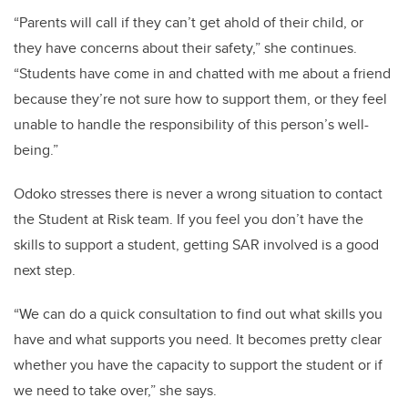
“Parents will call if they can’t get ahold of their child, or
they have concerns about their safety,” she continues.
“Students have come in and chatted with me about a friend
because they’re not sure how to support them, or they feel
unable to handle the responsibility of this person’s well-
being.”
Odoko stresses there is never a wrong situation to contact
the Student at Risk team. If you feel you don’t have the
skills to support a student, getting SAR involved is a good
next step.
“We can do a quick consultation to find out what skills you
have and what supports you need. It becomes pretty clear
whether you have the capacity to support the student or if
we need to take over,” she says.