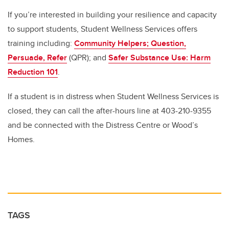
If you’re interested in building your resilience and capacity
to support students, Student Wellness Services offers
training including:
Community Helpers
; Question,
Persuade, Refer
(QPR); and
Safer Substance Use: Harm
Reduction 101
.
If a student is in distress when Student Wellness Services is
closed, they can call the after-hours line at 403-210-9355
and be connected with the Distress Centre or Wood’s
Homes.
TAGS