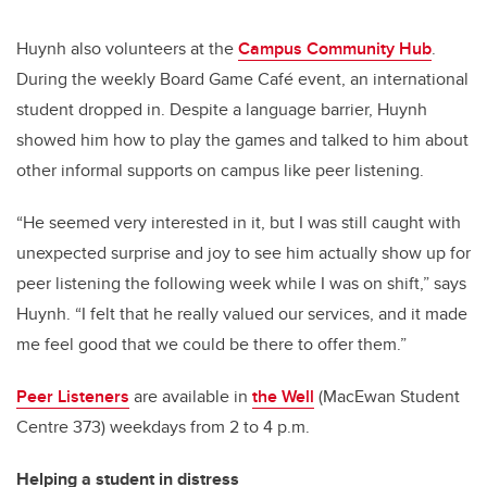
Huynh also volunteers at the
Campus Community Hub
.
During the weekly Board Game Café event, an international
student dropped in. Despite a language barrier, Huynh
showed him how to play the games and talked to him about
other informal supports on campus like peer listening.
“He seemed very interested in it, but I was still caught with
unexpected surprise and joy to see him actually show up for
peer listening the following week while I was on shift,” says
Huynh. “I felt that he really valued our services, and it made
me feel good that we could be there to offer them.”
Peer Listeners
are available in
the Well
(MacEwan Student
Centre 373) weekdays from 2 to 4 p.m.
Helping a student in distress