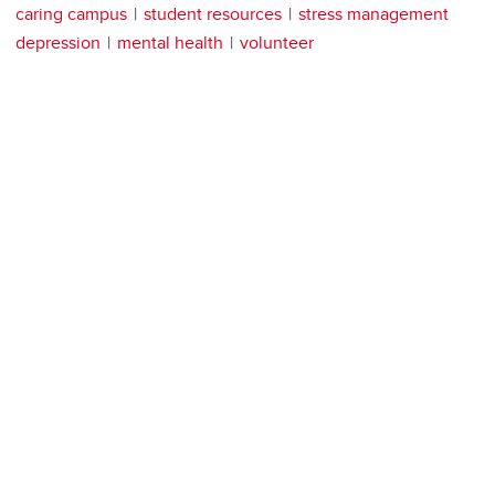
caring campus
student resources
stress management
depression
mental health
volunteer