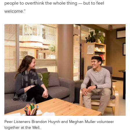
people to overthink the whole thing — but to feel
welcome.”
Peer Listeners Brandon Huynh and Meghan Muller volunteer
together at the Well.