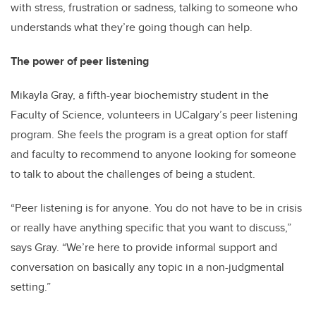
with stress, frustration or sadness, talking to someone who
understands what they’re going though can help.
The power of peer listening
Mikayla Gray, a fifth-year biochemistry student in the
Faculty of Science, volunteers in UCalgary’s peer listening
program. She feels the program is a great option for staff
and faculty to recommend to anyone looking for someone
to talk to about the challenges of being a student.
“Peer listening is for anyone. You do not have to be in crisis
or really have anything specific that you want to discuss,”
says Gray. “We’re here to provide informal support and
conversation on basically any topic in a non-judgmental
setting.”