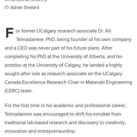
Adrian Shellard
F
or former UCalgary research associate Dr. Ali
Telmadarreie, PhD, being founder of his own company
and a CEO was never part of his future plans. After
completing his PhD at the University of Alberta, and his
postdoc at the University of Calgary, he landed a highly
sought-after role as research associate on the UCalgary
Canada Excellence Research Chair in Materials Engineering
(CERC) team.
For the first time in his academic and professional career,
Telmadarreie was encouraged to shift his mindset from
traditional lab-based research and discovery to creativity,
innovation and entrepreneurship.