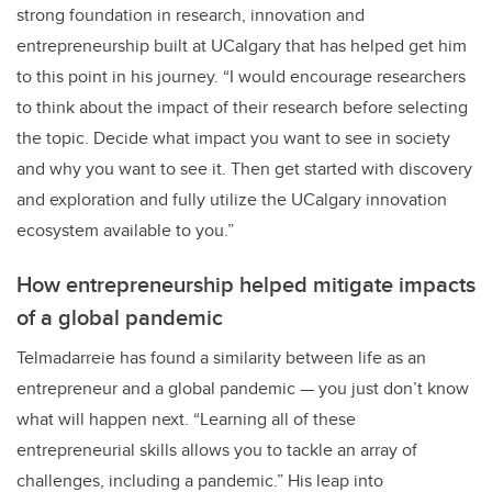
strong foundation in research, innovation and
entrepreneurship built at UCalgary that has helped get him
to this point in his journey. “I would encourage researchers
to think about the impact of their research before selecting
the topic. Decide what impact you want to see in society
and why you want to see it. Then get started with discovery
and exploration and fully utilize the UCalgary innovation
ecosystem available to you.”
How entrepreneurship helped mitigate impacts
of a global pandemic
Telmadarreie has found a similarity between life as an
entrepreneur and a global pandemic — you just don’t know
what will happen next. “Learning all of these
entrepreneurial skills allows you to tackle an array of
challenges, including a pandemic.” His leap into