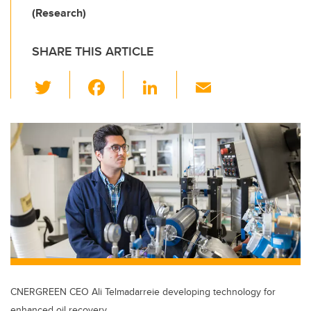
(Research)
SHARE THIS ARTICLE
T
F
Li
E
wi
a
n
m
tt
c
k
ail
er
e
e
b
dI
o
n
o
k
CNERGREEN CEO Ali Telmadarreie developing technology for
enhanced oil recovery