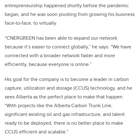
entrepreneurship happened shortly before the pandemic
began, and he was soon pivoting from growing his business
face-to-face, to virtually.
“CNERGREEN has been able to expand our network
because it’s easier to connect globally,” he says. “We have
connected with a broader network faster and more
efficiently, because everyone is online.”
His goal for the company is to become a leader in carbon
capture, utilization and storage (CCUS) technology, and he
sees Alberta as the perfect place to make that happen.
“With projects like the Alberta Carbon Trunk Line,
significant existing oil and gas infrastructure, and talent
ready to be deployed, there is no better place to make
CCUS efficient and scalable.”