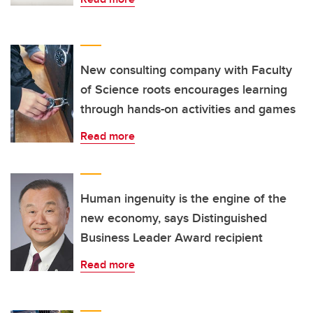
New consulting company with Faculty
of Science roots encourages learning
through hands-on activities and games
Read more
Human ingenuity is the engine of the
new economy, says Distinguished
Business Leader Award recipient
Read more