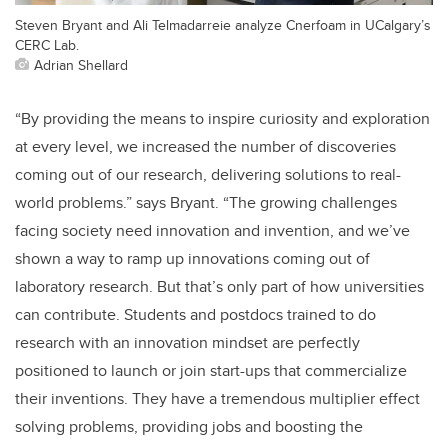
Steven Bryant and Ali Telmadarreie analyze Cnerfoam in UCalgary’s
CERC Lab.
Adrian Shellard
“By providing the means to inspire curiosity and exploration
at every level, we increased the number of discoveries
coming out of our research, delivering solutions to real-
world problems.” says Bryant. “The growing challenges
facing society need innovation and invention, and we’ve
shown a way to ramp up innovations coming out of
laboratory research. But that’s only part of how universities
can contribute. Students and postdocs trained to do
research with an innovation mindset are perfectly
positioned to launch or join start-ups that commercialize
their inventions. They have a tremendous multiplier effect
solving problems, providing jobs and boosting the