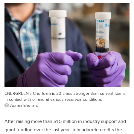
CNERGREEN’s Cnerfoam is 20 times stronger than current foams
in contact with oil and at various reservoir conditions
Adrian Shellard
After raising more than $1.5 million in industry support and
grant funding over the last year, Telmadarreie credits the