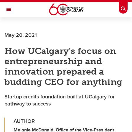
Skip to main content
Togg
Toggle Navigation
May 20, 2021
How UCalgary’s focus on
entrepreneurship and
innovation prepared a
budding CEO for anything
Startup credits foundation built at UCalgary for
pathway to success
AUTHOR
Melanie McDonald, Office of the Vice-President