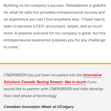
Building on his company’s success, Telmadarreie is grateful
for what he calls this priceless entrepreneurial journey and
an experience you can’t find anywhere else. “I have had to
learn to become a CEO, accountant, lawyer, and so much
more. A positive outcome for my company is great, but this
entrepreneurial experience prepares you for any challenge
to come.”
CNERGREEN has just been accepted into the
Innovative
Solutions Canada Testing Stream
.
Get in touch
if you
would like to partner with CNERGREEN and help develop
their next phase of technology.
Canadian Innovation Week at UCalgary