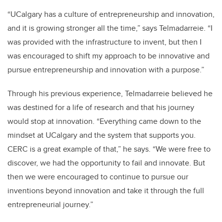
“UCalgary has a culture of entrepreneurship and innovation,
and it is growing stronger all the time,” says Telmadarreie. “I
was provided with the infrastructure to invent, but then I
was encouraged to shift my approach to be innovative and
pursue entrepreneurship and innovation with a purpose.”
Through his previous experience, Telmadarreie believed he
was destined for a life of research and that his journey
would stop at innovation. “Everything came down to the
mindset at UCalgary and the system that supports you.
CERC is a great example of that,” he says. “We were free to
discover, we had the opportunity to fail and innovate. But
then we were encouraged to continue to pursue our
inventions beyond innovation and take it through the full
entrepreneurial journey.”