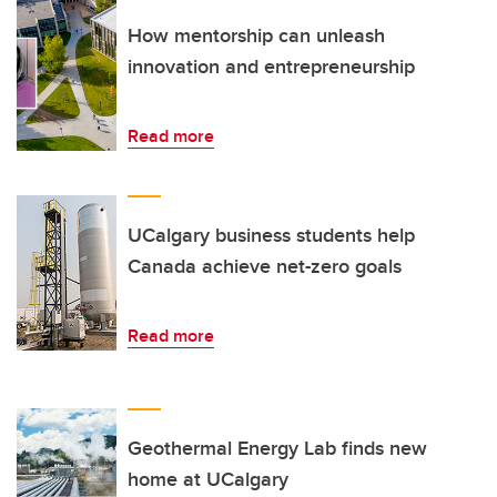
How mentorship can unleash
innovation and entrepreneurship
Read more
UCalgary business students help
Canada achieve net-zero goals
Read more
Geothermal Energy Lab finds new
home at UCalgary