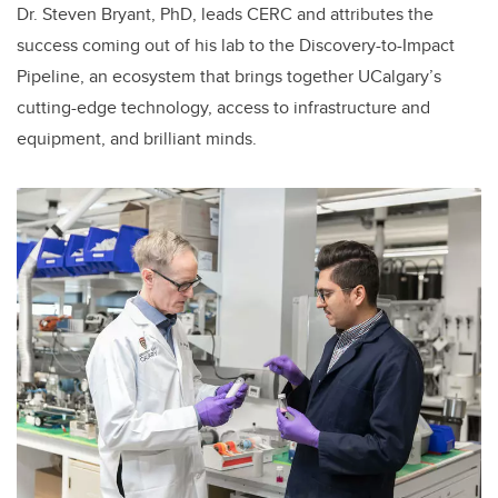
Dr. Steven Bryant, PhD, leads CERC and attributes the
success coming out of his lab to the Discovery-to-Impact
Pipeline, an ecosystem that brings together UCalgary’s
cutting-edge technology, access to infrastructure and
equipment, and brilliant minds.