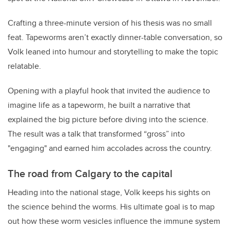
Crafting a three-minute version of his thesis was no small
feat. Tapeworms aren’t exactly dinner-table conversation, so
Volk leaned into humour and storytelling to make the topic
relatable.
Opening with a playful hook that invited the audience to
imagine life as a tapeworm, he built a narrative that
explained the big picture before diving into the science.
The result was a talk that transformed “gross” into
"engaging" and earned him accolades across the country.
The road from Calgary to the capital
Heading into the national stage, Volk keeps his sights on
the science behind the worms. His ultimate goal is to map
out how these worm vesicles influence the immune system