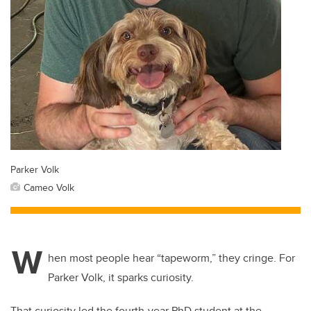
Parker Volk
Cameo Volk
W
hen most people hear “tapeworm,” they cringe. For
Parker Volk, it sparks curiosity.
That curiosity led the fourth-year PhD student at the