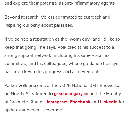
and explore their potential as anti-inflammatory agents.
Beyond research, Volk is committed to outreach and
inspiring curiosity about parasites.
“I’ve gained a reputation as the ‘worm guy,’ and I’d like to
keep that going,” he says. Volk credits his success to a
strong support network, including his supervisor, his
committee, and his colleagues, whose guidance he says
has been key to his progress and achievements.
Parker Volk presents at the 2025 National 3MT Showcase
on Nov. 6. Stay tuned to
grad.ucalgary.ca
and the Faculty
of Graduate Studies’
Instagram
,
Facebook
and
LinkedIn
for
updates and event coverage.