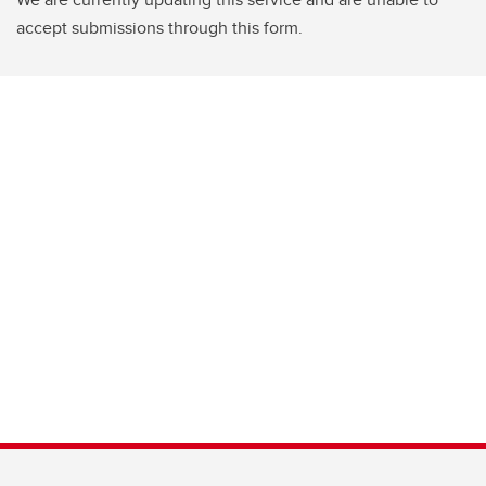
accept submissions through this form.