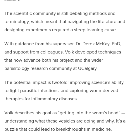
The scientific community is still debating methods and
terminology, which meant that navigating the literature and
designing experiments required a steep learning curve.
With guidance from his supervisor, Dr. Derek McKay, PhD,
and support from colleagues, Volk developed techniques
that now advance both his project and the wider
parasitology research community at UCalgary.
The potential impact is twofold: improving science's ability
to fight parasitic infections, and exploring worm-derived
therapies for inflammatory diseases.
Volk describes his goal as “getting into the worm’s head” —
understanding what these vesicles are doing and why. It’s a
puzzle that could lead to breakthroughs in medicine.