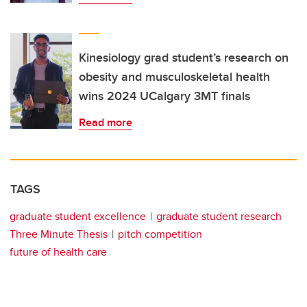
Kinesiology grad student’s research on
obesity and musculoskeletal health
wins 2024 UCalgary 3MT finals
Read more
TAGS
graduate student excellence
graduate student research
Three Minute Thesis
pitch competition
future of health care