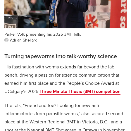
Parker Volk presenting his 2025 3MT Talk.
Adrian Shellard
Turning tapeworms into talk-worthy science
His fascination with worms extends far beyond the lab
bench, driving a passion for science communication that
earned him first place and the People’s Choice Award at
UCalgary’s 2025
Three Minute Thesis (3MT) competition
.
The talk, "Friend and foe? Looking for new anti-
inflammatories from parasitic worms," also secured second
place at the Western Regional 3MT in Victoria, B.C., and a
spot at the National 3MT Showcase in Ottawa in November.