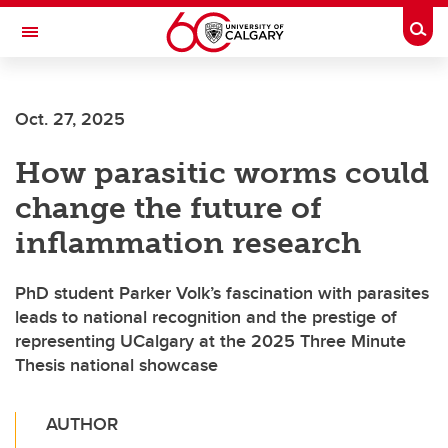
Skip to main content
Togg
Toggle Navigation
Oct. 27, 2025
How parasitic worms could
change the future of
inflammation research
PhD student Parker Volk’s fascination with parasites
leads to national recognition and the prestige of
representing UCalgary at the 2025 Three Minute
Thesis national showcase
AUTHOR