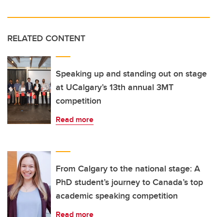
RELATED CONTENT
Speaking up and standing out on stage
at UCalgary’s 13th annual 3MT
competition
Read more
From Calgary to the national stage: A
PhD student’s journey to Canada’s top
academic speaking competition
Read more