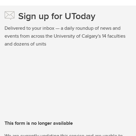
Sign up for UToday
Delivered to your inbox — a daily roundup of news and
events from across the University of Calgary's 14 faculties
and dozens of units
This form is no longer available
We are currently updating this service and are unable to