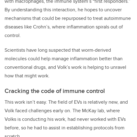
with macrophages, the immune system’s “first responders.”
By understanding this interaction, he hopes to uncover
mechanisms that could be repurposed to treat autoimmune
diseases like Crohn’s, where inflammation spirals out of
control.
Scientists have long suspected that worm-derived
molecules could help manage inflammation better than
conventional drugs, and Volk’s work is helping to unravel
how that might work.
Cracking the code of immune control
This work isn’t easy. The field of EVs is relatively new, and
Volk faced challenges early on. The McKay lab, where
Volks is conducting his work, had never worked with EVs
before, so he had to assist in establishing protocols from
scratch.