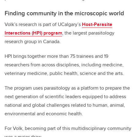
Finding community in the microscopic world
Volk’s research is part of UCalgary’s
Host-Parasite
Interactions (HPI) program
, the largest parasitology
research group in Canada.
HPI brings together more than 75 trainees and 19
researchers from across disciplines, including medicine,
veterinary medicine, public health, science and the arts.
The program uses parasitology as a platform to prepare the
next generation of scientific leaders equipped to address
national and global challenges related to human, animal,
environmental and economic health.
For Volk, becoming part of this multidisciplinary community
was a major draw.