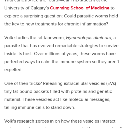
University of Calgary’s
Cumming School of Medicine
to
explore a surprising question: Could parasitic worms hold
the key to new treatments for chronic inflammation?
Volk studies the rat tapeworm,
Hymenolepis diminuta
, a
parasite that has evolved remarkable strategies to survive
inside its host. Over millions of years, these worms have
perfected ways to calm the immune system so they aren’t
expelled.
One of their tricks? Releasing extracellular vesicles (EVs) —
tiny fat-bound packets filled with proteins and genetic
material. These vesicles act like molecular messages,
telling immune cells to stand down.
Volk's research zeroes in on how these vesicles interact