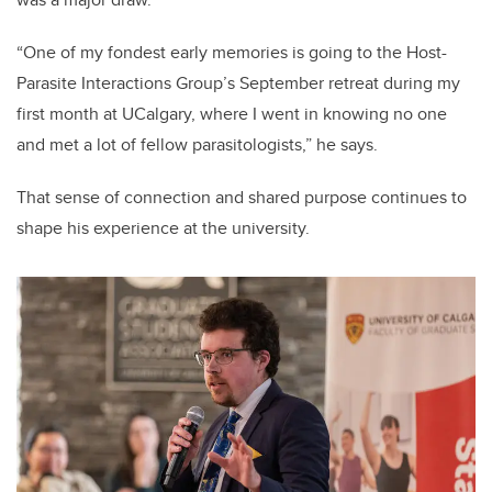
“One of my fondest early memories is going to the Host-
Parasite Interactions Group’s September retreat during my
first month at UCalgary, where I went in knowing no one
and met a lot of fellow parasitologists,” he says.
That sense of connection and shared purpose continues to
shape his experience at the university.