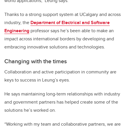
world applications," Leung says.
Thanks to a strong support system at UCalgary and across
industry, the
Department of Electrical and Software
Engineering
professor says he’s been able to make an
impact across international borders by developing and
embracing innovative solutions and technologies.
Changing with the times
Collaboration and active participation in community are
keys to success in Leung’s eyes.
He says maintaining long-term relationships with industry
and government partners has helped create some of the
solutions he’s worked on.
“Working with my team and collaborative partners, we are