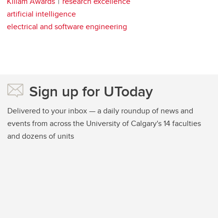
Killam Awards
research excellence
artificial intelligence
electrical and software engineering
Sign up for UToday
Delivered to your inbox — a daily roundup of news and
events from across the University of Calgary's 14 faculties
and dozens of units