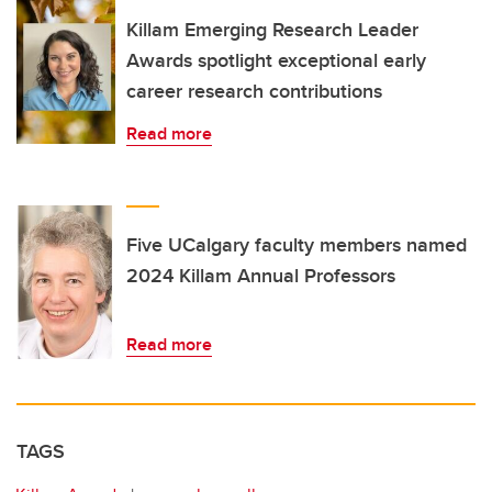
Killam Emerging Research Leader
Awards spotlight exceptional early
career research contributions
Read more
Five UCalgary faculty members named
2024 Killam Annual Professors
Read more
TAGS