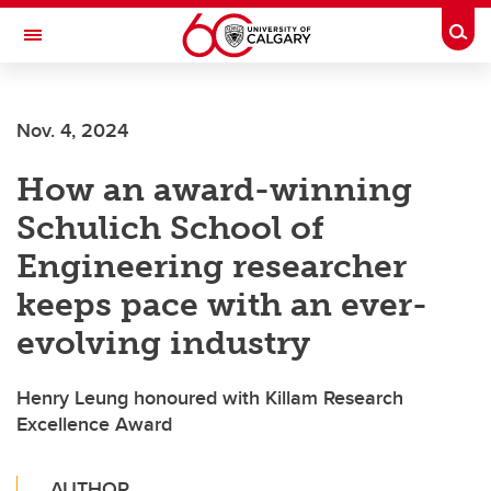
Skip to main content
Togg
Toggle Navigation
Nov. 4, 2024
How an award-winning
Schulich School of
Engineering researcher
keeps pace with an ever-
evolving industry
Henry Leung honoured with Killam Research
Excellence Award
AUTHOR