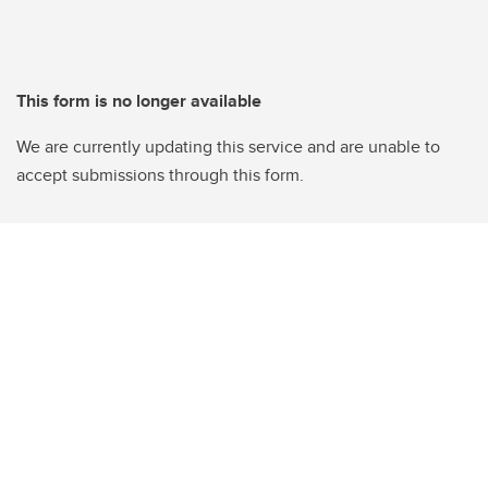
This form is no longer available
We are currently updating this service and are unable to
accept submissions through this form.