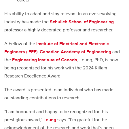
His ability to adapt and stay relevant in an ever-evolving
industry has made the
Schulich School of Engineering
professor a highly decorated professor and researcher.
A Fellow of the
Institute of Electrical and Electronic
Engineers (IEEE)
,
Canadian Academy of Engineering
and
the
Engineering Institute of Canada
, Leung, PhD, is now
being recognized for his work with the 2024 Killam
Research Excellence Award.
The award is presented to an individual who has made
outstanding contributions to research.
“I am honoured and happy to be recognized for this
prestigious award,”
Leung
says. “I’m grateful for the
acknowledgment of the research and work that’s been