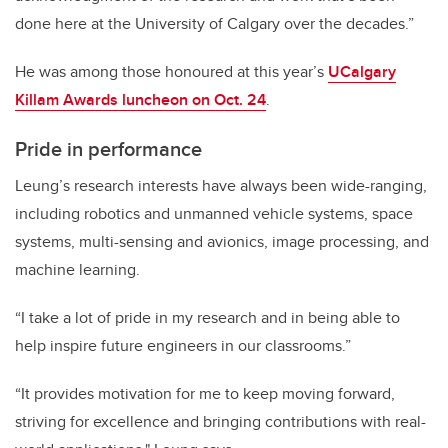
done here at the University of Calgary over the decades.”
He was among those honoured at this year’s
UCalgary
Killam Awards luncheon on Oct. 24
.
Pride in performance
Leung’s research interests have always been wide-ranging,
including robotics and unmanned vehicle systems, space
systems, multi-sensing and avionics, image processing, and
machine learning.
“I take a lot of pride in my research and in being able to
help inspire future engineers in our classrooms.”
“It provides motivation for me to keep moving forward,
striving for excellence and bringing contributions with real-