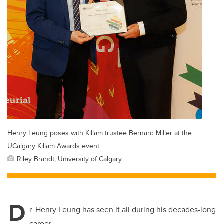
Henry Leung poses with Killam trustee Bernard Miller at the
UCalgary Killam Awards event.
Riley Brandt, University of Calgary
D
r. Henry Leung has seen it all during his decades-long
career.