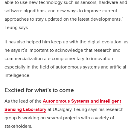
able to use new technology such as sensors, hardware and
software algorithms, and new ways to improve current
approaches to stay updated on the latest developments,”
Leung says.
It has also helped him keep up with the digital evolution, as
he says it’s important to acknowledge that research and
commercialization are complementary to innovation –
especially in the field of autonomous systems and artificial
intelligence.
Excited for what’s to come
As the lead of the
Autonomous Systems and Intelligent
Sensing Laboratory
at UCalgary, Leung says his research
group is working on several projects with a variety of
stakeholders.