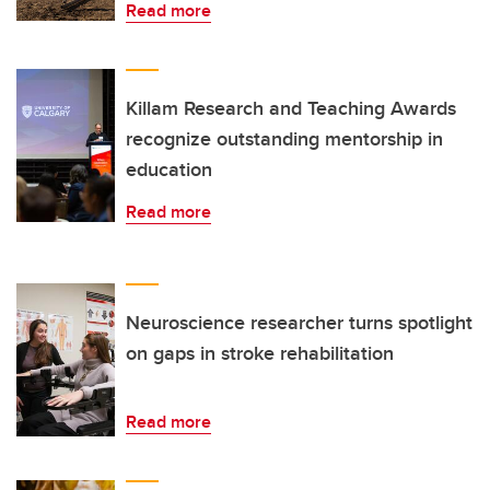
Read more
Killam Research and Teaching Awards
recognize outstanding mentorship in
education
Read more
Neuroscience researcher turns spotlight
on gaps in stroke rehabilitation
Read more