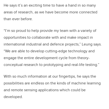
He says it’s an exciting time to have a hand in so many
areas of research, as we have become more connected
than ever before.
“I’m so proud to help provide my team with a variety of
opportunities to collaborate with and make impact in
international industrial and defence projects,” Leung says.
“We are able to develop cutting-edge technology and
engage the entire development cycle from theory-
conceptual research to prototyping and real-life testing.”
With so much information at our fingertips, he says the
possibilities are endless on the kinds of machine learning
and remote sensing applications which could be
developed.