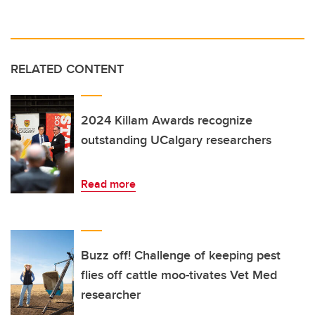
RELATED CONTENT
2024 Killam Awards recognize
outstanding UCalgary researchers
Read more
Buzz off! Challenge of keeping pest
flies off cattle moo-tivates Vet Med
researcher