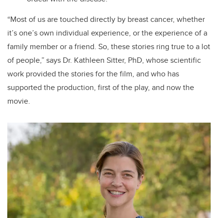
“Most of us are touched directly by breast cancer, whether
it’s one’s own individual experience, or the experience of a
family member or a friend. So, these stories ring true to a lot
of people,” says Dr. Kathleen Sitter, PhD, whose scientific
work provided the stories for the film, and who has
supported the production, first of the play, and now the
movie.