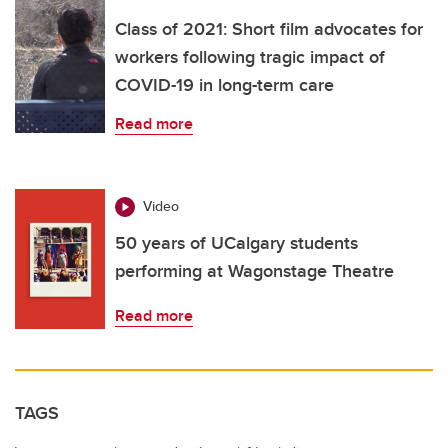
Class of 2021: Short film advocates for
workers following tragic impact of
COVID-19 in long-term care
Read more
Video
50 years of UCalgary students
performing at Wagonstage Theatre
Read more
TAGS