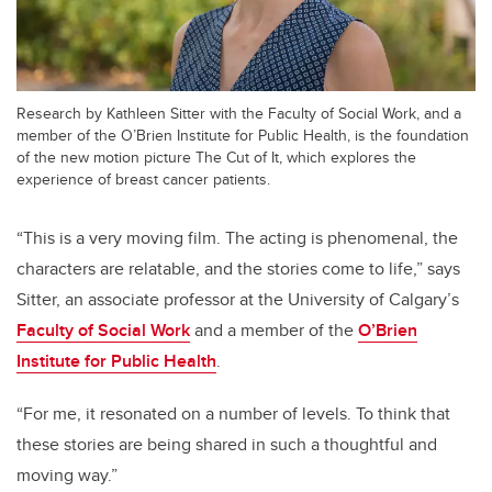
Research by Kathleen Sitter with the Faculty of Social Work, and a
member of the O’Brien Institute for Public Health, is the foundation
of the new motion picture The Cut of It, which explores the
experience of breast cancer patients.
“This is a very moving film. The acting is phenomenal, the
characters are relatable, and the stories come to life,” says
Sitter, an
associate professor a
t the University of Calgary’s
Faculty of Social Work
and a member of the
O’Brien
Institute for Public Health
.
“For me, it resonated on a number of levels. To think that
these stories are being shared in such a thoughtful and
moving way.”