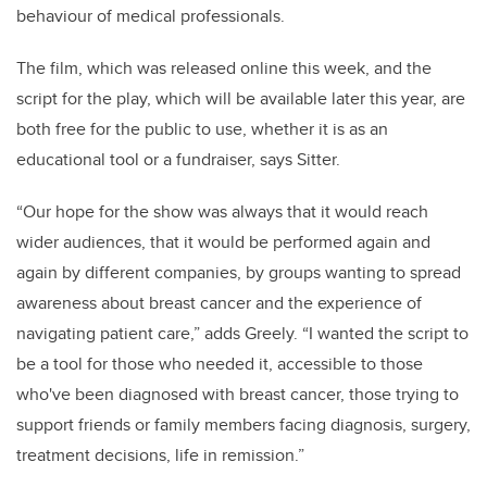
behaviour of medical professionals.
The film, which was released online this week, and the
script for the play, which will be available later this year, are
both free for the public to use, whether it is as an
educational tool or a fundraiser, says Sitter.
“Our hope for the show was always that it would reach
wider audiences, that it would be performed again and
again by different companies, by groups wanting to spread
awareness about breast cancer and the experience of
navigating patient care,” adds Greely. “I wanted the script to
be a tool for those who needed it, accessible to those
who've been diagnosed with breast cancer, those trying to
support friends or family members facing diagnosis, surgery,
treatment decisions, life in remission.”