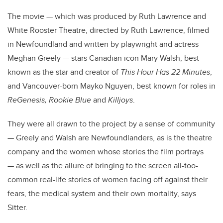
The movie — which was produced by
Ruth Lawrence
and
White Rooster Theatre, directed by Ruth Lawrence, filmed
in Newfoundland and written by playwright and actress
Meghan Greely — stars Canadian icon Mary Walsh, best
known as the star and creator of
This Hour Has 22 Minutes
,
and Vancouver-born Mayko Nguyen, best known for roles in
ReGenesis, Rookie Blue
and
Killjoys
.
They were all drawn to the project by a sense of community
— Greely and Walsh are Newfoundlanders, as is the theatre
company and the women whose stories the film portrays
— as well as the allure of bringing to the screen all-too-
common real-life stories of women facing off against their
fears, the medical system and their own mortality, says
Sitter.