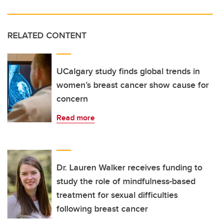
RELATED CONTENT
UCalgary study finds global trends in
women’s breast cancer show cause for
concern
Read more
Dr. Lauren Walker receives funding to
study the role of mindfulness-based
treatment for sexual difficulties
following breast cancer