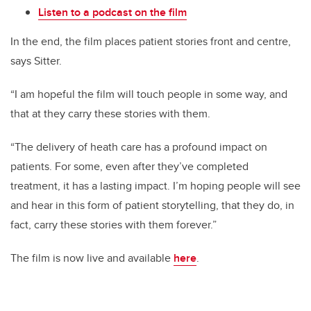
Listen to a podcast on the film
In the end, the film places patient stories front and centre,
says Sitter.
“I am hopeful the film will touch people in some way, and
that at they carry these stories with them.
“The delivery of heath care has a profound impact on
patients. For some, even after they’ve completed
treatment, it has a lasting impact. I’m hoping people will see
and hear in this form of patient storytelling, that they do, in
fact, carry these stories with them forever.”
The film is now live and available
here
.