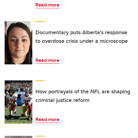
Read more
Documentary puts Alberta’s response
to overdose crisis under a microscope
Read more
How portrayals of the NFL are shaping
criminal justice reform
Read more