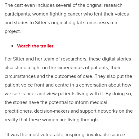
The cast even includes several of the original research
participants, women fighting cancer who lent their voices
and stories to Sitter’s original digital stories research
project.
Watch the trailer
For Sitter and her team of researchers, these digital stories
also shine a light on the experiences of patients, their
circumstances and the outcomes of care. They also put the
patient voice front and centre in a conversation about how
we see cancer and view patients living with it. By doing so,
the stories have the potential to inform medical
practitioners, decision-makers and support networks on the
reality that these women are living through.
“It was the most vulnerable, inspiring, invaluable source