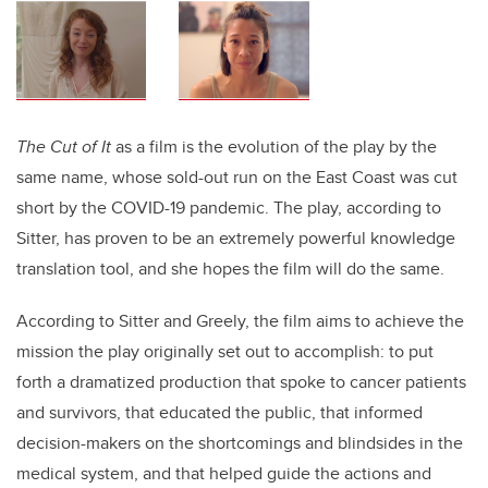
The Cut of It
as a film is the evolution of the play by the
same name, whose sold-out run on the East Coast was cut
short by the COVID-19 pandemic. The play, according to
Sitter, has proven to be an extremely powerful knowledge
translation tool, and she hopes the film will do the same.
According to Sitter and Greely, the film aims to achieve the
mission the play originally set out to accomplish: to put
forth a dramatized production that spoke to cancer patients
and survivors, that educated the public, that informed
decision-makers on the shortcomings and blindsides in the
medical system, and that helped guide the actions and