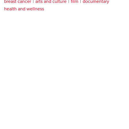
breast cancer
arts and culture
film
documentary
health and wellness