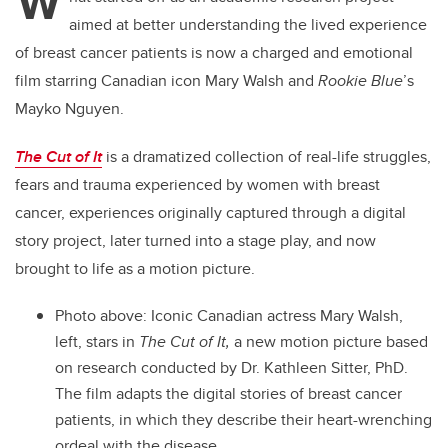
W
aimed at better understanding the lived experience
of breast cancer patients is now a charged and emotional
film starring Canadian icon Mary Walsh and
Rookie Blue
’s
Mayko Nguyen.
The Cut of It
is a dramatized collection of real-life struggles,
fears and trauma experienced by women with breast
cancer, experiences originally captured through a digital
story project, later turned into a stage play, and now
brought to life as a motion picture.
Photo above:
Iconic Canadian actress Mary Walsh,
left, stars in
The Cut of It,
a new motion picture based
on research conducted by Dr. Kathleen Sitter, PhD.
The film adapts the digital stories of breast cancer
patients, in which they describe their heart-wrenching
ordeal with the disease.