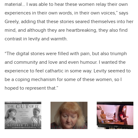
material… I was able to hear these women relay their own
experiences in their own words, in their own voices,” says
Greely, adding that these stories seared themselves into her
mind, and although they are heartbreaking, they also find
contrast in levity and warmth.
“The digital stories were filled with pain, but also triumph
and community and love and even humour. I wanted the
experience to feel cathartic in some way. Levity seemed to
be a coping mechanism for some of these women, so I
hoped to represent that.”