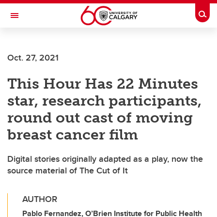
Skip to main content
Togg
Toggle Navigation
Oct. 27, 2021
This Hour Has 22 Minutes
star, research participants,
round out cast of moving
breast cancer film
Digital stories originally adapted as a play, now the
source material of The Cut of It
AUTHOR
Pablo Fernandez, O’Brien Institute for Public Health