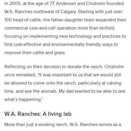
In 2005, at the age of 77, Anderson and Chisholm founded
W.A. Ranches northwest of Calgary. Starting with just over
100 head of cattle, the father-daughter team expanded their
commercial cow-and-calf operation more than tenfold,
focusing on implementing new technology and practices to
find cost-effective and environmentally friendly ways to
improve their cattle and grass.
Reflecting on their decision to donate the ranch, Chisholm
once remarked, “It was important to us that we would still
be allowed to come onto the ranch, particularly at calving
time, and see the animals. My dad wanted to be able to see
what’s happening.”
W.A. Ranches: A living lab
More than just a working ranch, W.A. Ranches serves as a