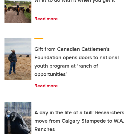
Read more
Gift from Canadian Cattlemen’s
Foundation opens doors to national
youth program at ‘ranch of
opportunities’
Read more
A day in the life of a bull: Researchers
move from Calgary Stampede to W.A.
Ranches