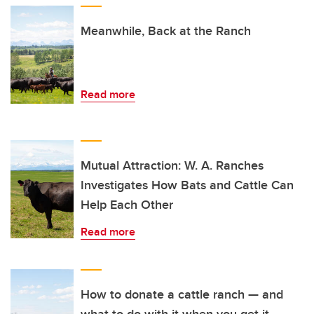
Meanwhile, Back at the Ranch
Read more
Mutual Attraction: W. A. Ranches
Investigates How Bats and Cattle Can
Help Each Other
Read more
How to donate a cattle ranch — and
what to do with it when you get it