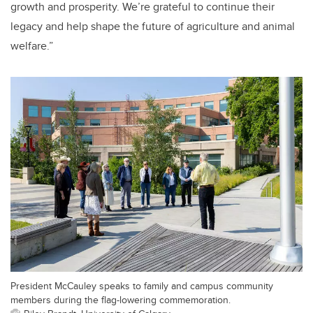
growth and prosperity. We’re grateful to continue their
legacy and help shape the future of agriculture and animal
welfare.”
President McCauley speaks to family and campus community
members during the flag-lowering commemoration.