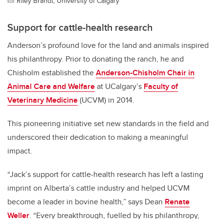
Riley Brandt, University of Calgary
Support for cattle-health research
Anderson’s profound love for the land and animals inspired
his philanthropy. Prior to donating the ranch, he and
Chisholm established the
Anderson-Chisholm Chair in
Animal Care and Welfare
at UCalgary’s
Faculty of
Veterinary Medicine
(UCVM) in 2014.
This pioneering initiative set new standards in the field and
underscored their dedication to making a meaningful
impact.
“Jack’s support for cattle-health research has left a lasting
imprint on Alberta’s cattle industry and helped UCVM
become a leader in bovine health,” says Dean
Renate
Weller
. “Every breakthrough, fuelled by his philanthropy,