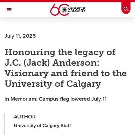
Skip to main content
Togg
Toggle Navigation
July 11, 2025
Honouring the legacy of
J.C. (Jack) Anderson:
Visionary and friend to the
University of Calgary
In Memoriam: Campus flag lowered July 11
AUTHOR
University of Calgary Staff