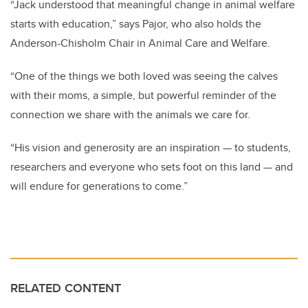
“Jack understood that meaningful change in animal welfare
starts with education,” says Pajor,
who also holds the
Anderson-Chisholm Chair in Animal Care and Welfare
.
“One of the things we both loved was seeing the calves
with their moms, a simple, but powerful reminder of the
connection we share with the animals we care for.
“His vision and generosity are an inspiration — to students,
researchers and everyone who sets foot on this land — and
will endure for generations to come.”
RELATED CONTENT