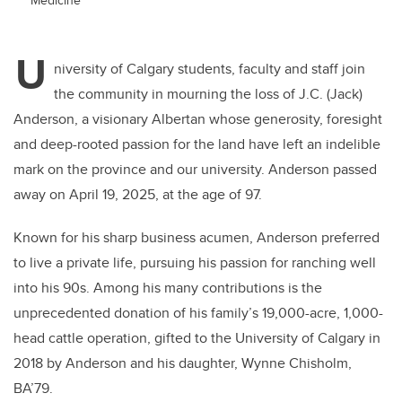
U
niversity of Calgary students, faculty and staff join
the community in mourning the loss of J.C. (Jack)
Anderson, a visionary Albertan whose generosity, foresight
and deep-rooted passion for the land have left an indelible
mark on the province and our university. Anderson passed
away on April 19, 2025, at the age of 97.
Known for his sharp business acumen, Anderson preferred
to live a private life, pursuing his passion for ranching well
into his 90s. Among his many contributions is the
unprecedented donation of his family’s 19,000-acre, 1,000-
head cattle operation, gifted to the University of Calgary in
2018 by Anderson and his daughter, Wynne Chisholm,
BA’79.