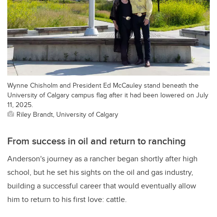
Wynne Chisholm and President Ed McCauley stand beneath the
University of Calgary campus flag after it had been lowered on July
11, 2025.
Riley Brandt, University of Calgary
From success in oil and return to ranching
Anderson's journey as a rancher began shortly after high
school, but he set his sights on the oil and gas industry,
building a successful career that would eventually allow
him to return to his first love: cattle.