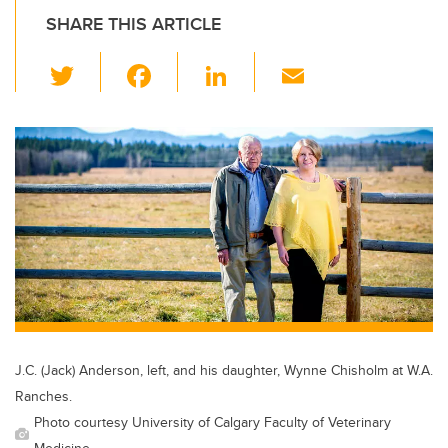
SHARE THIS ARTICLE
T
F
Li
E
wi
a
n
m
tt
c
k
ail
er
e
e
b
dI
o
n
o
k
J.C. (Jack) Anderson, left, and his daughter, Wynne Chisholm at W.A.
Ranches.
Photo courtesy University of Calgary Faculty of Veterinary
Medicine