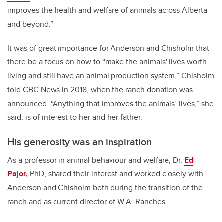
improves the health and welfare of animals across Alberta
and beyond.”
It was of great importance for Anderson and Chisholm that
there be a focus on how to “make the animals' lives worth
living and still have an animal production system,” Chisholm
told CBC News in 2018, when the ranch donation was
announced. “Anything that improves the animals’ lives,” she
said, is of interest to her and her father.
His generosity was an inspiration
As a professor in animal behaviour and welfare, Dr.
Ed
Pajor,
PhD, shared their interest and worked closely with
Anderson and Chisholm both during the transition of the
ranch and as current director of W.A. Ranches.