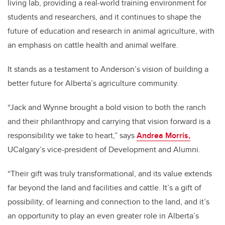
living lab, providing a real-world training environment for
students and researchers, and it continues to shape the
future of education and research in animal agriculture, with
an emphasis on cattle health and animal welfare.
It stands as a testament to Anderson’s vision of building a
better future for Alberta’s agriculture community.
“Jack and Wynne brought a bold vision to both the ranch
and their philanthropy and carrying that vision forward is a
responsibility we take to heart,” says
Andrea Morris,
UCalgary’s vice-president of Development and Alumni.
“Their gift was truly transformational, and its value extends
far beyond the land and facilities and cattle. It’s a gift of
possibility, of learning and connection to the land, and it’s
an opportunity to play an even greater role in Alberta’s