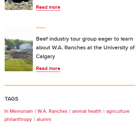
Read more
Beef industry tour group eager to learn
about W.A. Ranches at the University of
Calgary
Read more
TAGS
In Memoriam
W.A. Ranches
animal health
agriculture
philanthropy
alumni