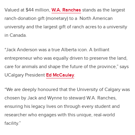
Valued at $44 million,
W.A. Ranches
stands as the largest
ranch-donation gift (monetary) to a
North American
university and the largest gift of ranch acres to a university
in Canada.
“Jack Anderson was a true Alberta icon. A brilliant
entrepreneur who was equally driven to preserve the land,
care for animals and shape the future of the province,” says
UCalgary President
Ed McCauley
.
“We are deeply honoured that the University of Calgary was
chosen by Jack and Wynne to steward W.A. Ranches,
ensuring his legacy lives on through every student and
researcher who engages with this unique, real-world
facility.”