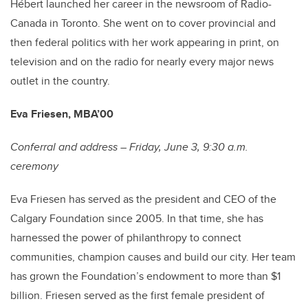
Hébert launched her career in the newsroom of Radio-
Canada in Toronto. She went on to cover provincial and
then federal politics with her work appearing in print, on
television and on the radio for nearly every major news
outlet in the country.
Eva Friesen, MBA’00
Conferral and address – Friday, June 3, 9:30 a.m.
ceremony
Eva Friesen has served as the president and CEO of the
Calgary Foundation since 2005. In that time, she has
harnessed the power of philanthropy to connect
communities, champion causes and build our city. Her team
has grown the Foundation’s endowment to more than $1
billion. Friesen served as the first female president of