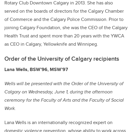
Rotary Club Downtown Calgary in 2013. She has also
served on the boards of directors for the Calgary Chamber
of Commerce and the Calgary Police Commission. Prior to
joining Calgary Foundation, she was the CEO of the Calgary
Health Trust and spent more than 20 years with the YWCA
as CEO in Calgary, Yellowknife and Winnipeg.
Order of the University of Calgary recipients
Lana Wells, BSW’96, MSW’97
Wells will be presented with the
Order of the University of
Calgary
on Wednesday, June 1, during the afternoon
ceremony for the Faculty of Arts and the Faculty of Social
Work.
Lana Wells is an internationally recognized expert on
domestic violence prevention, whose ability to work across