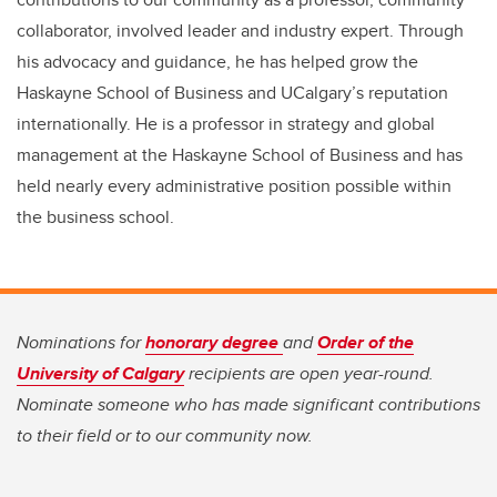
collaborator, involved leader and industry expert. Through
his advocacy and guidance, he has helped grow the
Haskayne School of Business and UCalgary’s reputation
internationally. He is a professor in strategy and global
management at the Haskayne School of Business and has
held nearly every administrative position possible within
the business school.
Nominations for
honorary degree
and
Order of the
University of Calgary
recipients are open year-round.
Nominate someone who has made significant contributions
to their field or to our community now.