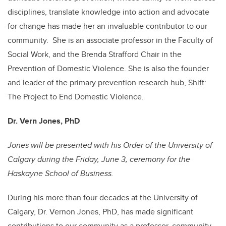
disciplines, translate knowledge into action and advocate
for change has made her an invaluable contributor to our
community. She is an associate professor in the Faculty of
Social Work, and the Brenda Strafford Chair in the
Prevention of Domestic Violence. She is also the founder
and leader of the primary prevention research hub, Shift:
The Project to End Domestic Violence.
Dr. Vern Jones, PhD
Jones will be presented with his
Order of the University of
Calgary
during the Friday, June 3, ceremony for the
Haskayne School of Business.
During his more than four decades at the University of
Calgary, Dr. Vernon Jones, PhD, has made significant
contributions to our community as a professor, community