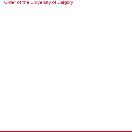
Order of the University of Calgary