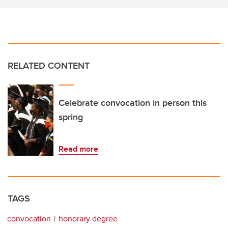
RELATED CONTENT
Celebrate convocation in person this
spring
Read more
TAGS
convocation
honorary degree