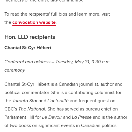
To read the recipients' full bios and learn more, visit
the
convocation website
.
Hon. LLD recipients
Chantal St-Cyr Hébert
Conferral and address – Tuesday, May 31, 9:30 a.m.
ceremony
Chantal St-Cyr Hébert is a Canadian journalist, author and
political commentator. She is a contributing columnist for
the
Toronto Star
and
L’actualité
and frequent guest on
CBC’s
The National
. She has served as bureau chief on
Parliament Hill for
Le Devoir
and
La Presse
and is the author
of two books on significant events in Canadian politics.