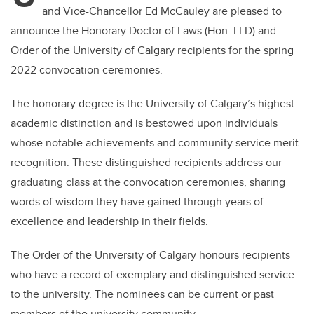
and Vice-Chancellor Ed McCauley are pleased to
announce the
Honorary Doctor of Laws (Hon. LLD) and
Order of the University of Calgary recipients for the spring
2022 convocation ceremonies.
The honorary degree is the University of Calgary’s highest
academic distinction and is bestowed upon individuals
whose notable achievements and community service merit
recognition. These distinguished recipients address our
graduating class at the convocation ceremonies, sharing
words of wisdom they have gained through years of
excellence and leadership in their fields.
The Order of the University of Calgary honours recipients
who have a record of exemplary and distinguished service
to the university. The nominees can be current or past
members of the university community.