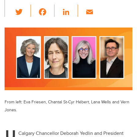
T
F
Li
E
wi
a
n
m
tt
c
k
ail
er
e
e
b
dI
o
n
o
k
From left: Eva Friesen, Chantal St-Cyr Hébert, Lana Wells and Vern
Jones.
U
Calgary Chancellor Deborah Yedlin and President