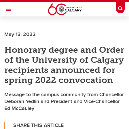
Skip to main content
Togg
Toggle Navigation
May 13, 2022
Honorary degree and Order
of the University of Calgary
recipients announced for
spring 2022 convocation
Message to the campus community from Chancellor
Deborah Yedlin and President and Vice-Chancellor
Ed McCauley
SHARE THIS ARTICLE