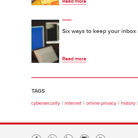
Read more
Six ways to keep your inbox 
Read more
TAGS
cybersecurity
internet
online privacy
history