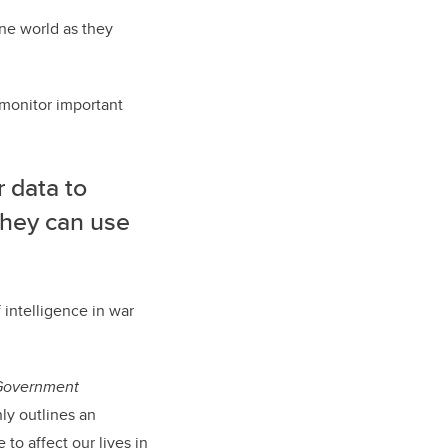
ine world as they
o monitor important
 data to
 they can use
f intelligence in war
 Government
nly outlines an
to affect our lives in