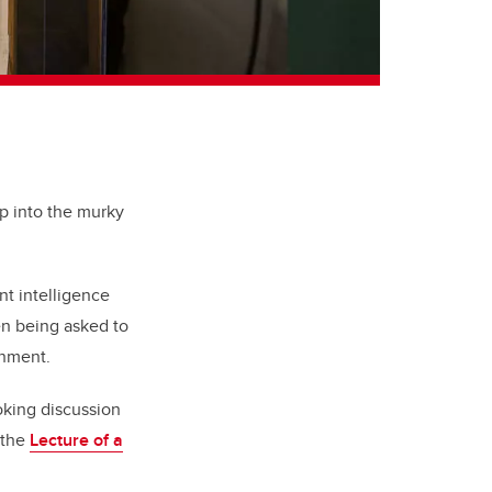
ep into the murky
nt intelligence
en being asked to
rnment.
oking discussion
 the
Lecture of a