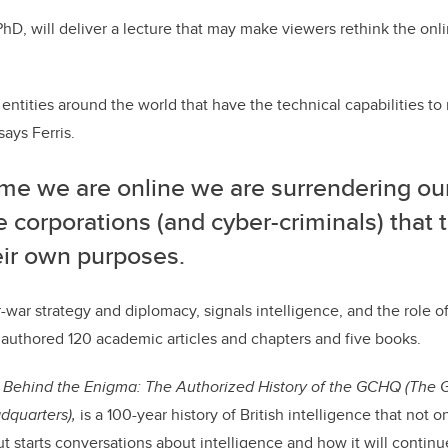
PhD, will deliver a lecture that may make viewers rethink the onl
 entities around the world that have the technical capabilities t
says Ferris.
me we are online we are surrendering our
e corporations (and cyber-criminals) that
eir own purposes.
er-war strategy and diplomacy, signals intelligence, and the role o
 authored 120 academic articles and chapters and five books.
,
Behind the Enigma: The Authorized History of the GCHQ (The
quarters),
is a 100-year history of British intelligence that not o
t starts conversations about intelligence and how it will continue 