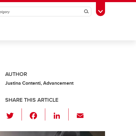
Search
Toggle Toolbox
AUTHOR
Justina Contenti, Advancement
SHARE THIS ARTICLE
T
F
Li
E
wi
a
n
m
tt
c
k
ail