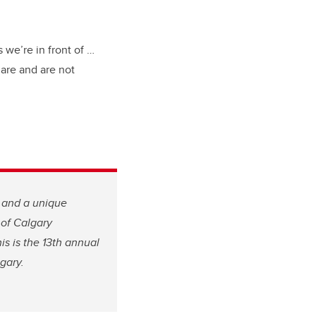
 we’re in front of …
are and are not
, and a unique
 of Calgary
is is the 13th annual
gary.