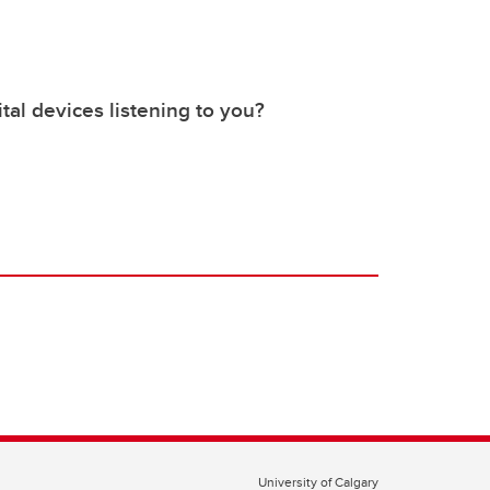
tal devices listening to you?
University of Calgary