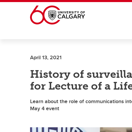
Skip to main content
April 13, 2021
History of surveill
for Lecture of a Li
Learn about the role of communications inte
May 4 event