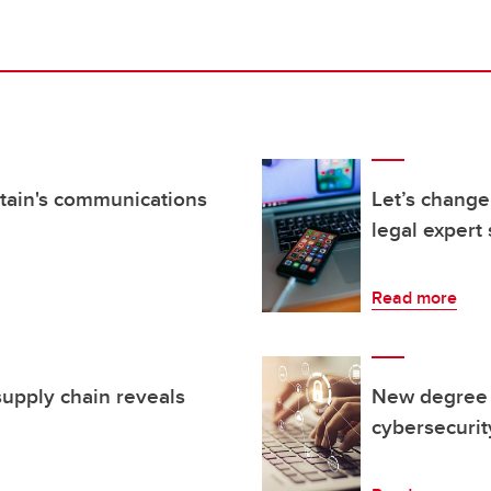
itain's communications
Let’s change
legal expert
Read more
supply chain reveals
New degree p
cybersecurit