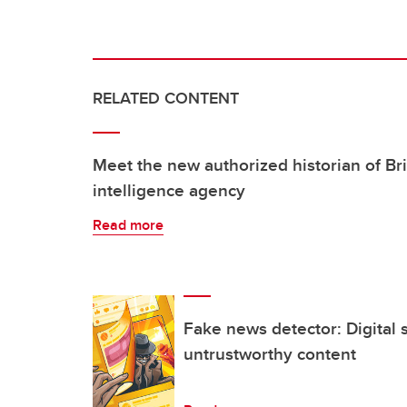
RELATED CONTENT
Meet the new authorized historian of Br
intelligence agency
Read more
Fake news detector: Digital 
untrustworthy content