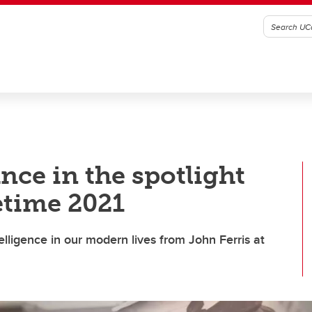
ance in the spotlight
fetime 2021
lligence in our modern lives from John Ferris at