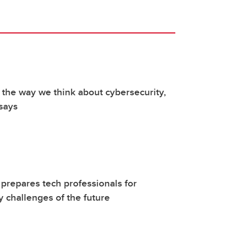
 the way we think about cybersecurity,
 says
repares tech professionals for
y challenges of the future