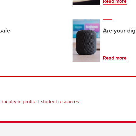
Read more
safe
Are your digi
Read more
faculty in profile
student resources