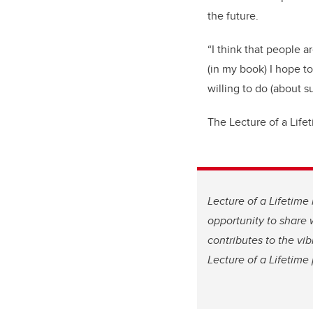
the future.
“I think that people 
(in my book) I hope t
willing to do (about su
The Lecture of a Lifet
Lecture of a Lifetim
opportunity to share 
contributes to the vib
Lecture of a Lifetime