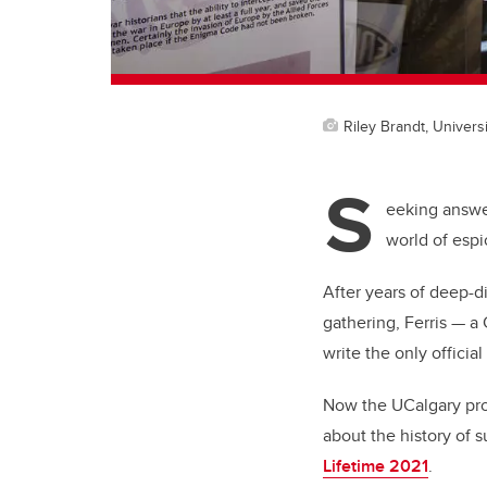
Riley Brandt, Universi
S
eeking answer
world of espi
After years of deep-d
gathering, Ferris
—
a 
write the only officia
Now the UCalgary prof
about the history of 
Lifetime 2021
.