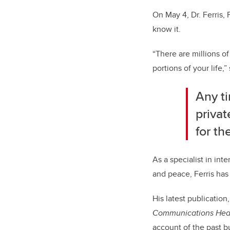
On May 4, Dr. Ferris, 
know it.
“There are millions of
portions of your life,” 
Any ti
privat
for th
As a specialist in int
and peace, Ferris has
His latest publication
Communications Head
account of the past bu