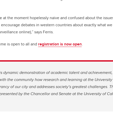
are at the moment hopelessly naïve and confused about the issues
o encourage debates in western countries about exactly what we 
rveillance online),” says Ferris.
ime is open to all and
registration is now open
.
e is dynamic demonstration of academic talent and achievement
with the community how research and learning at the University
rancy of our city and addresses society’s greatest challenges. Th
 presented by the Chancellor and Senate at the University of Cal