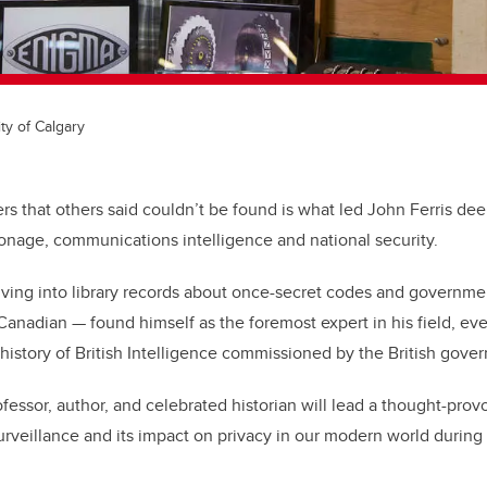
ty of Calgary
s that others said couldn’t be found is what led John Ferris de
onage, communications intelligence and national security.
iving into library records about once-secret codes and governme
Canadian
—
found himself as the foremost expert in his field, ev
l history of British Intelligence commissioned by the British gove
essor, author, and celebrated historian will lead a thought-prov
surveillance and its impact on privacy in our modern world during