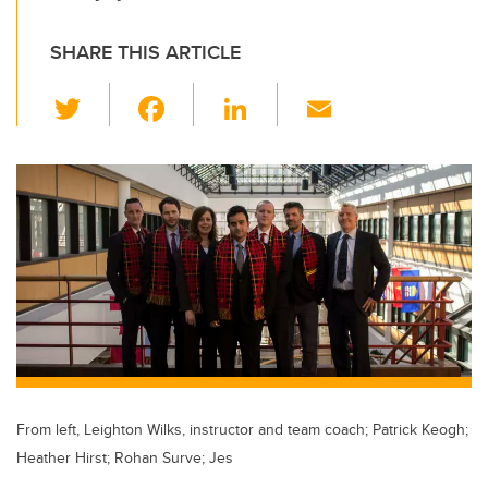
SHARE THIS ARTICLE
T
F
Li
E
wi
a
n
m
tt
c
k
ail
er
e
e
b
dI
o
n
o
k
From left, Leighton Wilks, instructor and team coach; Patrick Keogh;
Heather Hirst; Rohan Surve; Jes