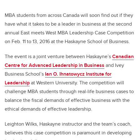
MBA students from across Canada will soon find out if they
have what it takes to be a leader in business at the second
annual East meets West MBA Leadership Case Competition
on Feb. 11 to 13, 2016 at the Haskayne School of Business.
The event is a joint venture between Haskayne’s
Canadian
Centre for Advanced Leadership in Business
and Ivey
Business School’s
Ian O. Ihnatowycz Institute for
Leadership
at Western University. The competition will
challenge MBA students through real-life business cases to
balance the fiscal demands of effective business with the
ethical demands of effective leadership.
Leighton Wilks, Haskayne instructor and the team’s coach,
believes this case competition is paramount in developing