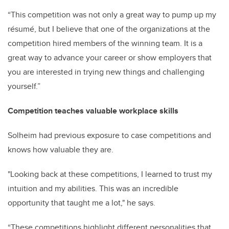
“This competition was not only a great way to pump up my
résumé, but I believe that one of the organizations at the
competition hired members of the winning team. It is a
great way to advance your career or show employers that
you are interested in trying new things and challenging
yourself.”
Competition teaches valuable workplace skills
Solheim had previous exposure to case competitions and
knows how valuable they are.
"Looking back at these competitions, I learned to trust my
intuition and my abilities. This was an incredible
opportunity that taught me a lot," he says.
“These competitions highlight different personalities that