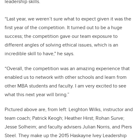
leadership skills.
“Last year, we weren’t sure what to expect given it was the
first year of the competition. It turned out to be a huge
success; the competition gave our team exposure to
different angles of solving ethical issues, which is an
incredible skill to have," he says.
“Overall, the competition was an amazing experience that
enabled us to network with other schools and learn from
other MBA students and faculty. I am very excited to see
what this next year will bring.”
Pictured above are, from left: Leighton Wilks, instructor and
team coach; Patrick Keogh; Heather Hirst; Rohan Surve;
Jesse Solheim; and faculty advisers Julian Norris, and Piers
Steel. They make up the 2015 Haskayne Ivey Leadership