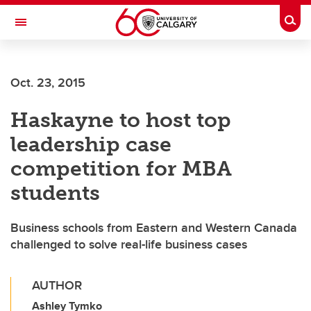
Skip to main content
Togg
Toggle Navigation
Oct. 23, 2015
Haskayne to host top
leadership case
competition for MBA
students
Business schools from Eastern and Western Canada
challenged to solve real-life business cases
AUTHOR
Ashley Tymko