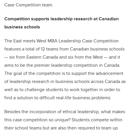
Case Competition team.
Competition supports leadership research at Canadian
business schools
The East meets West MBA Leadership Case Competition
features a total of 12 teams from Canadian business schools
— six from Eastern Canada and six from the West — and it
aims to be the premier leadership competition in Canada.
The goal of the competition is to support the advancement
of leadership research in business schools across Canada as
well as to challenge students to work together in order to
find a solution to difficult real-life business problems.
Besides the incorporation of ethical leadership, what makes
this case competition so unique? Students compete within
their school teams but are also then required to team up