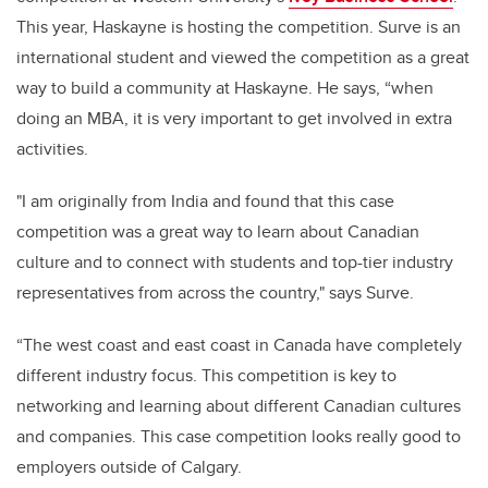
This year, Haskayne is hosting the competition. Surve is an
international student and viewed the competition as a great
way to build a community at Haskayne. He says, “when
doing an MBA, it is very important to get involved in extra
activities.
"I am originally from India and found that this case
competition was a great way to learn about Canadian
culture and to connect with students and top-tier industry
representatives from across the country," says Surve.
“The west coast and east coast in Canada have completely
different industry focus. This competition is key to
networking and learning about different Canadian cultures
and companies. This case competition looks really good to
employers outside of Calgary.