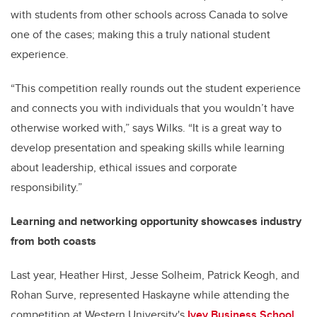
with students from other schools across Canada to solve
one of the cases; making this a truly national student
experience.
“This competition really rounds out the student experience
and connects you with individuals that you wouldn’t have
otherwise worked with,” says Wilks. “It is a great way to
develop presentation and speaking skills while learning
about leadership, ethical issues and corporate
responsibility.”
Learning and networking opportunity showcases industry
from both coasts
Last year, Heather Hirst, Jesse Solheim, Patrick Keogh, and
Rohan Surve, represented Haskayne while attending the
competition at Western University's
Ivey Business School
.