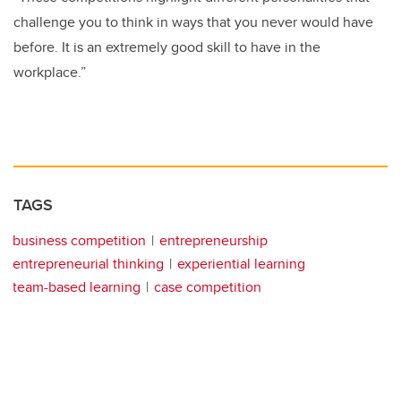
challenge you to think in ways that you never would have
before. It is an extremely good skill to have in the
workplace.”
TAGS
business competition
entrepreneurship
entrepreneurial thinking
experiential learning
team-based learning
case competition