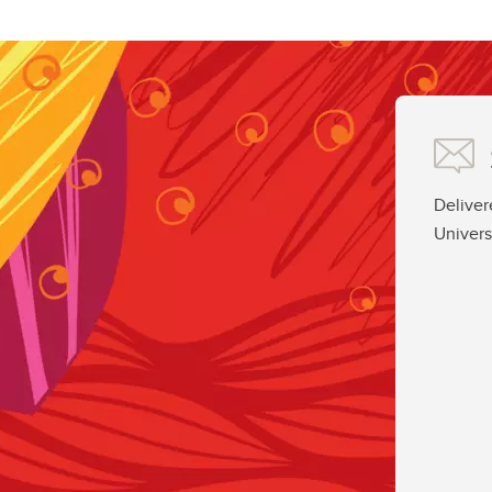
Deliver
Univers