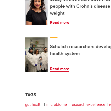
people with Crohn’s disease
weight
Read more
Schulich researchers develo
health system
Read more
TAGS
gut health
microbiome
research excellence
r