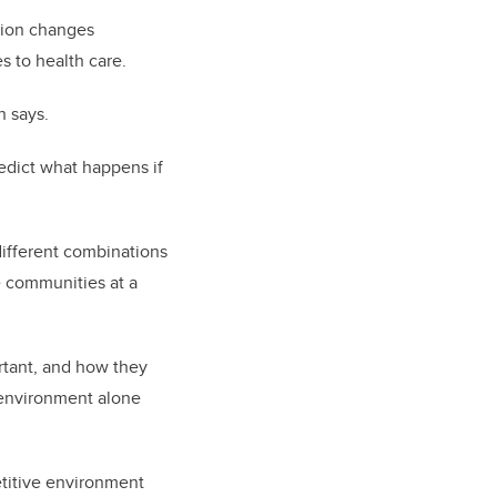
ition changes
s to health care.
n says.
edict what happens if
different combinations
e communities at a
ortant, and how they
n environment alone
etitive environment