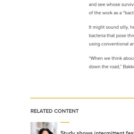
and see whose surviva
of the work as a “bacte
It might sound silly, 
bacteria that pose th
using conventional an
“When we think about
down the road,” Bakk
RELATED CONTENT
Study shows intermittent fast