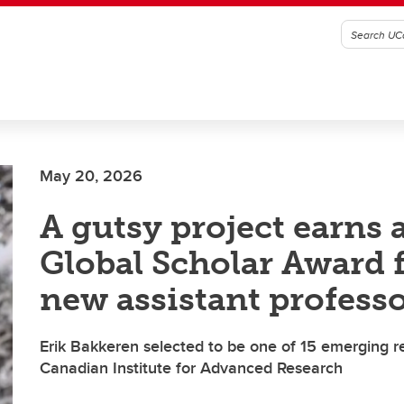
May 20, 2026
A gutsy project earns 
Global Scholar Award f
new assistant profess
Erik Bakkeren selected to be one of 15 emerging r
Canadian Institute for Advanced Research