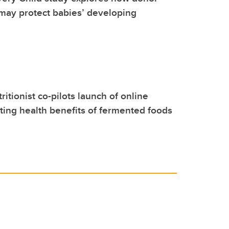
may protect babies’ developing
itionist co-pilots launch of online
ting health benefits of fermented foods