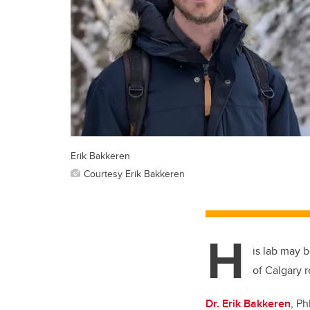
Erik Bakkeren
Courtesy Erik Bakkeren
H
is lab may 
of Calgary r
Dr. Erik Bakkeren
, Ph