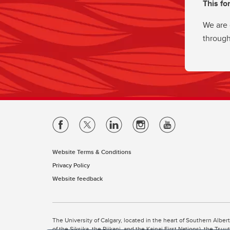
This fo
We are 
through
Website Terms & Conditions
Privacy Policy
Website feedback
The University of Calgary, located in the heart of Southern Alber
of the Siksika, the Piikani, and the Kainai First Nations), the Ts