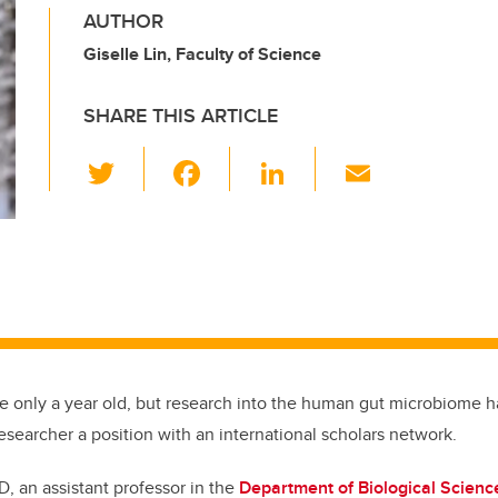
AUTHOR
Giselle Lin, Faculty of Science
SHARE THIS ARTICLE
T
F
Li
E
wi
a
n
m
tt
c
k
ail
er
e
e
b
dI
o
n
o
k
be only a year old, but research into the human gut microbiome h
esearcher a position with an international scholars network.
D, an assistant professor in the
Department of Biological Scienc