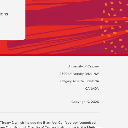
ions
University of Calgary
2500 University Drive NW
Calgary Alberta
T2N 1N4
CANADA
Copyright © 2026
 of Treaty 7, which include the Blackfoot Confederacy (comprised
ney First Nations). The city of Calgary is also home to the Métis