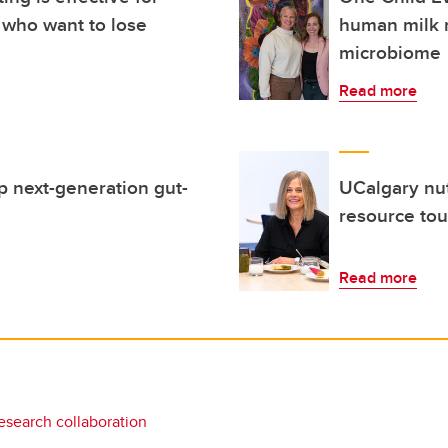
 who want to lose
human milk 
microbiome
Read more
p next-generation gut-
UCalgary nutr
resource tou
Read more
esearch collaboration