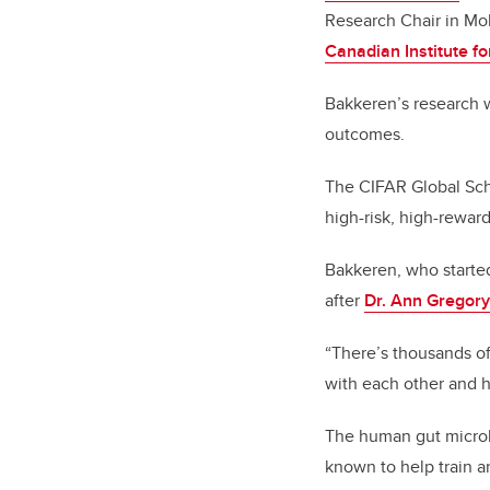
Research Chair in Mo
Canadian Institute 
Bakkeren’s research w
outcomes.
The CIFAR Global Scho
high-risk, high-reward
Bakkeren, who started
after
Dr. Ann Gregory
“There’s thousands of
with each other and h
The human gut microbi
known to help train 