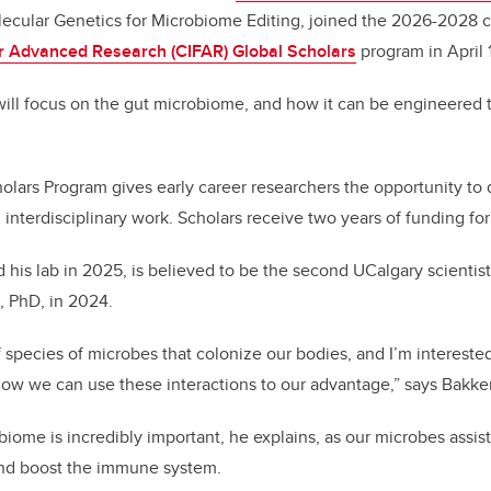
lecular Genetics for Microbiome Editing, joined the 2026-2028 
for Advanced Research (CIFAR)
Global Scholars
program in April 1
ill focus on the gut microbiome, and how it can be engineered t
lars Program gives early career researchers the opportunity to
 interdisciplinary work. Scholars receive two years of funding for 
 his lab in 2025, is believed to be the second UCalgary scientis
, PhD, in 2024.
 species of microbes that colonize our bodies, and I’m interested
ow we can use these interactions to our advantage,” says Bakke
ome is incredibly important, he explains, as our microbes assist
and boost the immune system.