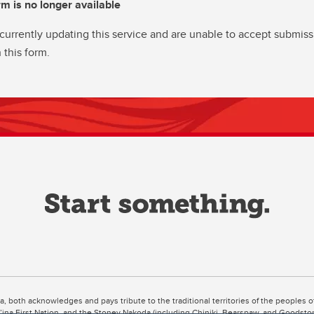
rm is no longer available
currently updating this service and are unable to accept submiss
 this form.
ta, both acknowledges and pays tribute to the traditional territories of the peoples
uut’ina First Nation, and the Stoney Nakoda (including Chiniki, Bearspaw, and Goodsto