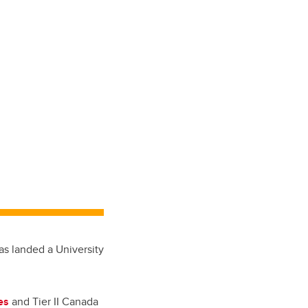
as landed a University
es
and Tier II Canada