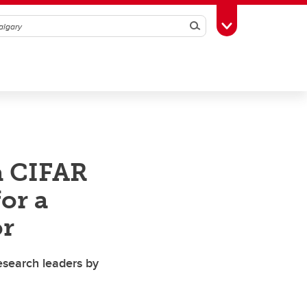
Search
Toggle Toolbox
a CIFAR
or a
or
esearch leaders by