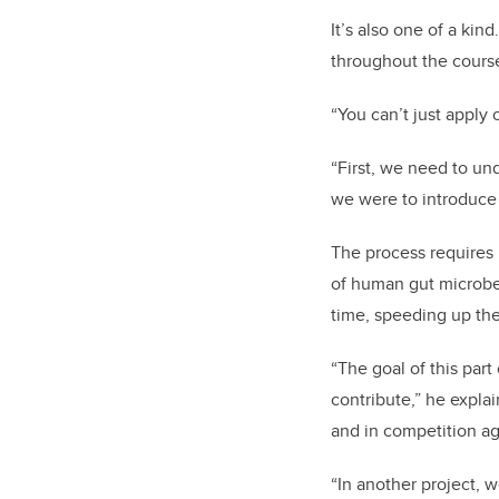
It’s also one of a ki
throughout the course
“You can’t just apply 
“First, we need to un
we were to introduce
The process requires 
of human gut microbes
time, speeding up the 
“The goal of this part
contribute,” he expla
and in competition ag
“In another project, 