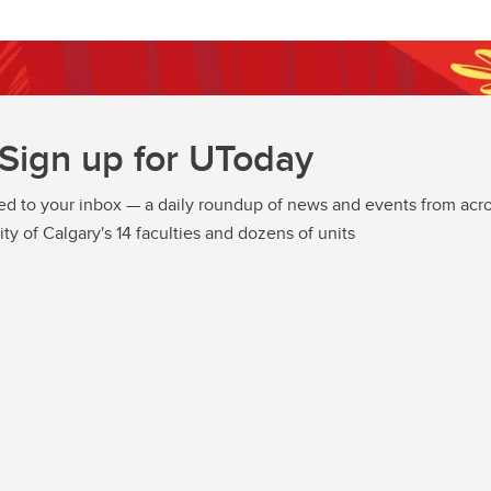
Sign up for UToday
ed to your inbox — a daily roundup of news and events from acro
ity of Calgary's 14 faculties and dozens of units