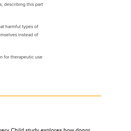
, describing this part
bat harmful types of
emselves instead of
n for therapeutic use
very Child study explores how donor