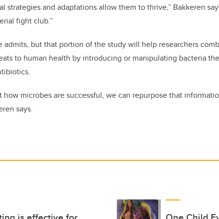
l strategies and adaptations allow them to thrive,” Bakkeren says
rial fight club.”
he admits, but that portion of the study will help researchers com
reats to human health by introducing or manipulating bacteria th
tibiotics.
 how microbes are successful, we can repurpose that informatio
eren says.
ing is effective for
One Child E