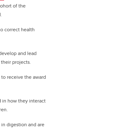
cohort of
the
.
o correct health
 develop and lead
their projects.
t to receive the award
 in how they interact
ren.
 in digestion and are