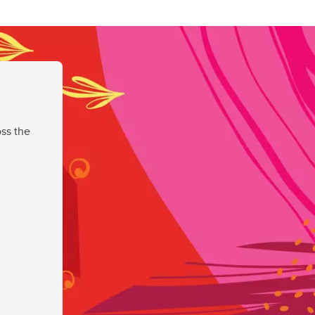
ss the