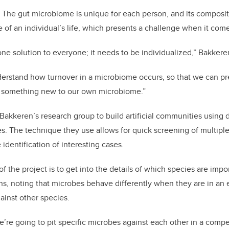
nd. The gut microbiome is unique for each person, and its compos
 of an individual’s life, which presents a challenge when it come
one solution to everyone; it needs to be individualized,” Bakkere
derstand how turnover in a microbiome occurs, so that we can pr
 something new to our own microbiome.”
Bakkeren’s research group to build artificial communities using 
. The technique they use allows for quick screening of multipl
identification of interesting cases.
 of the project is to get into the details of which species are imp
ins, noting that microbes behave differently when they are in a
ainst other species.
we’re going to pit specific microbes against each other in a comp