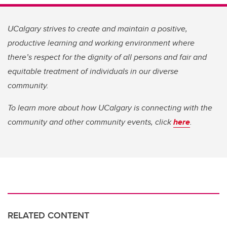
UCalgary strives to create and maintain a positive,
productive learning and working environment where
there’s respect for the dignity of all persons and fair and
equitable treatment of individuals in our diverse
community.
To learn more about how UCalgary is connecting with the
community and other community events, click
here
.
RELATED CONTENT