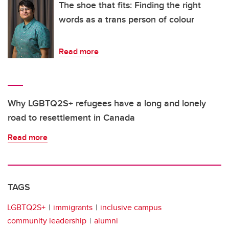
The shoe that fits: Finding the right
words as a trans person of colour
Read more
Why LGBTQ2S+ refugees have a long and lonely
road to resettlement in Canada
Read more
TAGS
LGBTQ2S+
immigrants
inclusive campus
community leadership
alumni