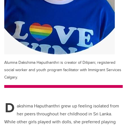
Alumna Dakshima Haputhanthri is creator of Dilipani, registered
social worker and youth program facilitator with Immigrant Services
Calgary.
D
akshima Haputhanthri grew up feeling isolated from
her peers throughout her childhood in Sri Lanka.
While other girls played with dolls, she preferred playing