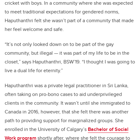
cricket with boys. In a community where she was expected
to meet traditional expectations for gendered norms,
Haputhanthri felt she wasn’t part of a community that made
her feel welcome and safe.
“It’s not only looked down on to be part of the gay
community, but illegal — it was part of my life to be in the
closet,” says Haputhanthri, BSW’19. “I thought I was going to
live a dual life for eternity.”
Haputhanthri was a private legal practitioner in Sri Lanka,
often taking on pro-bono cases to aid underprivileged
clients in the community. It wasn’t until she immigrated to
Canada in 2016, however, that she felt there was another
path to providing support for marginalized groups. She
enrolled in the University of Calgary’s
Bachelor of Social
Work program
shortly after, where she felt the courage to