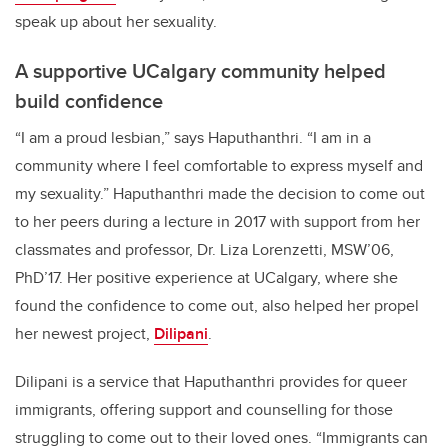
speak up about her sexuality.
A supportive UCalgary community helped
build confidence
“I am a proud lesbian,” says Haputhanthri. “I am in a
community where I feel comfortable to express myself and
my sexuality.” Haputhanthri made the decision to come out
to her peers during a lecture in 2017 with support from her
classmates and professor, Dr. Liza Lorenzetti, MSW’06,
PhD’17. Her positive experience at UCalgary, where she
found the confidence to come out, also helped her propel
her newest project,
Dilipani
.
Dilipani is a service that Haputhanthri provides for queer
immigrants, offering support and counselling for those
struggling to come out to their loved ones. “Immigrants can