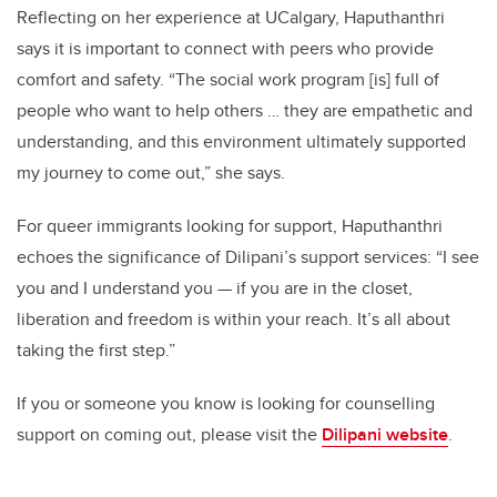
Reflecting on her experience at UCalgary, Haputhanthri
says it is important to connect with peers who provide
comfort and safety. “The social work program [is] full of
people who want to help others … they are empathetic and
understanding, and this environment ultimately supported
my journey to come out,” she says.
For queer immigrants looking for support, Haputhanthri
echoes the significance of Dilipani’s support services: “I see
you and I understand you — if you are in the closet,
liberation and freedom is within your reach. It’s all about
taking the first step.”
If you or someone you know is looking for counselling
support on coming out, please visit the
Dilipani website
.