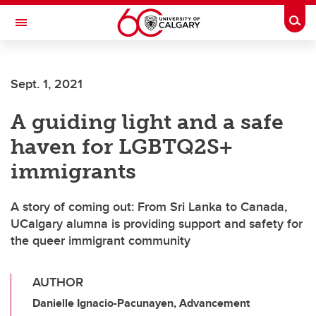
Skip to main content
Togg
Toggle Navigation
Sept. 1, 2021
A guiding light and a safe
haven for LGBTQ2S+
immigrants
A story of coming out: From Sri Lanka to Canada,
UCalgary alumna is providing support and safety for
the queer immigrant community
AUTHOR
Danielle Ignacio-Pacunayen, Advancement