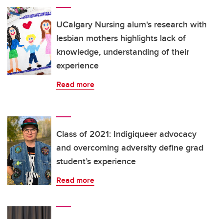
UCalgary Nursing alum's research with
lesbian mothers highlights lack of
knowledge, understanding of their
experience
Read more
Class of 2021: Indigiqueer advocacy
and overcoming adversity define grad
student’s experience
Read more