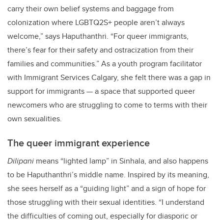
carry their own belief systems and baggage from
colonization where LGBTQ2S+ people aren’t always
welcome,” says Haputhanthri. “For queer immigrants,
there’s fear for their safety and ostracization from their
families and communities.” As a youth program facilitator
with Immigrant Services Calgary, she felt there was a gap in
support for immigrants — a space that supported queer
newcomers who are struggling to come to terms with their
own sexualities.
The queer immigrant experience
Dilipani
means “lighted lamp” in Sinhala, and also happens
to be Haputhanthri’s middle name. Inspired by its meaning,
she sees herself as a “guiding light” and a sign of hope for
those struggling with their sexual identities. “I understand
the difficulties of coming out, especially for diasporic or