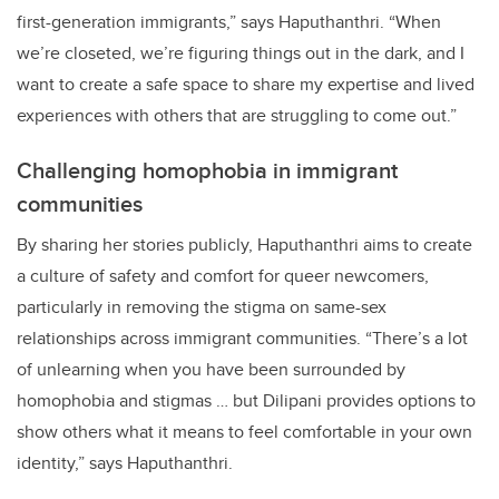
first-generation immigrants,” says Haputhanthri. “When
we’re closeted, we’re figuring things out in the dark, and I
want to create a safe space to share my expertise and lived
experiences with others that are struggling to come out.”
Challenging homophobia in immigrant
communities
By sharing her stories publicly, Haputhanthri aims to create
a culture of safety and comfort for queer newcomers,
particularly in removing the stigma on same-sex
relationships across immigrant communities. “There’s a lot
of unlearning when you have been surrounded by
homophobia and stigmas … but Dilipani provides options to
show others what it means to feel comfortable in your own
identity,” says Haputhanthri.