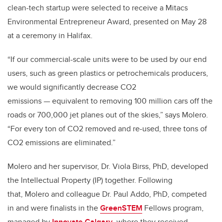
clean-tech startup were selected to receive a Mitacs
Environmental Entrepreneur Award, presented on May 28
at a ceremony in Halifax.
“If our commercial-scale units were to be used by our end
users, such as green plastics or petrochemicals producers,
we would significantly decrease CO2
emissions — equivalent to removing 100 million cars off the
roads or 700,000 jet planes out of the skies,” says Molero.
“For every ton of CO2 removed and re-used, three tons of
CO2 emissions are eliminated.”
Molero and her supervisor, Dr. Viola Birss, PhD, developed
the Intellectual Property (IP) together. Following
that, Molero and colleague Dr. Paul Addo, PhD, competed
in and were finalists in the
GreenSTEM
Fellows program,
managed by
Innovate Calgary
, where they received