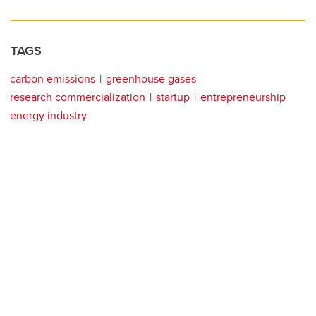
TAGS
carbon emissions
greenhouse gases
research commercialization
startup
entrepreneurship
energy industry