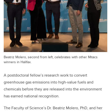
Beatriz Molero, second from left, celebrates with other Mitacs
winners in Halifax.
A postdoctoral fellow’s research work to convert
greenhouse gas emissions into high-value fuels and
chemicals before they are released into the environment
has earned national recognition.
The Faculty of Science’s Dr. Beatriz Molero, PhD, and her