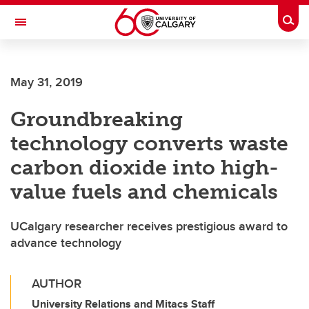
Skip to main content
Togg
Toggle Navigation
May 31, 2019
Groundbreaking
technology converts waste
carbon dioxide into high-
value fuels and chemicals
UCalgary researcher receives prestigious award to
advance technology
AUTHOR
University Relations and Mitacs Staff