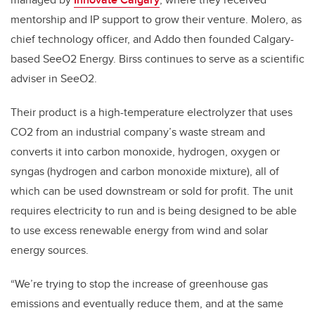
mentorship and IP support to grow their venture. Molero, as
chief technology officer, and Addo then founded Calgary-
based SeeO2 Energy. Birss continues to serve as a scientific
adviser in SeeO2.
Their product is a high-temperature electrolyzer that uses
CO2 from an industrial company’s waste stream and
converts it into carbon monoxide, hydrogen, oxygen or
syngas (hydrogen and carbon monoxide mixture), all of
which can be used downstream or sold for profit. The unit
requires electricity to run and is being designed to be able
to use excess renewable energy from wind and solar
energy sources.
“We’re trying to stop the increase of greenhouse gas
emissions and eventually reduce them, and at the same