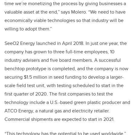
time we’re monetizing the process by giving businesses a
valuable asset at the end,” says Molero. “We need to have
economically viable technologies so that industry will be
willing to adopt them.”
SeeO2 Energy launched in April 2018. In just one year, the
company has grown to three full-time employees, 10
industry advisers and five board members. A successful
benchtop prototype is completed, and the company is now
securing $1.5 million in seed funding to develop a larger-
scale field test unit, with testing scheduled to start in the
first quarter of 2020. The first companies to test the
technology include a U.S.-based green plastic producer and
ATCO Energy, a natural gas and electricity retailer.
Commercial shipments are expected to start in 2021.
“This technology has the potential to be used worldwide,”