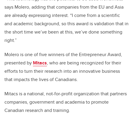
says Molero, adding that companies from the EU and Asia
are already expressing interest. “I come from a scientific
and academic background, so this award is validation that in
the short time we’ve been at this, we’ve done something
right.”
Molero is one of five winners of the Entrepreneur Award,
presented by
Mitacs
, who are being recognized for their
efforts to turn their research into an innovative business
that impacts the lives of Canadians.
Mitacs is a national, not-for-profit organization that partners
companies, government and academia to promote
Canadian research and training.