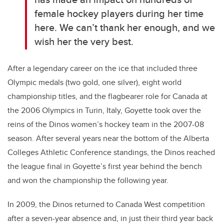
female hockey players during her time
here. We can’t thank her enough, and we
wish her the very best.
After a legendary career on the ice that included three
Olympic medals (two gold, one silver), eight world
championship titles, and the flagbearer role for Canada at
the 2006 Olympics in Turin, Italy, Goyette took over the
reins of the Dinos women’s hockey team in the 2007-08
season. After several years near the bottom of the Alberta
Colleges Athletic Conference standings, the Dinos reached
the league final in Goyette’s first year behind the bench
and won the championship the following year.
In 2009, the Dinos returned to Canada West competition
after a seven-year absence and, in just their third year back