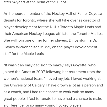
after 14 years at the helm of the Dinos.
An honoured member of the Hockey Hall of Fame, Goyette
departs for Toronto, where she will take over as director of
player development for the NHL’s Toronto Maple Leafs and
their American Hockey League affiliate, the Toronto Marlies.
She will join one of her former players, Dinos alumna Dr.
Hayley Wickenheiser, MD'21, on the player development
staff for the Maple Leafs.
“It wasn’t an easy decision to make,” says Goyette, who
joined the Dinos in 2007 following her retirement from the
women’s national team. “I loved my job, I loved working at
the University of Calgary. I have grown a lot as a person and
as a coach, and I had the chance to work with so many
great people. I feel fortunate to have had a chance to make
a difference for so many young hockey players.