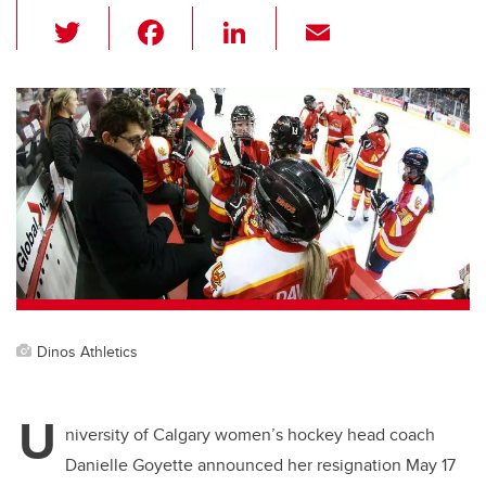
T
F
Li
E
wi
a
n
m
tt
c
k
ail
er
e
e
b
dI
o
n
o
k
Dinos Athletics
U
niversity of Calgary women’s hockey head coach
Danielle Goyette announced her resignation May 17