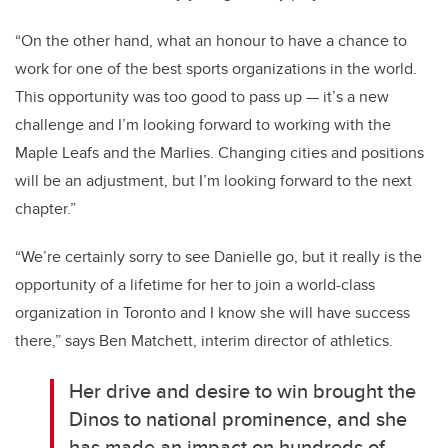
“On the other hand, what an honour to have a chance to
work for one of the best sports organizations in the world.
This opportunity was too good to pass up — it’s a new
challenge and I’m looking forward to working with the
Maple Leafs and the Marlies. Changing cities and positions
will be an adjustment, but I’m looking forward to the next
chapter.”
“We’re certainly sorry to see Danielle go, but it really is the
opportunity of a lifetime for her to join a world-class
organization in Toronto and I know she will have success
there,” says Ben Matchett, interim director of athletics.
Her drive and desire to win brought the
Dinos to national prominence, and she
has made an impact on hundreds of