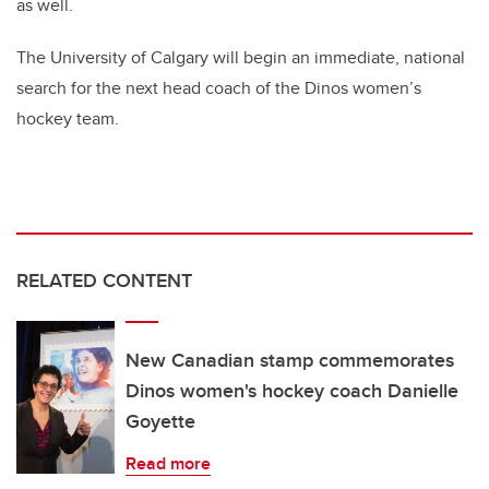
as well.
The University of Calgary will begin an immediate, national
search for the next head coach of the Dinos women’s
hockey team.
RELATED CONTENT
New Canadian stamp commemorates
Dinos women's hockey coach Danielle
Goyette
Read more