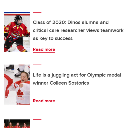
Class of 2020: Dinos alumna and
critical care researcher views teamwork
as key to success
Read more
Life is a juggling act for Olympic medal
winner Colleen Sostorics
Read more