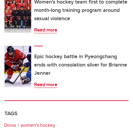
Women's hockey team first to complete
month-long training program around
sexual violence
Read more
Epic hockey battle in Pyeongchang
ends with consolation silver for Brianne
Jenner
Read more
TAGS
Dinos
women's hockey