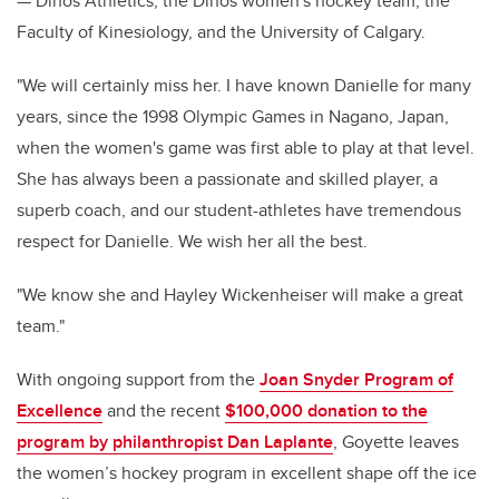
— Dinos Athletics, the Dinos women's hockey team, the
Faculty of Kinesiology, and the University of Calgary.
"We will certainly miss her. I have known Danielle for many
years, since the 1998 Olympic Games in Nagano, Japan,
when the women's game was first able to play at that level.
She has always been a passionate and skilled player, a
superb coach, and our student-athletes have tremendous
respect for Danielle. We wish her all the best.
"We know she and Hayley Wickenheiser will make a great
team."
With ongoing support from the
Joan Snyder Program of
Excellence
and the recent
$100,000 donation to the
program by philanthropist Dan Laplante
, Goyette leaves
the women’s hockey program in excellent shape off the ice