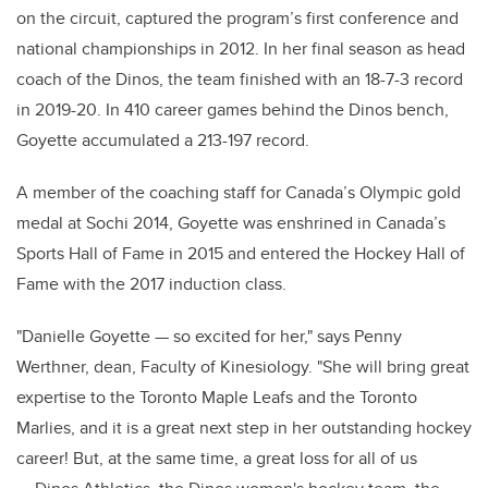
on the circuit, captured the program’s first conference and
national championships in 2012. In her final season as head
coach of the Dinos, the team finished with an 18-7-3 record
in 2019-20. In 410 career games behind the Dinos bench,
Goyette accumulated a 213-197 record.
A member of the coaching staff for Canada’s Olympic gold
medal at Sochi 2014, Goyette was enshrined in Canada’s
Sports Hall of Fame in 2015 and entered the Hockey Hall of
Fame with the 2017 induction class.
"Danielle Goyette — so excited for her," says Penny
Werthner, dean, Faculty of Kinesiology. "She will bring great
expertise to the Toronto Maple Leafs and the Toronto
Marlies, and it is a great next step in her outstanding hockey
career! But, at the same time, a great loss for all of us