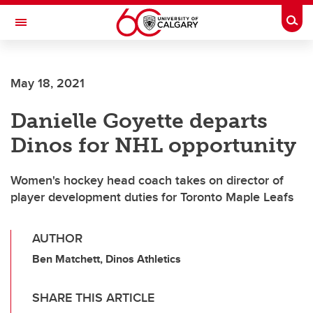
Skip to main content
Togg
Toggle Navigation
May 18, 2021
Danielle Goyette departs
Dinos for NHL opportunity
Women's hockey head coach takes on director of
player development duties for Toronto Maple Leafs
AUTHOR
Ben Matchett, Dinos Athletics
SHARE THIS ARTICLE