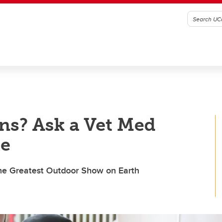
ns? Ask a Vet Med
de
 the Greatest Outdoor Show on Earth