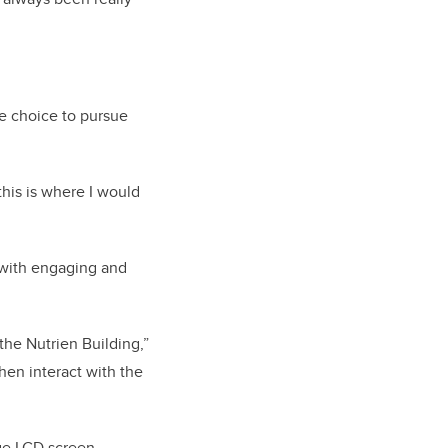
he choice to pursue
this is where I would
 with engaging and
the Nutrien Building,”
then interact with the
rge LCD screen,