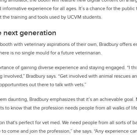
informative experience for all ages. It’s a chance for the public
 at the training and tools used by UCVM students.
e next generation
e booth with veterinary aspirations of their own, Bradbury offer
here is no single mould for a future veterinarian.
rtance of gaining diverse experience and staying engaged. “I thi
g involved,” Bradbury says. “Get involved with animal rescues and
opportunities out there to talk with vets.”
em daunting, Bradbury emphasizes that it’s an achievable goal. 
ts to know that the profession needs people from all walks of lif
on that's perfect for vet med. We need people from all sorts of 
ce to come and join the profession,” she says. “Any experience ca