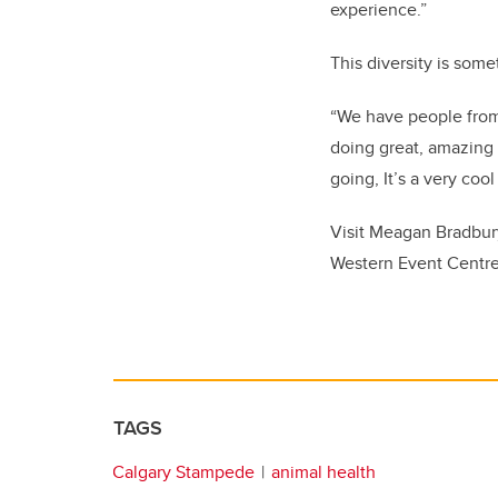
experience.”
This diversity is som
“We have people from 
doing great, amazing t
going, It’s a very cool
Visit Meagan Bradbur
Western Event Centre
TAGS
Calgary Stampede
animal health