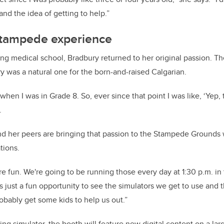
and the idea of getting to help.”
tampede experience
ring medical school, Bradbury returned to her original passion. T
y was a natural one for the born-and-raised Calgarian.
when I was in Grade 8. So, ever since that point I was like, ‘Yep, 
.
nd her peers are bringing that passion to the Stampede Grounds
tions.
e fun. We're going to be running those every day at 1:30 p.m. in 
t's just a fun opportunity to see the simulators we get to use and 
robably get some kids to help us out.”
ving simulator, the booth will feature new digital content on a la