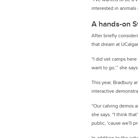
interested in animals 
A hands-on S
After briefly conside
that dream at UCalgar
“I did vet camps here 
want to go,’” she says
This year, Bradbury a
interactive demonstra
“Our calving demos ar
she says. “I think tha
public, 'cause we'll p
In addition to the cal