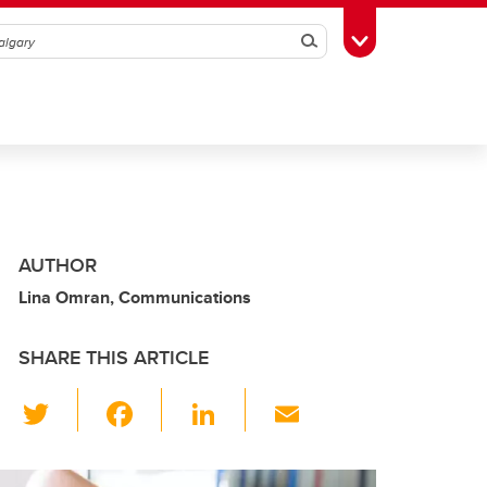
Search
Toggle Toolbox
AUTHOR
Lina Omran, Communications
SHARE THIS ARTICLE
T
F
Li
E
wi
a
n
m
tt
c
k
ail