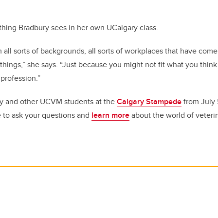
ething Bradbury sees in her own UCalgary class.
all sorts of backgrounds, all sorts of workplaces that have come
hings,” she says. “Just because you might not fit what you think 
 profession.”
y and other UCVM students at the
Calgary Stampede
from July 5
 to ask your questions and
learn more
about the world of veteri