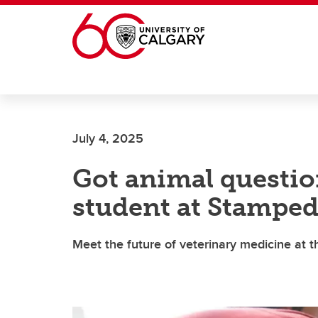
Skip to main content
July 4, 2025
Got animal questio
student at Stampe
Meet the future of veterinary medicine at