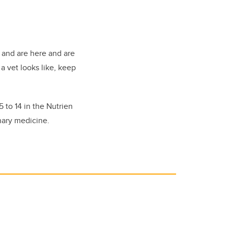
 and are here and are
a vet looks like, keep
 to 14 in the Nutrien
nary medicine.