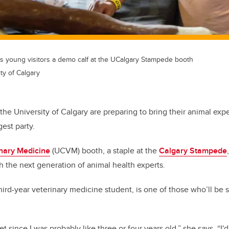
 young visitors a demo calf at the UCalgary Stampede booth
ty of Calgary
the University of Calgary are preparing to bring their animal exp
gest party.
inary Medicine
(UCVM) booth, a staple at the
Calgary Stampede
ith the next generation of animal health experts.
rd-year veterinary medicine student, is one of those who’ll be sh
et since I was probably like three or four years old,” she says. “I'