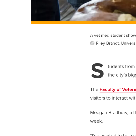
A vet med student shows
Riley Brandt, Universi
S
tudents from 
the city’s big
The
Faculty of Veter
visitors to interact w
Meagan Bradbury, a thi
week.
“I've wanted to be a v