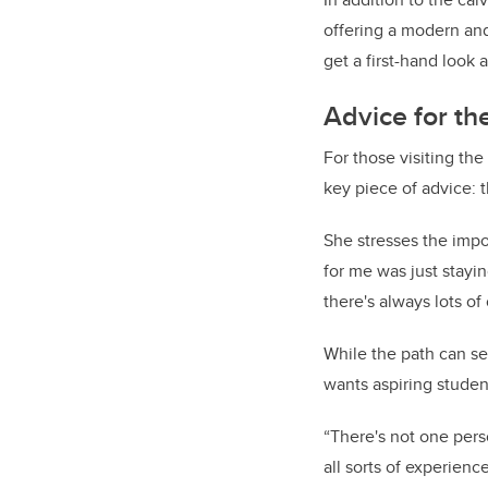
offering a modern and 
get a first-hand look
Advice for th
For those visiting th
key piece of advice: t
She stresses the impo
for me was just stayin
there's always lots of 
While the path can se
wants aspiring studen
“There's not one pers
all sorts of experien