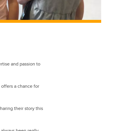
ertise and passion to
, offers a chance for
aring their story this
d always been really