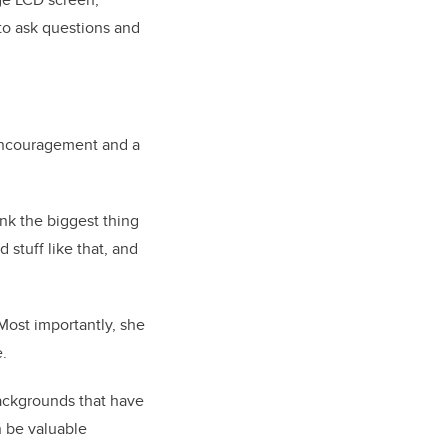
 to ask questions and
s encouragement and a
nk the biggest thing
 stuff like that, and
Most importantly, she
e.
backgrounds that have
n be valuable