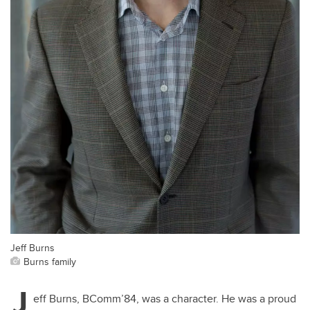
Jeff Burns
Burns family
J
eff Burns, BComm’84, was a character. He was a proud