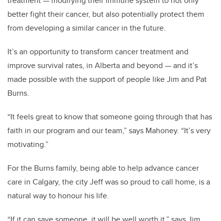
treatment — modifying their immune system to not only
better fight their cancer, but also potentially protect them
from developing a similar cancer in the future.
It’s an opportunity to transform cancer treatment and
improve survival rates, in Alberta and beyond — and it’s
made possible with the support of people like Jim and Pat
Burns.
“It feels great to know that someone going through that has
faith in our program and our team,” says Mahoney. “It’s very
motivating.”
For the Burns family, being able to help advance cancer
care in Calgary, the city Jeff was so proud to call home, is a
natural way to honour his life.
“If it can save someone, it will be well worth it,” says Jim.