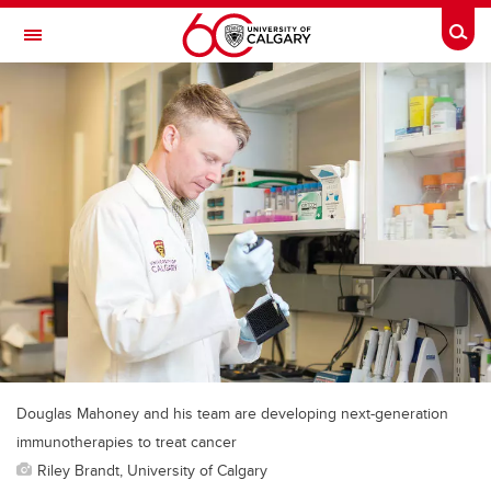
Skip to main content
Togg
Toggle Navigation
Douglas Mahoney and his team are developing next-generation
immunotherapies to treat cancer
Riley Brandt, University of Calgary