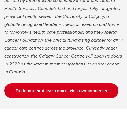
backed by three trusted community institutions: Alberta
Health Services, Canada’s first and largest fully integrated
provincial health system; the University of Calgary, a
globally recognized leader in medical research and home
to tomorrow’s health-care professionals; and the Alberta
Cancer Foundation, the official fundraising partner for all 17
cancer care centres across the province. Currently under
construction, the Calgary Cancer Centre will open its doors
in 2023 as the largest, most comprehensive cancer centre
in Canada.
To donate and learn more, visit owncancer.ca