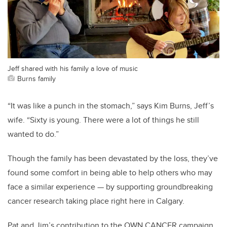
Jeff shared with his family a love of music
Burns family
“It was like a punch in the stomach,” says Kim Burns, Jeff’s
wife. “Sixty is young. There were a lot of things he still
wanted to do.”
Though the family has been devastated by the loss, they’ve
found some comfort in being able to help others who may
face a similar experience — by supporting groundbreaking
cancer research taking place right here in Calgary.
Pat and Jim’s contribution to the OWN.CANCER campaign