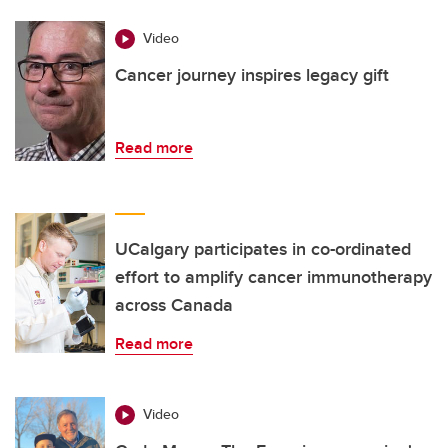
Video
Cancer journey inspires legacy gift
Read more
UCalgary participates in co-ordinated
effort to amplify cancer immunotherapy
across Canada
Read more
Video