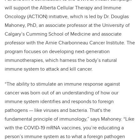
will support the Alberta Cellular Therapy and Immune
Oncology (ACTION) initiative, which is led by Dr. Douglas
Mahoney, PhD, an associate professor at the University of
Calgary’s Cumming School of Medicine and associate
professor with the Arnie Charbonneau Cancer Institute. The
program focuses on developing next-generation
immunotherapies, which harness the body’s natural
immune system to attack and kill cancer.
“The ability to stimulate an immune response against
cancer was born out of an understanding of how our
immune system identifies and responds to foreign
pathogens — like viruses and bacteria. That's the
fundamental principle of immunology,” says Mahoney. “Like
with the COVID-19 mRNA vaccines, you’re educating a
person’s immune system as to what a foreign pathogen