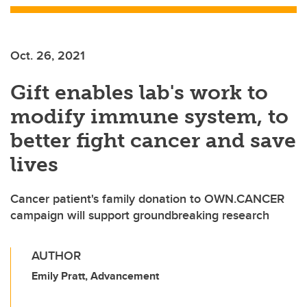
Oct. 26, 2021
Gift enables lab's work to
modify immune system, to
better fight cancer and save
lives
Cancer patient's family donation to OWN.CANCER
campaign will support groundbreaking research
AUTHOR
Emily Pratt, Advancement