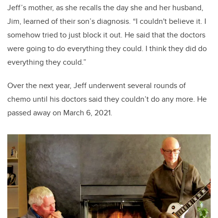
Jeff’s mother, as she recalls the day she and her husband,
Jim, learned of their son’s diagnosis. “I couldn't believe it. I
somehow tried to just block it out. He said that the doctors
were going to do everything they could. I think they did do
everything they could.”
Over the next year, Jeff underwent several rounds of
chemo until his doctors said they couldn’t do any more. He
passed away on March 6, 2021.