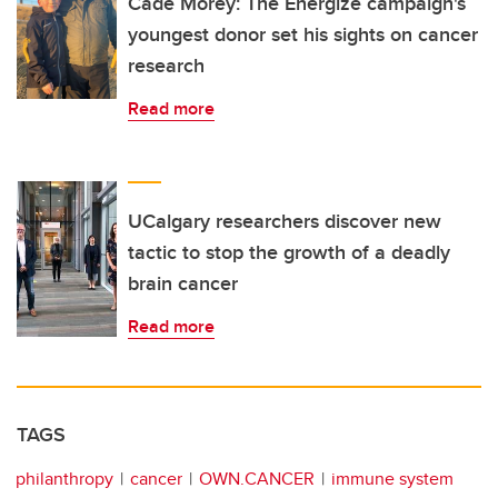
Cade Morey: The Energize campaign's
youngest donor set his sights on cancer
research
Read more
UCalgary researchers discover new
tactic to stop the growth of a deadly
brain cancer
Read more
TAGS
philanthropy
cancer
OWN.CANCER
immune system