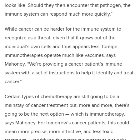
looks like. Should they then encounter that pathogen, the
immune system can respond much more quickly.”
While cancer can be harder for the immune system to
recognize as a threat, given that it grows out of the
individual’s own cells and thus appears less ‘foreign,’
immunotherapies operate much like vaccines, says
Mahoney. “We’re providing a cancer patient’s immune
system with a set of instructions to help it identify and treat
cancer.”
Certain types of chemotherapy are still going to be a
mainstay of cancer treatment but, more and more, there's
going to be the next option — which is immunotherapy,
says Mahoney. For tomorrow’s cancer patients, this could
mean more precise, more effective, and less toxic