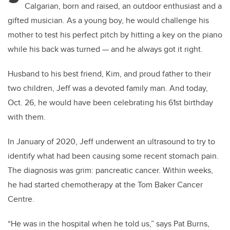
Calgarian, born and raised, an outdoor enthusiast and a
gifted musician. As a young boy, he would challenge his
mother to test his perfect pitch by hitting a key on the piano
while his back was turned — and he always got it right.
Husband to his best friend, Kim, and proud father to their
two children, Jeff was a devoted family man. And today,
Oct. 26, he would have been celebrating his 61st birthday
with them.
In January of 2020, Jeff underwent an ultrasound to try to
identify what had been causing some recent stomach pain.
The diagnosis was grim: pancreatic cancer. Within weeks,
he had started chemotherapy at the Tom Baker Cancer
Centre.
“He was in the hospital when he told us,” says Pat Burns,