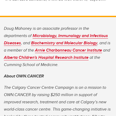
Doug Mahoney is an associate professor in the
departments of
Microbiology, Immunology and Infectious
Diseases
, and
Biochemistry and Molecular Biology
, and is
a member of the
Arnie Charbonneau Cancer Institute
and
Alberta Children's Hospital Research Institute
at the
Cumming School of Medicine.
About OWN.CANCER
The Calgary Cancer Centre Campaign is on a mission to
OWN.CANCER by raising $250 million in support of
improved research, treatment and care at Calgary’s new
world-class cancer centre. This game-changing initiative is