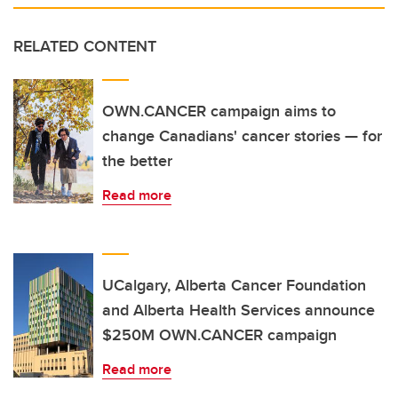
RELATED CONTENT
OWN.CANCER campaign aims to
change Canadians' cancer stories — for
the better
Read more
UCalgary, Alberta Cancer Foundation
and Alberta Health Services announce
$250M OWN.CANCER campaign
Read more