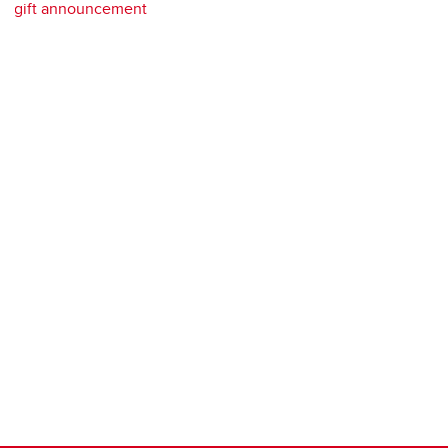
gift announcement