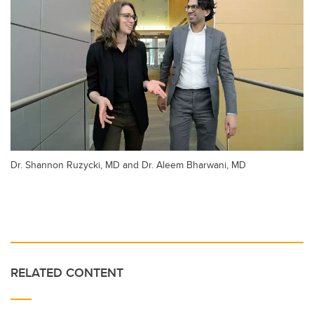
Dr. Shannon Ruzycki, MD and Dr. Aleem Bharwani, MD
RELATED CONTENT