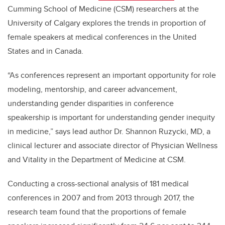
Cumming School of Medicine (CSM) researchers at the
University of Calgary explores the trends in proportion of
female speakers at medical conferences in the United
States and in Canada.
“As conferences represent an important opportunity for role
modeling, mentorship, and career advancement,
understanding gender disparities in conference
speakership is important for understanding gender inequity
in medicine,” says lead author Dr. Shannon Ruzycki, MD, a
clinical lecturer and associate director of Physician Wellness
and Vitality in the Department of Medicine at CSM.
Conducting a cross-sectional analysis of 181 medical
conferences in 2007 and from 2013 through 2017, the
research team found that the proportions of female