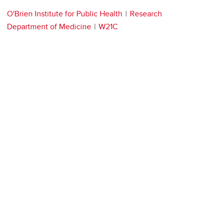
O'Brien Institute for Public Health
Research
Department of Medicine
W21C