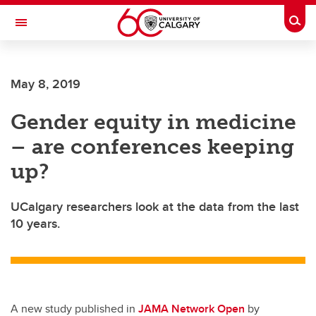
Skip to main content
Togg
Toggle Navigation
May 8, 2019
Gender equity in medicine
– are conferences keeping
up?
UCalgary researchers look at the data from the last
10 years.
A new study published in
JAMA Network Open
by