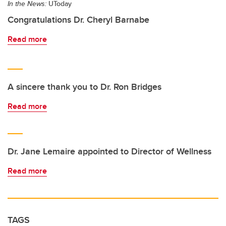
In the News:
UToday
Congratulations Dr. Cheryl Barnabe
Read more
A sincere thank you to Dr. Ron Bridges
Read more
Dr. Jane Lemaire appointed to Director of Wellness
Read more
TAGS