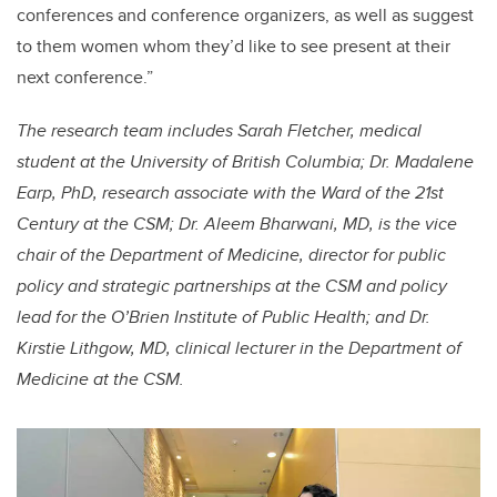
conferences and conference organizers, as well as suggest
to them women whom they’d like to see present at their
next conference.”
The research team includes Sarah Fletcher, medical
student at the University of British Columbia; Dr. Madalene
Earp, PhD, research associate with the Ward of the 21st
Century at the CSM; Dr. Aleem Bharwani, MD, is the vice
chair of the Department of Medicine, director for public
policy and strategic partnerships at the CSM and policy
lead for the O’Brien Institute of Public Health; and Dr.
Kirstie Lithgow, MD, clinical lecturer in the Department of
Medicine at the CSM.