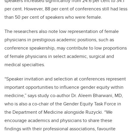
speakers increased significantly from 24.6 per cent to 34.1
per cent. However, 88 per cent of conferences still had less
than 50 per cent of speakers who were female.
The researchers also note low representation of female
physicians in prestigious academic positions, such as
conference speakership, may contribute to low proportions
of female physicians in select academic, surgical and
medical specialties.
“Speaker invitation and selection at conferences represent
important opportunities to influence gender equity within
medicine,” says study co-author Dr. Aleem Bharwani, MD,
who is also a co-chair of the Gender Equity Task Force in
the Department of Medicine alongside Ruzycki. “We
encourage academics and physicians to share these
findings with their professional associations, favourite