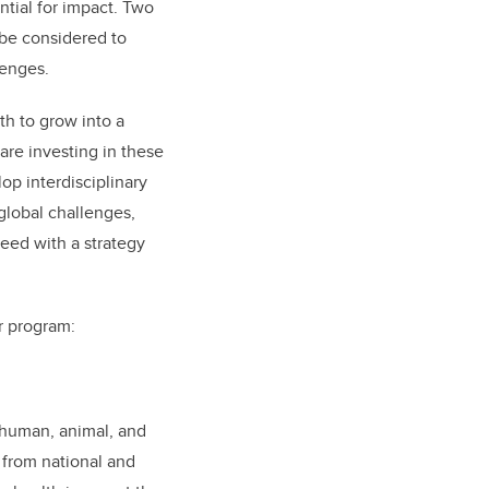
ntial for impact. Two
 be considered to
lenges.
th to grow into a
 are investing in these
p interdisciplinary
global challenges,
peed with a strategy
r program:
human, animal, and
 from national and