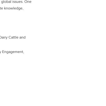
x global issues. One
rate knowledge,
Dairy Cattle and
ity Engagement,