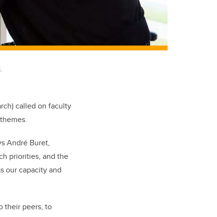
.
arch) called on faculty
 themes.
ys André Buret,
h priorities, and the
s our capacity and
o their peers, to