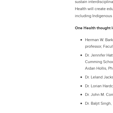
sustain interdisciplin
Health will create ed
including Indigenous
One Health thought l
Herman W. Barke
professor, Facu
Dr. Jennifer Ha
Cumming Schoo
Aidan Hollis, Ph
Dr. Leland Jacks
Dr. Lorian Hardc
Dr. John M. Con
Dr. Baljit Singh