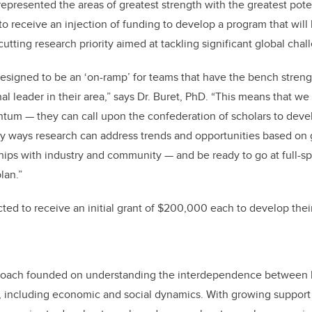
epresented the areas of greatest strength with the greatest pote
o receive an injection of funding to develop a program that will
tting research priority aimed at tackling significant global chal
designed to be an ‘on-ramp’ for teams that have the bench streng
nal leader in their area,” says Dr. Buret, PhD. “This means that we
um — they can call upon the confederation of scholars to develo
ify ways research can address trends and opportunities based on 
rships with industry and community — and be ready to go at full-s
lan.”
ed to receive an initial grant of $200,000 each to develop thei
proach founded on understanding the interdependence between 
, including economic and social dynamics. With growing support