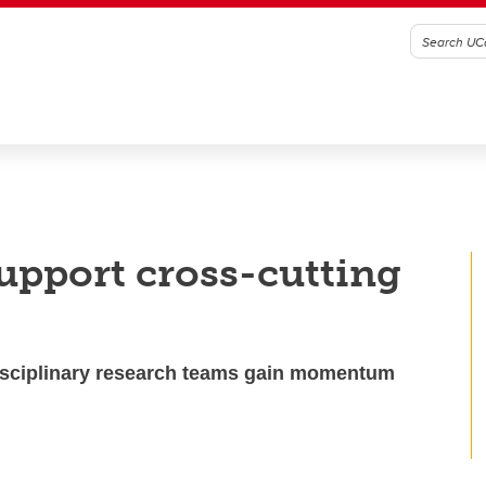
support cross-cutting
disciplinary research teams gain momentum