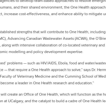
 agencies to develop team-based approaches to resolve emerging
, humans, and their shared environment, the One Health approac
act, increase cost-effectiveness, and enhance ability to mitigate
ablished strengths that will contribute to One Health, including 
MC), Advancing Canadian Wastewater Assets (ACWA), the O’Brien 
 along with intensive collaboration of co-located veterinary an
omic modelling and policy development expertise.
ked’ problems — such as HIV/AIDS, Ebola, food and water/wastew
nce — that require a One Health approach to solve,” says Dr. H
 Faculty of Veterinary Medicine and the Cumming School of Medi
to become a leader in One Health research and education.”
ill create an Office of One Health, which will function as the 
n at UCalgary, and the catalyst to build a cadre of One Health le