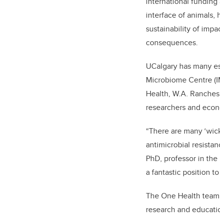
international funding
interface of animals
sustainability of imp
consequences.
UCalgary has many est
Microbiome Centre (I
Health, W.A. Ranches,
researchers and econ
“There are many ‘wic
antimicrobial resista
PhD, professor in the
a fantastic position 
The One Health team w
research and educatio