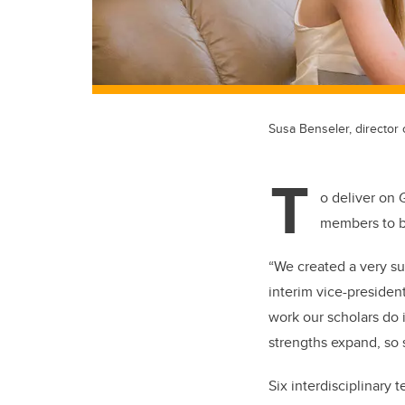
Susa Benseler, director o
T
o deliver on 
members to br
“We created a very su
interim vice-presiden
work our scholars do 
strengths expand, so s
Six interdisciplinary 