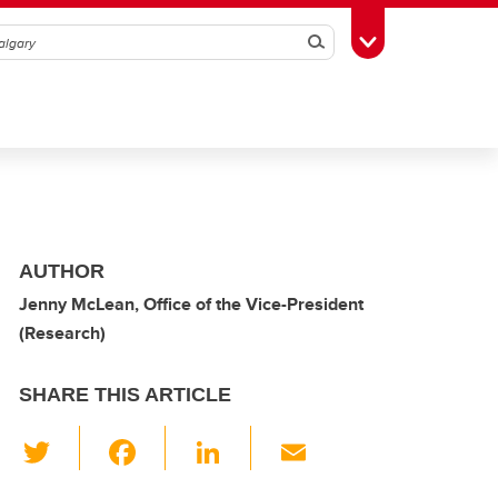
Search
Toggle Toolbox
AUTHOR
Jenny McLean, Office of the Vice-President
(Research)
SHARE THIS ARTICLE
T
F
Li
E
wi
a
n
m