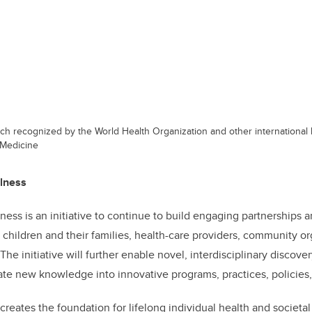
ch recognized by the World Health Organization and other international
 Medicine
llness
ness is an initiative to continue to build engaging partnerships
children and their families, health-care providers, community org
The initiative will further enable novel, interdisciplinary discov
te new knowledge into innovative programs, practices, policies
creates the foundation for lifelong individual health and societa