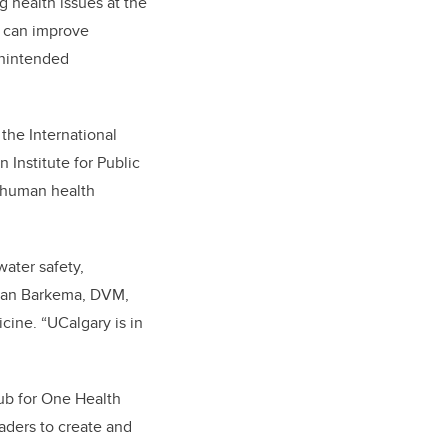
 health issues at the
h can improve
 unintended
the International
Institute for Public
d human health
ater safety,
erman Barkema, DVM,
cine. “UCalgary is in
hub for One Health
aders to create and