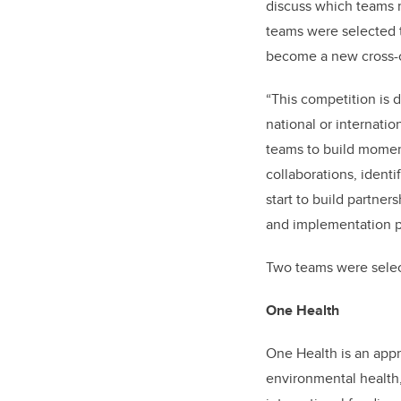
discuss which teams r
teams were selected t
become a new cross-cu
“This competition is 
national or internatio
teams to build moment
collaborations, ident
start to build partne
and implementation p
Two teams were select
One Health
One Health is an ap
environmental health