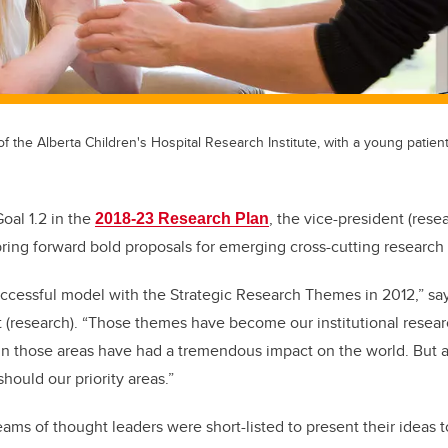
f the Alberta Children's Hospital Research Institute, with a young patient
Goal 1.2 in the
, the vice-president (rese
2018-23 Research Plan
ing forward bold proposals for emerging cross-cutting research
ccessful model with the Strategic Research Themes in 2012,” sa
t (research). “Those themes have become our institutional researc
in those areas have had a tremendous impact on the world. But a
hould our priority areas.”
teams of thought leaders were short-listed to present their ideas t