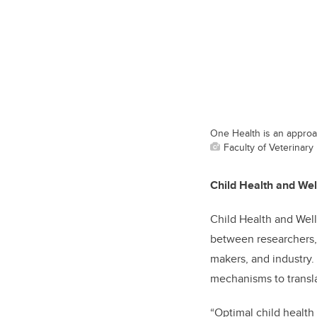
One Health is an approa
Faculty of Veterinary
Child Health and We
Child Health and Well
between researchers, 
makers, and industry. 
mechanisms to transla
“Optimal child health 