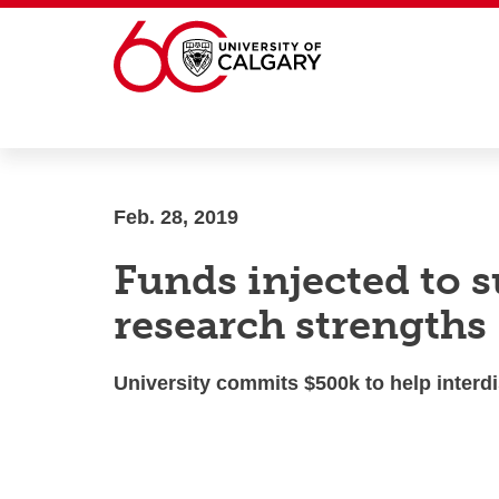
Skip to main content
Feb. 28, 2019
Funds injected to 
research strengths
University commits $500k to help inter