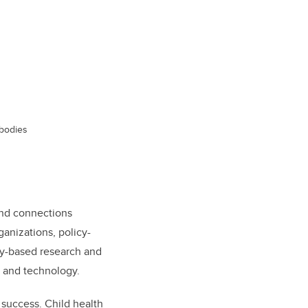
 bodies
 and connections
anizations, policy-
ery-based research and
, and technology.
l success. Child health