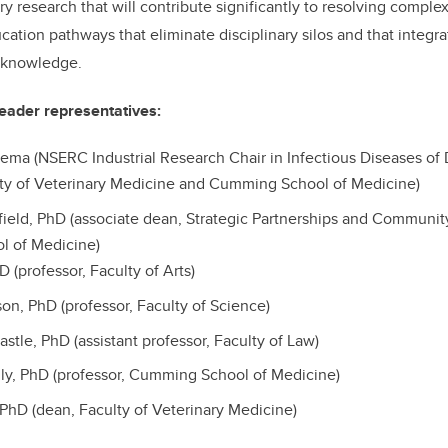
ary research that will contribute significantly to resolving comple
ucation pathways that eliminate disciplinary silos and that integ
 knowledge.
eader representatives:
ma (NSERC Industrial Research Chair in Infectious Diseases of 
lty of Veterinary Medicine and Cumming School of Medicine)
tfield, PhD (associate dean, Strategic Partnerships and Commun
l of Medicine)
D (professor, Faculty of Arts)
on, PhD (professor, Faculty of Science)
astle, PhD (assistant professor, Faculty of Law)
ly, PhD (professor, Cumming School of Medicine)
, PhD (dean, Faculty of Veterinary Medicine)