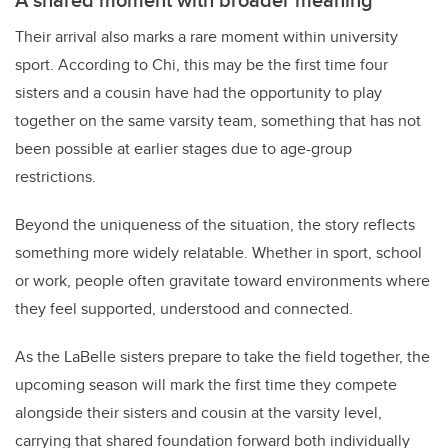
Their arrival also marks a rare moment within university
sport. According to Chi, this may be the first time four
sisters and a cousin have had the opportunity to play
together on the same varsity team, something that has not
been possible at earlier stages due to age-group
restrictions.
Beyond the uniqueness of the situation, the story reflects
something more widely relatable. Whether in sport, school
or work, people often gravitate toward environments where
they feel supported, understood and connected.
As the LaBelle sisters prepare to take the field together, the
upcoming season will mark the first time they compete
alongside their sisters and cousin at the varsity level,
carrying that shared foundation forward both individually