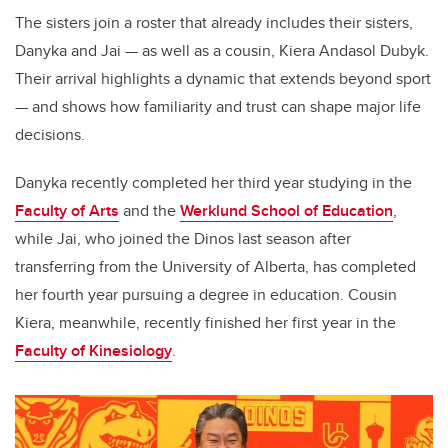
The sisters join a roster that already includes their sisters,
Danyka and Jai — as well as a cousin, Kiera Andasol Dubyk.
Their arrival highlights a dynamic that extends beyond sport
— and shows how familiarity and trust can shape major life
decisions.
Danyka recently completed her third year studying in the
Faculty of Arts
and the
Werklund School of Education
,
while Jai, who joined the Dinos last season after
transferring from the University of Alberta, has completed
her fourth year pursuing a degree in education. Cousin
Kiera, meanwhile, recently finished her first year in the
Faculty of Kinesiology
.