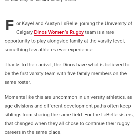
F
or Kayel and Austyn LaBelle, joining the University of
Calgary
Dinos Women’s Rugby
team is a rare
opportunity to play alongside family at the varsity level,
something few athletes ever experience.
Thanks to their arrival, the Dinos have what is believed to
be the first varsity team with five family members on the
same roster.
Moments like this are uncommon in university athletics, as
age divisions and different development paths often keep
siblings from sharing the same field. For the LaBelle sisters,
that changed when they all chose to continue their rugby
careers in the same place.