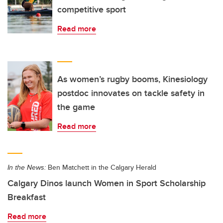
competitive sport
Read more
As women’s rugby booms, Kinesiology
postdoc innovates on tackle safety in
the game
Read more
In the News:
Ben Matchett in the Calgary Herald
Calgary Dinos launch Women in Sport Scholarship
Breakfast
Read more