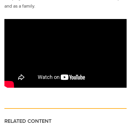
and as a family.
RELATED CONTENT