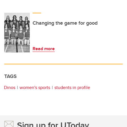
Changing the game for good
Read more
TAGS
Dinos
women's sports
students in profile
Sign up for UToday