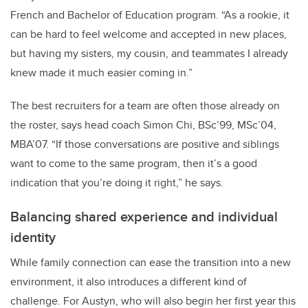
French and Bachelor of Education program. “As a rookie, it
can be hard to feel welcome and accepted in new places,
but having my sisters, my cousin, and teammates I already
knew made it much easier coming in.”
The best recruiters for a team are often those already on
the roster, says head coach Simon Chi, BSc’99, MSc’04,
MBA’07. “If those conversations are positive and siblings
want to come to the same program, then it’s a good
indication that you’re doing it right,” he says.
Balancing shared experience and individual
identity
While family connection can ease the transition into a new
environment, it also introduces a different kind of
challenge. For Austyn, who will also begin her first year this