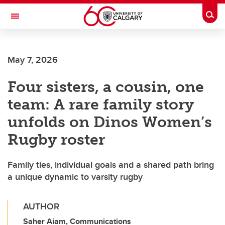
Skip to main content
Togg
Toggle Navigation
May 7, 2026
Four sisters, a cousin, one
team: A rare family story
unfolds on Dinos Women’s
Rugby roster
Family ties, individual goals and a shared path bring
a unique dynamic to varsity rugby
AUTHOR
Saher Aiam, Communications