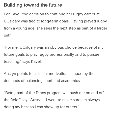
Building toward the future
For Kayel, the decision to continue her rugby career at
UCalgary was tied to long-term goals. Having played rugby
from a young age, she sees the next step as part of a larger
path.
“For me, UCalgary was an obvious choice because of my
future goals to play rugby professionally and to pursue
teaching,” says Kayel.
Austyn points to a similar motivation, shaped by the
demands of balancing sport and academics.
“Being part of the Dinos program will push me on and off
the field,” says Austyn. “I want to make sure I’m always
doing my best so I can show up for others.”