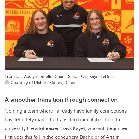
From left, Austyn LaBelle, Coach Simon Chi, Kayel LaBelle.
Courtesy of Richard Coffey, Dinos
A smoother transition through connection
“Joining a team where I already have family connections
has definitely made the transition from high school to
university life a lot easier,” says Kayel, who will begin her
first year this fall in the concurrent Bachelor of Arts in