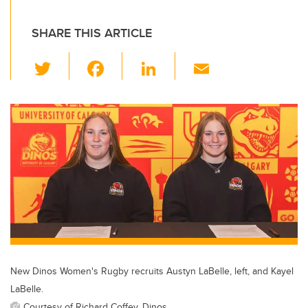
SHARE THIS ARTICLE
T
F
Li
E
wi
a
n
m
tt
c
k
ail
er
e
e
b
dI
o
n
o
k
New Dinos Women's Rugby recruits Austyn LaBelle, left, and Kayel
LaBelle.
Courtesy of Richard Coffey, Dinos