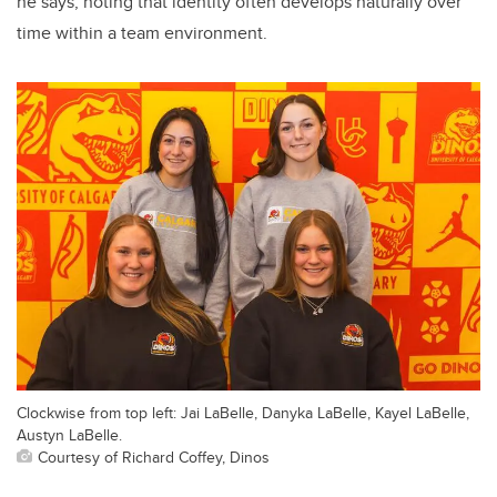
he says, noting that identity often develops naturally over
time within a team environment.
Clockwise from top left: Jai LaBelle, Danyka LaBelle, Kayel LaBelle,
Austyn LaBelle.
Courtesy of Richard Coffey, Dinos