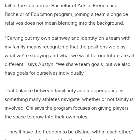
fall in the concurrent Bachelor of Arts in French and
Bachelor of Education program, joining a team alongside
relatives does not mean blending into the background.
“Carving out my own pathway and identity on a team with
my family means recognizing that the positions we play,
what we’re studying and what we want for our future are all
different,” says Austyn. “We share team goals, but we also
have goals for ourselves individually.”
That balance between familiarity and independence is
something many athletes navigate, whether or not family is
involved. Chi says the program focuses on giving players
the space to grow into their own roles.
“They’ll have the freedom to be distinct within each other,”