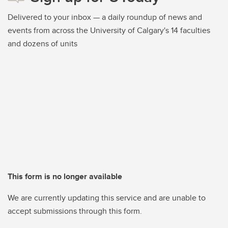
Delivered to your inbox — a daily roundup of news and
events from across the University of Calgary's 14 faculties
and dozens of units
This form is no longer available
We are currently updating this service and are unable to
accept submissions through this form.