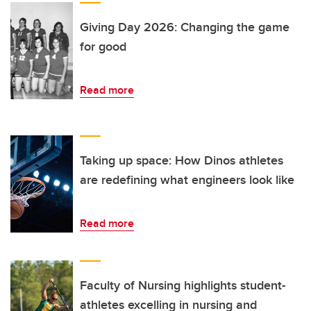
Giving Day 2026: Changing the game
for good
Read more
Taking up space: How Dinos athletes
are redefining what engineers look like
Read more
Faculty of Nursing highlights student-
athletes excelling in nursing and