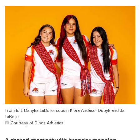
From left: Danyka LaBelle, cousin Kiera Andasol Dubyk and Jai
LaBelle.
Courtesy of Dinos Athletics
A shared moment with broader meaning