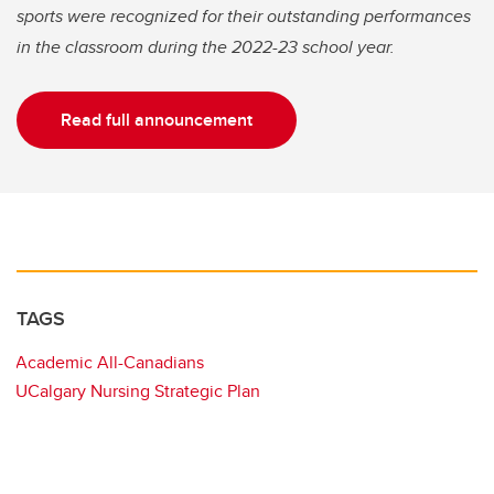
sports were recognized for their outstanding performances
in the classroom during the 2022-23 school year.
Read full announcement
TAGS
Academic All-Canadians
UCalgary Nursing Strategic Plan