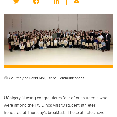
wi
a
n
m
tt
c
k
ail
er
e
e
b
dI
o
n
o
k
Courtesy of David Moll, Dinos Communications
UCalgary Nursing congratulates four of our students who
were among the
175 Dinos varsity student-athletes
honoured at Thursday’s breakfast. These athletes have