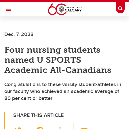
Skip to main content
Togg
Toggle Navigation
Dec. 7, 2023
Four nursing students
named U SPORTS
Academic All-Canadians
Congratulations to these varsity student-athletes in
our faculty who achieved an academic average of
80 per cent or better
SHARE THIS ARTICLE
T
F
Li
E