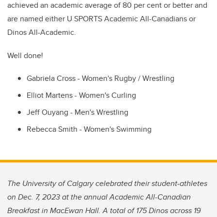
achieved an academic average of 80 per cent or better and
are named either U SPORTS Academic All-Canadians or
Dinos All-Academic.
Well done!
Gabriela Cross - Women's Rugby / Wrestling
Elliot Martens - Women's Curling
Jeff Ouyang - Men's Wrestling
Rebecca Smith - Women's Swimming
The University of Calgary celebrated their student-athletes
on Dec. 7, 2023 at the annual Academic All-Canadian
Breakfast in MacEwan Hall. A total of 175 Dinos across 19