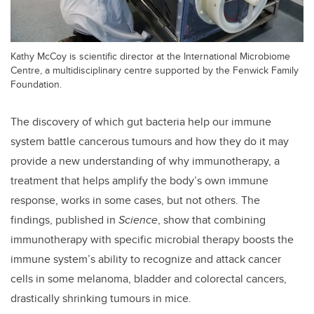
Kathy McCoy is scientific director at the International Microbiome
Centre, a multidisciplinary centre supported by the Fenwick Family
Foundation.
The discovery of which gut bacteria help our immune
system battle cancerous tumours and how they do it may
provide a new understanding of why immunotherapy, a
treatment that helps amplify the body’s own immune
response, works in some cases, but not others. The
findings, published in
Science
, show that combining
immunotherapy with specific microbial therapy boosts the
immune system’s ability to recognize and attack cancer
cells in some melanoma, bladder and colorectal cancers,
drastically shrinking tumours in mice.