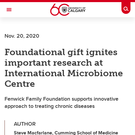
Skip to main content
Togg
Toggle Navigation
Nov. 20, 2020
Foundational gift ignites
important research at
International Microbiome
Centre
Fenwick Family Foundation supports innovative
approach to treating chronic diseases
AUTHOR
Steve Macfarlane, Cumming School of Medicine