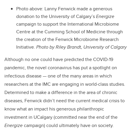
Photo above: Lanny Fenwick made a generous
donation to the University of Calgary’s
Energize
campaign to support the International Microbiome
Centre at the Cumming School of Medicine through
the creation of the Fenwick Microbiome Research
Initiative.
Photo by Riley Brandt, University of Calgary
Although no one could have predicted the COVID-19
pandemic, the novel coronavirus has put a spotlight on
infectious disease — one of the many areas in which
researchers at the IMC are engaging in world-class studies.
Determined to make a difference in the area of chronic
diseases, Fenwick didn’t need the current medical crisis to
know what an impact his generous philanthropic
investment in UCalgary (committed near the end of the
Energize
campaign) could ultimately have on society.