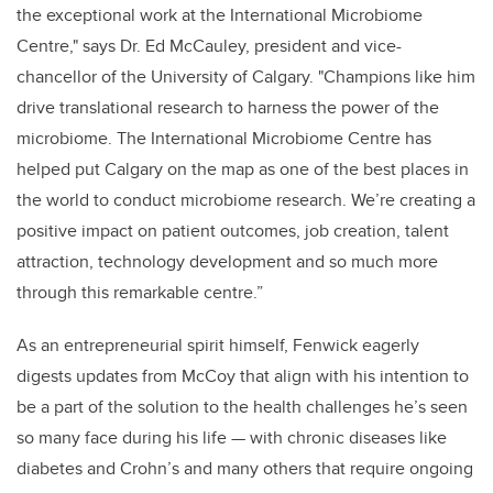
the exceptional work at the International Microbiome
Centre," says Dr. Ed McCauley, president and vice-
chancellor of the University of Calgary. "Champions like him
drive translational research to harness the power of the
microbiome. The International Microbiome Centre has
helped put Calgary on the map as one of the best places in
the world to conduct microbiome research. We’re creating a
positive impact on patient outcomes, job creation, talent
attraction, technology development and so much more
through this remarkable centre.”
As an entrepreneurial spirit himself, Fenwick eagerly
digests updates from McCoy that align with his intention to
be a part of the solution to the health challenges he’s seen
so many face during his life — with chronic diseases like
diabetes and Crohn’s and many others that require ongoing