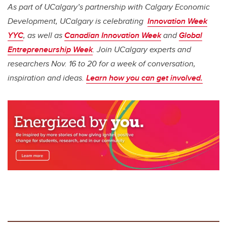
As part of UCalgary’s partnership with Calgary Economic
Development, UCalgary is celebrating
Innovation Week
YYC
, as well as
Canadian Innovation Week
and
Global
Entrepreneurship Week
. Join UCalgary experts and
researchers Nov. 16 to 20 for a week of conversation,
inspiration and ideas.
Learn how you can get involved.