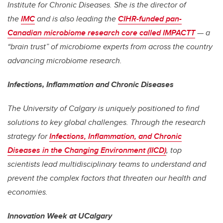
Institute for Chronic Diseases. She is the director of
the
IMC
and is also leading the
CIHR-funded pan-
Canadian microbiome research core called IMPACTT
— a
“brain trust” of microbiome experts from across the country
advancing microbiome research.
Infections, Inflammation and Chronic Diseases
The University of Calgary is uniquely positioned to find
solutions to key global challenges. Through the research
strategy for
Infections, Inflammation, and Chronic
Diseases in the Changing Environment (IICD)
, top
scientists lead multidisciplinary teams to understand and
prevent the complex factors that threaten our health and
economies.
Innovation Week at UCalgary