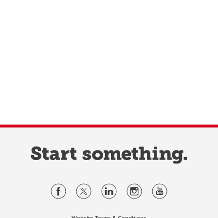
Website Terms & Conditions