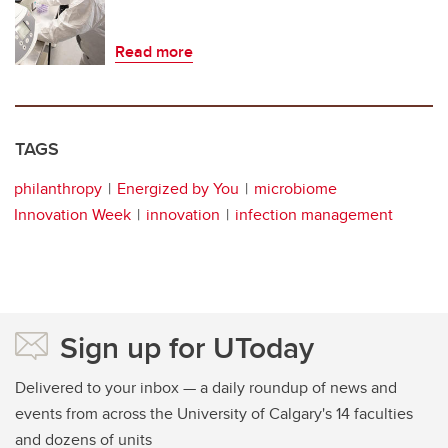
Read more
TAGS
philanthropy
Energized by You
microbiome
Innovation Week
innovation
infection management
Sign up for UToday
Delivered to your inbox — a daily roundup of news and
events from across the University of Calgary's 14 faculties
and dozens of units