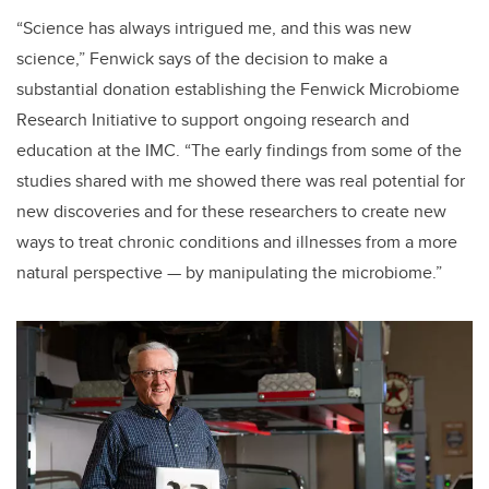
“Science has always intrigued me, and this was new
science,” Fenwick says of the decision to make a
substantial donation establishing the Fenwick Microbiome
Research Initiative to support ongoing research and
education at the IMC. “The early findings from some of the
studies shared with me showed there was real potential for
new discoveries and for these researchers to create new
ways to treat chronic conditions and illnesses from a more
natural perspective — by manipulating the microbiome.”