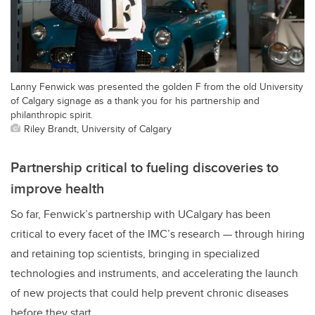
Lanny Fenwick was presented the golden F from the old University
of Calgary signage as a thank you for his partnership and
philanthropic spirit.
Riley Brandt, University of Calgary
Partnership critical to fueling discoveries to
improve health
So far, Fenwick’s partnership with UCalgary has been
critical to every facet of the IMC’s research — through hiring
and retaining top scientists, bringing in specialized
technologies and instruments, and accelerating the launch
of new projects that could help prevent chronic diseases
before they start.