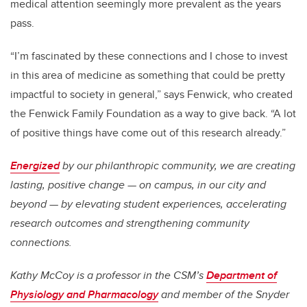
medical attention seemingly more prevalent as the years
pass.
“I’m fascinated by these connections and I chose to invest
in this area of medicine as something that could be pretty
impactful to society in general,” says Fenwick, who created
the Fenwick Family Foundation as a way to give back. “A lot
of positive things have come out of this research already.”
Energized
by our philanthropic community, we are creating
lasting, positive change — on campus, in our city and
beyond — by elevating student experiences, accelerating
research outcomes and strengthening community
connections.
Kathy McCoy is a professor in the CSM’s
Department of
Physiology and Pharmacology
and member of the Snyder