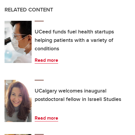
RELATED CONTENT
UCeed funds fuel health startups
helping patients with a variety of
conditions
Read more
UCalgary welcomes inaugural
postdoctoral fellow in Israeli Studies
Read more