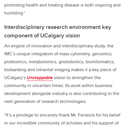
promoting health and treating disease is both inspiring and
humbling.”
Interdisciplinary research environment key
component of UCalgary vision
An engine of innovation and interdisciplinary study, the
IMC’s unique integration of mass cytometry, genomics,
proteomics, metabolomics, gnotobiotics, bioinformatics,
biobanking and intravital imaging makes it a key piece of
UCalgary’s
Unstoppable
vision to strengthen the
community in uncertain times. Its work within business
development alongside industry is also contributing to the
next generation of research technologies.
“It’s a privilege to sincerely thank Mr. Fenwick for his belief
in our incredible community of scholars and his support of