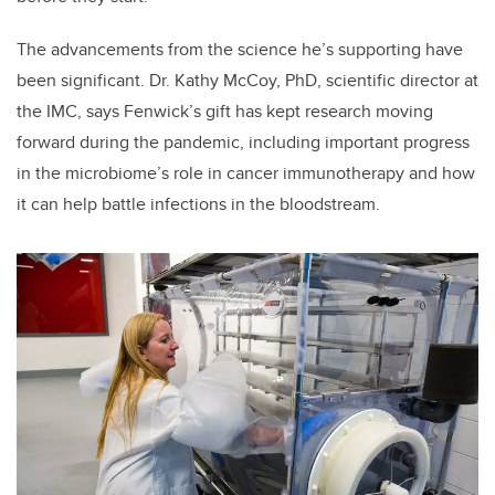
The advancements from the science he’s supporting have
been significant. Dr. Kathy McCoy, PhD, scientific director at
the IMC, says Fenwick’s gift has kept research moving
forward during the pandemic, including important progress
in the microbiome’s role in cancer immunotherapy and how
it can help battle infections in the bloodstream.