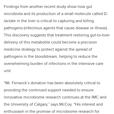
Findings from another recent study show how gut
microbiota and its production of a small molecule called D-
lactate in the liver is critical to capturing and killing
pathogens (infectious agents that cause disease or illness).
This discovery suggests that treatment restoring gut-to-liver
delivery of this metabolite could become a precision
medicine strategy to protect against the spread of
pathogens in the bloodstream, helping to reduce the
overwhelming burden of infections in the intensive care
unit.
“Mr. Fenwick’s donation has been absolutely critical to
providing the continued support needed to ensure
innovative microbiome research continues at the IMC and
the University of Calgary,” says McCoy. “His interest and
enthusiasm in the promise of microbiome research for