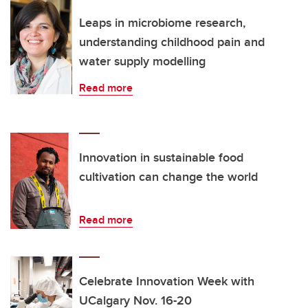
Leaps in microbiome research,
understanding childhood pain and
water supply modelling
Read more
Innovation in sustainable food
cultivation can change the world
Read more
Celebrate Innovation Week with
UCalgary Nov. 16-20