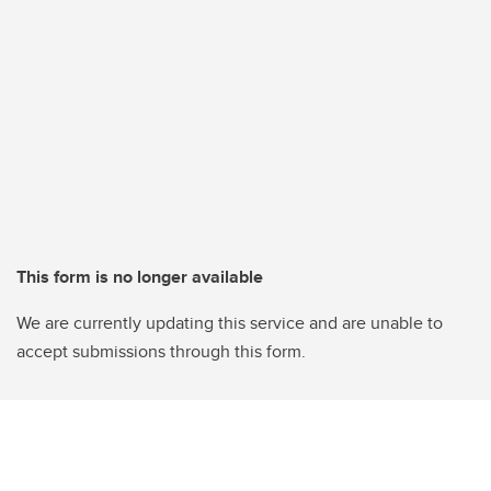
This form is no longer available
We are currently updating this service and are unable to
accept submissions through this form.