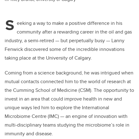
S
eeking a way to make a positive difference in his
community after a rewarding career in the oil and gas
industry, a semi-retired — but perpetually busy — Lanny
Fenwick discovered some of the incredible innovations
taking place at the University of Calgary.
Coming from a science background, he was intrigued when
mutual contacts connected him to the world of research at
the Cumming School of Medicine (CSM). The opportunity to
invest in an area that could improve health in new and
unique ways led him to explore the International
Microbiome Centre (IMC) — an engine of innovation with
multi-disciplinary teams studying the microbiome’s role in
immunity and disease.