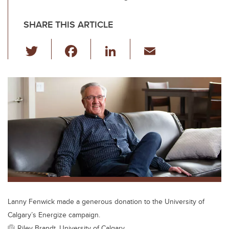
SHARE THIS ARTICLE
T
F
Li
E
wi
a
n
m
tt
c
k
ail
er
e
e
b
dI
o
n
o
k
Lanny Fenwick made a generous donation to the University of
Calgary’s Energize campaign.
Riley Brandt, University of Calgary