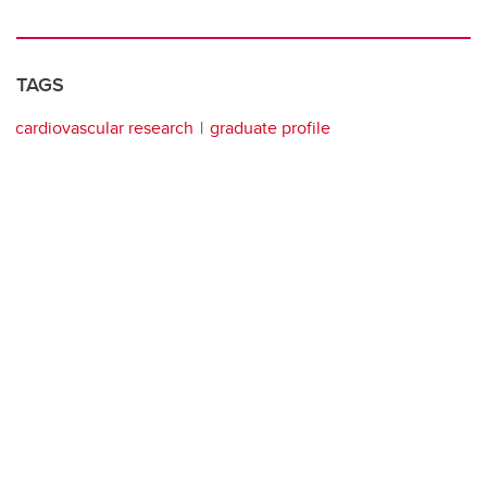
TAGS
cardiovascular research
graduate profile