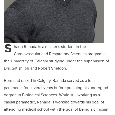
S
haun Ranada is a master’s student in the
Cardiovascular and Respiratory Sciences program at
the University of Calgary studying under the supervision of
Drs. Satish Raj and Robert Sheldon.
Born and raised in Calgary, Ranada served as a local
paramedic for several years before pursuing his undergrad
degree in Biological Sciences. While still working as a
casual paramedic, Ranada is working towards his goal of
attending medical school with the goal of being a clinician-