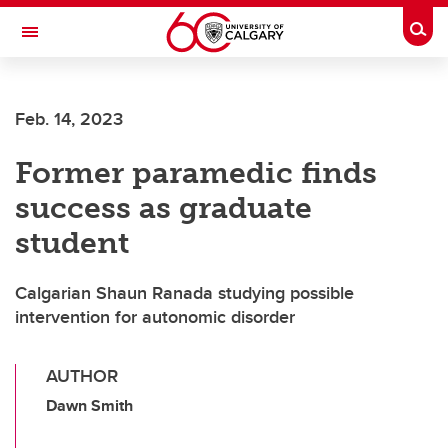
Skip to main content
Togg
Toggle Navigation
Feb. 14, 2023
Former paramedic finds
success as graduate
student
Calgarian Shaun Ranada studying possible
intervention for autonomic disorder
AUTHOR
Dawn Smith