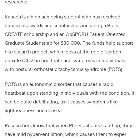
researcher.
Ranada is a high achieving student who has received
numerous awards and scholarships including a Brain
CREATE scholarship and an AbSPORU Patient-Oriented
Graduate Studentship for $30,000. The funds help support
his research project, which looks at the role of carbon
dioxide (CO2) in heart rate and symptoms in individuals
with postural orthostatic tachycardia syndrome (POTS).
POTS is an autonomic disorder that causes a rapid
heartbeat upon standing in individuals with the condition. It
can be quite debilitating, as it causes symptoms like
lightheadness and nausea.
Researchers know that when POTS patients stand up, they
have mild hyperventilation, which causes them to expel