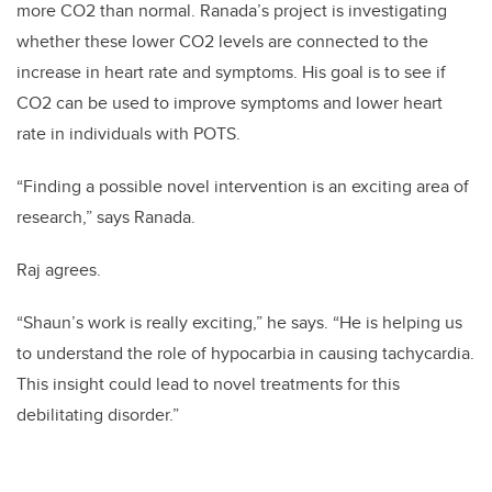
more CO2 than normal. Ranada’s project is investigating
whether these lower CO2 levels are connected to the
increase in heart rate and symptoms. His goal is to see if
CO2 can be used to improve symptoms and lower heart
rate in individuals with POTS.
“Finding a possible novel intervention is an exciting area of
research,” says Ranada.
Raj agrees.
“Shaun’s work is really exciting,” he says. “He is helping us
to understand the role of hypocarbia in causing tachycardia.
This insight could lead to novel treatments for this
debilitating disorder.”